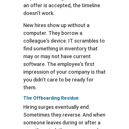
an offer is accepted, the timeline
doesn't work.
New hires show up without a
computer. They borrow a
colleague's device. IT scrambles to
find something in inventory that
may or may not have current
software. The employee's first
impression of your company is that
you didn’t care to be ready for
them.
The Offboarding Residue
Hiring surges eventually end.
Sometimes they reverse. And when
someone leaves during or after a