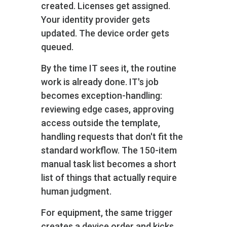
created. Licenses get assigned.
Your identity provider gets
updated. The device order gets
queued.
By the time IT sees it, the routine
work is already done. IT's job
becomes exception-handling:
reviewing edge cases, approving
access outside the template,
handling requests that don't fit the
standard workflow. The 150-item
manual task list becomes a short
list of things that actually require
human judgment.
For equipment, the same trigger
creates a device order and kicks