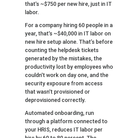
that's ~$750 per new hire, just in IT
labor.
For a company hiring 60 people in a
year, that's ~$40,000 in IT labor on
new hire setup alone. That’s before
counting the helpdesk tickets
generated by the mistakes, the
productivity lost by employees who
couldn't work on day one, and the
security exposure from access
that wasn't provisioned or
deprovisioned correctly.
Automated onboarding, run
through a platform connected to
your HRIS, reduces IT labor per
hire by 60 to 80 percent. The