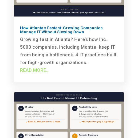
How Atlanta’s Fastest-Growing Companies
Manage IT Without Slowing Down
Growing fast in Atlanta? Here’s how Inc.
5000 companies, including Montra, keep IT
from being a bottleneck. 4 IT practices built
for high-growth organizations.
READ MORE...