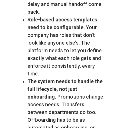
delay and manual handoff come
back.
Role-based access templates
need to be configurable.
Your
company has roles that don't
look like anyone else's. The
platform needs to let you define
exactly what each role gets and
enforce it consistently, every
time.
The system needs to handle the
full lifecycle, not just
onboarding.
Promotions change
access needs. Transfers
between departments do too.
Offboarding has to be as
automated as onboarding, or