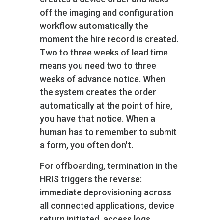
off the imaging and configuration
workflow automatically the
moment the hire record is created.
Two to three weeks of lead time
means you need two to three
weeks of advance notice. When
the system creates the order
automatically at the point of hire,
you have that notice. When a
human has to remember to submit
a form, you often don't.
For offboarding, termination in the
HRIS triggers the reverse:
immediate deprovisioning across
all connected applications, device
return initiated, access logs