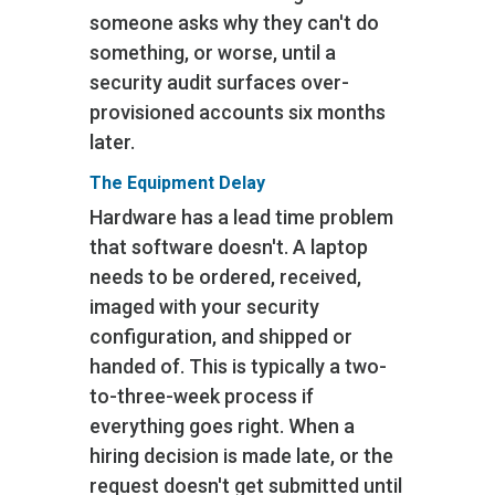
someone asks why they can't do
something, or worse, until a
security audit surfaces over-
provisioned accounts six months
later.
The Equipment Delay
Hardware has a lead time problem
that software doesn't. A laptop
needs to be ordered, received,
imaged with your security
configuration, and shipped or
handed of. This is typically a two-
to-three-week process if
everything goes right. When a
hiring decision is made late, or the
request doesn't get submitted until