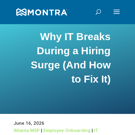
Why IT Breaks
During a Hiring
Surge (And How
to Fix It)
June 16, 2026
Atlanta MSP
|
Employee Onboarding
|
IT