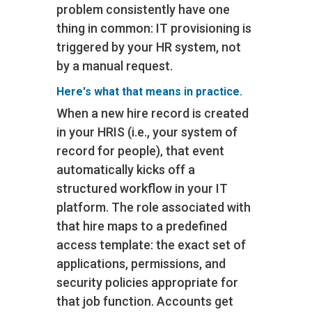
problem consistently have one
thing in common: IT provisioning is
triggered by your HR system, not
by a manual request.
Here's what that means in practice.
When a new hire record is created
in your HRIS (i.e., your system of
record for people)‚ that event
automatically kicks off a
structured workflow in your IT
platform. The role associated with
that hire maps to a predefined
access template: the exact set of
applications, permissions, and
security policies appropriate for
that job function. Accounts get