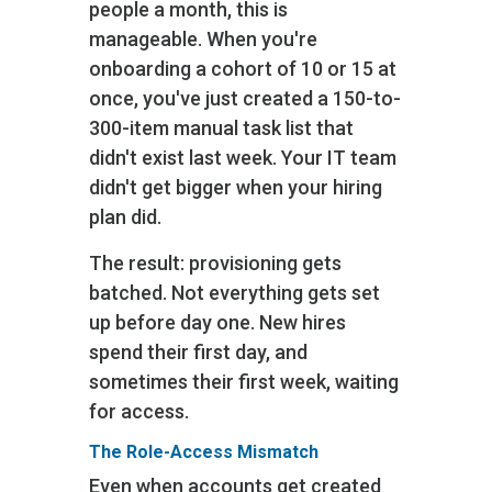
people a month, this is
manageable. When you're
onboarding a cohort of 10 or 15 at
once, you've just created a 150-to-
300-item manual task list that
didn't exist last week. Your IT team
didn't get bigger when your hiring
plan did.
The result: provisioning gets
batched. Not everything gets set
up before day one. New hires
spend their first day, and
sometimes their first week, waiting
for access.
The Role-Access Mismatch
Even when accounts get created