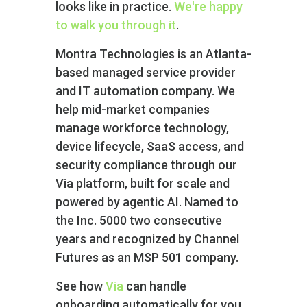
looks like in practice.
We're happy
to walk you through it
.
Montra Technologies is an Atlanta-
based managed service provider
and IT automation company. We
help mid-market companies
manage workforce technology,
device lifecycle, SaaS access, and
security compliance through our
Via platform‚ built for scale and
powered by agentic AI. Named to
the Inc. 5000 two consecutive
years and recognized by Channel
Futures as an MSP 501 company.
See how
Via
can handle
onboarding automatically for you.