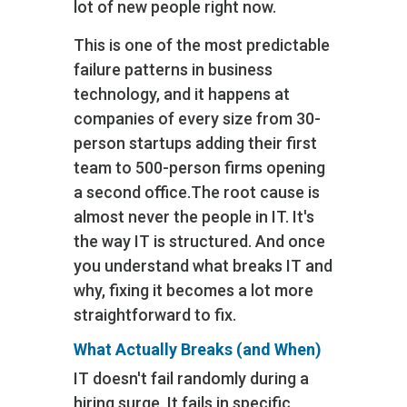
lot of new people right now.
This is one of the most predictable
failure patterns in business
technology, and it happens at
companies of every size from 30-
person startups adding their first
team to 500-person firms opening
a second office.
The root cause is
almost never the people in IT. It's
the way IT is structured. And once
you understand what breaks IT and
why, fixing it becomes a lot more
straightforward to fix.
What Actually Breaks (and When)
IT doesn't fail randomly during a
hiring surge. It fails in specific,