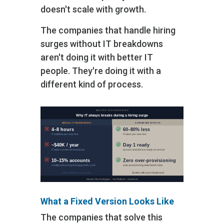
doesn't scale with growth.
The companies that handle hiring
surges without IT breakdowns
aren't doing it with better IT
people. They're doing it with a
different kind of process.
What a Fixed Version Looks Like
The companies that solve this