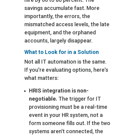
savings accumulate fast. More
importantly, the errors‚ the
mismatched access levels, the late
equipment, and the orphaned
accounts‚ largely disappear.
What to Look for in a Solution
Not all IT automation is the same.
If you're evaluating options, here's
what matters:
HRIS integration is non-
negotiable.
The trigger for IT
provisioning must be a real-time
event in your HR system, not a
form someone fills out. If the two
systems aren't connected, the