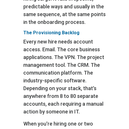
predictable ways and usually in the
same sequence, at the same points
in the onboarding process.
The Provisioning Backlog
Every new hire needs account
access. Email. The core business
applications. The VPN. The project
management tool. The CRM. The
communication platform. The
industry-specific software.
Depending on your stack, that's
anywhere from 8 to 80 separate
accounts, each requiring a manual
action by someone in IT.
When you're hiring one or two