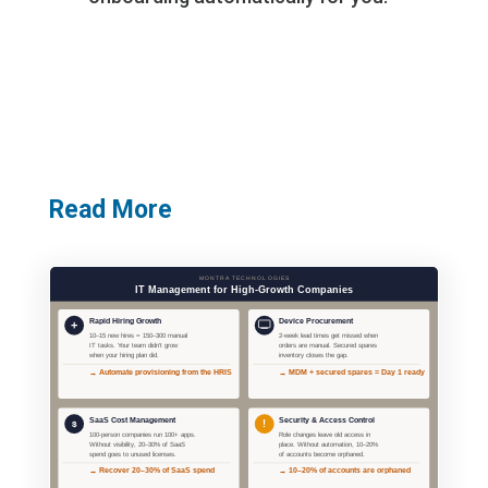
Read More