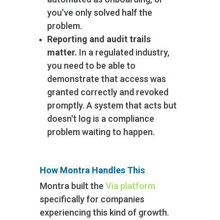
you've only solved half the
problem.
Reporting and audit trails
matter.
In a regulated industry,
you need to be able to
demonstrate that access was
granted correctly and revoked
promptly. A system that acts but
doesn't log is a compliance
problem waiting to happen.
How Montra Handles This
Montra built the
Via platform
specifically for companies
experiencing this kind of growth.