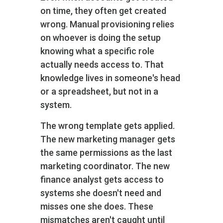
on time, they often get created
wrong. Manual provisioning relies
on whoever is doing the setup
knowing what a specific role
actually needs access to. That
knowledge lives in someone's head
or a spreadsheet, but not in a
system.
The wrong template gets applied.
The new marketing manager gets
the same permissions as the last
marketing coordinator. The new
finance analyst gets access to
systems she doesn't need and
misses one she does. These
mismatches aren't caught until