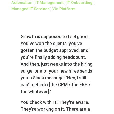
Automation
|
IT Management
|
IT Onboarding
|
Managed IT Services
|
Via Platform
Growth is supposed to feel good.
You've won the clients, you've
gotten the budget approved, and
you're finally adding headcount.
And then, just weeks into the hiring
surge, one of your new hires sends
you a Slack message: "Hey‚ I still
can't get into [the CRM / the ERP /
the whatever]."
You check with IT. They're aware.
They're working on it. There are a