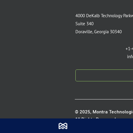
4000 DeKalb Technology Park
Suite 340
Doraville, Georgia 30340
+1-
in
© 2025, Montra Technologie
All Rights Reserved.