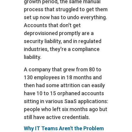
growth period, the same manual
process that struggled to get them
set up now has to undo everything.
Accounts that don't get
deprovisioned promptly are a
security liability, and in regulated
industries, they're a compliance
liability.
A company that grew from 80 to
130 employees in 18 months and
then had some attrition can easily
have 10 to 15 orphaned accounts
sitting in various SaaS applications:
people who left six months ago but
still have active credentials.
Why IT Teams Aren't the Problem