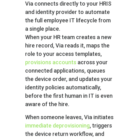
Via connects directly to your HRIS
and identity provider to automate
the full employee IT lifecycle from
a single place.
When your HR team creates a new
hire record, Via reads it, maps the
role to your access templates,
provisions accounts
across your
connected applications, queues
the device order, and updates your
identity policies automatically,
before the first human in IT is even
aware of the hire.
When someone leaves, Via initiates
immediate deprovisioning
, triggers
the device return workflow, and