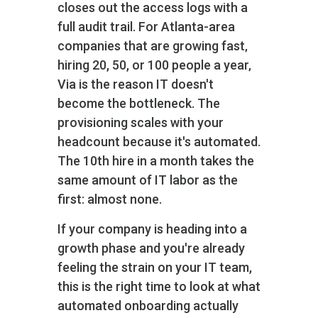
closes out the access logs with a
full audit trail. For Atlanta-area
companies that are growing fast‚
hiring 20, 50, or 100 people a year‚
Via is the reason IT doesn't
become the bottleneck. The
provisioning scales with your
headcount because it's automated.
The 10th hire in a month takes the
same amount of IT labor as the
first: almost none.
If your company is heading into a
growth phase and you're already
feeling the strain on your IT team,
this is the right time to look at what
automated onboarding actually