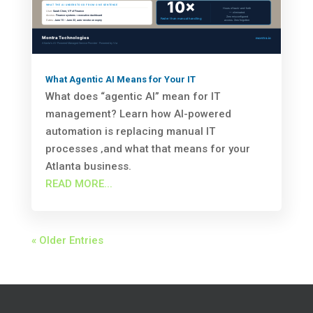
What Agentic AI Means for Your IT
What does “agentic AI” mean for IT
management? Learn how AI-powered
automation is replacing manual IT
processes ‚and what that means for your
Atlanta business.
READ MORE...
« Older Entries