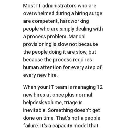
Most IT administrators who are
overwhelmed during a hiring surge
are competent, hardworking
people who are simply dealing with
a process problem. Manual
provisioning is slow not because
the people doing it are slow, but
because the process requires
human attention for every step of
every new hire.
When your IT team is managing 12
new hires at once plus normal
helpdesk volume, triage is
inevitable. Something doesn't get
done on time. That's not a people
failure. It's a capacity model that