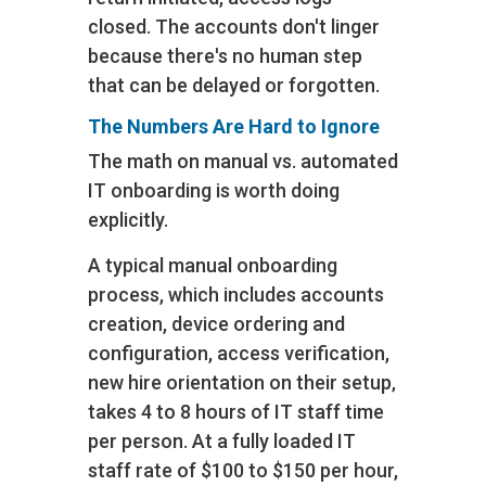
closed. The accounts don't linger
because there's no human step
that can be delayed or forgotten.
The Numbers Are Hard to Ignore
The math on manual vs. automated
IT onboarding is worth doing
explicitly.
A typical manual onboarding
process, which includes accounts
creation, device ordering and
configuration, access verification,
new hire orientation on their setup‚
takes 4 to 8 hours of IT staff time
per person. At a fully loaded IT
staff rate of $100 to $150 per hour,