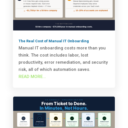
The Real Cost of Manual IT Onboarding
Manual IT onboarding costs more than you
think. The cost includes labor, lost
productivity, error remediation, and security
risk, all of which automation saves.
READ MORE...