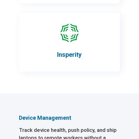
Insperity
Device Management
Track device health, push policy, and ship
laptops to remote workers without a