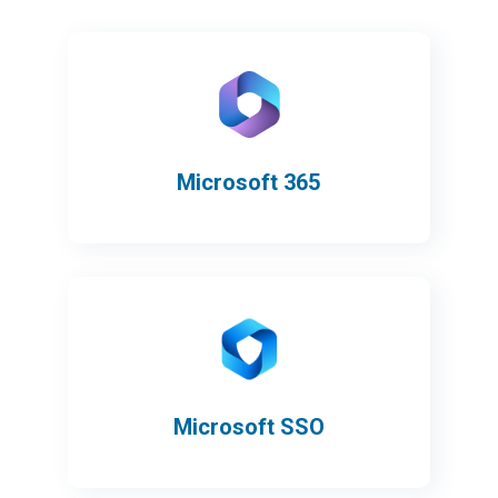
Microsoft 365
Microsoft SSO