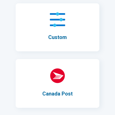
Custom
Canada Post