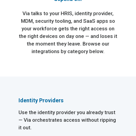
Via talks to your HRIS, identity provider,
MDM, security tooling, and SaaS apps so
your workforce gets the right access on
the right devices on day one — and loses it
the moment they leave. Browse our
integrations by category below.
Identity Providers
Use the identity provider you already trust
— Via orchestrates access without ripping
it out.