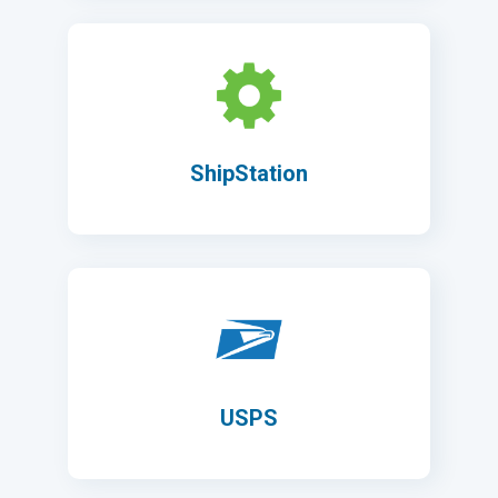
ShipStation
USPS