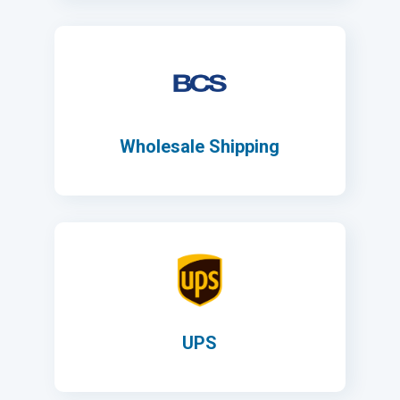
Wholesale Shipping
UPS