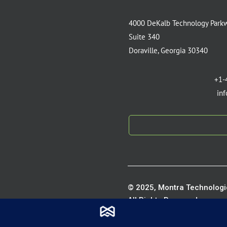
4000 DeKalb Technology Park
Suite 340
Doraville, Georgia 30340
+1-
in
© 2025, Montra Technologie
All Rights Reserved.