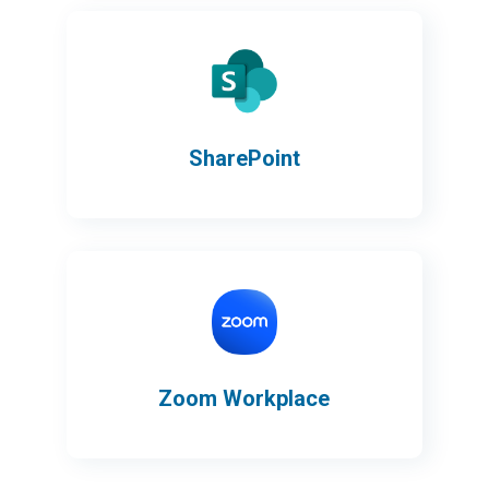
SharePoint
Zoom Workplace