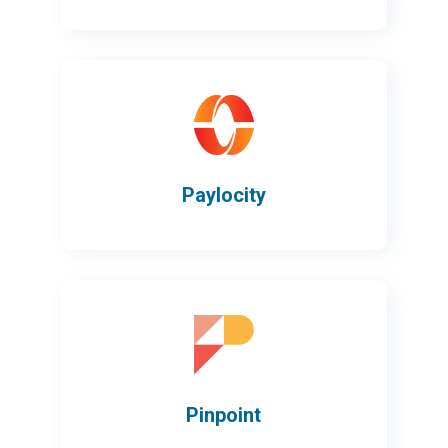
Paylocity
Pinpoint