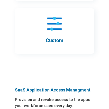
Custom
SaaS Application Access Managment
Provision and revoke access to the apps
your workforce uses every day.