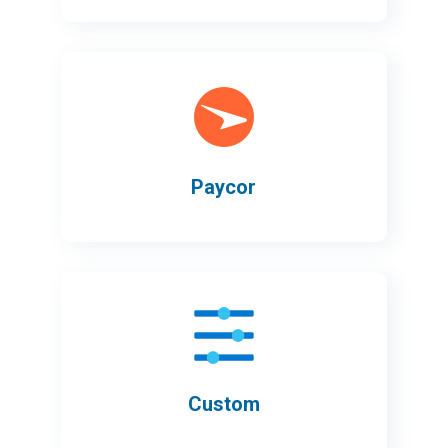
Paycor
Custom