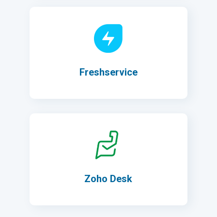
Freshservice
Zoho Desk