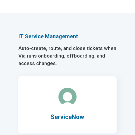
IT Service Management
Auto-create, route, and close tickets when
Via runs onboarding, offboarding, and
access changes.
ServiceNow