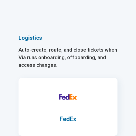
Logistics
Auto-create, route, and close tickets when
Via runs onboarding, offboarding, and
access changes.
FedEx