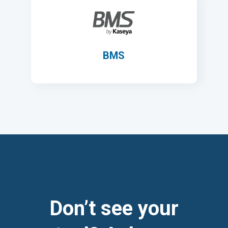
BMS
Don’t see your