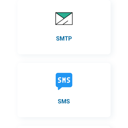
SMTP
SMS