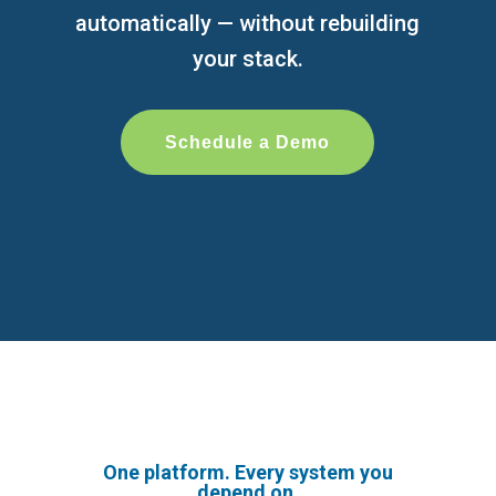
automatically — without rebuilding
your stack.
Schedule a Demo
One platform. Every system you
depend on.