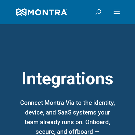
Integrations
Connect Montra Via to the identity,
device, and SaaS systems your
team already runs on. Onboard,
secure, and offboard —