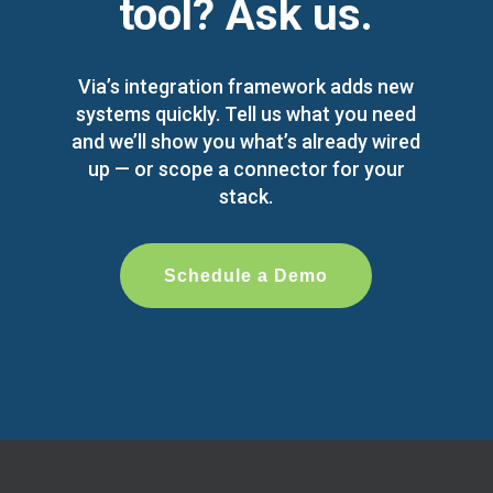
tool? Ask us.
Via’s integration framework adds new
systems quickly. Tell us what you need
and we’ll show you what’s already wired
up — or scope a connector for your
stack.
Schedule a Demo