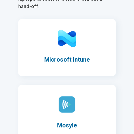
hand-off.
Microsoft Intune
Mosyle