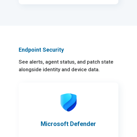
Endpoint Security
See alerts, agent status, and patch state
alongside identity and device data.
Microsoft Defender