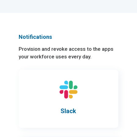
Notifications
Provision and revoke access to the apps
your workforce uses every day.
Slack