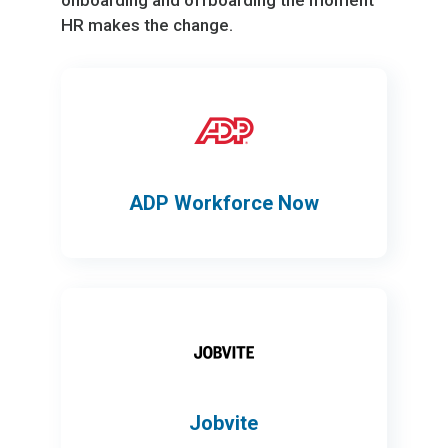
onboarding and offboarding the moment
HR makes the change.
ADP Workforce Now
Jobvite