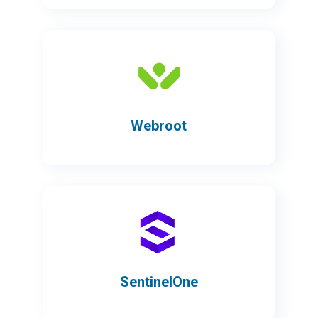
Webroot
SentinelOne