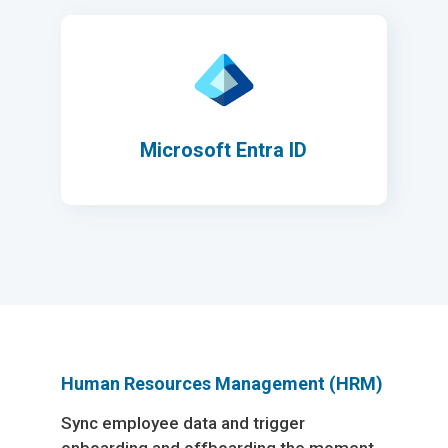
Microsoft Entra ID
Human Resources Management (HRM)
Sync employee data and trigger