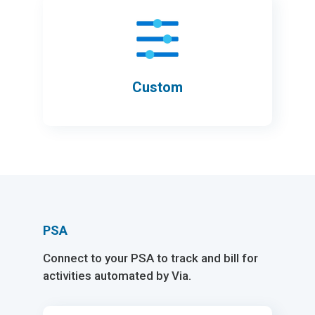
Custom
PSA
Connect to your PSA to track and bill for
activities automated by Via.