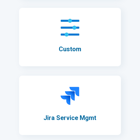
Custom
Jira Service Mgmt