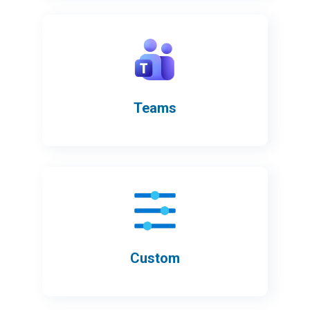
Teams
Custom