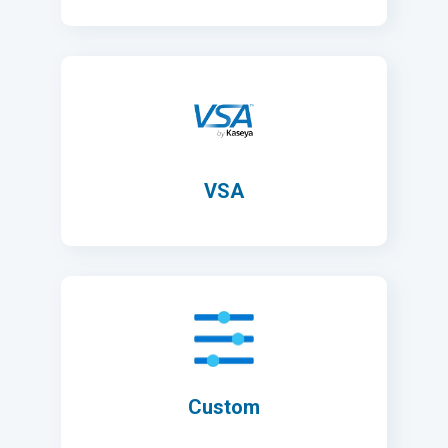
VSA
Custom