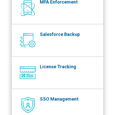
MFA Enforcement
Salesforce Backup
License Tracking
SSO Management