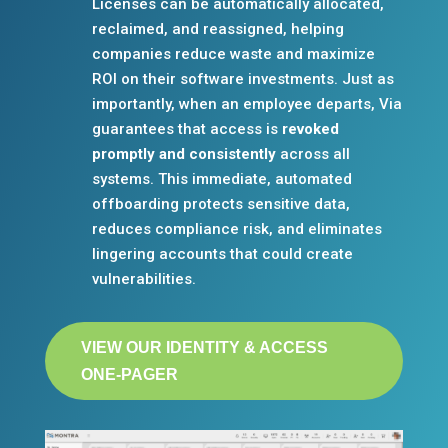
Licenses can be automatically allocated,
reclaimed, and reassigned, helping
companies reduce waste and maximize
ROI on their software investments. Just as
importantly, when an employee departs, Via
guarantees that access is
revoked
promptly and consistently
across all
systems. This immediate, automated
offboarding protects sensitive data,
reduces compliance risk, and eliminates
lingering accounts that could create
vulnerabilities.
VIEW OUR IDENTITY & ACCESS
ONE-PAGER