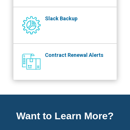
Slack Backup
Contract Renewal Alerts
Want to Learn More?