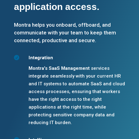
application access.
Montra helps you onboard, offboard, and
communicate with your team to keep them
connected, productive and secure.
Integration

Montra's SaaS Management
services
integrate seamlessly with your current HR
and IT systems to automate SaaS and cloud
access processes, ensuring that workers
have the right access to the right
applications at the right time, while
protecting sensitive company data and
reducing IT burden.