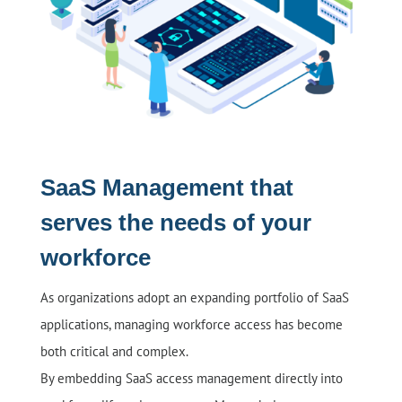
SaaS Management that
serves the needs of your
workforce
As organizations adopt an expanding portfolio of SaaS
applications, managing workforce access has become
both critical and complex.
By embedding SaaS access management directly into