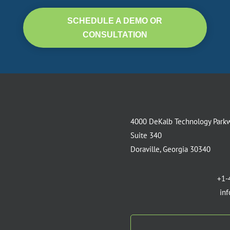
SCHEDULE A DEMO OR
CONSULTATION
4000 DeKalb Technology Park
Suite 340
Doraville, Georgia 30340
+1-
in