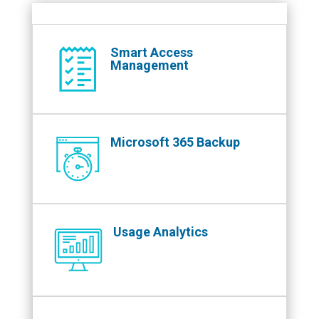
Smart Access
Management
Microsoft 365 Backup
Usage Analytics