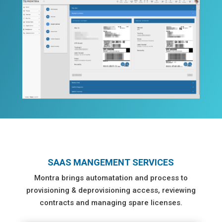
SAAS MANGEMENT SERVICES
Montra brings automatation and process to
provisioning & deprovisioning access, reviewing
contracts and managing spare licenses.