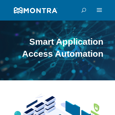
Smart Application
Access
Automation