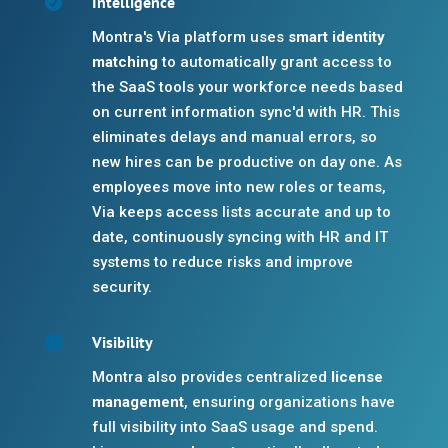
Intelligence

Montra's Via platform uses
smart identity
matching
to automatically grant access to
the SaaS tools your workforce needs based
on current information sync'd with HR. This
eliminates delays and manual errors, so
new hires can be productive on day one. As
employees move into new roles or teams,
Via keeps access lists accurate and up to
date, continuously syncing with HR and IT
systems to reduce risks and improve
security.
Visibility

Montra also provides centralized
license
management
, ensuring organizations have
full visibility into SaaS usage and spend.