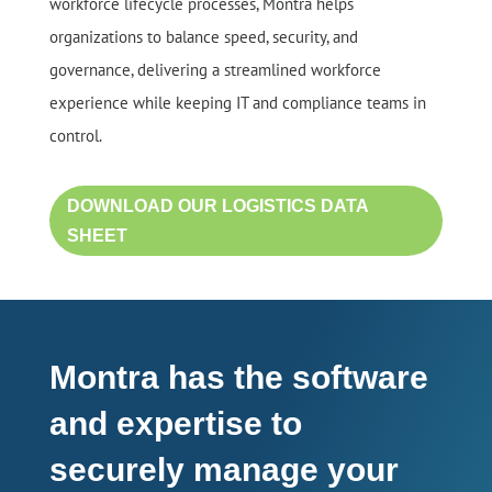
workforce lifecycle processes, Montra helps
organizations to balance speed, security, and
governance, delivering a streamlined workforce
experience while keeping IT and compliance teams in
control.
DOWNLOAD OUR LOGISTICS DATA
SHEET
Montra has the software
and expertise to
securely manage your