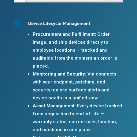

Device Lifecycle Management
Procurement and Fulfillment:
Order,
image, and ship devices directly to
employee locations — tracked and
auditable from the moment an order is
placed.
Monitoring and Security:
Via connects
with your endpoint, patching, and
security tools to surface alerts and
device health in a unified view.
Asset Management:
Every device tracked
from acquisition to end-of-life —
warranty status, current user, location,
and condition in one place.