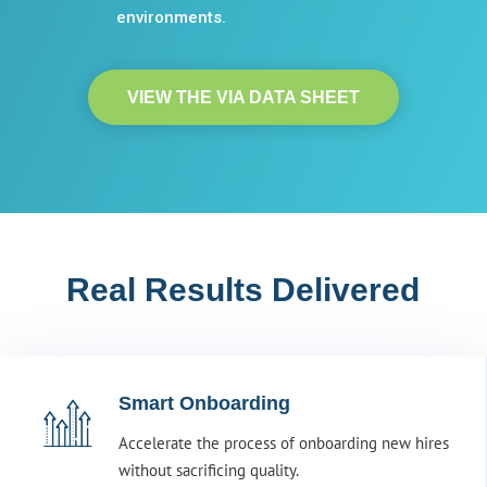
environments.
VIEW THE VIA DATA SHEET
Real Results Delivered
Smart Onboarding
Accelerate the process of onboarding new hires
without sacrificing quality.