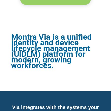
Montra Via is a unified
identity and device
lifecycle management
(UIDLM) platform for
modern, growing
workforces.
Via integrates with the systems your