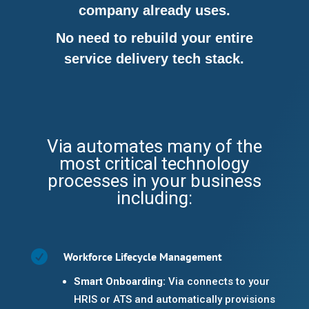
company already uses.
No need to rebuild your entire
service delivery tech stack.
Via automates many of the
most critical technology
processes in your business
including:

Workforce Lifecycle Management
Smart Onboarding:
Via connects to your
HRIS or ATS and automatically provisions