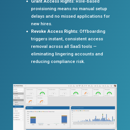
Grant Access Rights:
Role-based
provisioning means no manual setup
delays and no missed applications for
new hires.
Revoke Access Rights:
Offboarding
triggers instant, consistent access
removal across all SaaS tools —
eliminating lingering accounts and
reducing compliance risk.