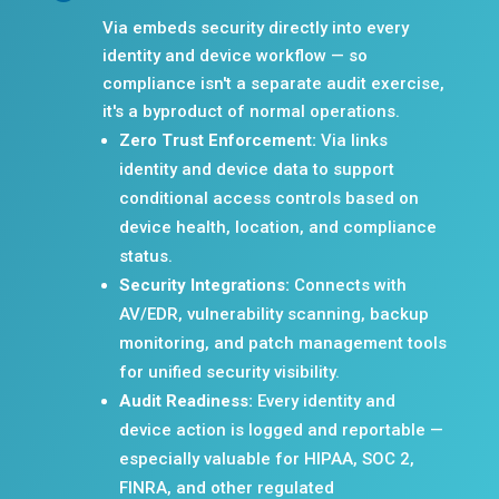
Via embeds security directly into every
identity and device workflow — so
compliance isn't a separate audit exercise,
it's a byproduct of normal operations.
Zero Trust Enforcement:
Via links
identity and device data to support
conditional access controls based on
device health, location, and compliance
status.
Security Integrations:
Connects with
AV/EDR, vulnerability scanning, backup
monitoring, and patch management tools
for unified security visibility.
Audit Readiness:
Every identity and
device action is logged and reportable —
especially valuable for HIPAA, SOC 2,
FINRA, and other regulated