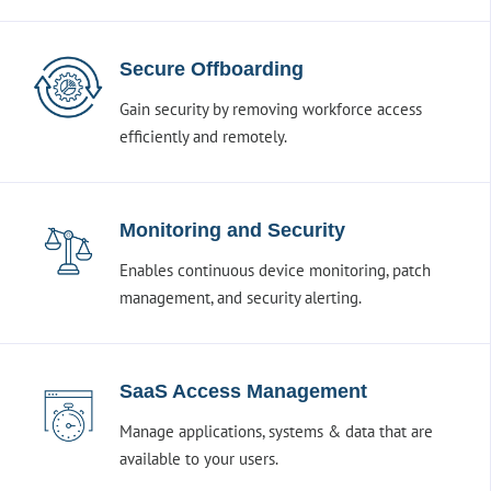
Secure Offboarding
Gain security by removing workforce access
efficiently and remotely.
Monitoring and Security
Enables continuous device monitoring, patch
management, and security alerting.
SaaS Access Management
Manage applications, systems & data that are
available to your users.