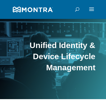
Unified Identity &
Device Lifecycle
Management