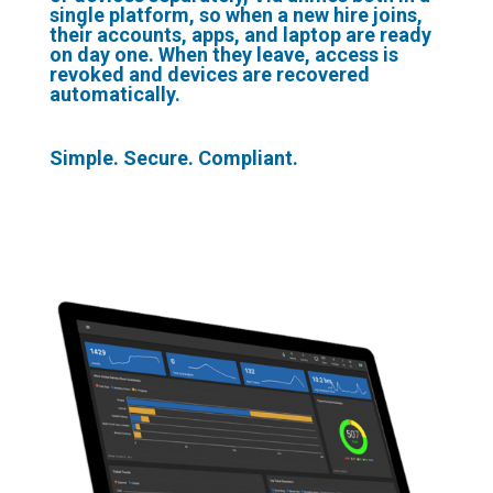
single platform, so when a new hire joins,
their accounts, apps, and laptop are ready
on day one. When they leave, access is
revoked and devices are recovered
automatically.
Simple. Secure. Compliant.