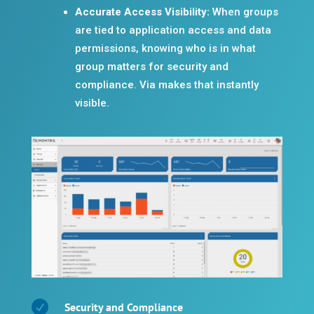
Accurate Access Visibility:
When groups
are tied to application access and data
permissions, knowing who is in what
group matters for security and
compliance. Via makes that instantly
visible.

Security and Compliance