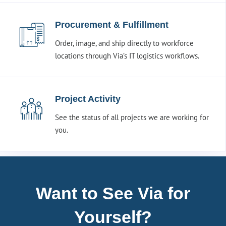
Procurement & Fulfillment
Order, image, and ship directly to workforce
locations through Via’s IT logistics workflows.
Project Activity
See the status of all projects we are working for
you.
Want to See Via for
Yourself?