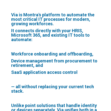
Via is Montra's platform to automate the
most critical IT processes for modern,
growing workforces.
It connects directly with your
HRIS
,
Microsoft 365
, and
existing IT tools
to
automate:
Workforce onboarding and offboarding,
Device management from procurement to
retirement, and
SaaS application access control
— all without replacing your current tech
stack.
Unlike point solutions that handle identity
or devices separately, Via unifies both in a