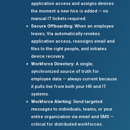
application access and assigns devices
the moment a new hire is added — no
manual IT tickets required.
Secure Offboarding:
When an employee
leaves, Via automatically revokes
application access, reassigns email and
files to the right people, and initiates
device recovery.
Workforce Directory:
A single,
synchronized source of truth for
employee data — always current because
it pulls live from both your HR and IT
systems.
Workforce Alerting:
Send targeted
messages to individuals, teams, or your
entire organization via email and SMS —
critical for distributed workforces.