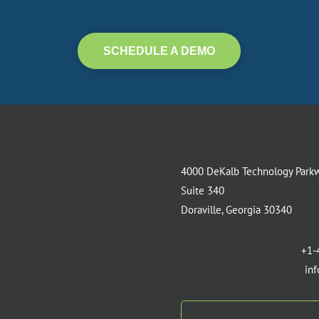
SCHEDULE A DEMO
4000 DeKalb Technology Park
Suite 340
Doraville, Georgia 30340
+1-
in