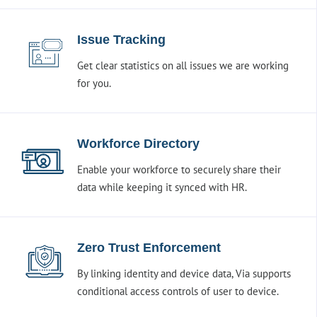
Issue Tracking
Get clear statistics on all issues we are working
for you.
Workforce Directory
Enable your workforce to securely share their
data while keeping it synced with HR.
Zero Trust Enforcement
By linking identity and device data, Via supports
conditional access controls of user to device.