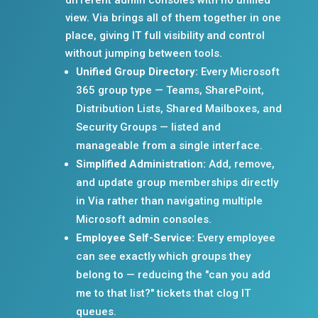
view. Via brings all of them together in one
place, giving IT full visibility and control
without jumping between tools.
Unified Group Directory:
Every Microsoft
365 group type — Teams, SharePoint,
Distribution Lists, Shared Mailboxes, and
Security Groups — listed and
manageable from a single interface.
Simplified Administration:
Add, remove,
and update group memberships directly
in Via rather than navigating multiple
Microsoft admin consoles.
Employee Self-Service:
Every employee
can see exactly which groups they
belong to — reducing the "can you add
me to that list?" tickets that clog IT
queues.