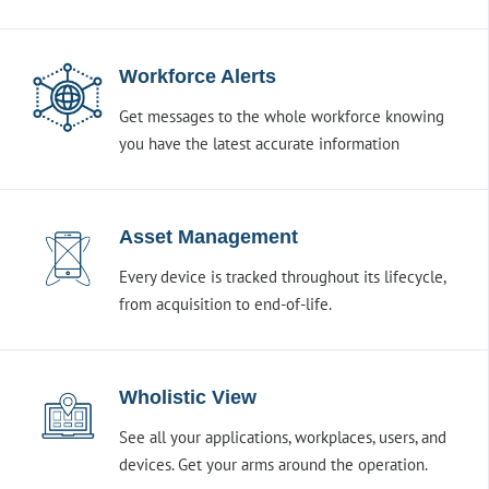
Workforce Alerts
Get messages to the whole workforce knowing
you have the latest accurate information
Asset Management
Every device is tracked throughout its lifecycle,
from acquisition to end-of-life.
Wholistic View
See all your applications, workplaces, users, and
devices. Get your arms around the operation.