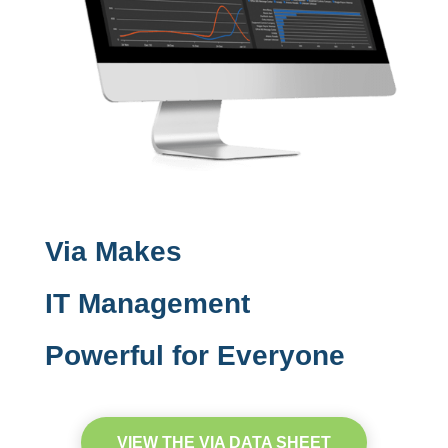
Via Makes
IT Management
Powerful for Everyone
VIEW THE VIA DATA SHEET