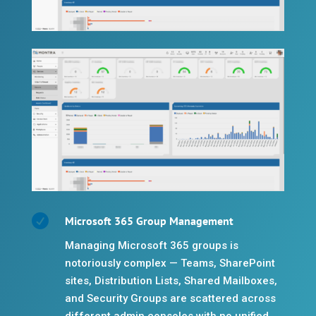

Microsoft 365 Group Management
Managing Microsoft 365 groups is
notoriously complex — Teams, SharePoint
sites, Distribution Lists, Shared Mailboxes,
and Security Groups are scattered across
different admin consoles with no unified