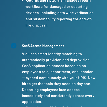
Returns and ITAD:
Via manages return
workflows for damaged or departing
devices, including data wipe verification
and sustainability reporting for end-of-
life disposal.

SaaS Access Management
Via uses smart identity matching to
automatically provision and deprovision
SaaS application access based on an
employee's role, department, and location
— synced continuously with your HRIS. New
hires get the tools they need on day one.
Departing employees lose access
immediately and consistently across every
application.