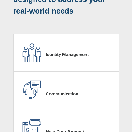
real-world needs
Identity Management
Communication
Help Desk Support