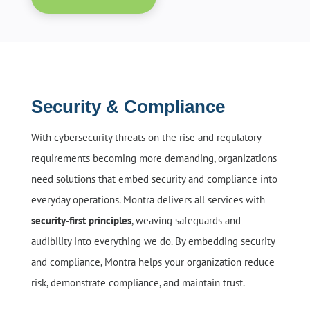
Security & Compliance
With cybersecurity threats on the rise and regulatory
requirements becoming more demanding, organizations
need solutions that embed security and compliance into
everyday operations. Montra delivers all services with
security-first principles
, weaving safeguards and
audibility into everything we do. By embedding security
and compliance, Montra helps your organization reduce
risk, demonstrate compliance, and maintain trust.