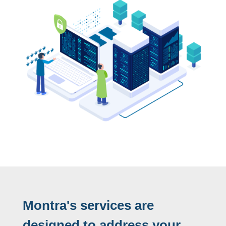
Montra's services are
designed to address your