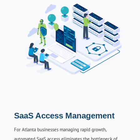
SaaS Access Management
For Atlanta businesses managing rapid growth,
automated SaaS access eliminates the bottleneck of