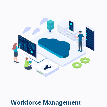
Workforce Management