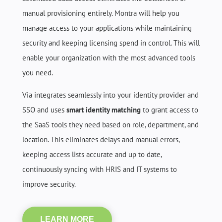
manual provisioning entirely. Montra will help you
manage access to your applications while maintaining
security and keeping licensing spend in control. This will
enable your organization with the most advanced tools
you need.
Via integrates seamlessly into your identity provider and
SSO and uses
smart identity matching
to grant access to
the SaaS tools they need based on role, department, and
location. This eliminates delays and manual errors,
keeping access lists accurate and up to date,
continuously syncing with HRIS and IT systems to
improve security.
LEARN MORE