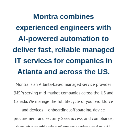
Montra combines
experienced engineers with
AI-powered automation to
deliver fast, reliable managed
IT services for companies in
Atlanta and across the US.
Montra is an Atlanta-based managed service provider
(MSP) serving mid-market companies across the US and
Canada. We manage the full lifecycle of your workforce
and devices — onboarding, offboarding, device
procurement and security, SaaS access, and compliance,
through a combination of expert services and our AI-