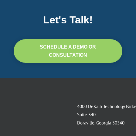
Let's Talk!
SCHEDULE A DEMO OR
CONSULTATION
4000 DeKalb Technology Park
Suite 340
Doraville, Georgia 30340