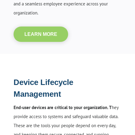
and a seamless employee experience across your
organization.
LEARN MORE
Device Lifecycle
Management
End-user devices are critical to your organization. T
hey
provide access to systems and safeguard valuable data.
These are the tools your people depend on every day,
and keeping them secure, connected, and running