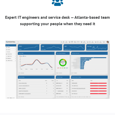

Expert IT engineers and service desk — Atlanta-based team
supporting your people when they need it