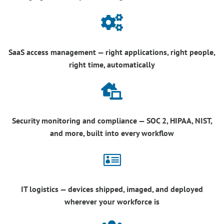

SaaS access management — right applications, right people,
right time, automatically

Security monitoring and compliance — SOC 2, HIPAA, NIST,
and more, built into every workflow

IT logistics — devices shipped, imaged, and deployed
wherever your workforce is