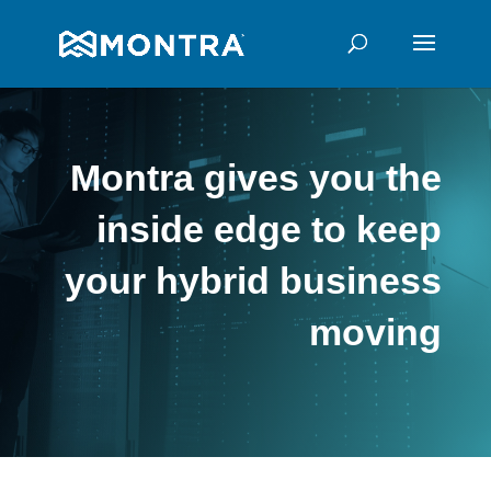
Montra gives you the
inside edge to keep
your hybrid business
moving