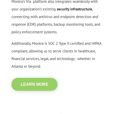
Montra's Via platform also integrates seamlessly with
your organization’s existing
security infrastructure
,
connecting with antivirus and endpoint detection and
response (EDR) platforms, backup monitoring tools, and
policy enforcement systems.
Additionally, Montra is SOC 2 Type II certified and HIPAA
compliant, allowing us to serve clients in healthcare,
financial services, legal, and technology - whether in
Atlanta or beyond.
LEARN MORE