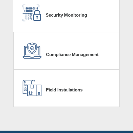
Security Monitoring
Compliance Management
Field Installations