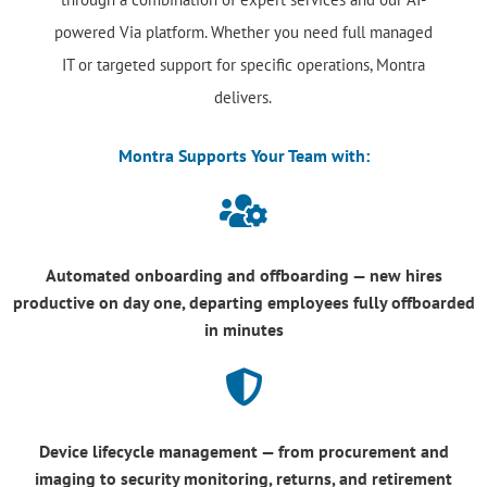
powered Via platform. Whether you need full managed
IT or targeted support for specific operations, Montra
delivers.
Montra Supports Your Team with:

Automated onboarding and offboarding — new hires
productive on day one, departing employees fully offboarded
in minutes

Device lifecycle management — from procurement and
imaging to security monitoring, returns, and retirement