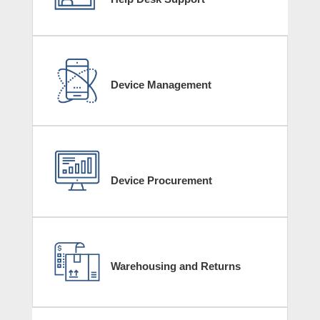
Device Management
Device Procurement
Warehousing and Returns