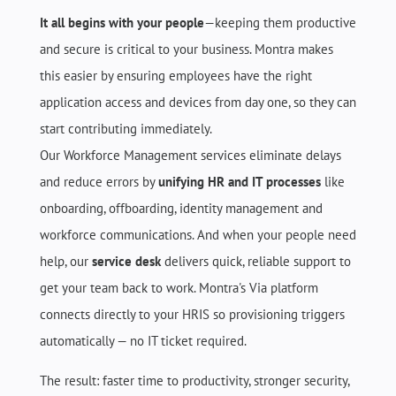
It all begins with your people
—keeping them productive
and secure is critical to your business. Montra makes
this easier by ensuring employees have the right
application access and devices from day one, so they can
start contributing immediately.
Our
Workforce Management services
eliminate delays
and reduce errors by
unifying HR and IT processes
like
onboarding, offboarding, identity management and
workforce communications. And when your people need
help, our
service desk
delivers quick, reliable support to
get your team back to work. Montra's Via platform
connects directly to your HRIS so provisioning triggers
automatically — no IT ticket required.
The result: faster time to productivity, stronger security,