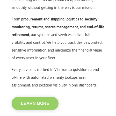
smoothly without getting in the way is our mission.
From
procurement and shipping logistics
to
security
monitoring, returns, spares management, and end-of-life
retirement
, our systems and services deliver full
visibility and control. We help you track devices, protect
sensitive information, and maximize the financial value
of every asset in your fleet.
Every device is tracked in Via from acquisition to end-
of-life with automated warranty lookups, user
assignment, and location visibility in one dashboard.
LEARN MORE