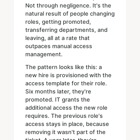
Not through negligence. It's the
natural result of people changing
roles, getting promoted,
transferring departments, and
leaving, all at a rate that
outpaces manual access
management.
The pattern looks like this: a
new hire is provisioned with the
access template for their role.
Six months later, they're
promoted. IT grants the
additional access the new role
requires. The previous role's
access stays in place, because
removing it wasn't part of the