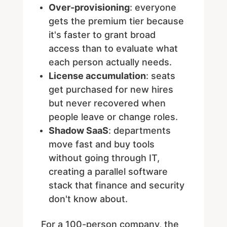
Over-provisioning
: everyone
gets the premium tier because
it's faster to grant broad
access than to evaluate what
each person actually needs.
License accumulation
: seats
get purchased for new hires
but never recovered when
people leave or change roles.
Shadow SaaS
: departments
move fast and buy tools
without going through IT,
creating a parallel software
stack that finance and security
don't know about.
For a 100-person company, the