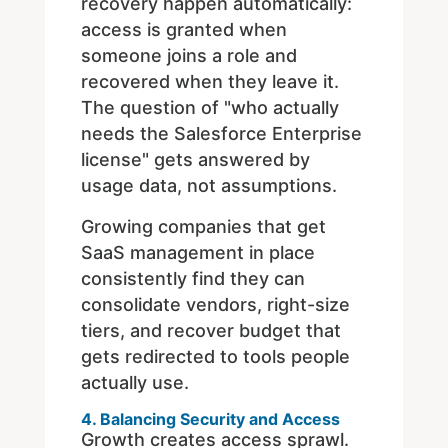
recovery happen automatically:
access is granted when
someone joins a role and
recovered when they leave it.
The question of "who actually
needs the Salesforce Enterprise
license" gets answered by
usage data, not assumptions.
Growing companies that get
SaaS management in place
consistently find they can
consolidate vendors, right-size
tiers, and recover budget that
gets redirected to tools people
actually use.
4. Balancing Security and Access
Growth creates access sprawl.