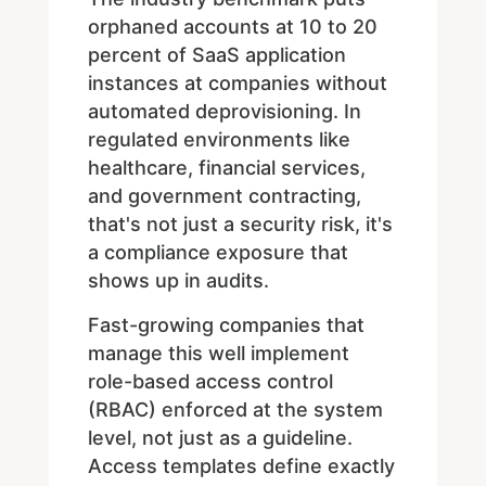
orphaned accounts at 10 to 20
percent of SaaS application
instances at companies without
automated deprovisioning. In
regulated environments like
healthcare, financial services,
and government contracting,
that's not just a security risk, it's
a compliance exposure that
shows up in audits.
Fast-growing companies that
manage this well implement
role-based access control
(RBAC) enforced at the system
level, not just as a guideline.
Access templates define exactly