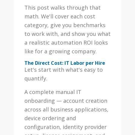
This post walks through that
math. We'll cover each cost
category, give you benchmarks
to work with, and show you what
a realistic automation ROI looks
like for a growing company.
The Direct Cost: IT Labor per Hire
Let's start with what's easy to
quantify.
A complete manual IT
onboarding — account creation
across all business applications,
device ordering and
configuration, identity provider