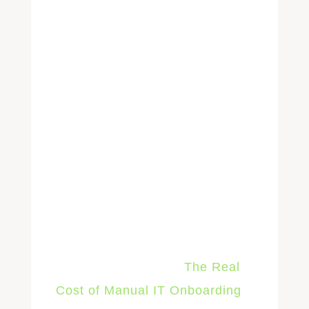
IT's job shifts from manually
enforcing the standards to only
reviewing the exceptions.
The result is Day 1 readiness at
scale. The tenth new hire in a
month takes the same IT labor
as the first: almost none.
The
full cost breakdown of direct
labor, lost productivity, error
remediation, and security
exposure is cover in
The Real
Cost of Manual IT Onboarding
.