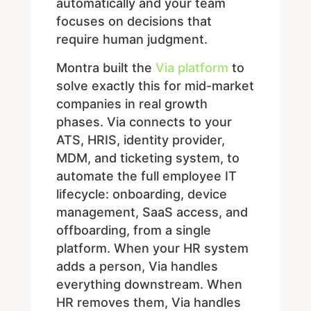
automatically and your team
focuses on decisions that
require human judgment.
Montra built the
Via platform
to
solve exactly this for mid-market
companies in real growth
phases. Via connects to your
ATS, HRIS, identity provider,
MDM, and ticketing system, to
automate the full employee IT
lifecycle: onboarding, device
management, SaaS access, and
offboarding, from a single
platform. When your HR system
adds a person, Via handles
everything downstream. When
HR removes them, Via handles