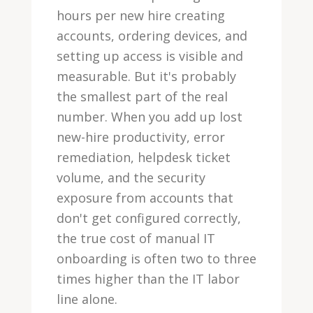
hours per new hire creating
accounts, ordering devices, and
setting up access is visible and
measurable. But it's probably
the smallest part of the real
number. When you add up lost
new-hire productivity, error
remediation, helpdesk ticket
volume, and the security
exposure from accounts that
don't get configured correctly,
the true cost of manual IT
onboarding is often two to three
times higher than the IT labor
line alone.