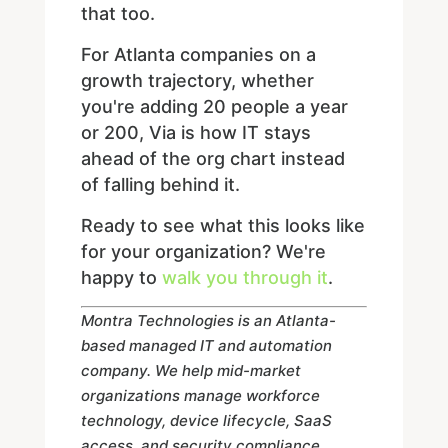
that too.
For Atlanta companies on a
growth trajectory, whether
you're adding 20 people a year
or 200, Via is how IT stays
ahead of the org chart instead
of falling behind it.
Ready to see what this looks like
for your organization? We're
happy to
walk you through it
.
Montra Technologies is an Atlanta-
based managed IT and automation
company. We help mid-market
organizations manage workforce
technology, device lifecycle, SaaS
access, and security compliance