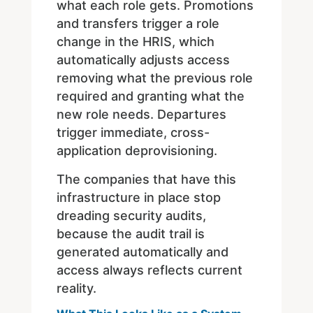
what each role gets. Promotions
and transfers trigger a role
change in the HRIS, which
automatically adjusts access
removing what the previous role
required and granting what the
new role needs. Departures
trigger immediate, cross-
application deprovisioning.
The companies that have this
infrastructure in place stop
dreading security audits,
because the audit trail is
generated automatically and
access always reflects current
reality.