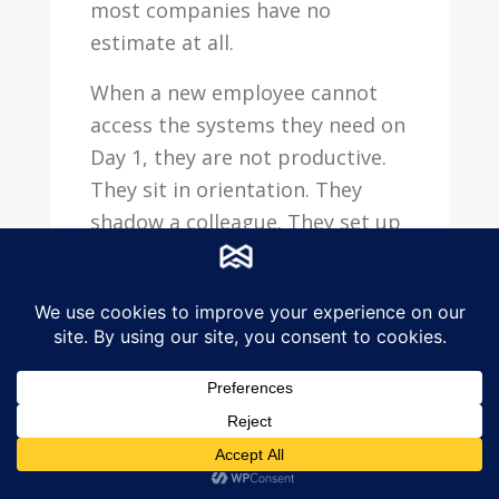
most companies have no
estimate at all.
When a new employee cannot
access the systems they need on
Day 1, they are not productive.
They sit in orientation. They
shadow a colleague. They set up
their desk. Some of them —
especially technical hires who
expected to hit the ground
running — have a negative first
impression that affects their
engagement.
Research on new hire time-to-
productivity consistently shows