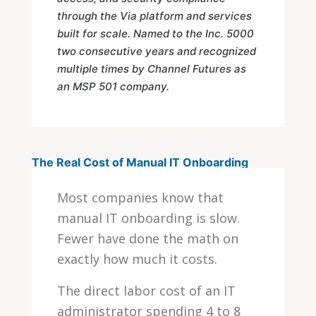
through the Via platform and services
built for scale. Named to the Inc. 5000
two consecutive years and recognized
multiple times by Channel Futures as
an MSP 501 company.
The Real Cost of Manual IT Onboarding
Most companies know that
manual IT onboarding is slow.
Fewer have done the math on
exactly how much it costs.
The direct labor cost of an IT
administrator spending 4 to 8