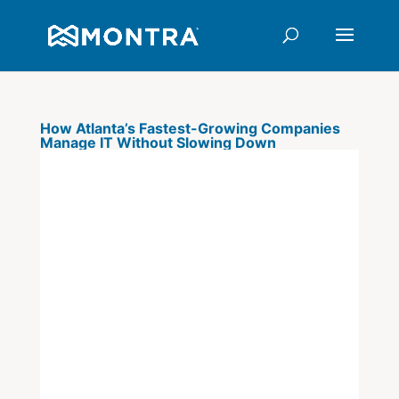
How Atlanta’s Fastest-Growing Companies
Manage IT Without Slowing Down
There is a specific moment in
every fast-growing company's
journey when IT stops being
infrastructure and starts being a
constraint. It usually arrives
quietly: