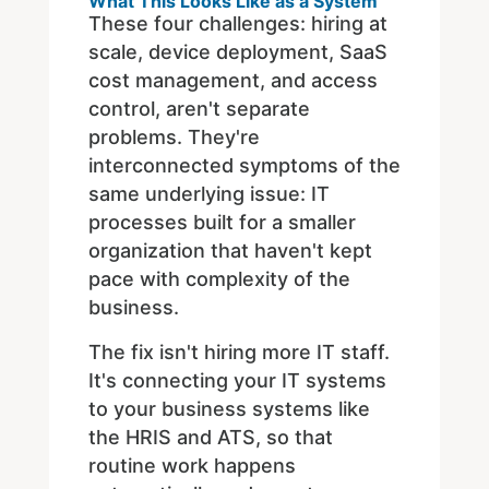
What This Looks Like as a System
These four challenges: hiring at
scale, device deployment, SaaS
cost management, and access
control, aren't separate
problems. They're
interconnected symptoms of the
same underlying issue: IT
processes built for a smaller
organization that haven't kept
pace with complexity of the
business.
The fix isn't hiring more IT staff.
It's connecting your IT systems
to your business systems like
the HRIS and ATS, so that
routine work happens