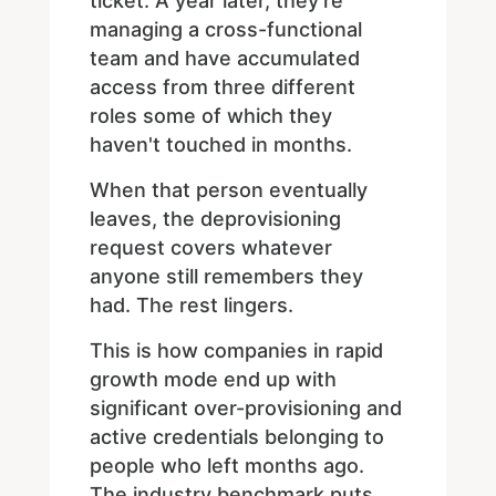
ticket. A year later, they're
managing a cross-functional
team and have accumulated
access from three different
roles some of which they
haven't touched in months.
When that person eventually
leaves, the deprovisioning
request covers whatever
anyone still remembers they
had. The rest lingers.
This is how companies in rapid
growth mode end up with
significant over-provisioning and
active credentials belonging to
people who left months ago.
The industry benchmark puts