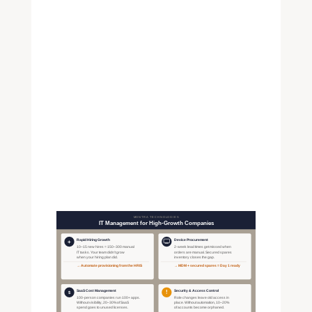
workforce.
The same infrastructure
handles the full device lifecycle:
warranty tracking, refresh
schedules, and retrieval when
someone leaves. Companies
that manage this well don't lose
track of $1,500 laptops during a
period of high attrition.