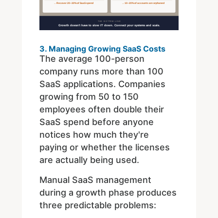
3. Managing Growing SaaS Costs
The average 100-person
company runs more than 100
SaaS applications. Companies
growing from 50 to 150
employees often double their
SaaS spend before anyone
notices how much they're
paying or whether the licenses
are actually being used.
Manual SaaS management
during a growth phase produces
three predictable problems: