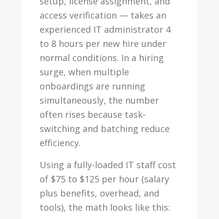
setup, license assignment, and
access verification — takes an
experienced IT administrator 4
to 8 hours per new hire under
normal conditions. In a hiring
surge, when multiple
onboardings are running
simultaneously, the number
often rises because task-
switching and batching reduce
efficiency.
Using a fully-loaded IT staff cost
of $75 to $125 per hour (salary
plus benefits, overhead, and
tools), the math looks like this: