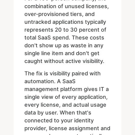
combination of unused licenses,
over-provisioned tiers, and
untracked applications typically
represents 20 to 30 percent of
total SaaS spend. These costs
don't show up as waste in any
single line item and don't get
caught without active visibility.
The fix is visibility paired with
automation. A SaaS
management platform gives IT a
single view of every application,
every license, and actual usage
data by user. When that's
connected to your identity
provider, license assignment and