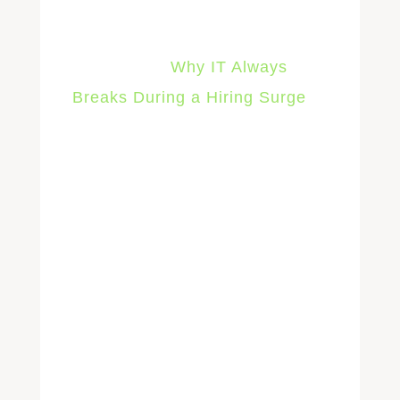
For the specific failure patterns
that show up during hiring
surges, see
Why IT Always
Breaks During a Hiring Surge
.
2. Accelerated
Device
Procurement and
Deployment
Software provisioning can
happen in seconds once it’s
automated. Hardware can’t. A
laptop still needs to be ordered,
received, imaged with your