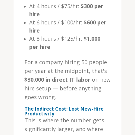
At 4 hours / $75/hr:
$300 per
hire
At 6 hours / $100/hr:
$600 per
hire
At 8 hours / $125/hr:
$1,000
per hire
For a company hiring 50 people
per year at the midpoint, that's
$30,000 in direct IT labor
on new
hire setup — before anything
goes wrong.
The Indirect Cost: Lost New-Hire
Productivity
This is where the number gets
significantly larger, and where