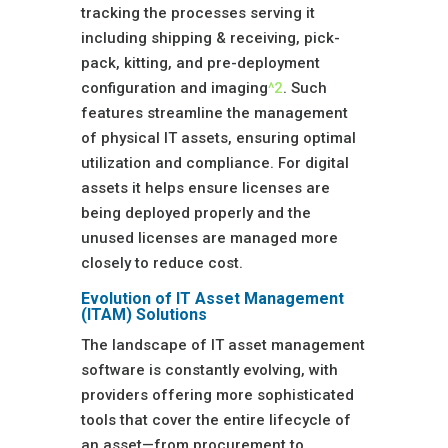
tracking the processes serving it
including shipping & receiving, pick-
pack, kitting, and pre-deployment
configuration and imaging
^2
. Such
features streamline the management
of physical IT assets, ensuring optimal
utilization and compliance. For digital
assets it helps ensure licenses are
being deployed properly and the
unused licenses are managed more
closely to reduce cost.
Evolution of IT Asset Management
(ITAM) Solutions
The landscape of IT asset management
software is constantly evolving, with
providers offering more sophisticated
tools that cover the entire lifecycle of
an asset—from procurement to