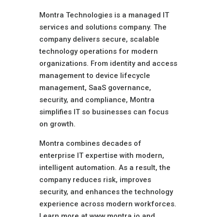
Montra Technologies is a managed IT
services and solutions company. The
company delivers secure, scalable
technology operations for modern
organizations. From identity and access
management to device lifecycle
management, SaaS governance,
security, and compliance, Montra
simplifies IT so businesses can focus
on growth.
Montra combines decades of
enterprise IT expertise with modern,
intelligent automation. As a result, the
company reduces risk, improves
security, and enhances the technology
experience across modern workforces.
Learn more at www.montra.io and