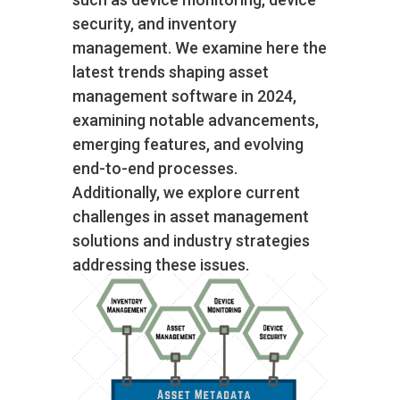
security, and inventory
management. We examine here the
latest trends shaping asset
management software in 2024,
examining notable advancements,
emerging features, and evolving
end-to-end processes.
Additionally, we explore current
challenges in asset management
solutions and industry strategies
addressing these issues.