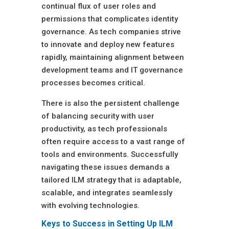
continual flux of user roles and
permissions that complicates identity
governance. As tech companies strive
to innovate and deploy new features
rapidly, maintaining alignment between
development teams and IT governance
processes becomes critical.
There is also the persistent challenge
of balancing security with user
productivity, as tech professionals
often require access to a vast range of
tools and environments. Successfully
navigating these issues demands a
tailored ILM strategy that is adaptable,
scalable, and integrates seamlessly
with evolving technologies.
Keys to Success in Setting Up ILM