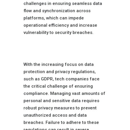
challenges in ensuring seamless data
flow and synchronization across
platforms, which can impede
operational efficiency and increase
vulnerability to security breaches.
Data Privacy
Concerns
With the increasing focus on data
protection and privacy regulations,
such as GDPR, tech companies face
the critical challenge of ensuring
compliance. Managing vast amounts of
personal and sensitive data requires
robust privacy measures to prevent
unauthorized access and data
breaches. Failure to adhere to these
regulations can result in severe