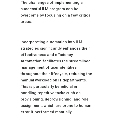
The challenges of implementing a
successful ILM program can be
overcome by focusing on a few critical
areas.
Automation
Incorporating automation into ILM
strategies significantly enhances their
effectiveness and efficiency.
Automation facilitates the streamlined
management of user identities
throughout their lifecycle, reducing the
manual workload on IT departments.
This is particularly beneficial in
handling repetitive tasks such as
provisioning, deprovisioning, and role
assignment, which are prone to human
error if performed manually.