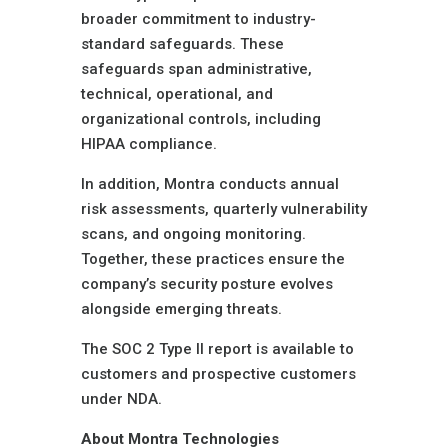
broader commitment to industry-
standard safeguards. These
safeguards span administrative,
technical, operational, and
organizational controls, including
HIPAA compliance.
In addition, Montra conducts annual
risk assessments, quarterly vulnerability
scans, and ongoing monitoring.
Together, these practices ensure the
company’s security posture evolves
alongside emerging threats.
The SOC 2 Type II report is available to
customers and prospective customers
under NDA.
About Montra Technologies