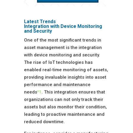
Latest Trends
Integration with Device Monitoring
and Security
One of the most significant trends in
asset management is the integration
with device monitoring and security.
The rise of IoT technologies has
enabled real-time monitoring of assets,
providing invaluable insights into asset
performance and maintenance
needs
^1
. This integration ensures that
organizations can not only track their
assets but also monitor their condition,
leading to proactive maintenance and
reduced downtime.