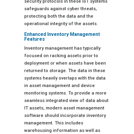
security protocols in these IoT systems
safeguards against cyber threats,
protecting both the data and the
operational integrity of the assets.
Enhanced Inventory Management
Features
Inventory management has typically
focused on racking assets prior to
deployment or when assets have been
returned to storage. The data in these
systems heavily overlaps with the data
in asset management and device
monitoring systems. To provide a more
seamless integrated view of data about
IT assets, modern asset management
software should incorporate inventory
management. This includes
warehousing information as well as