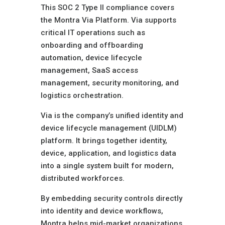
This SOC 2 Type II compliance covers
the Montra Via Platform. Via supports
critical IT operations such as
onboarding and offboarding
automation, device lifecycle
management, SaaS access
management, security monitoring, and
logistics orchestration.
Via is the company’s unified identity and
device lifecycle management (UIDLM)
platform. It brings together identity,
device, application, and logistics data
into a single system built for modern,
distributed workforces.
By embedding security controls directly
into identity and device workflows,
Montra helps mid-market organizations