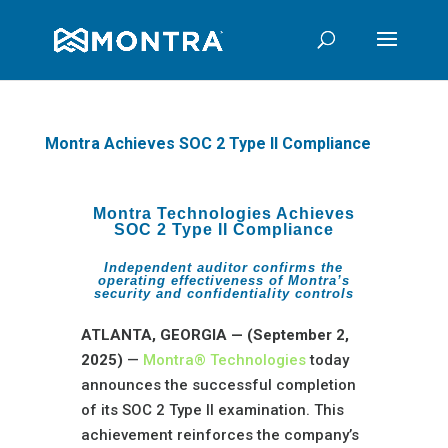
Montra Achieves SOC 2 Type II Compliance
Montra Technologies Achieves
SOC 2 Type II Compliance
Independent auditor confirms the
operating effectiveness of Montra’s
security and confidentiality controls
ATLANTA, GEORGIA — (September 2,
2025)
—
Montra® Technologies
today
announces the successful completion
of its SOC 2 Type II examination. This
achievement reinforces the company’s