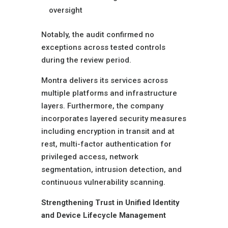
oversight
Notably, the audit confirmed no
exceptions across tested controls
during the review period.
Montra delivers its services across
multiple platforms and infrastructure
layers. Furthermore, the company
incorporates layered security measures
including encryption in transit and at
rest, multi-factor authentication for
privileged access, network
segmentation, intrusion detection, and
continuous vulnerability scanning.
Strengthening Trust in Unified Identity
and Device Lifecycle Management