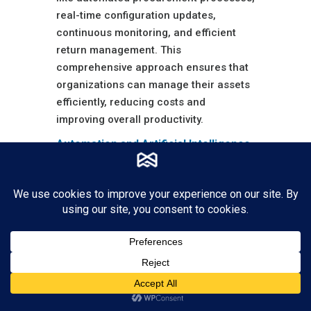
real-time configuration updates,
continuous monitoring, and efficient
return management. This
comprehensive approach ensures that
organizations can manage their assets
efficiently, reducing costs and
improving overall productivity.
Automation and Artificial Intelligence
Automation and AI are driving
significant improvements in asset
management software. Advanced
algorithms can predict maintenance
needs, automate routine tasks, and
provide actionable insights based on
data analysis. This leads to more
efficient asset utilization and extends
the lifespan of assets through timely