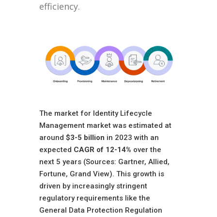
efficiency.
The market for Identity Lifecycle
Management market was estimated at
around
$3-5 billion
in 2023 with an
expected
CAGR of 12-14%
over the
next 5 years (Sources: Gartner, Allied,
Fortune, Grand View). This growth is
driven by increasingly stringent
regulatory requirements like the
General Data Protection Regulation