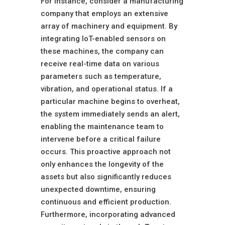
For instance, consider a manufacturing
company that employs an extensive
array of machinery and equipment. By
integrating IoT-enabled sensors on
these machines, the company can
receive real-time data on various
parameters such as temperature,
vibration, and operational status. If a
particular machine begins to overheat,
the system immediately sends an alert,
enabling the maintenance team to
intervene before a critical failure
occurs. This proactive approach not
only enhances the longevity of the
assets but also significantly reduces
unexpected downtime, ensuring
continuous and efficient production.
Furthermore, incorporating advanced