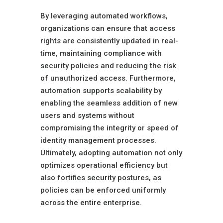
By leveraging automated workflows,
organizations can ensure that access
rights are consistently updated in real-
time, maintaining compliance with
security policies and reducing the risk
of unauthorized access. Furthermore,
automation supports scalability by
enabling the seamless addition of new
users and systems without
compromising the integrity or speed of
identity management processes.
Ultimately, adopting automation not only
optimizes operational efficiency but
also fortifies security postures, as
policies can be enforced uniformly
across the entire enterprise.