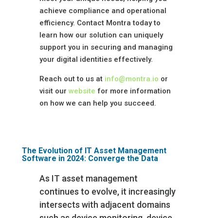
achieve compliance and operational
efficiency. Contact Montra today to
learn how our solution can uniquely
support you in securing and managing
your digital identities effectively.
Reach out to us at
info@montra.io
or
visit our
website
for more information
on how we can help you succeed.
The Evolution of IT Asset Management
Software in 2024: Converge the Data
As IT asset management
continues to evolve, it increasingly
intersects with adjacent domains
such as device monitoring, device