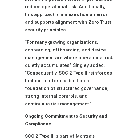
reduce operational risk. Additionally,
this approach minimizes human error
and supports alignment with Zero Trust
security principles.
“For many growing organizations,
onboarding, offboarding, and device
management are where operational risk
quietly accumulates,” Singley added.
“Consequently, SOC 2 Type II reinforces
that our platform is built on a
foundation of structured governance,
strong internal controls, and
continuous risk management.”
Ongoing Commitment to Security and
Compliance
SOC 2 Type II is part of Montra’s