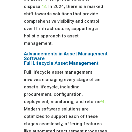
disposal
^3
. In 2024, there is a marked
shift towards solutions that provide
comprehensive visibility and control
over IT infrastructure, supporting a
holistic approach to asset
management.
Advancements in Asset Management
Software
Full Lifecycle Asset Management
Full lifecycle asset management
involves managing every stage of an
asset's lifecycle, including
procurement, configuration,
deployment, monitoring, and returns
^4
.
Modern software solutions are
optimized to support each of these
stages seamlessly, offering features
like automated procurement processes,