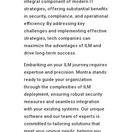
integral component of modern IT
strategies, offering substantial benefits
in security, compliance, and operational
efficiency. By addressing key
challenges and implementing effective
strategies, tech companies can
maximize the advantages of ILM and
drive long-term success.
Embarking on your ILM journey requires
expertise and precision. Montra stands
ready to guide your organization
through the complexities of ILM
deployment, ensuring robust security
measures and seamless integration
with your existing systems. Our unique
software and our team of experts is
committed to tailoring solutions that
meet your unique needs, helping you