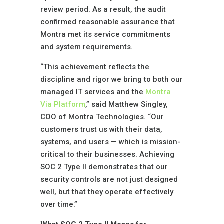
review period. As a result, the audit
confirmed reasonable assurance that
Montra met its service commitments
and system requirements.
“This achievement reflects the
discipline and rigor we bring to both our
managed IT services and the
Montra
Via Platform
,” said Matthew Singley,
COO of Montra Technologies. “Our
customers trust us with their data,
systems, and users — which is mission-
critical to their businesses. Achieving
SOC 2 Type II demonstrates that our
security controls are not just designed
well, but that they operate effectively
over time.”