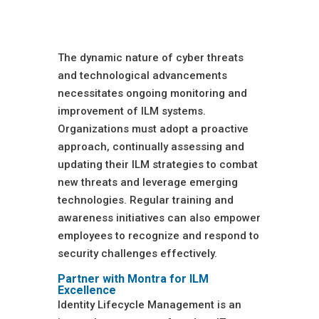
Monitoring and
Improvement
The dynamic nature of cyber threats
and technological advancements
necessitates ongoing monitoring and
improvement of ILM systems.
Organizations must adopt a proactive
approach, continually assessing and
updating their ILM strategies to combat
new threats and leverage emerging
technologies. Regular training and
awareness initiatives can also empower
employees to recognize and respond to
security challenges effectively.
Partner with Montra for ILM
Excellence
Identity Lifecycle Management is an