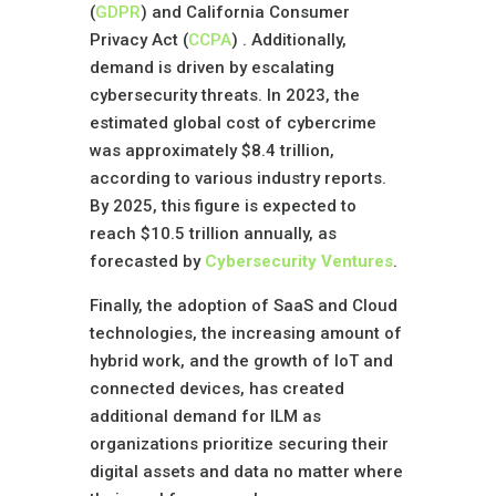
(
GDPR
) and California Consumer
Privacy Act (
CCPA
) . Additionally,
demand is driven by escalating
cybersecurity threats. In 2023, the
estimated global cost of cybercrime
was approximately $8.4 trillion,
according to various industry reports.
By 2025, this figure is expected to
reach $10.5 trillion annually, as
forecasted by
Cybersecurity Ventures
.
Finally, the adoption of SaaS and Cloud
technologies, the increasing amount of
hybrid work, and the growth of IoT and
connected devices, has created
additional demand for ILM as
organizations prioritize securing their
digital assets and data no matter where