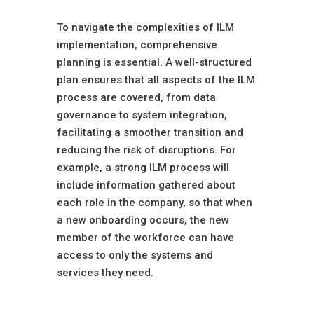
Upfront Planning
To navigate the complexities of ILM
implementation, comprehensive
planning is essential. A well-structured
plan ensures that all aspects of the ILM
process are covered, from data
governance to system integration,
facilitating a smoother transition and
reducing the risk of disruptions. For
example, a strong ILM process will
include information gathered about
each role in the company, so that when
a new onboarding occurs, the new
member of the workforce can have
access to only the systems and
services they need.
Continuous