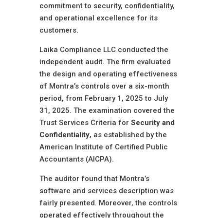
commitment to security, confidentiality,
and operational excellence for its
customers.
Laika Compliance LLC conducted the
independent audit. The firm evaluated
the design and operating effectiveness
of Montra’s controls over a six-month
period, from February 1, 2025 to July
31, 2025. The examination covered the
Trust Services Criteria for
Security and
Confidentiality
, as established by the
American Institute of Certified Public
Accountants (AICPA).
The auditor found that Montra’s
software and services description was
fairly presented. Moreover, the controls
operated effectively throughout the