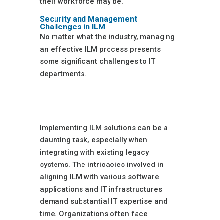
their workforce may be.
Security and Management
Challenges in ILM
No matter what the industry, managing
an effective ILM process presents
some significant challenges to IT
departments.
Complexity of
Integration
Implementing ILM solutions can be a
daunting task, especially when
integrating with existing legacy
systems. The intricacies involved in
aligning ILM with various software
applications and IT infrastructures
demand substantial IT expertise and
time. Organizations often face