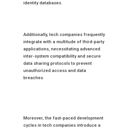
identity databases.
Broad Software
Integrations
Additionally, tech companies frequently
integrate with a multitude of third-party
applications, necessitating advanced
inter-system compatibility and secure
data sharing protocols to prevent
unauthorized access and data
breaches.
Software
Development
Challenges
Moreover, the fast-paced development
cycles in tech companies introduce a