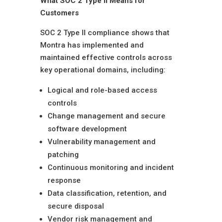
What SOC 2 Type II Means for
Customers
SOC 2 Type II compliance shows that
Montra has implemented and
maintained effective controls across
key operational domains, including:
Logical and role-based access
controls
Change management and secure
software development
Vulnerability management and
patching
Continuous monitoring and incident
response
Data classification, retention, and
secure disposal
Vendor risk management and