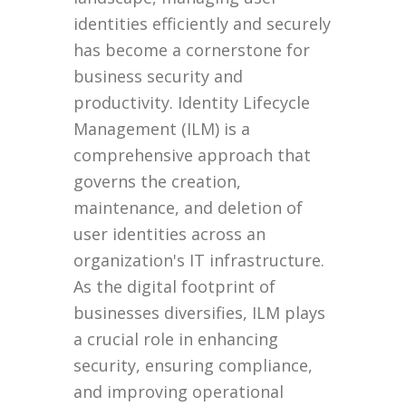
identities efficiently and securely
has become a cornerstone for
business security and
productivity. Identity Lifecycle
Management (ILM) is a
comprehensive approach that
governs the creation,
maintenance, and deletion of
user identities across an
organization's IT infrastructure.
As the digital footprint of
businesses diversifies, ILM plays
a crucial role in enhancing
security, ensuring compliance,
and improving operational