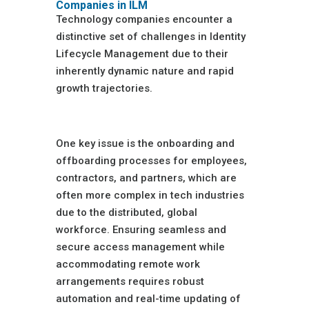
Companies in ILM
Technology companies encounter a
distinctive set of challenges in Identity
Lifecycle Management due to their
inherently dynamic nature and rapid
growth trajectories.
Rapid Expansion
One key issue is the onboarding and
offboarding processes for employees,
contractors, and partners, which are
often more complex in tech industries
due to the distributed, global
workforce. Ensuring seamless and
secure access management while
accommodating remote work
arrangements requires robust
automation and real-time updating of