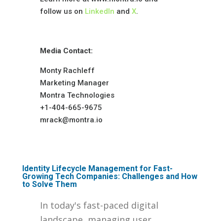
follow us on
LinkedIn
and
X
.
Media Contact:
Monty Rachleff
Marketing Manager
Montra Technologies
+1-404-665-9675
mrack@montra.io
Identity Lifecycle Management for Fast-
Growing Tech Companies: Challenges and How
to Solve Them
In today's fast-paced digital
landscape, managing user