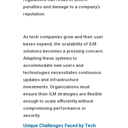
penalties and damage to a company’s
reputation.
Scalability Issues
As tech companies grow and their user
bases expand, the scalability of ILM
solutions becomes a pressing concern.
Adapting these systems to
accommodate new users and
technologies necessitates continuous
updates and infrastructure
investments. Organizations must
ensure their ILM strategies are flexible
enough to scale efficiently without
compromising performance or
security.
Unique Challenges Faced by Tech