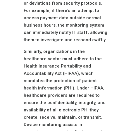
or deviations from security protocols.
For example, if there's an attempt to
access payment data outside normal
business hours, the monitoring system
can immediately notify IT staff, allowing
them to investigate and respond swiftly.
Similarly, organizations in the
healthcare sector must adhere to the
Health Insurance Portability and
Accountability Act (HIPAA), which
mandates the protection of patient
health information (PHI). Under HIPAA,
healthcare providers are required to
ensure the confidentiality, integrity, and
availability of all electronic PHI they
create, receive, maintain, or transmit.
Device monitoring assists in