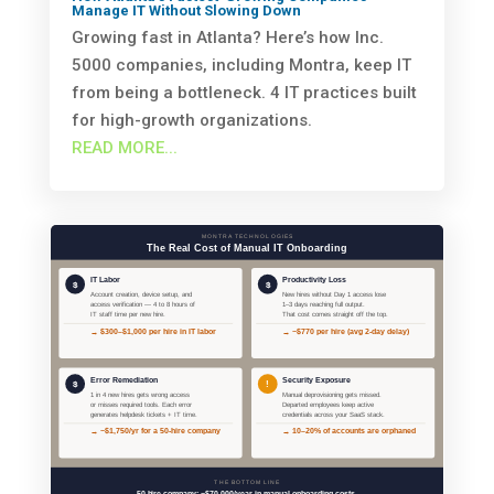
Manage IT Without Slowing Down
Growing fast in Atlanta? Here’s how Inc.
5000 companies, including Montra, keep IT
from being a bottleneck. 4 IT practices built
for high-growth organizations.
READ MORE...