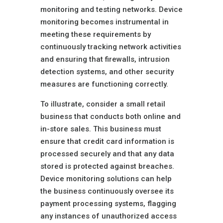
monitoring and testing networks. Device
monitoring becomes instrumental in
meeting these requirements by
continuously tracking network activities
and ensuring that firewalls, intrusion
detection systems, and other security
measures are functioning correctly.
To illustrate, consider a small retail
business that conducts both online and
in-store sales. This business must
ensure that credit card information is
processed securely and that any data
stored is protected against breaches.
Device monitoring solutions can help
the business continuously oversee its
payment processing systems, flagging
any instances of unauthorized access