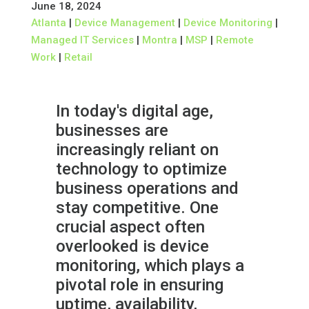
June 18, 2024
Atlanta
|
Device Management
|
Device Monitoring
|
Managed IT Services
|
Montra
|
MSP
|
Remote
Work
|
Retail
In today's digital age,
businesses are
increasingly reliant on
technology to optimize
business operations and
stay competitive. One
crucial aspect often
overlooked is device
monitoring, which plays a
pivotal role in ensuring
uptime, availability,