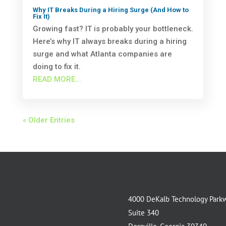
Why IT Breaks During a Hiring Surge (And How to
Fix It)
Growing fast? IT is probably your bottleneck.
Here’s why IT always breaks during a hiring
surge and what Atlanta companies are
doing to fix it.
READ MORE...
« Older Entries
4000 DeKalb Technology Park
Suite 340