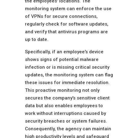
the employees' locations. The
monitoring system can enforce the use
of VPNs for secure connections,
regularly check for software updates,
and verify that antivirus programs are
up to date.
Specifically, if an employee's device
shows signs of potential malware
infection or is missing critical security
updates, the monitoring system can flag
these issues for immediate resolution.
This proactive monitoring not only
secures the company's sensitive client
data but also enables employees to
work without interruptions caused by
security breaches or system failures.
Consequently, the agency can maintain
high productivity levels and safeguard