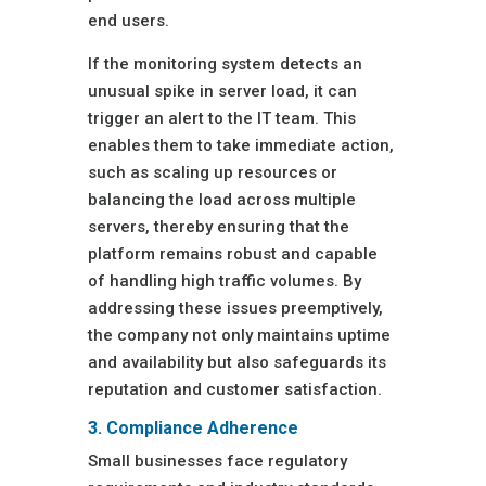
end users.
If the monitoring system detects an
unusual spike in server load, it can
trigger an alert to the IT team. This
enables them to take immediate action,
such as scaling up resources or
balancing the load across multiple
servers, thereby ensuring that the
platform remains robust and capable
of handling high traffic volumes. By
addressing these issues preemptively,
the company not only maintains uptime
and availability but also safeguards its
reputation and customer satisfaction.
3. Compliance Adherence
Small businesses face regulatory