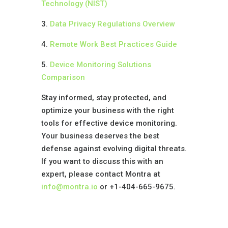
Technology (NIST)
3.
Data Privacy Regulations Overview
4.
Remote Work Best Practices Guide
5.
Device Monitoring Solutions
Comparison
Stay informed, stay protected, and
optimize your business with the right
tools for effective device monitoring.
Your business deserves the best
defense against evolving digital threats.
If you want to discuss this with an
expert, please contact Montra at
info@montra.io
or +1-404-665-9675.