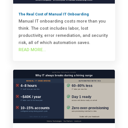
The Real Cost of Manual IT Onboarding
Manual IT onboarding costs more than you
think. The cost includes labor, lost
productivity, error remediation, and security
risk, all of which automation saves.
READ MORE...