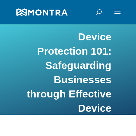
Device
Protection 101:
Safeguarding
Businesses
through Effective
Device
Monitoring