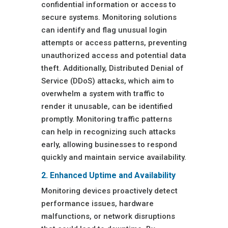
confidential information or access to
secure systems. Monitoring solutions
can identify and flag unusual login
attempts or access patterns, preventing
unauthorized access and potential data
theft. Additionally, Distributed Denial of
Service (DDoS) attacks, which aim to
overwhelm a system with traffic to
render it unusable, can be identified
promptly. Monitoring traffic patterns
can help in recognizing such attacks
early, allowing businesses to respond
quickly and maintain service availability.
2. Enhanced Uptime and Availability
Monitoring devices proactively detect
performance issues, hardware
malfunctions, or network disruptions