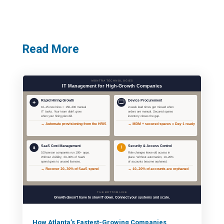
Read More
How Atlanta’s Fastest-Growing Companies