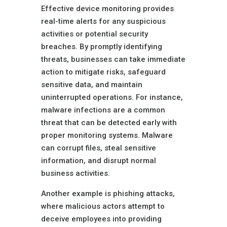
Effective device monitoring provides
real-time alerts for any suspicious
activities or potential security
breaches. By promptly identifying
threats, businesses can take immediate
action to mitigate risks, safeguard
sensitive data, and maintain
uninterrupted operations. For instance,
malware infections are a common
threat that can be detected early with
proper monitoring systems. Malware
can corrupt files, steal sensitive
information, and disrupt normal
business activities.
Another example is phishing attacks,
where malicious actors attempt to
deceive employees into providing