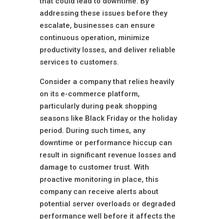
that could lead to downtime. By
addressing these issues before they
escalate, businesses can ensure
continuous operation, minimize
productivity losses, and deliver reliable
services to customers.
Consider a company that relies heavily
on its e-commerce platform,
particularly during peak shopping
seasons like Black Friday or the holiday
period. During such times, any
downtime or performance hiccup can
result in significant revenue losses and
damage to customer trust. With
proactive monitoring in place, this
company can receive alerts about
potential server overloads or degraded
performance well before it affects the