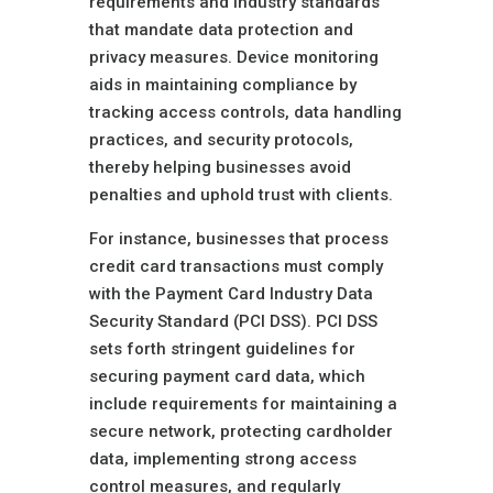
requirements and industry standards
that mandate data protection and
privacy measures. Device monitoring
aids in maintaining compliance by
tracking access controls, data handling
practices, and security protocols,
thereby helping businesses avoid
penalties and uphold trust with clients.
For instance, businesses that process
credit card transactions must comply
with the Payment Card Industry Data
Security Standard (PCI DSS). PCI DSS
sets forth stringent guidelines for
securing payment card data, which
include requirements for maintaining a
secure network, protecting cardholder
data, implementing strong access
control measures, and regularly