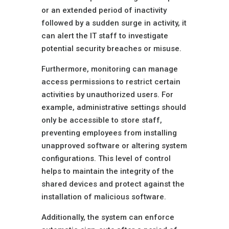
or an extended period of inactivity
followed by a sudden surge in activity, it
can alert the IT staff to investigate
potential security breaches or misuse.
Furthermore, monitoring can manage
access permissions to restrict certain
activities by unauthorized users. For
example, administrative settings should
only be accessible to store staff,
preventing employees from installing
unapproved software or altering system
configurations. This level of control
helps to maintain the integrity of the
shared devices and protect against the
installation of malicious software.
Additionally, the system can enforce