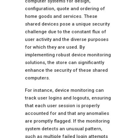
computer systems for design,
configuration, quote and ordering of
home goods and services. These
shared devices pose a unique security
challenge due to the constant flux of
user activity and the diverse purposes
for which they are used. By
implementing robust device monitoring
solutions, the store can significantly
enhance the security of these shared
computers.
For instance, device monitoring can
track user logins and logouts, ensuring
that each user session is properly
accounted for and that any anomalies
are promptly flagged. If the monitoring
system detects an unusual pattern,
such as multiple failed login attempts