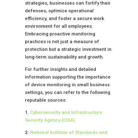
strategies, businesses can fortify their
defenses, optimize operational
efficiency, and foster a secure work
environment for all employees.
Embracing proactive monitoring
practices is not just a measure of
protection but a strategic investment in
long-term sustainability and growth.
For further insights and detailed
information supporting the importance
of device monitoring in small business
settings, you can refer to the following
reputable sources:
1.
Cybersecurity and Infrastructure
Security Agency (CISA)
2.
National Institute of Standards and