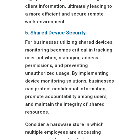
client information, ultimately leading to
a more efficient and secure remote
work environment.
5. Shared Device Security
For businesses utilizing shared devices,
monitoring becomes critical in tracking
user activities, managing access
permissions, and preventing
unauthorized usage. By implementing
device monitoring solutions, businesses
can protect confidential information,
promote accountability among users,
and maintain the integrity of shared
resources.
Consider a hardware store in which
multiple employees are accessing