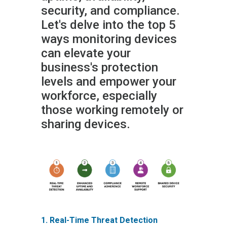
security, and compliance.
Let's delve into the top 5
ways monitoring devices
can elevate your
business's protection
levels and empower your
workforce, especially
those working remotely or
sharing devices.
1. Real-Time Threat Detection