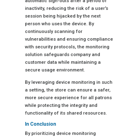
automatic sign-outs after a period of
inactivity, reducing the risk of a user's
session being hijacked by the next
person who uses the device. By
continuously scanning for
vulnerabilities and ensuring compliance
with security protocols, the monitoring
solution safeguards company and
customer data while maintaining a
secure usage environment.
By leveraging device monitoring in such
a setting, the store can ensure a safer,
more secure experience for all patrons
while protecting the integrity and
functionality of its shared resources.
In Conclusion
By prioritizing device monitoring