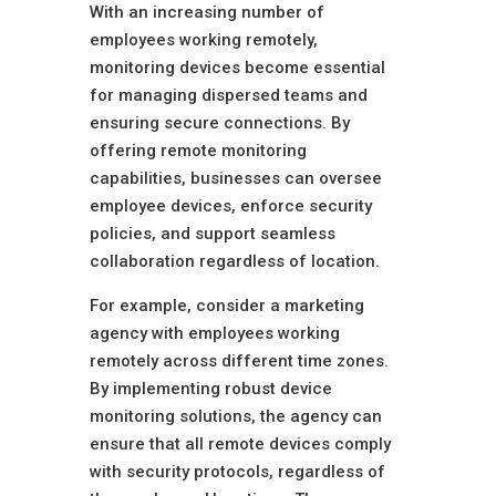
With an increasing number of
employees working remotely,
monitoring devices become essential
for managing dispersed teams and
ensuring secure connections. By
offering remote monitoring
capabilities, businesses can oversee
employee devices, enforce security
policies, and support seamless
collaboration regardless of location.
For example, consider a marketing
agency with employees working
remotely across different time zones.
By implementing robust device
monitoring solutions, the agency can
ensure that all remote devices comply
with security protocols, regardless of