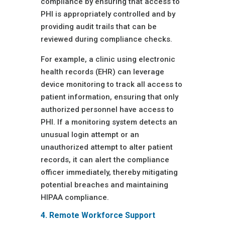
compliance by ensuring that access to
PHI is appropriately controlled and by
providing audit trails that can be
reviewed during compliance checks.
For example, a clinic using electronic
health records (EHR) can leverage
device monitoring to track all access to
patient information, ensuring that only
authorized personnel have access to
PHI. If a monitoring system detects an
unusual login attempt or an
unauthorized attempt to alter patient
records, it can alert the compliance
officer immediately, thereby mitigating
potential breaches and maintaining
HIPAA compliance.
4. Remote Workforce Support