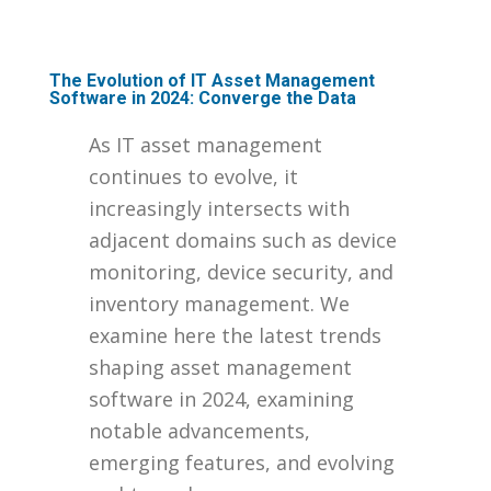
The Evolution of IT Asset Management
Software in 2024: Converge the Data
As IT asset management
continues to evolve, it
increasingly intersects with
adjacent domains such as device
monitoring, device security, and
inventory management. We
examine here the latest trends
shaping asset management
software in 2024, examining
notable advancements,
emerging features, and evolving