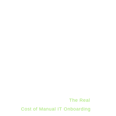
IT's job shifts from manually
enforcing the standards to only
reviewing the exceptions.
The result is Day 1 readiness at
scale. The tenth new hire in a
month takes the same IT labor
as the first: almost none.
The
full cost breakdown of direct
labor, lost productivity, error
remediation, and security
exposure is cover in
The Real
Cost of Manual IT Onboarding
.