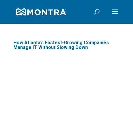
How Atlanta’s Fastest-Growing Companies
Manage IT Without Slowing Down
There is a specific moment in
every fast-growing company's
journey when IT stops being
infrastructure and starts being a
constraint. It usually arrives
quietly: