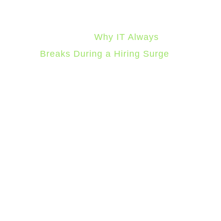
For the specific failure patterns
that show up during hiring
surges, see
Why IT Always
Breaks During a Hiring Surge
.
2. Accelerated
Device
Procurement and
Deployment
Software provisioning can
happen in seconds once it’s
automated. Hardware can’t. A
laptop still needs to be ordered,
received, imaged with your