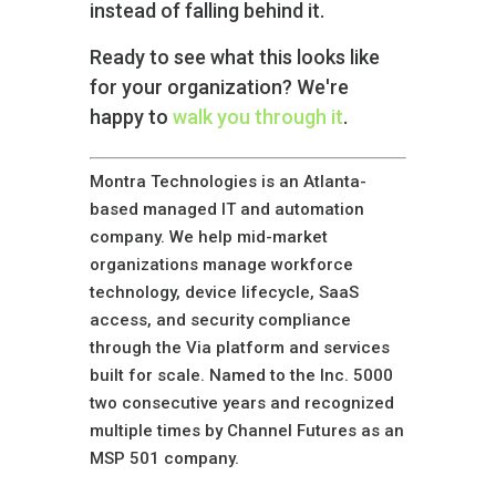
instead of falling behind it.
Ready to see what this looks like
for your organization? We're
happy to
walk you through it
.
Montra Technologies is an Atlanta-
based managed IT and automation
company. We help mid-market
organizations manage workforce
technology, device lifecycle, SaaS
access, and security compliance
through the Via platform and services
built for scale. Named to the Inc. 5000
two consecutive years and recognized
multiple times by Channel Futures as an
MSP 501 company.