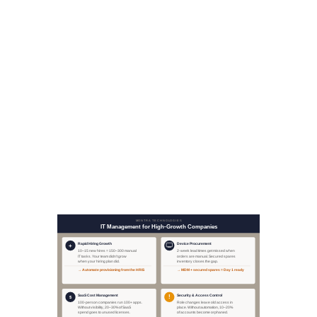
workforce.
The same infrastructure
handles the full device lifecycle:
warranty tracking, refresh
schedules, and retrieval when
someone leaves. Companies
that manage this well don't lose
track of $1,500 laptops during a
period of high attrition.