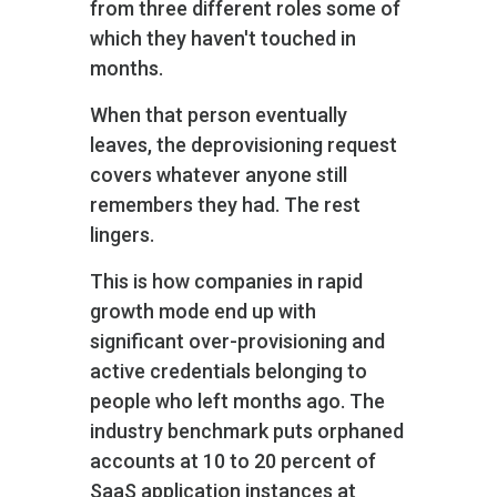
from three different roles some of
which they haven't touched in
months.
When that person eventually
leaves, the deprovisioning request
covers whatever anyone still
remembers they had. The rest
lingers.
This is how companies in rapid
growth mode end up with
significant over-provisioning and
active credentials belonging to
people who left months ago. The
industry benchmark puts orphaned
accounts at 10 to 20 percent of
SaaS application instances at