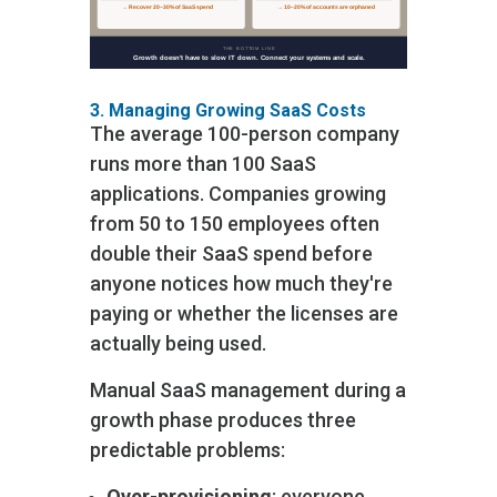
3. Managing Growing SaaS Costs
The average 100-person company
runs more than 100 SaaS
applications. Companies growing
from 50 to 150 employees often
double their SaaS spend before
anyone notices how much they're
paying or whether the licenses are
actually being used.
Manual SaaS management during a
growth phase produces three
predictable problems:
Over-provisioning
: everyone