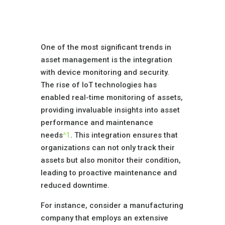
Device Monitoring
and Security
One of the most significant trends in
asset management is the integration
with device monitoring and security.
The rise of IoT technologies has
enabled real-time monitoring of assets,
providing invaluable insights into asset
performance and maintenance
needs
^1
. This integration ensures that
organizations can not only track their
assets but also monitor their condition,
leading to proactive maintenance and
reduced downtime.
For instance, consider a manufacturing
company that employs an extensive