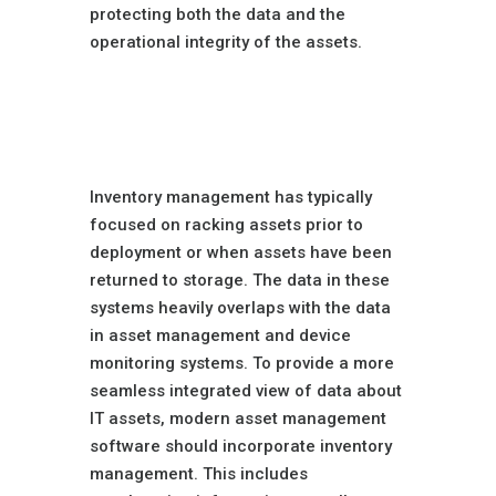
protecting both the data and the
operational integrity of the assets.
Enhanced Inventory
Management
Features
Inventory management has typically
focused on racking assets prior to
deployment or when assets have been
returned to storage. The data in these
systems heavily overlaps with the data
in asset management and device
monitoring systems. To provide a more
seamless integrated view of data about
IT assets, modern asset management
software should incorporate inventory
management. This includes