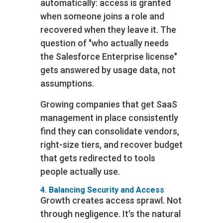
automatically: access is granted
when someone joins a role and
recovered when they leave it. The
question of "who actually needs
the Salesforce Enterprise license"
gets answered by usage data, not
assumptions.
Growing companies that get SaaS
management in place consistently
find they can consolidate vendors,
right-size tiers, and recover budget
that gets redirected to tools
people actually use.
4. Balancing Security and Access
Growth creates access sprawl. Not
through negligence. It's the natural