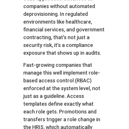
companies without automated
deprovisioning. In regulated
environments like healthcare,
financial services, and government
contracting, that's not just a
security risk, it's a compliance
exposure that shows up in audits.
Fast-growing companies that
manage this well implement role-
based access control (RBAC)
enforced at the system level, not
just as a guideline. Access
templates define exactly what
each role gets. Promotions and
transfers trigger a role change in
the HRIS, which automatically