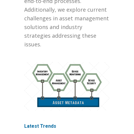
end-to-end processes.
Additionally, we explore current
challenges in asset management
solutions and industry
strategies addressing these
issues.
Latest Trends
Integration with