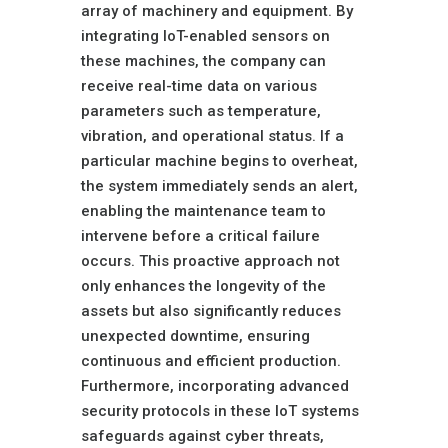
array of machinery and equipment. By
integrating IoT-enabled sensors on
these machines, the company can
receive real-time data on various
parameters such as temperature,
vibration, and operational status. If a
particular machine begins to overheat,
the system immediately sends an alert,
enabling the maintenance team to
intervene before a critical failure
occurs. This proactive approach not
only enhances the longevity of the
assets but also significantly reduces
unexpected downtime, ensuring
continuous and efficient production.
Furthermore, incorporating advanced
security protocols in these IoT systems
safeguards against cyber threats,