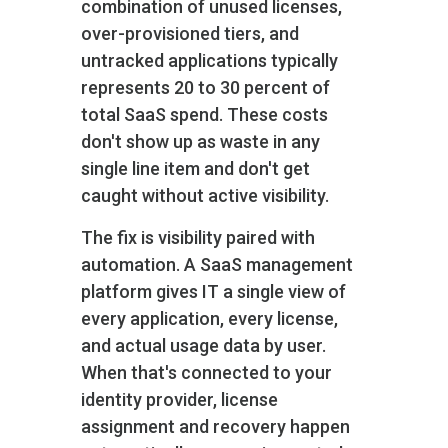
combination of unused licenses,
over-provisioned tiers, and
untracked applications typically
represents 20 to 30 percent of
total SaaS spend. These costs
don't show up as waste in any
single line item and don't get
caught without active visibility.
The fix is visibility paired with
automation. A SaaS management
platform gives IT a single view of
every application, every license,
and actual usage data by user.
When that's connected to your
identity provider, license
assignment and recovery happen