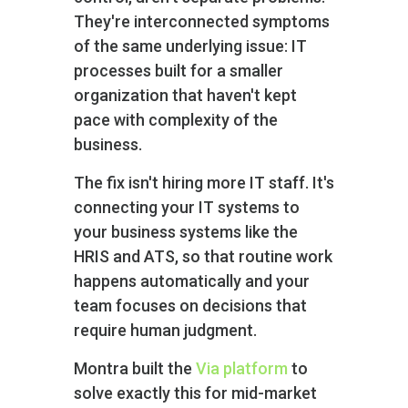
They're interconnected symptoms
of the same underlying issue: IT
processes built for a smaller
organization that haven't kept
pace with complexity of the
business.
The fix isn't hiring more IT staff. It's
connecting your IT systems to
your business systems like the
HRIS and ATS, so that routine work
happens automatically and your
team focuses on decisions that
require human judgment.
Montra built the
Via platform
to
solve exactly this for mid-market