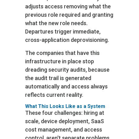
adjusts access removing what the
previous role required and granting
what the new role needs.
Departures trigger immediate,
cross-application deprovisioning.
The companies that have this
infrastructure in place stop
dreading security audits, because
the audit trail is generated
automatically and access always
reflects current reality.
What This Looks Like as a System
These four challenges: hiring at
scale, device deployment, SaaS
cost management, and access
control, aren't separate problems.