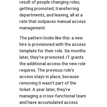
result of people changing roles,
getting promoted, transferring
departments, and leaving, all at a
rate that outpaces manual access
management.
The pattern looks like this: a new
hire is provisioned with the access
template for their role. Six months
later, they're promoted. IT grants
the additional access the new role
requires. The previous role's
access stays in place, because
removing it wasn't part of the
ticket. A year later, they're
managing a cross-functional team
and have accumulated access