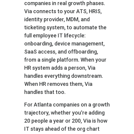
companies in real growth phases.
Via connects to your ATS, HRIS,
identity provider, MDM, and
ticketing system, to automate the
full employee IT lifecycle:
onboarding, device management,
SaaS access, and offboarding,
from a single platform. When your
HR system adds a person, Via
handles everything downstream.
When HR removes them, Via
handles that too.
For Atlanta companies on a growth
trajectory, whether you're adding
20 people a year or 200, Via is how
IT stays ahead of the org chart