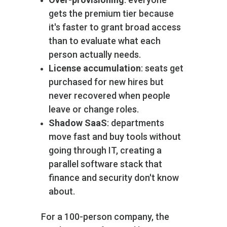
gets the premium tier because
it's faster to grant broad access
than to evaluate what each
person actually needs.
License accumulation
: seats get
purchased for new hires but
never recovered when people
leave or change roles.
Shadow SaaS
: departments
move fast and buy tools without
going through IT, creating a
parallel software stack that
finance and security don't know
about.
For a 100-person company, the