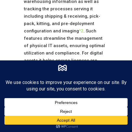
warehousing information as well as
tracking the processes serving it
including shipping & receiving, pick-
pack, kitting, and pre-deployment
configuration and imaging
^2
. Such
features streamline the management
of physical IT assets, ensuring optimal
utilization and compliance. For digital
assets it helps ensure licenses are
being deployed properly and the
unused licenses are managed more
closely to reduce cost.
Evolution of IT
Asset Management
(ITAM) Solutions
The landscape of IT asset management
software is constantly evolving, with