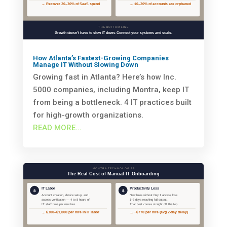
How Atlanta’s Fastest-Growing Companies
Manage IT Without Slowing Down
Growing fast in Atlanta? Here’s how Inc.
5000 companies, including Montra, keep IT
from being a bottleneck. 4 IT practices built
for high-growth organizations.
READ MORE...