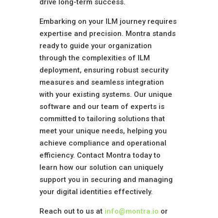
drive long-term success.
Embarking on your ILM journey requires
expertise and precision. Montra stands
ready to guide your organization
through the complexities of ILM
deployment, ensuring robust security
measures and seamless integration
with your existing systems. Our unique
software and our team of experts is
committed to tailoring solutions that
meet your unique needs, helping you
achieve compliance and operational
efficiency. Contact Montra today to
learn how our solution can uniquely
support you in securing and managing
your digital identities effectively.
Reach out to us at
info@montra.io
or