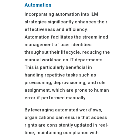
Automation
Incorporating automation into ILM
strategies significantly enhances their
effectiveness and efficiency.
Automation facilitates the streamlined
management of user identities
throughout their lifecycle, reducing the
manual workload on IT departments.
This is particularly beneficial in
handling repetitive tasks such as
provisioning, deprovisioning, and role
assignment, which are prone to human
error if performed manually.
By leveraging automated workflows,
organizations can ensure that access
rights are consistently updated in real-
time, maintaining compliance with