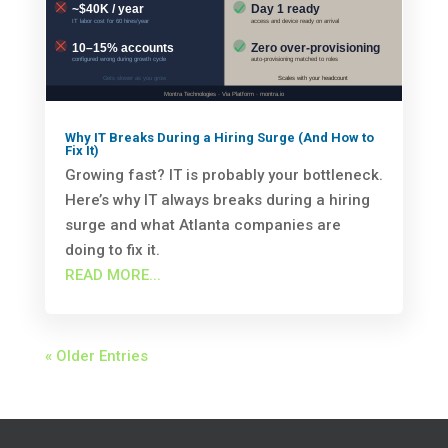
Why IT Breaks During a Hiring Surge (And How to
Fix It)
Growing fast? IT is probably your bottleneck.
Here’s why IT always breaks during a hiring
surge and what Atlanta companies are
doing to fix it.
READ MORE...
« Older Entries