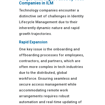
Companies in ILM
Technology companies encounter a
distinctive set of challenges in Identity
Lifecycle Management due to their
inherently dynamic nature and rapid
growth trajectories.
Rapid Expansion
One key issue is the onboarding and
offboarding processes for employees,
contractors, and partners, which are
often more complex in tech industries
due to the distributed, global
workforce. Ensuring seamless and
secure access management while
accommodating remote work
arrangements requires robust
automation and real-time updating of