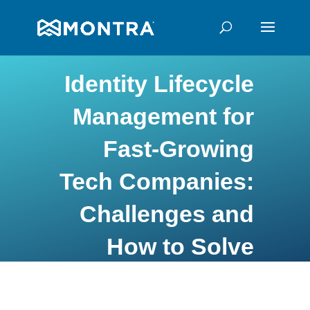
Identity Lifecycle
Management for
Fast-Growing
Tech Companies:
Challenges and
How to Solve
Them