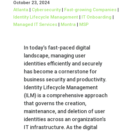
October 23, 2024
Atlanta
|
Cybersecurity
|
Fast-growing Companies
|
Identity Lifecycle Management
|
IT Onboarding
|
Managed IT Services
|
Montra
|
MSP
In today's fast-paced digital
landscape, managing user
identities efficiently and securely
has become a cornerstone for
business security and productivity.
Identity Lifecycle Management
(ILM) is a comprehensive approach
that governs the creation,
maintenance, and deletion of user
identities across an organization's
IT infrastructure. As the digital