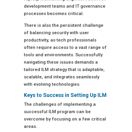
development teams and IT governance
processes becomes critical.
There is also the persistent challenge
of balancing security with user
productivity, as tech professionals
often require access to a vast range of
tools and environments. Successfully
navigating these issues demands a
tailored ILM strategy that is adaptable,
scalable, and integrates seamlessly
with evolving technologies.
Keys to Success in Setting Up ILM
The challenges of implementing a
successful ILM program can be
overcome by focusing on a few critical
areas.