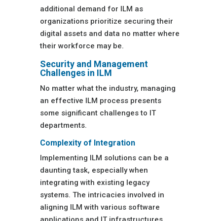
additional demand for ILM as
organizations prioritize securing their
digital assets and data no matter where
their workforce may be.
Security and Management
Challenges in ILM
No matter what the industry, managing
an effective ILM process presents
some significant challenges to IT
departments.
Complexity of Integration
Implementing ILM solutions can be a
daunting task, especially when
integrating with existing legacy
systems. The intricacies involved in
aligning ILM with various software
applications and IT infrastructures