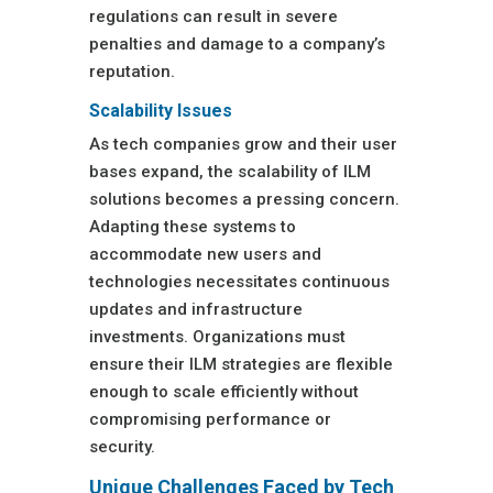
regulations can result in severe
penalties and damage to a company’s
reputation.
Scalability Issues
As tech companies grow and their user
bases expand, the scalability of ILM
solutions becomes a pressing concern.
Adapting these systems to
accommodate new users and
technologies necessitates continuous
updates and infrastructure
investments. Organizations must
ensure their ILM strategies are flexible
enough to scale efficiently without
compromising performance or
security.
Unique Challenges Faced by Tech