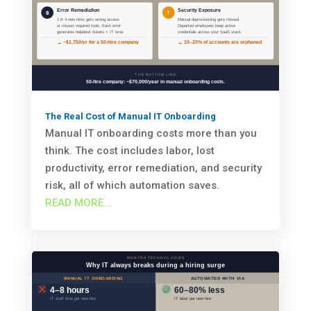
The Real Cost of Manual IT Onboarding
Manual IT onboarding costs more than you
think. The cost includes labor, lost
productivity, error remediation, and security
risk, all of which automation saves.
READ MORE...