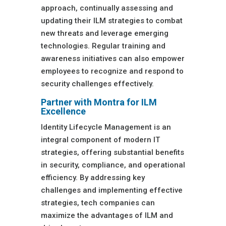
approach, continually assessing and
updating their ILM strategies to combat
new threats and leverage emerging
technologies. Regular training and
awareness initiatives can also empower
employees to recognize and respond to
security challenges effectively.
Partner with Montra for ILM
Excellence
Identity Lifecycle Management is an
integral component of modern IT
strategies, offering substantial benefits
in security, compliance, and operational
efficiency. By addressing key
challenges and implementing effective
strategies, tech companies can
maximize the advantages of ILM and