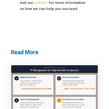
visit our
website
for more information
on how we can help you succeed.
Read More