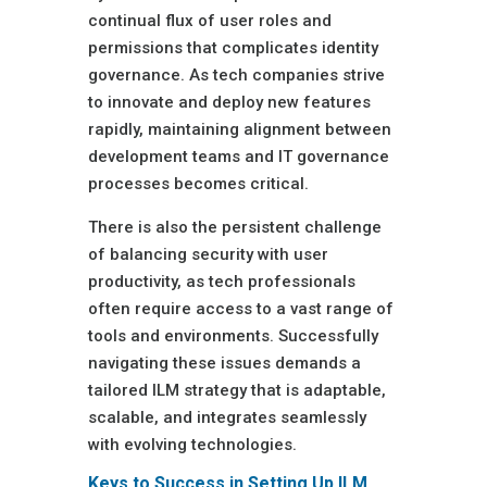
continual flux of user roles and
permissions that complicates identity
governance. As tech companies strive
to innovate and deploy new features
rapidly, maintaining alignment between
development teams and IT governance
processes becomes critical.
There is also the persistent challenge
of balancing security with user
productivity, as tech professionals
often require access to a vast range of
tools and environments. Successfully
navigating these issues demands a
tailored ILM strategy that is adaptable,
scalable, and integrates seamlessly
with evolving technologies.
Keys to Success in Setting Up ILM