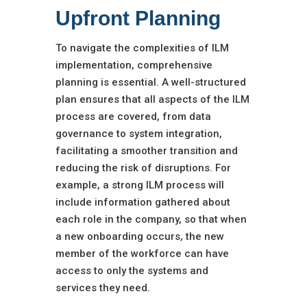
Upfront Planning
To navigate the complexities of ILM
implementation, comprehensive
planning is essential. A well-structured
plan ensures that all aspects of the ILM
process are covered, from data
governance to system integration,
facilitating a smoother transition and
reducing the risk of disruptions. For
example, a strong ILM process will
include information gathered about
each role in the company, so that when
a new onboarding occurs, the new
member of the workforce can have
access to only the systems and
services they need.