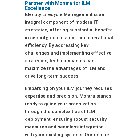
Partner with Montra for ILM
Excellence
Identity Lifecycle Management is an
integral component of modern IT
strategies, offering substantial benefits
in security, compliance, and operational
efficiency. By addressing key
challenges and implementing effective
strategies, tech companies can
maximize the advantages of ILM and
drive long-term success.
Embarking on your ILM journey requires
expertise and precision. Montra stands
ready to guide your organization
through the complexities of ILM
deployment, ensuring robust security
measures and seamless integration
with your existing systems. Our unique