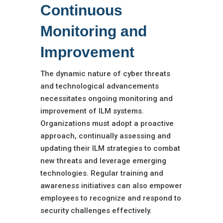
Continuous
Monitoring and
Improvement
The dynamic nature of cyber threats
and technological advancements
necessitates ongoing monitoring and
improvement of ILM systems.
Organizations must adopt a proactive
approach, continually assessing and
updating their ILM strategies to combat
new threats and leverage emerging
technologies. Regular training and
awareness initiatives can also empower
employees to recognize and respond to
security challenges effectively.