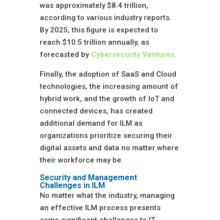
was approximately $8.4 trillion,
according to various industry reports.
By 2025, this figure is expected to
reach $10.5 trillion annually, as
forecasted by
Cybersecurity Ventures
.
Finally, the adoption of SaaS and Cloud
technologies, the increasing amount of
hybrid work, and the growth of IoT and
connected devices, has created
additional demand for ILM as
organizations prioritize securing their
digital assets and data no matter where
their workforce may be.
Security and Management
Challenges in ILM
No matter what the industry, managing
an effective ILM process presents