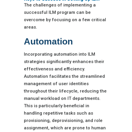
The challenges of implementing a
successful ILM program can be
overcome by focusing on a few critical
areas.
Automation
Incorporating automation into ILM
strategies significantly enhances their
effectiveness and efficiency.
Automation facilitates the streamlined
management of user identities
throughout their lifecycle, reducing the
manual workload on IT departments.
This is particularly beneficial in
handling repetitive tasks such as
provisioning, deprovisioning, and role
assignment, which are prone to human