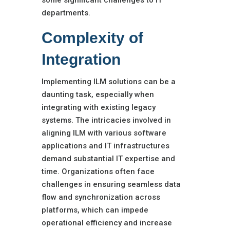
some significant challenges to IT
departments.
Complexity of
Integration
Implementing ILM solutions can be a
daunting task, especially when
integrating with existing legacy
systems. The intricacies involved in
aligning ILM with various software
applications and IT infrastructures
demand substantial IT expertise and
time. Organizations often face
challenges in ensuring seamless data
flow and synchronization across
platforms, which can impede
operational efficiency and increase