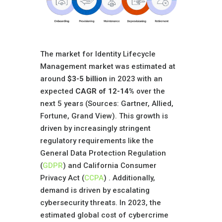
The market for Identity Lifecycle
Management market was estimated at
around
$3-5 billion
in 2023 with an
expected
CAGR of 12-14%
over the
next 5 years (Sources: Gartner, Allied,
Fortune, Grand View). This growth is
driven by increasingly stringent
regulatory requirements like the
General Data Protection Regulation
(
GDPR
) and California Consumer
Privacy Act (
CCPA
) . Additionally,
demand is driven by escalating
cybersecurity threats. In 2023, the
estimated global cost of cybercrime