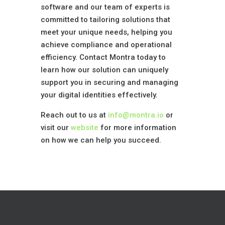
software and our team of experts is
committed to tailoring solutions that
meet your unique needs, helping you
achieve compliance and operational
efficiency. Contact Montra today to
learn how our solution can uniquely
support you in securing and managing
your digital identities effectively.
Reach out to us at
info@montra.io
or
visit our
website
for more information
on how we can help you succeed.