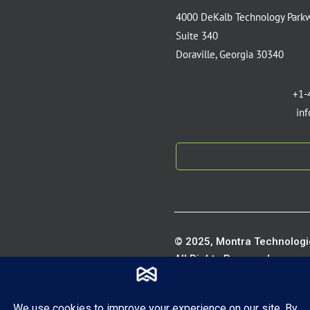
4000 DeKalb Technology Park
Suite 340
Doraville, Georgia 30340
+1-
in
© 2025, Montra Technologie
All Rights Reserved.
Privacy P