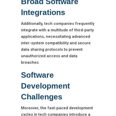
Broad Software
Integrations
Additionally, tech companies frequently
integrate with a multitude of third-party
applications, necessitating advanced
inter-system compatibility and secure
data sharing protocols to prevent
unauthorized access and data
breaches.
Software
Development
Challenges
Moreover, the fast-paced development
cycles in tech companies introduce a