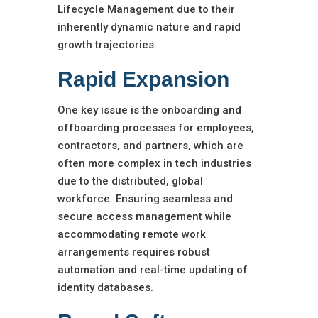
Lifecycle Management due to their
inherently dynamic nature and rapid
growth trajectories.
Rapid Expansion
One key issue is the onboarding and
offboarding processes for employees,
contractors, and partners, which are
often more complex in tech industries
due to the distributed, global
workforce. Ensuring seamless and
secure access management while
accommodating remote work
arrangements requires robust
automation and real-time updating of
identity databases.