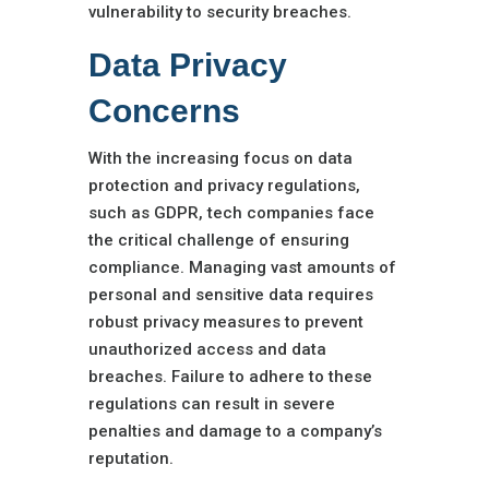
vulnerability to security breaches.
Data Privacy
Concerns
With the increasing focus on data
protection and privacy regulations,
such as GDPR, tech companies face
the critical challenge of ensuring
compliance. Managing vast amounts of
personal and sensitive data requires
robust privacy measures to prevent
unauthorized access and data
breaches. Failure to adhere to these
regulations can result in severe
penalties and damage to a company’s
reputation.