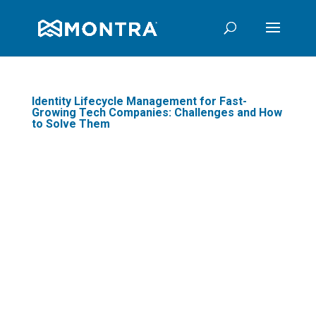
Identity Lifecycle Management for Fast-
Growing Tech Companies: Challenges and How
to Solve Them
In today's fast-paced digital
landscape, managing user
identities efficiently and
securely has become a
cornerstone for business
security and productivity.
Identity Lifecycle Management