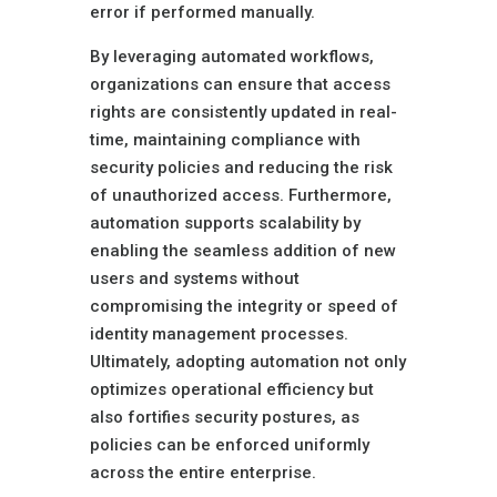
error if performed manually.
By leveraging automated workflows,
organizations can ensure that access
rights are consistently updated in real-
time, maintaining compliance with
security policies and reducing the risk
of unauthorized access. Furthermore,
automation supports scalability by
enabling the seamless addition of new
users and systems without
compromising the integrity or speed of
identity management processes.
Ultimately, adopting automation not only
optimizes operational efficiency but
also fortifies security postures, as
policies can be enforced uniformly
across the entire enterprise.