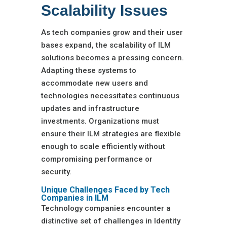
Scalability Issues
As tech companies grow and their user
bases expand, the scalability of ILM
solutions becomes a pressing concern.
Adapting these systems to
accommodate new users and
technologies necessitates continuous
updates and infrastructure
investments. Organizations must
ensure their ILM strategies are flexible
enough to scale efficiently without
compromising performance or
security.
Unique Challenges Faced by Tech
Companies in ILM
Technology companies encounter a
distinctive set of challenges in Identity