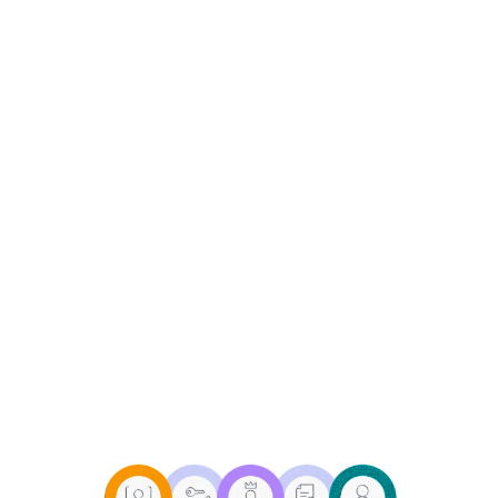
(ILM) is a comprehensive
approach that governs the
creation, maintenance, and
deletion of user identities
across an organization's IT
infrastructure. As the digital
footprint of businesses
diversifies, ILM plays a crucial
role in enhancing security,
ensuring compliance, and
improving operational
efficiency.