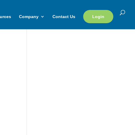
urces
Company
Contact Us
Login