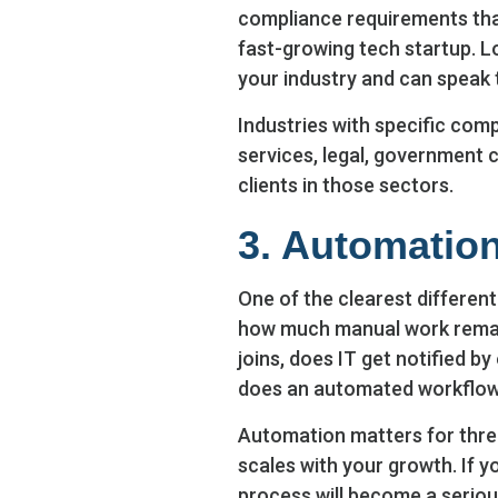
compliance requirements than
fast-growing tech startup. L
your industry and can speak 
Industries with specific comp
services, legal, government 
clients in those sectors.
3. Automatio
One of the clearest differen
how much manual work remai
joins, does IT get notified b
does an automated workflow
Automation matters for three 
scales with your growth. If y
process will become a seriou