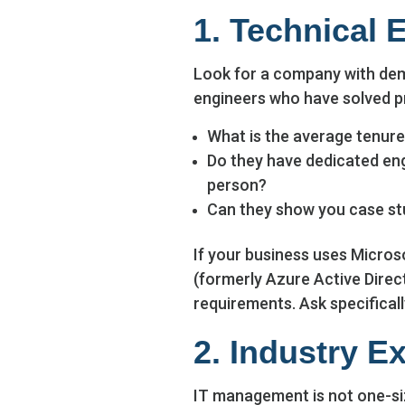
1. Technical 
Look for a company with dem
engineers who have solved pr
What is the average tenure 
Do they have dedicated engi
person?
Can they show you case st
If your business uses Micros
(formerly Azure Active Direct
requirements. Ask specifical
2. Industry E
IT management is not one-siz