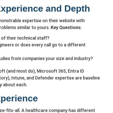
Experience and Depth
onstrable expertise on their website with
oblems similar to yours.
Key Questions
:
of their technical staff?
neers or does every call go to a different
udies from companies your size and industry?
oft (and most do), Microsoft 365, Entra ID
ory), Intune, and Defender expertise are baseline
ly about each.
xperience
e-fits-all. A healthcare company has different