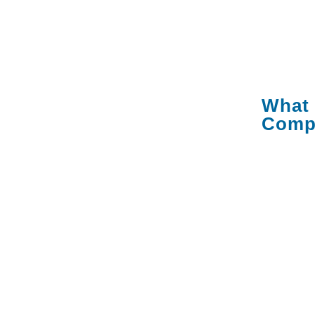
criteria 
the ques
anything
What 
Comp
An IT m
managed
responsi
technolo
help des
your dev
applicat