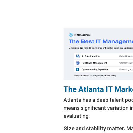
don’t
and s
The Atlanta IT Mark
Atlanta has a deep talent po
means significant variation i
evaluating:
Size and stability matter.
Man