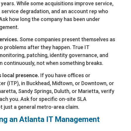
t years. While some acquisitions improve service,
r, service degradation, and an account rep who
 Ask how long the company has been under
agement.
ervices.
Some companies present themselves as
o problems after they happen. True IT
onitoring, patching, identity governance, and
 continuously, not when something breaks.
 local presence.
If you have offices or
er (ITP), in Buckhead, Midtown, or Downtown, or
aretta, Sandy Springs, Duluth, or Marietta, verify
ach you. Ask for specific on-site SLA
 just a general metro-area claim.
ting an Atlanta IT Management