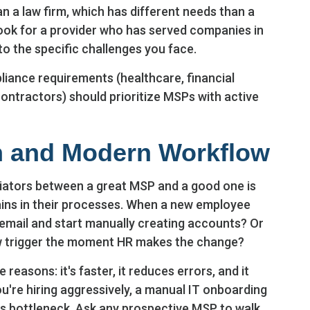
 a law firm, which has different needs than a
ook for a provider who has served companies in
to the specific challenges you face.
liance requirements (healthcare, financial
contractors) should prioritize MSPs with active
n and Modern Workflow
tiators between a great MSP and a good one is
ns in their processes. When a new employee
y email and start manually creating accounts? Or
 trigger the moment HR makes the change?
reasons: it's faster, it reduces errors, and it
ou're hiring aggressively, a manual IT onboarding
s bottleneck. Ask any prospective MSP to walk