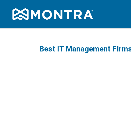
Best IT Management Firms 
A practi
managed 