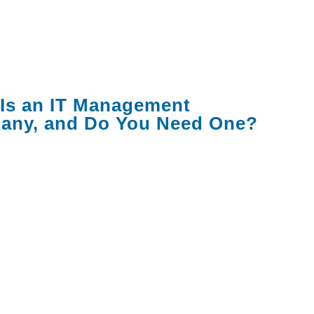
that matter, the red flags to watch for, and
tions you should ask before signing
.
Is an IT Management
any, and Do You Need One?
anagement company — also called a
 service provider or MSP — takes
bility for some or all your company's
gy operations. This can range from basic
k support to full lifecycle management of
ices, employee identities, SaaS
ions, security, and compliance.