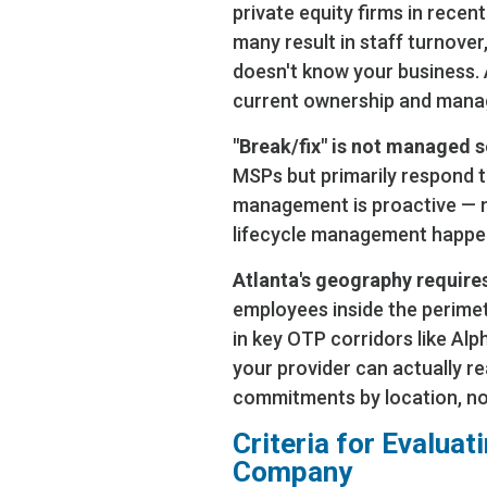
private equity firms in recen
many result in staff turnove
doesn't know your business.
current ownership and man
"Break/fix" is not managed s
MSPs but primarily respond t
management is proactive — m
lifecycle management happen
Atlanta's geography requires
employees inside the perimet
in key OTP corridors like Alph
your provider can actually re
commitments by location, not
Criteria for Evalua
Company