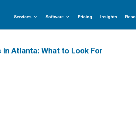
Services
Software
Pricing
Insights
Reso
in Atlanta: What to Look For
cal guide for Atlanta businesses evaluating
IT service providers