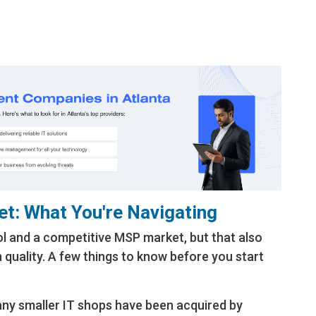
 know what you don’t know regarding your IT
ecurity
et: What You're Navigating
ol and a competitive MSP market, but that also
n quality. A few things to know before you start
y smaller IT shops have been acquired by