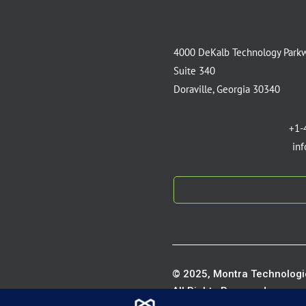
4000 DeKalb Technology Park
Suite 340
Doraville, Georgia 30340
+1-
in
© 2025, Montra Technologie
All Rights Reserved.