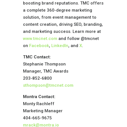
boosting brand reputations. TMC offers
a complete 360-degree marketing
solution, from event management to
content creation, driving SEO, branding,
and marketing success. Learn more at
www.tmcnet.com
and follow @tmcnet
on
Facebook
,
LinkedIn
, and
X
.
TMC Contact:
Stephanie Thompson
Manager, TMC Awards
203-852-6800
sthompson@tmcnet.com
Montra Contact:
Monty Rachleff
Marketing Manager
404-665-9675
mrack@montra.io