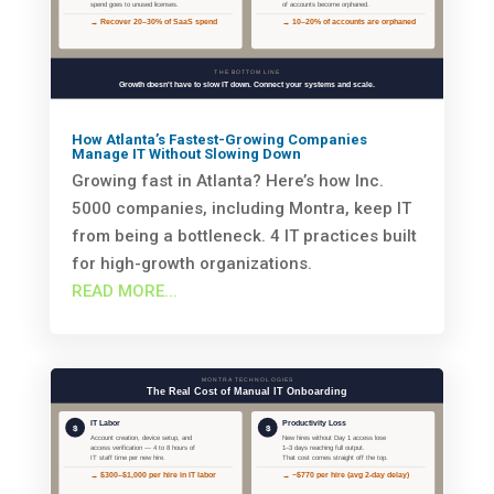
How Atlanta’s Fastest-Growing Companies
Manage IT Without Slowing Down
Growing fast in Atlanta? Here’s how Inc.
5000 companies, including Montra, keep IT
from being a bottleneck. 4 IT practices built
for high-growth organizations.
READ MORE...