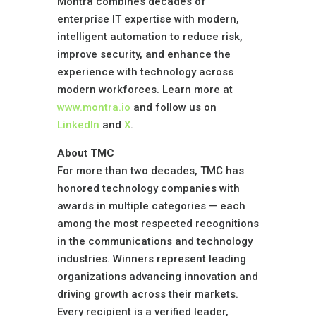
Montra combines decades of
enterprise IT expertise with modern,
intelligent automation to reduce risk,
improve security, and enhance the
experience with technology across
modern workforces. Learn more at
www.montra.io
and follow us on
LinkedIn
and
X
.
About TMC
For more than two decades,
TMC
has
honored technology companies with
awards in multiple categories — each
among the most respected recognitions
in the communications and technology
industries. Winners represent leading
organizations advancing innovation and
driving growth across their markets.
Every recipient is a verified leader,