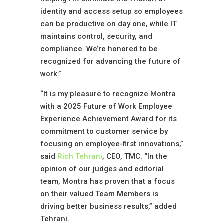
identity and access setup so employees
can be productive on day one, while IT
maintains control, security, and
compliance. We’re honored to be
recognized for advancing the future of
work.”
“It is my pleasure to recognize Montra
with a 2025 Future of Work Employee
Experience Achievement Award for its
commitment to customer service by
focusing on employee-first innovations,”
said
Rich Tehrani
, CEO, TMC. “In the
opinion of our judges and editorial
team, Montra has proven that a focus
on their valued Team Members is
driving better business results,” added
Tehrani.