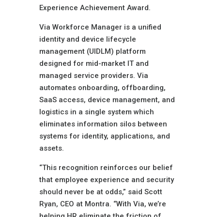
Experience Achievement Award.
Via Workforce Manager is a unified
identity and device lifecycle
management (UIDLM) platform
designed for mid-market IT and
managed service providers. Via
automates onboarding, offboarding,
SaaS access, device management, and
logistics in a single system which
eliminates information silos between
systems for identity, applications, and
assets.
“This recognition reinforces our belief
that employee experience and security
should never be at odds,” said Scott
Ryan, CEO at Montra. “With Via, we’re
helping HR eliminate the friction of