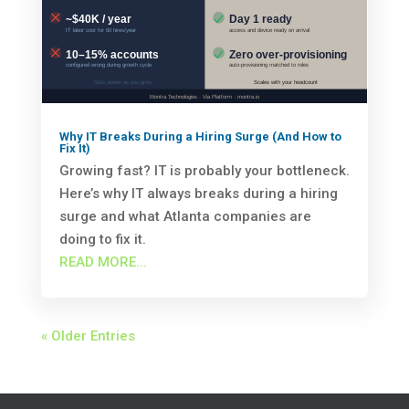
Why IT Breaks During a Hiring Surge (And How to
Fix It)
Growing fast? IT is probably your bottleneck.
Here’s why IT always breaks during a hiring
surge and what Atlanta companies are
doing to fix it.
READ MORE...
« Older Entries