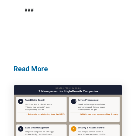
###
Read More