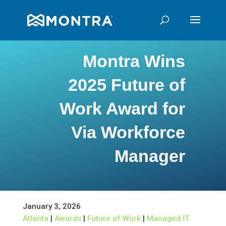
Montra Wins
2025 Future of
Work Award for
Via Workforce
Manager
January 3, 2026
Atlanta
|
Awards
|
Future of Work
|
Managed IT