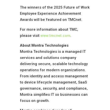
The winners of the 2025 Future of Work
Employee Experience Achievement
Awards will be featured on TMCnet.
For more information about TMC,
please visit
www.tmcnet.com
.
About Montra Technologies
Montra Technologies is a managed IT
services and solutions company
delivering secure, scalable technology
operations for modern organizations.
From identity and access management
to device lifecycle management, SaaS
governance, security, and compliance,
Montra simplifies IT so businesses can
focus on growth.