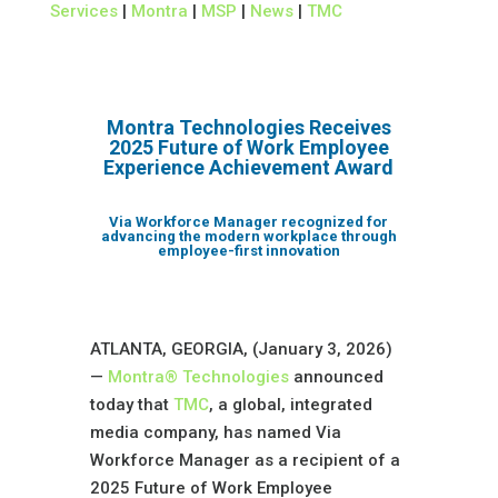
Services
|
Montra
|
MSP
|
News
|
TMC
Montra Technologies Receives
2025 Future of Work Employee
Experience Achievement Award
Via Workforce Manager recognized for
advancing the modern workplace through
employee-first innovation
ATLANTA, GEORGIA, (January 3, 2026)
—
Montra® Technologies
announced
today that
TMC
, a global, integrated
media company, has named Via
Workforce Manager as a recipient of a
2025 Future of Work Employee