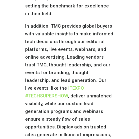
setting the benchmark for excellence
in their field.
In addition, TMC provides global buyers
with valuable insights to make informed
tech decisions through our editorial
platforms, live events, webinars, and
online advertising. Leading vendors
trust TMC, thought leadership, and our
events for branding, thought
leadership, and lead generation. Our
live events, like the
ITEXPO
#TECHSUPERSHOW
, deliver unmatched
visibility, while our custom lead
generation programs and webinars
ensure a steady flow of sales
opportunities. Display ads on trusted
sites generate millions of impressions,