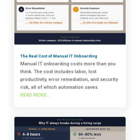
The Real Cost of Manual IT Onboarding
Manual IT onboarding costs more than you
think. The cost includes labor, lost
productivity, error remediation, and security
risk, all of which automation saves.
READ MORE...