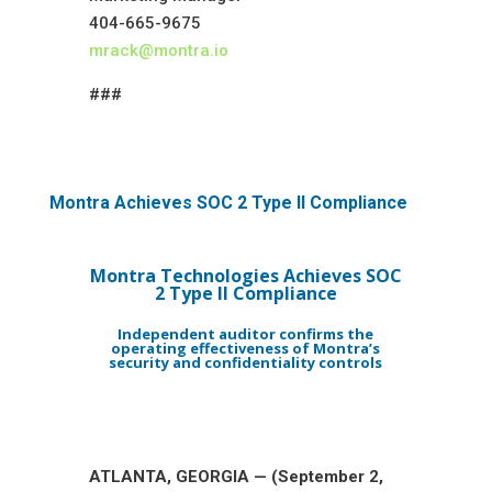
404-665-9675
mrack@montra.io
###
Montra Achieves SOC 2 Type II Compliance
Montra Technologies Achieves
SOC
2 Type II Compliance
Independent auditor confirms the
operating effectiveness of Montra’s
security and confidentiality controls
ATLANTA, GEORGIA — (September 2,