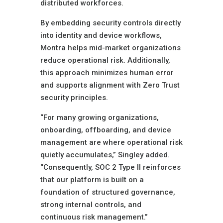
distributed workforces.
By embedding security controls directly
into identity and device workflows,
Montra helps mid-market organizations
reduce operational risk. Additionally,
this approach minimizes human error
and supports alignment with Zero Trust
security principles.
“For many growing organizations,
onboarding, offboarding, and device
management are where operational risk
quietly accumulates,” Singley added.
“Consequently, SOC 2 Type II reinforces
that our platform is built on a
foundation of structured governance,
strong internal controls, and
continuous risk management.”