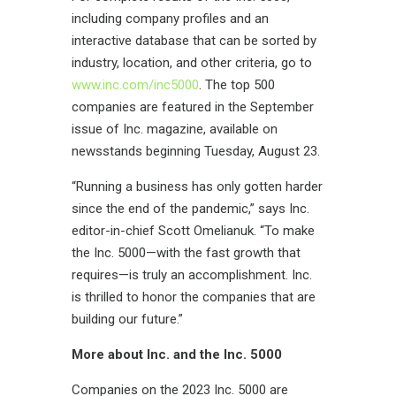
including company profiles and an
interactive database that can be sorted by
industry, location, and other criteria, go to
www.inc.com/inc5000
. The top 500
companies are featured in the September
issue of
Inc.
magazine, available on
newsstands beginning Tuesday, August
23
.
“Running a business has only gotten harder
since the end of the pandemic,” says Inc.
editor-in-chief Scott Omelianuk. “To make
the Inc. 5000—with the fast growth that
requires—is truly an accomplishment. Inc.
is thrilled to honor the companies that are
building our future.”
More about Inc
.
and the Inc. 5000
Companies on the 2023 Inc. 5000 are