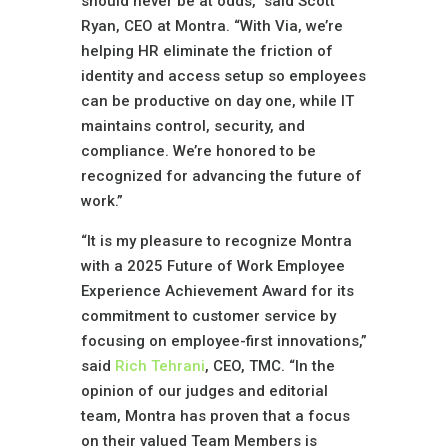
should never be at odds,” said Scott
Ryan, CEO at Montra. “With Via, we’re
helping HR eliminate the friction of
identity and access setup so employees
can be productive on day one, while IT
maintains control, security, and
compliance. We’re honored to be
recognized for advancing the future of
work.”
“It is my pleasure to recognize Montra
with a 2025 Future of Work Employee
Experience Achievement Award for its
commitment to customer service by
focusing on employee-first innovations,”
said
Rich Tehrani
, CEO, TMC. “In the
opinion of our judges and editorial
team, Montra has proven that a focus
on their valued Team Members is