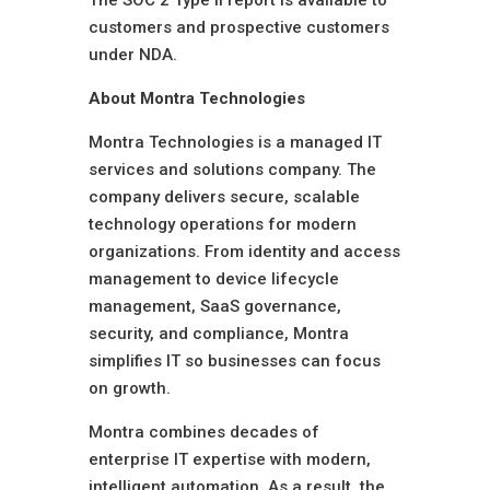
The SOC 2 Type II report is available to
customers and prospective customers
under NDA.
About Montra Technologies
Montra Technologies is a managed IT
services and solutions company. The
company delivers secure, scalable
technology operations for modern
organizations. From identity and access
management to device lifecycle
management, SaaS governance,
security, and compliance, Montra
simplifies IT so businesses can focus
on growth.
Montra combines decades of
enterprise IT expertise with modern,
intelligent automation. As a result, the