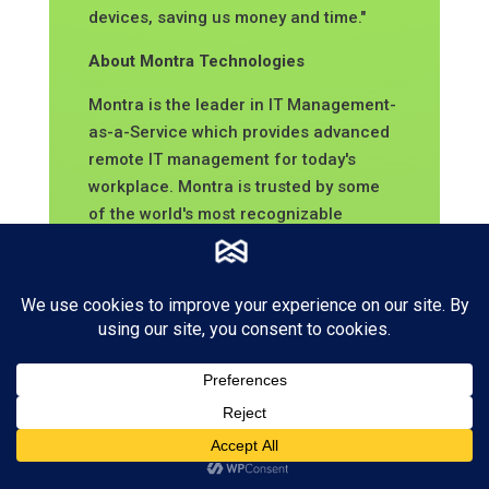
devices, saving us money and time."
About Montra Technologies
Montra is the leader in IT Management-
as-
a-Service which provides advanced
remote IT management for today's
workplace. Montra is trusted by some
of the world's most recognizable
brands. Montra's platform is directly
integrated with our customers' other
software for seamless, efficient,
automated tracking of devices,
regardless of location. Headquartered
in Atlanta, Georgia, the company was
founded by industry experts with
decades of technology leadership.
Recognized by Channel Futures as an
MSP to Watch and listed on the Inc.