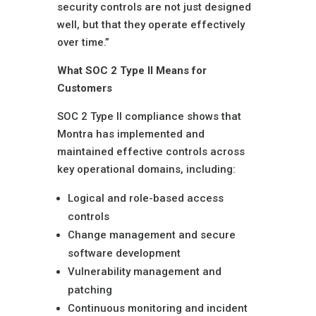
security controls are not just designed
well, but that they operate effectively
over time.”
What SOC 2 Type II Means for
Customers
SOC 2 Type II compliance shows that
Montra has implemented and
maintained effective controls across
key operational domains, including:
Logical and role-based access
controls
Change management and secure
software development
Vulnerability management and
patching
Continuous monitoring and incident