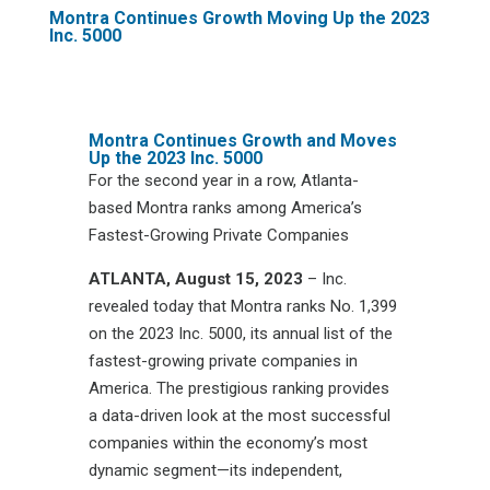
Montra Continues Growth Moving Up the 2023
Inc. 5000
Montra Continues Growth and Moves
Up the 2023 Inc. 5000
For the second year in a row, Atlanta-
based Montra ranks among America’s
Fastest-Growing Private Companies
ATLANTA, August 15, 2023
– Inc.
revealed today that Montra ranks No. 1,399
on the 2023 Inc. 5000, its annual list of the
fastest-growing private companies in
America. The prestigious ranking provides
a data-driven look at the most successful
companies within the economy’s most
dynamic segment—its independent,