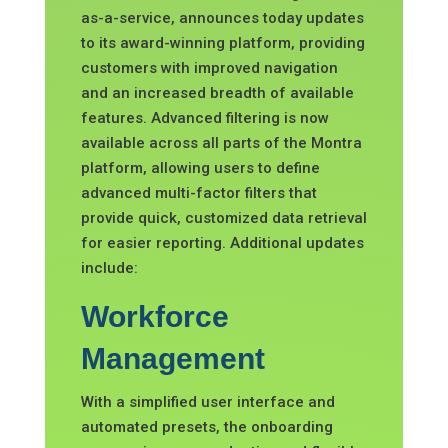
as-
a-service, announces today updates
to its award-winning platform, providing
customers with improved navigation
and an increased breadth of available
features. Advanced filtering is now
available across all parts of the Montra
platform, allowing users to define
advanced multi-factor filters that
provide quick, customized data retrieval
for easier reporting. Additional updates
include:
Workforce
Management
With a simplified user interface and
automated presets, the onboarding