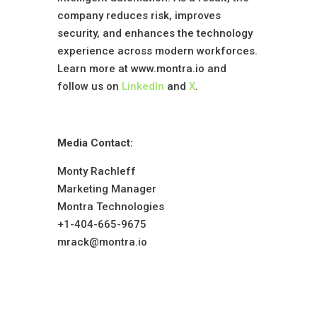
company reduces risk, improves
security, and enhances the technology
experience across modern workforces.
Learn more at www.montra.io and
follow us on
LinkedIn
and
X
.
Media Contact:
Monty Rachleff
Marketing Manager
Montra Technologies
+1-404-665-9675
mrack@montra.io