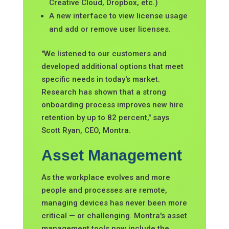
Creative Cloud, Dropbox, etc.)
A new interface to view license usage
and add or remove user licenses.
"We listened to our customers and
developed additional options that meet
specific needs in today's market.
Research has shown that a strong
onboarding process improves new hire
retention by up to 82 percent," says
Scott Ryan, CEO, Montra.
Asset Management
As the workplace evolves and more
people and processes are remote,
managing devices has never been more
critical — or challenging. Montra's asset
management tools now include the