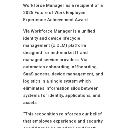
Workforce Manager as a recipient of a
2025 Future of Work Employee
Experience Achievement Award.
Via Workforce Manager is a unified
identity and device lifecycle
management (UIDLM) platform
designed for mid-market IT and
managed service providers. Via
automates onboarding, offboarding,
SaaS access, device management, and
logistics in a single system which
eliminates information silos between
systems for identity, applications, and
assets.
“This recognition reinforces our belief
that employee experience and security