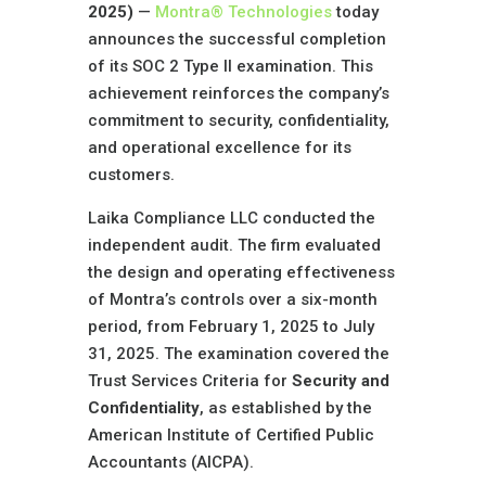
2025)
—
Montra® Technologies
today
announces the successful completion
of its SOC 2 Type II examination. This
achievement reinforces the company’s
commitment to security, confidentiality,
and operational excellence for its
customers.
Laika Compliance LLC conducted the
independent audit. The firm evaluated
the design and operating effectiveness
of Montra’s controls over a six-month
period, from February 1, 2025 to July
31, 2025. The examination covered the
Trust Services Criteria for
Security and
Confidentiality
, as established by the
American Institute of Certified Public
Accountants (AICPA).