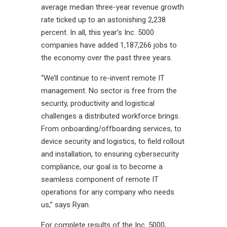
average median three-year revenue growth
rate ticked up to an astonishing 2,238
percent. In all, this year’s Inc. 5000
companies have added
1,187,266
jobs to
the economy over the past three years.
“We’ll continue to re-invent remote IT
management. No sector is free from the
security, productivity and logistical
challenges a distributed workforce brings.
From onboarding/offboarding services, to
device security and logistics, to field rollout
and installation, to ensuring cybersecurity
compliance, our goal is to become a
seamless component of remote IT
operations for any company who needs
us,” says Ryan.
For complete results of the Inc. 5000,