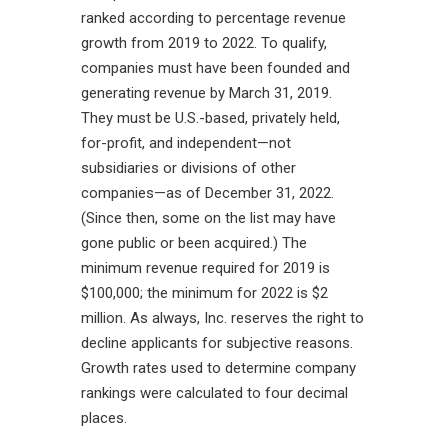
ranked according to percentage revenue
growth from 2019 to 2022. To qualify,
companies must have been founded and
generating revenue by March 31, 2019.
They must be U.S.-based, privately held,
for-profit, and independent—not
subsidiaries or divisions of other
companies—as of December 31, 2022.
(Since then, some on the list may have
gone public or been acquired.) The
minimum revenue required for 2019 is
$100,000; the minimum for 2022 is $2
million. As always,
Inc. reserves the right to
decline applicants for subjective reasons.
Growth rates used to determine company
rankings were calculated to four decimal
places.