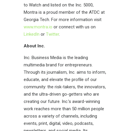
to Watch and listed on the Inc. 5000,
Montra is a proud member of the ATDC at
Georgia Tech. For more information visit
www.montra.io
or connect with us on
LinkedIn
or
Twitter
.
About Inc.
Inc
.
Business Media is the leading
multimedia brand for entrepreneurs.
Through its journalism, Inc. aims to inform,
educate, and elevate the profile of our
community: the risk-takers, the innovators,
and the ultra-driven go-getters who are
creating our future. Inc.’s award-winning
work reaches more than 50 million people
across a variety of channels, including
events, print, digital, video, podcasts,
newsletters, and social media. Its