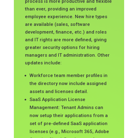
process is more productive and flexible
than ever, providing an improved
employee experience. New hire types
are available (sales, software
development, finance, etc.) and roles
and IT rights are more defined, giving
greater security options for hiring
managers and IT administration. Other
updates include:
Workforce team member profiles in
the directory now include assigned
assets and licenses detail.
SaaS Application License
Management: Tenant Admins can
now setup their applications from a
set of pre-defined SaaS application
licenses (e.g., Microsoft 365, Adobe