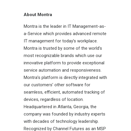
About Montra
Montra is the leader in IT Management-as-
a-Service which provides advanced remote
IT management for today’s workplace.
Montra is trusted by some of the world’s
most recognizable brands which use our
innovative platform to provide exceptional
service automation and responsiveness.
Montra’s platform is directly integrated with
our customers’ other software for
seamless, efficient, automated tracking of
devices, regardless of location.
Headquartered in Atlanta, Georgia, the
company was founded by industry experts
with decades of technology leadership.
Recognized by Channel Futures as an MSP