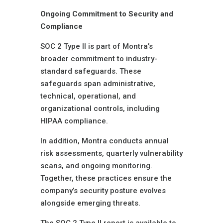
Ongoing Commitment to Security and
Compliance
SOC 2 Type II is part of Montra’s
broader commitment to industry-
standard safeguards. These
safeguards span administrative,
technical, operational, and
organizational controls, including
HIPAA compliance.
In addition, Montra conducts annual
risk assessments, quarterly vulnerability
scans, and ongoing monitoring.
Together, these practices ensure the
company’s security posture evolves
alongside emerging threats.