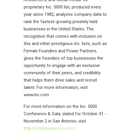
proprietary Inc. 5000 list, produced every
year since 1982, analyzes company data to
rank the fastest-growing privately held
businesses in the United States. The
recognition that comes with inclusion on
this and other prestigious Inc. lists, such as
Female Founders and Power Partners,
gives the founders of top businesses the
opportunity to engage with an exclusive
community of their peers, and credibility
that helps them drive sales and recruit
talent. For more information, visit
www.inc.com
.
For more information on the Inc. 5000
Conference & Gala, slated for October 31 -
November 2 in San Antonio, visit
http://conference.inc.com/
.