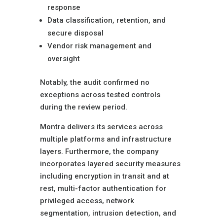
response
Data classification, retention, and
secure disposal
Vendor risk management and
oversight
Notably, the audit confirmed no
exceptions across tested controls
during the review period.
Montra delivers its services across
multiple platforms and infrastructure
layers. Furthermore, the company
incorporates layered security measures
including encryption in transit and at
rest, multi-factor authentication for
privileged access, network
segmentation, intrusion detection, and