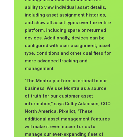
ability to view individual asset details,
including asset assignment histories,
and show all asset types over the entire
platform, including spare or returned
devices. Additionally, devices can be
configured with user assignment, asset
type, conditions and other qualifiers for
more advanced tracking and
management.
"The Montra platform is critical to our
business. We use Montra as a source
of truth for our customer asset
information,"
says Colby Adamson, COO
North America, Pixellot, "These
additional asset management features
will make it even easier for us to
manage our ever-expanding fleet of