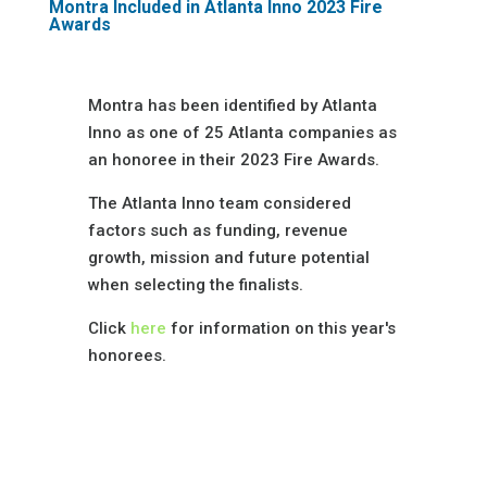
Montra Included in Atlanta Inno 2023 Fire
Awards
Montra has been identified by Atlanta
Inno as one of 25 Atlanta companies as
an honoree in their 2023 Fire Awards.
The Atlanta Inno team considered
factors such as funding, revenue
growth, mission and future potential
when selecting the finalists.
Click
here
for information on this year's
honorees.