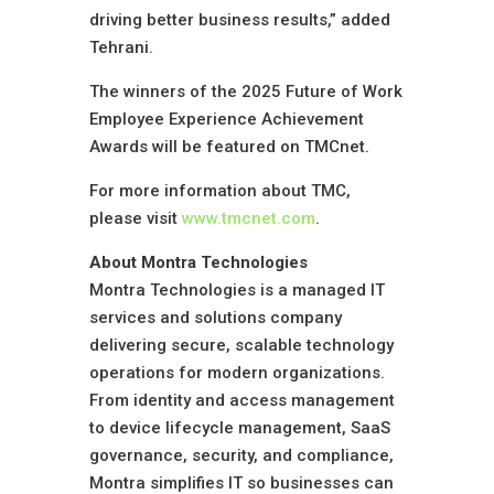
driving better business results,” added
Tehrani.
The winners of the 2025 Future of Work
Employee Experience Achievement
Awards will be featured on TMCnet.
For more information about TMC,
please visit
www.tmcnet.com
.
About Montra Technologies
Montra Technologies is a managed IT
services and solutions company
delivering secure, scalable technology
operations for modern organizations.
From identity and access management
to device lifecycle management, SaaS
governance, security, and compliance,
Montra simplifies IT so businesses can