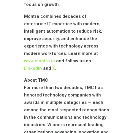
focus on growth.
Montra combines decades of
enterprise IT expertise with modern,
intelligent automation to reduce risk,
improve security, and enhance the
experience with technology across
modern workforces. Learn more at
www.montra.io
and follow us on
LinkedIn
and
X
.
About TMC
For more than two decades,
TMC
has
honored technology companies with
awards in multiple categories — each
among the most respected recognitions
in the communications and technology
industries. Winners represent leading
organizations advancing innovation and