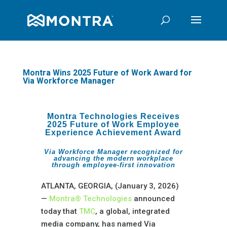
Montra Wins 2025 Future of Work Award for
Via Workforce Manager
Montra Technologies Receives
2025 Future of Work Employee
Experience Achievement Award
Via Workforce Manager recognized for
advancing the modern workplace
through employee-first innovation
ATLANTA, GEORGIA, (January 3, 2026)
—
Montra® Technologies
announced
today that
TMC
, a global, integrated
media company, has named Via