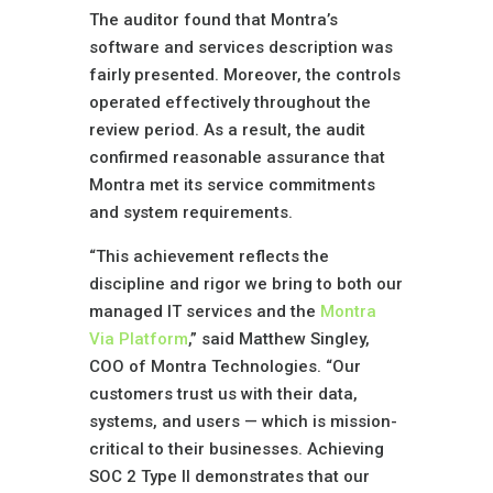
The auditor found that Montra’s
software and services description was
fairly presented. Moreover, the controls
operated effectively throughout the
review period. As a result, the audit
confirmed reasonable assurance that
Montra met its service commitments
and system requirements.
“This achievement reflects the
discipline and rigor we bring to both our
managed IT services and the
Montra
Via Platform
,” said Matthew Singley,
COO of Montra Technologies. “Our
customers trust us with their data,
systems, and users — which is mission-
critical to their businesses. Achieving
SOC 2 Type II demonstrates that our