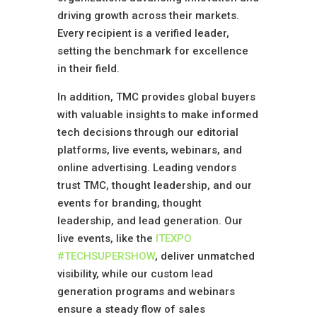
driving growth across their markets.
Every recipient is a verified leader,
setting the benchmark for excellence
in their field.
In addition, TMC provides global buyers
with valuable insights to make informed
tech decisions through our editorial
platforms, live events, webinars, and
online advertising. Leading vendors
trust TMC, thought leadership, and our
events for branding, thought
leadership, and lead generation. Our
live events, like the
ITEXPO
#TECHSUPERSHOW
, deliver unmatched
visibility, while our custom lead
generation programs and webinars
ensure a steady flow of sales