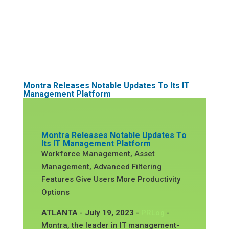
Montra Releases Notable Updates To Its IT
Management Platform
Montra Releases Notable Updates To
Its IT Management Platform
Workforce Management, Asset
Management, Advanced Filtering
Features Give Users More Productivity
Options
ATLANTA
-
July 19, 2023
-
PRLog
-
Montra, the leader in IT management-