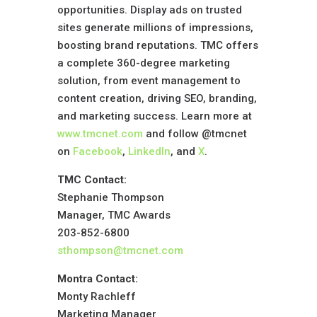
opportunities. Display ads on trusted
sites generate millions of impressions,
boosting brand reputations. TMC offers
a complete 360-degree marketing
solution, from event management to
content creation, driving SEO, branding,
and marketing success. Learn more at
www.tmcnet.com
and follow @tmcnet
on
Facebook
,
LinkedIn
, and
X
.
TMC Contact:
Stephanie Thompson
Manager, TMC Awards
203-852-6800
sthompson@tmcnet.com
Montra Contact:
Monty Rachleff
Marketing Manager