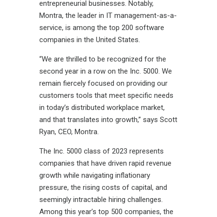
entrepreneurial businesses. Notably,
Montra, the leader in IT management-as-a-
service, is among the top 200 software
companies in the United States.
“We are thrilled to be recognized for the
second year in a row on the Inc. 5000. We
remain fiercely focused on providing our
customers tools that meet specific needs
in today’s distributed workplace market,
and that translates into growth,” says Scott
Ryan, CEO, Montra.
The Inc. 5000 class of 2023 represents
companies that have driven rapid revenue
growth while navigating inflationary
pressure, the rising costs of capital, and
seemingly intractable hiring challenges.
Among this year’s top 500 companies, the