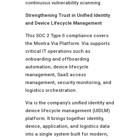
continuous vulnerability scanning.
Strengthening Trust in Unified Identity
and Device Lifecycle Management
This SOC 2 Type II compliance covers
the Montra Via Platform. Via supports
critical IT operations such as
onboarding and offboarding
automation, device lifecycle
management, SaaS access
management, security monitoring, and
logistics orchestration.
Via is the company’s unified identity and
device lifecycle management (UIDLM)
platform. It brings together identity,
device, application, and logistics data
into a single system built for modern,