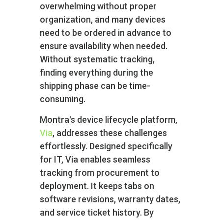
overwhelming without proper
organization, and many devices
need to be ordered in advance to
ensure availability when needed.
Without systematic tracking,
finding everything during the
shipping phase can be time-
consuming.
Montra's device lifecycle platform,
Via
, addresses these challenges
effortlessly. Designed specifically
for IT, Via enables seamless
tracking from procurement to
deployment. It keeps tabs on
software revisions, warranty dates,
and service ticket history. By