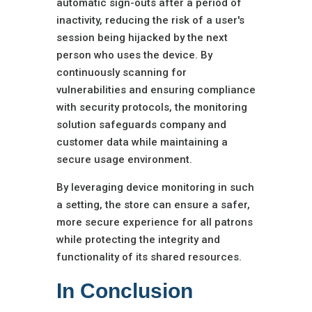
automatic sign-outs after a period of
inactivity, reducing the risk of a user's
session being hijacked by the next
person who uses the device. By
continuously scanning for
vulnerabilities and ensuring compliance
with security protocols, the monitoring
solution safeguards company and
customer data while maintaining a
secure usage environment.
By leveraging device monitoring in such
a setting, the store can ensure a safer,
more secure experience for all patrons
while protecting the integrity and
functionality of its shared resources.
In Conclusion