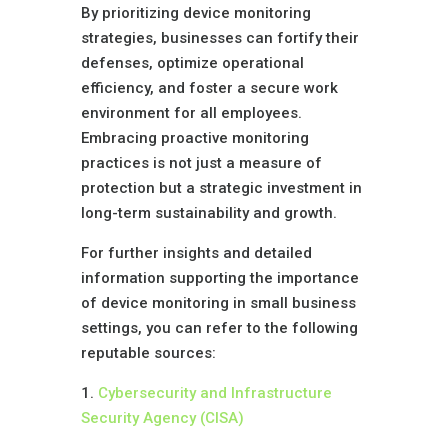
By prioritizing device monitoring
strategies, businesses can fortify their
defenses, optimize operational
efficiency, and foster a secure work
environment for all employees.
Embracing proactive monitoring
practices is not just a measure of
protection but a strategic investment in
long-term sustainability and growth.
For further insights and detailed
information supporting the importance
of device monitoring in small business
settings, you can refer to the following
reputable sources:
1.
Cybersecurity and Infrastructure
Security Agency (CISA)