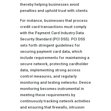
thereby helping businesses avoid
penalties and uphold trust with clients.
For instance, businesses that process
credit card transactions must comply
with the Payment Card Industry Data
Security Standard (PCI DSS). PCI DSS
sets forth stringent guidelines for
securing payment card data, which
include requirements for maintaining a
secure network, protecting cardholder
data, implementing strong access
control measures, and regularly
monitoring and testing networks. Device
monitoring becomes instrumental in
meeting these requirements by
continuously tracking network activities
and ensuring that firewalls, intrusion