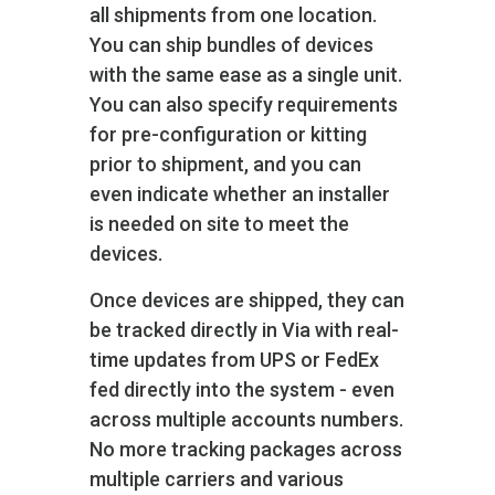
all shipments from one location.
You can ship bundles of devices
with the same ease as a single unit.
You can also specify requirements
for pre-configuration or kitting
prior to shipment, and you can
even indicate whether an installer
is needed on site to meet the
devices.
Once devices are shipped, they can
be tracked directly in Via with real-
time updates from UPS or FedEx
fed directly into the system - even
across multiple accounts numbers.
No more tracking packages across
multiple carriers and various