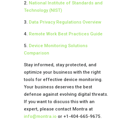
2.
National Institute of Standards and
Technology (NIST)
3.
Data Privacy Regulations Overview
4.
Remote Work Best Practices Guide
5.
Device Monitoring Solutions
Comparison
Stay informed, stay protected, and
optimize your business with the right
tools for effective device monitoring.
Your business deserves the best
defense against evolving digital threats.
If you want to discuss this with an
expert, please contact Montra at
info@montra.io
or +1-404-665-9675.