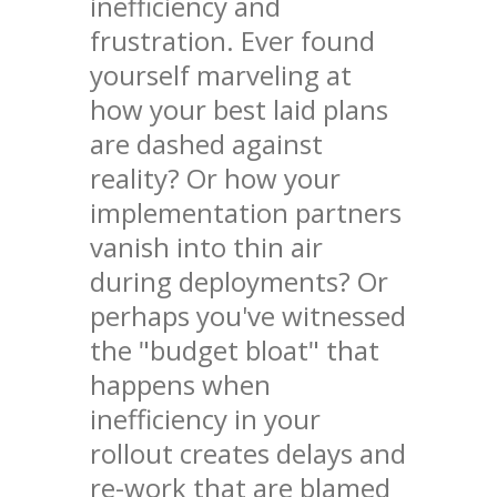
inefficiency and
frustration. Ever found
yourself marveling at
how your best laid plans
are dashed against
reality? Or how your
implementation partners
vanish into thin air
during deployments? Or
perhaps you've witnessed
the "budget bloat" that
happens when
inefficiency in your
rollout creates delays and
re-work that are blamed