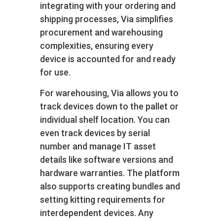
integrating with your ordering and
shipping processes, Via simplifies
procurement and warehousing
complexities, ensuring every
device is accounted for and ready
for use.
For warehousing, Via allows you to
track devices down to the pallet or
individual shelf location. You can
even track devices by serial
number and manage IT asset
details like software versions and
hardware warranties. The platform
also supports creating bundles and
setting kitting requirements for
interdependent devices. Any