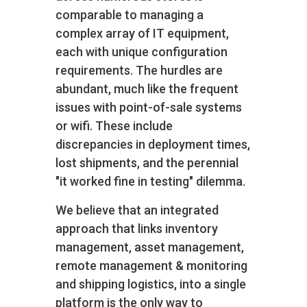
comparable to managing a
complex array of IT equipment,
each with unique configuration
requirements. The hurdles are
abundant, much like the frequent
issues with point-of-sale systems
or wifi. These include
discrepancies in deployment times,
lost shipments, and the perennial
"it worked fine in testing" dilemma.
We believe that an integrated
approach that links inventory
management, asset management,
remote management & monitoring
and shipping logistics, into a single
platform is the only way to