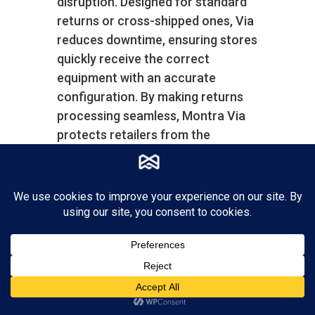
disruption. Designed for standard
returns or cross-shipped ones, Via
reduces downtime, ensuring stores
quickly receive the correct
equipment with an accurate
configuration. By making returns
processing seamless, Montra Via
protects retailers from the
potential chaos caused by device
malfunctions, thus maintaining
high operational standards and
customer satisfaction.
Montra Via also helps you manage
your spares inventory with a
separate inventory account for
spares systems and parts.