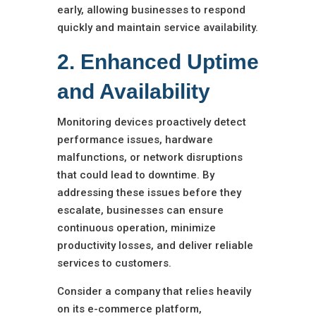
early, allowing businesses to respond
quickly and maintain service availability.
2. Enhanced Uptime
and Availability
Monitoring devices proactively detect
performance issues, hardware
malfunctions, or network disruptions
that could lead to downtime. By
addressing these issues before they
escalate, businesses can ensure
continuous operation, minimize
productivity losses, and deliver reliable
services to customers.
Consider a company that relies heavily
on its e-commerce platform,