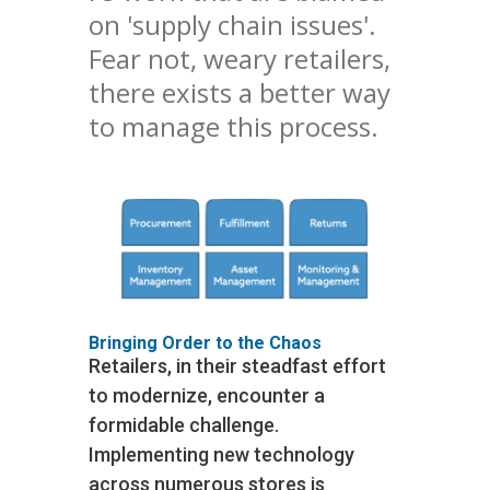
on 'supply chain issues'.
Fear not, weary retailers,
there exists a better way
to manage this process.
Bringing Order to the Chaos
Retailers, in their steadfast effort
to modernize, encounter a
formidable challenge.
Implementing new technology
across numerous stores is