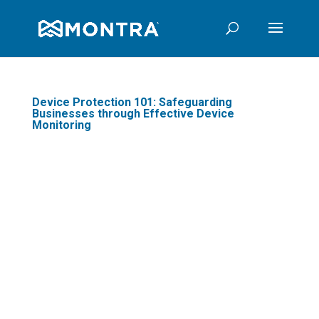
Device Protection 101: Safeguarding
Businesses through Effective Device
Monitoring
In today's digital age,
businesses are
increasingly reliant on
technology to optimize
business operations and
stay competitive. One
crucial aspect often
overlooked is device