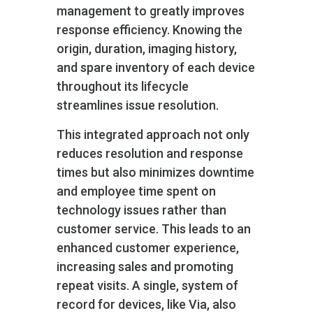
management to greatly improves
response efficiency. Knowing the
origin, duration, imaging history,
and spare inventory of each device
throughout its lifecycle
streamlines issue resolution.
This integrated approach not only
reduces resolution and response
times but also minimizes downtime
and employee time spent on
technology issues rather than
customer service. This leads to an
enhanced customer experience,
increasing sales and promoting
repeat visits. A single, system of
record for devices, like Via, also