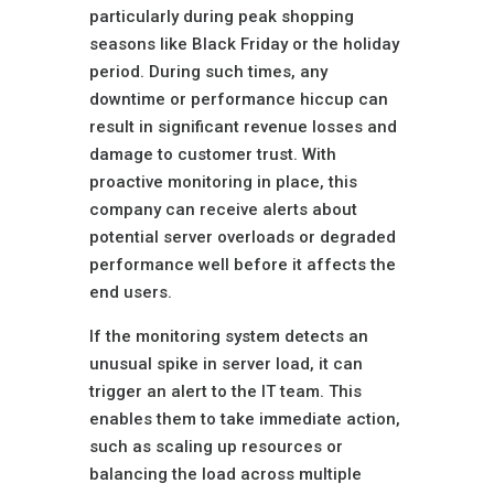
particularly during peak shopping
seasons like Black Friday or the holiday
period. During such times, any
downtime or performance hiccup can
result in significant revenue losses and
damage to customer trust. With
proactive monitoring in place, this
company can receive alerts about
potential server overloads or degraded
performance well before it affects the
end users.
If the monitoring system detects an
unusual spike in server load, it can
trigger an alert to the IT team. This
enables them to take immediate action,
such as scaling up resources or
balancing the load across multiple