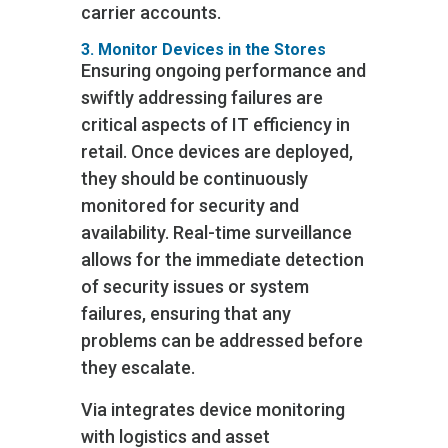
carrier accounts.
3. Monitor Devices in the Stores
Ensuring ongoing performance and
swiftly addressing failures are
critical aspects of IT efficiency in
retail. Once devices are deployed,
they should be continuously
monitored for security and
availability. Real-time surveillance
allows for the immediate detection
of security issues or system
failures, ensuring that any
problems can be addressed before
they escalate.
Via integrates device monitoring
with logistics and asset