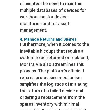
eliminates the need to maintain
multiple databases of devices for
warehousing, for device
monitoring and for asset
management.
4. Manage Returns and Spares
Furthermore, when it comes to the
inevitable hiccups that require a
system to be returned or replaced,
Montra Via also streamlines this
process. The platform's efficient
returns processing mechanism
simplifies the logistics of initiating
the return of a failed device and
ordering a replacement from the
spares inventory with minimal