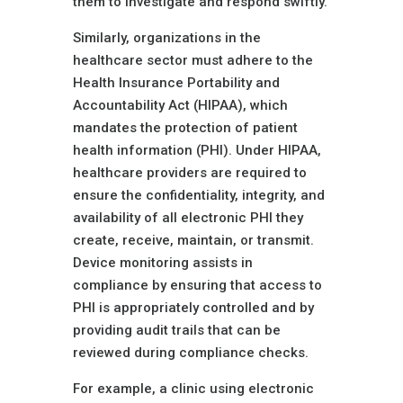
them to investigate and respond swiftly.
Similarly, organizations in the
healthcare sector must adhere to the
Health Insurance Portability and
Accountability Act (HIPAA), which
mandates the protection of patient
health information (PHI). Under HIPAA,
healthcare providers are required to
ensure the confidentiality, integrity, and
availability of all electronic PHI they
create, receive, maintain, or transmit.
Device monitoring assists in
compliance by ensuring that access to
PHI is appropriately controlled and by
providing audit trails that can be
reviewed during compliance checks.
For example, a clinic using electronic