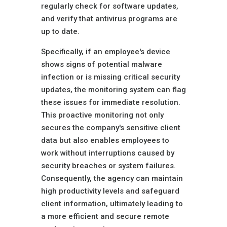
regularly check for software updates,
and verify that antivirus programs are
up to date.
Specifically, if an employee's device
shows signs of potential malware
infection or is missing critical security
updates, the monitoring system can flag
these issues for immediate resolution.
This proactive monitoring not only
secures the company's sensitive client
data but also enables employees to
work without interruptions caused by
security breaches or system failures.
Consequently, the agency can maintain
high productivity levels and safeguard
client information, ultimately leading to
a more efficient and secure remote