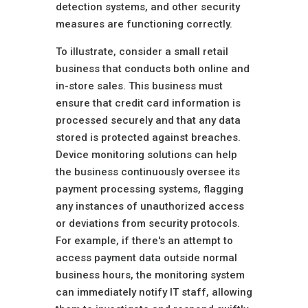
detection systems, and other security
measures are functioning correctly.
To illustrate, consider a small retail
business that conducts both online and
in-store sales. This business must
ensure that credit card information is
processed securely and that any data
stored is protected against breaches.
Device monitoring solutions can help
the business continuously oversee its
payment processing systems, flagging
any instances of unauthorized access
or deviations from security protocols.
For example, if there's an attempt to
access payment data outside normal
business hours, the monitoring system
can immediately notify IT staff, allowing