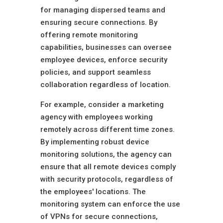
for managing dispersed teams and
ensuring secure connections. By
offering remote monitoring
capabilities, businesses can oversee
employee devices, enforce security
policies, and support seamless
collaboration regardless of location.
For example, consider a marketing
agency with employees working
remotely across different time zones.
By implementing robust device
monitoring solutions, the agency can
ensure that all remote devices comply
with security protocols, regardless of
the employees' locations. The
monitoring system can enforce the use
of VPNs for secure connections,