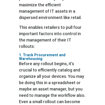
maximize the efficient
management of IT assets in a
dispersed environment like retail.
This enables retailers to pull four
important factors into control in
the management of their IT
rollouts:
1. Track Procurement and
Warehousing
Before any rollout begins, it’s
crucial to efficiently catalog and
organize all your devices. You may
be doing this in a spreadsheet or
maybe an asset manager, but you
need to manage the workflow also.
Even a small rollout can become