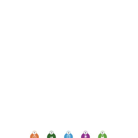
monitoring, which plays
a pivotal role in ensuring
uptime, availability,
security, and
compliance. Let's delve
into the top 5 ways
monitoring devices can
elevate your business's
protection levels and
empower your
workforce, especially
those working remotely
or sharing devices.