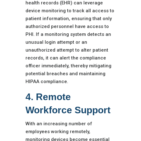
health records (EHR) can leverage
device monitoring to track all access to
patient information, ensuring that only
authorized personnel have access to
PHI. If a monitoring system detects an
unusual login attempt or an
unauthorized attempt to alter patient
records, it can alert the compliance
officer immediately, thereby mitigating
potential breaches and maintaining
HIPAA compliance.
4. Remote
Workforce Support
With an increasing number of
employees working remotely,
monitoring devices become essential