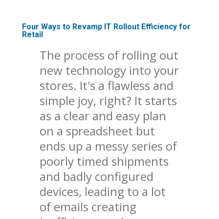
Four Ways to Revamp IT Rollout Efficiency for
Retail
The process of rolling out
new technology into your
stores. It's a flawless and
simple joy, right? It starts
as a clear and easy plan
on a spreadsheet but
ends up a messy series of
poorly timed shipments
and badly configured
devices, leading to a lot
of emails creating