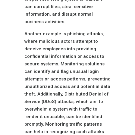
can corrupt files, steal sensitive
information, and disrupt normal
business activities.
Another example is phishing attacks,
where malicious actors attempt to
deceive employees into providing
confidential information or access to
secure systems. Monitoring solutions
can identify and flag unusual login
attempts or access patterns, preventing
unauthorized access and potential data
theft. Additionally, Distributed Denial of
Service (DDoS) attacks, which aim to
overwhelm a system with traffic to
render it unusable, can be identified
promptly. Monitoring traffic patterns
can help in recognizing such attacks