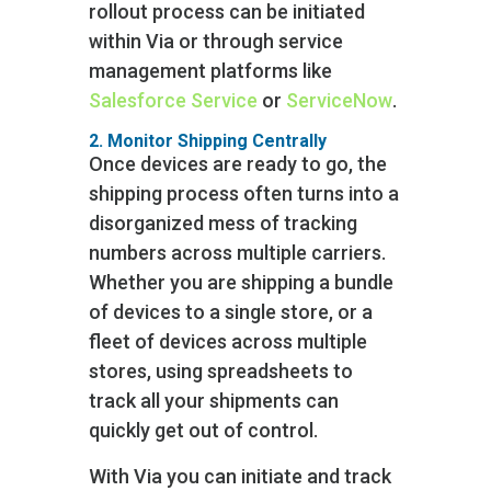
rollout process can be initiated
within Via or through service
management platforms like
Salesforce Service
or
ServiceNow
.
2. Monitor Shipping Centrally
Once devices are ready to go, the
shipping process often turns into a
disorganized mess of tracking
numbers across multiple carriers.
Whether you are shipping a bundle
of devices to a single store, or a
fleet of devices across multiple
stores, using spreadsheets to
track all your shipments can
quickly get out of control.
With Via you can initiate and track