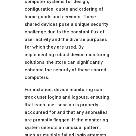
computer systems for design,
configuration, quote and ordering of
home goods and services. These
shared devices pose a unique security
challenge due to the constant flux of
user activity and the diverse purposes
for which they are used. By
implementing robust device monitoring
solutions, the store can significantly
enhance the security of these shared
computers.
For instance, device monitoring can
track user logins and logouts, ensuring
that each user session is properly
accounted for and that any anomalies
are promptly flagged. If the monitoring
system detects an unusual pattern,
such as multiple failed login attempts