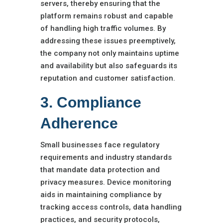
servers, thereby ensuring that the
platform remains robust and capable
of handling high traffic volumes. By
addressing these issues preemptively,
the company not only maintains uptime
and availability but also safeguards its
reputation and customer satisfaction.
3. Compliance
Adherence
Small businesses face regulatory
requirements and industry standards
that mandate data protection and
privacy measures. Device monitoring
aids in maintaining compliance by
tracking access controls, data handling
practices, and security protocols,