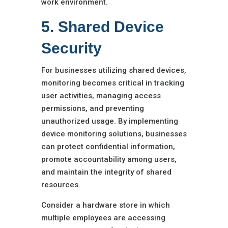
work environment.
5. Shared Device
Security
For businesses utilizing shared devices,
monitoring becomes critical in tracking
user activities, managing access
permissions, and preventing
unauthorized usage. By implementing
device monitoring solutions, businesses
can protect confidential information,
promote accountability among users,
and maintain the integrity of shared
resources.
Consider a hardware store in which
multiple employees are accessing