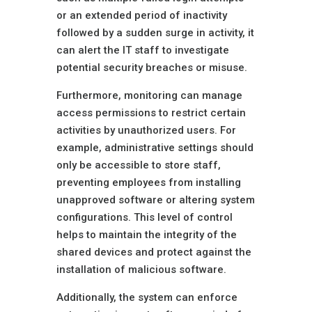
or an extended period of inactivity
followed by a sudden surge in activity, it
can alert the IT staff to investigate
potential security breaches or misuse.
Furthermore, monitoring can manage
access permissions to restrict certain
activities by unauthorized users. For
example, administrative settings should
only be accessible to store staff,
preventing employees from installing
unapproved software or altering system
configurations. This level of control
helps to maintain the integrity of the
shared devices and protect against the
installation of malicious software.
Additionally, the system can enforce