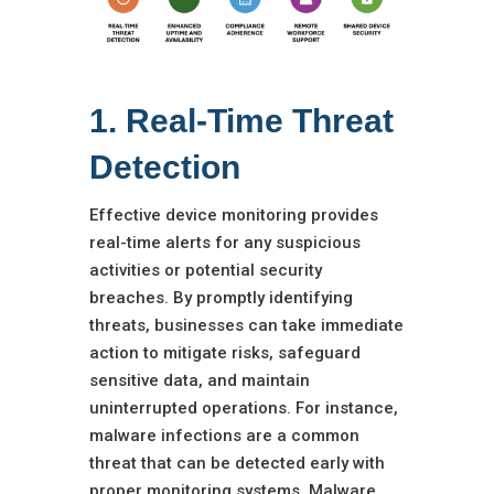
1. Real-Time Threat
Detection
Effective device monitoring provides
real-time alerts for any suspicious
activities or potential security
breaches. By promptly identifying
threats, businesses can take immediate
action to mitigate risks, safeguard
sensitive data, and maintain
uninterrupted operations. For instance,
malware infections are a common
threat that can be detected early with
proper monitoring systems. Malware