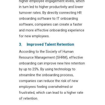
higher employee engagement levels, which
in turn led to higher productivity and lower
turnover rates. By directly connecting HR
onboarding software to IT onboarding
software, companies can create a faster
and more effective onboarding experience
for new employees.
3.
Improved Talent Retention
According to the Society of Human
Resource Management (SHRM), effective
onboarding can improve new hire retention
by up to 25%. By using technology to
streamline the onboarding process,
companies can reduce the risk of new
employees feeling overwhelmed or
frustrated, which can lead to a higher rate
of retention.