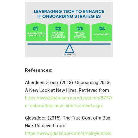
References:
Aberdeen Group. (2013). Onboarding 2013:
A New Look at New Hires. Retrieved from
https://www.aberdeen.com/research/8777/
rr-onboarding-new-hires/content.aspx
Glassdoor. (2015). The True Cost of a Bad
Hire. Retrieved from
https://www.glassdoor.com/employers/blo