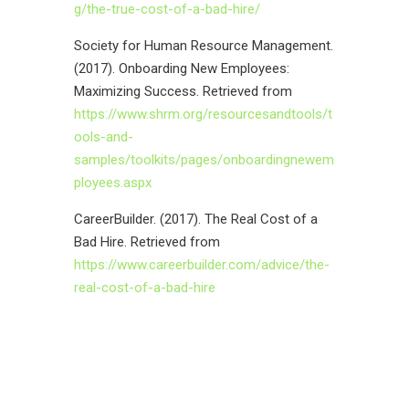
g/the-true-cost-of-a-bad-hire/
Society for Human Resource Management.
(2017). Onboarding New Employees:
Maximizing Success. Retrieved from
https://www.shrm.org/resourcesandtools/t
ools-and-
samples/toolkits/pages/onboardingnewem
ployees.aspx
CareerBuilder. (2017). The Real Cost of a
Bad Hire. Retrieved from
https://www.careerbuilder.com/advice/the-
real-cost-of-a-bad-hire