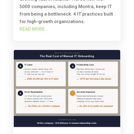
5000 companies, including Montra, keep IT
from being a bottleneck. 4 IT practices built
for high-growth organizations.
READ MORE...