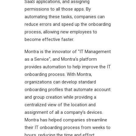
SaaS applications, and assigning
permissions to all those apps. By
automating these tasks, companies can
reduce errors and speed up the onboarding
process, allowing new employees to
become effective faster.
Montra is the innovator of "IT Management
as a Service", and Montra’s platform
provides automation to help improve the IT
onboarding process. With Montra,
organizations can develop standard
onboarding profiles that automate account
and group creation while providing a
centralized view of the location and
assignment of all a company’s devices.
Montra has helped companies streamline
their IT onboarding process from weeks to
hours, reducing the time and effort