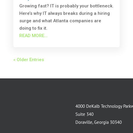
Growing fast? IT is probably your bottleneck.
Here’s why IT always breaks during a hiring
surge and what Atlanta companies are
doing to fix it.
READ MORE...
« Older Entries
4000 DeKalb Technology Park
Suite 340
Doraville, Georgia 30340