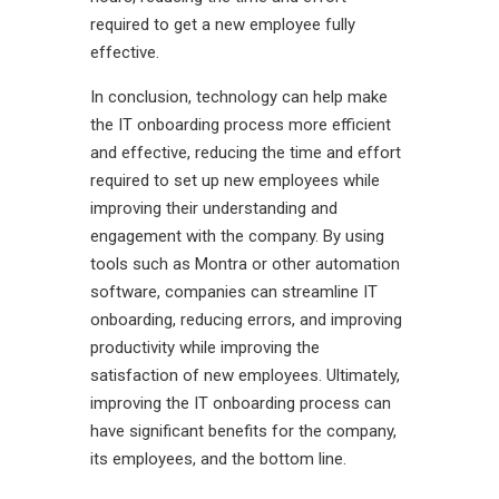
required to get a new employee fully
effective.
In conclusion, technology can help make
the IT onboarding process more efficient
and effective, reducing the time and effort
required to set up new employees while
improving their understanding and
engagement with the company. By using
tools such as Montra or other automation
software, companies can streamline IT
onboarding, reducing errors, and improving
productivity while improving the
satisfaction of new employees. Ultimately,
improving the IT onboarding process can
have significant benefits for the company,
its employees, and the bottom line.