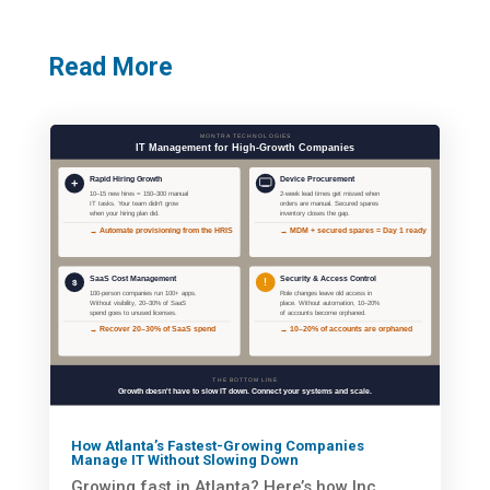
Read More
How Atlanta’s Fastest-Growing Companies
Manage IT Without Slowing Down
Growing fast in Atlanta? Here’s how Inc.