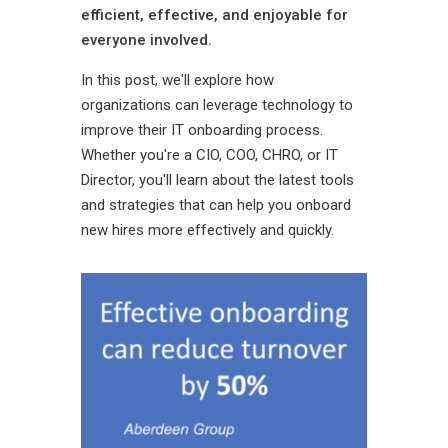
efficient, effective, and enjoyable for
everyone involved.
In this post, we'll explore how
organizations can leverage technology to
improve their IT onboarding process.
Whether you're a CIO, COO, CHRO, or IT
Director, you'll learn about the latest tools
and strategies that can help you onboard
new hires more effectively and quickly.