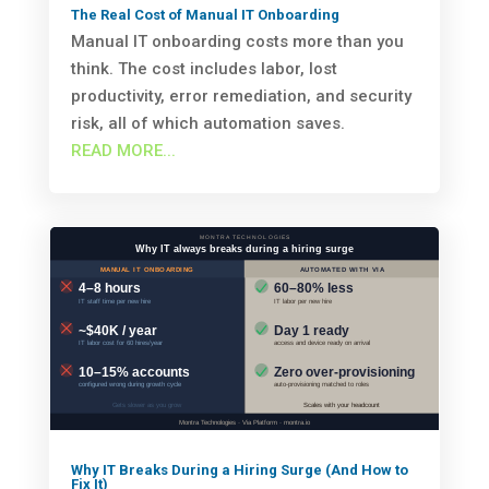
The Real Cost of Manual IT Onboarding
Manual IT onboarding costs more than you
think. The cost includes labor, lost
productivity, error remediation, and security
risk, all of which automation saves.
READ MORE...
Why IT Breaks During a Hiring Surge (And How to
Fix It)