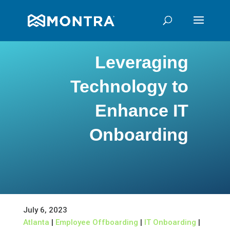
Leveraging
Technology to
Enhance IT
Onboarding
July 6, 2023
Atlanta
|
Employee Offboarding
|
IT Onboarding
|