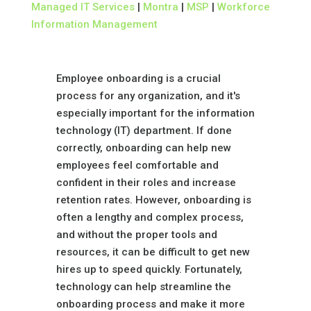
Managed IT Services
|
Montra
|
MSP
|
Workforce
Information Management
Employee onboarding is a crucial
process for any organization, and it's
especially important for the information
technology (IT) department. If done
correctly, onboarding can help new
employees feel comfortable and
confident in their roles and increase
retention rates. However, onboarding is
often a lengthy and complex process,
and without the proper tools and
resources, it can be difficult to get new
hires up to speed quickly. Fortunately,
technology can help streamline the
onboarding process and make it more