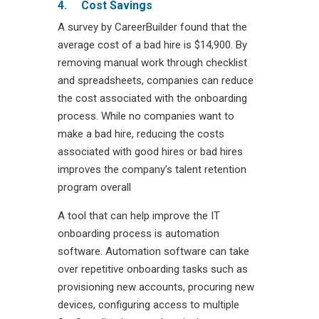
4.
Cost Savings
A survey by CareerBuilder found that the
average cost of a bad hire is $14,900. By
removing manual work through checklist
and spreadsheets, companies can reduce
the cost associated with the onboarding
process. While no companies want to
make a bad hire, reducing the costs
associated with good hires or bad hires
improves the company’s talent retention
program overall
A tool that can help improve the IT
onboarding process is automation
software. Automation software can take
over repetitive onboarding tasks such as
provisioning new accounts, procuring new
devices, configuring access to multiple