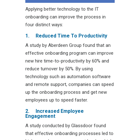
Applying better technology to the IT
onboarding can improve the process in
four distinct ways:
1.
Reduced Time To Productivity
A study by Aberdeen Group found that an
effective onboarding program can improve
new hire time-to-productivity by 60% and
reduce turnover by 50%. By using
technology such as automation software
and remote support, companies can speed
up the onboarding process and get new
employees up to speed faster.
2.
Increased Employee
Engagement
A study conducted by Glassdoor found
that effective onboarding processes led to