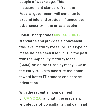
couple of weeks ago. This
measurement standard from the
Federal government will continue to
expand into and provide influence over
cybersecurity in the private sector.
CMMC incorporates
NIST SP 800-171
standards and provides a convenient
five-level maturity measure. This type of
measure has been used in IT in the past
with the Capability Maturity Model
(CMM) which was used by many CIOs in
the early 2000s to measure their path
toward better IT process and service
orientation.
With the recent announcement
of
CMMC 2.0
, and with the prevalent
knowledge of consultants that can lead