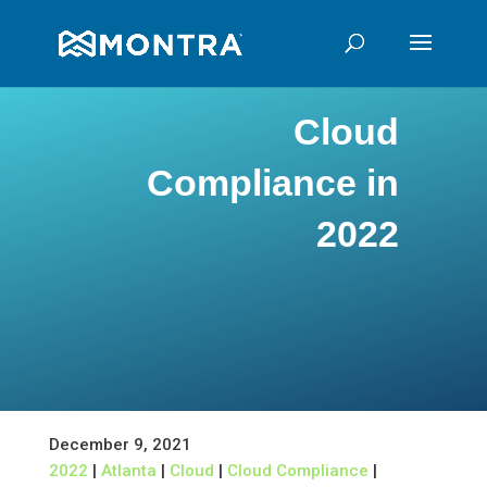
Cloud
Compliance in
2022
December 9, 2021
2022
|
Atlanta
|
Cloud
|
Cloud Compliance
|