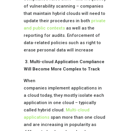
of vulnerability scanning – companies
that maintain hybrid clouds will need to
update their procedures in both
private
and public contexts
as well as the
reporting for audits. Enforcement of
data-related policies such as right to
erase personal data will increase
3. Multi-cloud Application Compliance
Will Become More Complex to Track
When
companies implement applications in
a cloud today, they mostly isolate each
application in one cloud – typically
called hybrid cloud.
Multi-cloud
applications
span more than one cloud
and are increasing in popularity as