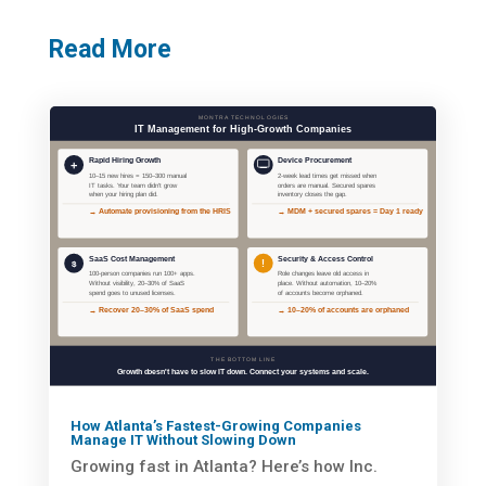
Read More
How Atlanta’s Fastest-Growing Companies
Manage IT Without Slowing Down
Growing fast in Atlanta? Here’s how Inc.