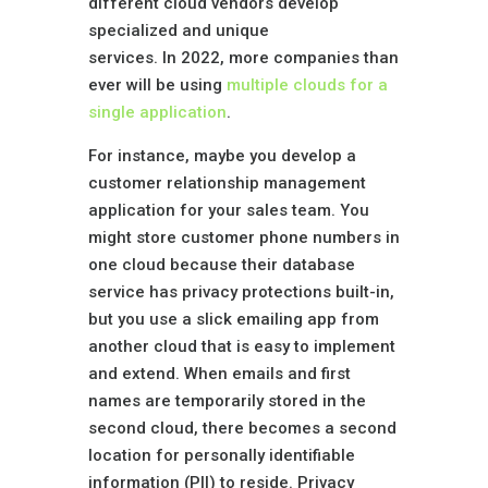
different cloud vendors develop
specialized and unique
services. In 2022, more companies than
ever will be using
multiple clouds for a
single application
.
For instance, maybe you develop a
customer relationship management
application for your sales team. You
might store customer phone numbers in
one cloud because their database
service has privacy protections built-in,
but you use a slick emailing app from
another cloud that is easy to implement
and extend. When emails and first
names are temporarily stored in the
second cloud, there becomes a second
location for personally identifiable
information (PII) to reside. Privacy