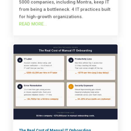
5000 companies, including Montra, keep IT
from being a bottleneck. 4 IT practices built
for high-growth organizations.
READ MORE...
The Real Cost of Manual IT Onboarding