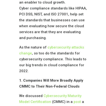
an enabler to cloud growth.
Cyber compliance standards like HIPAA,
PCI DSS, NIST, and ISO 27001, help set
the standards that businesses can use
when evaluating how secure the cloud
services are that they are evaluating
and purchasing.
As the nature of
cybersecurity attacks
change
, so too do the standards for
cybersecurity compliance. This leads to
our big trends in cloud compliance for
2022.
1. Companies Will More Broadly Apply
CMMC to Their Non-Federal Clouds
We discussed
Cybersecurity Maturity
Model Certification
(CMMC) in a
post
a