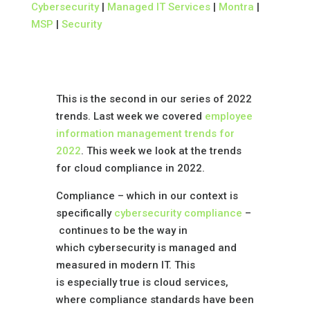
Cybersecurity
|
Managed IT Services
|
Montra
|
MSP
|
Security
This is the second in our series of 2022
trends. Last week we covered
employee
information management trends for
2022
. This week we look at the trends
for cloud compliance in 2022.
Compliance – which in our context is
specifically
cybersecurity compliance
–
continues to be the way in
which cybersecurity is managed and
measured in modern IT. This
is especially true is cloud services,
where compliance standards have been