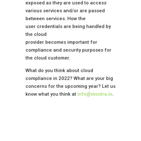
exposed as they are used to access
various services and/or are passed
between services. How the
user credentials are being handled by
the cloud
provider becomes important for
compliance and security purposes for
the cloud customer.
What do you think about cloud
compliance in 2022? What are your big
concerns for the upcoming year? Let us
know what you think at
info@montra.io
.