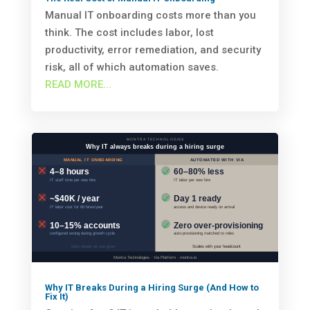
Manual IT onboarding costs more than you
think. The cost includes labor, lost
productivity, error remediation, and security
risk, all of which automation saves.
READ MORE...
Why IT Breaks During a Hiring Surge (And How to
Fix It)