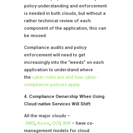
policy understanding and enforcement
is needed in both clouds, but without a
rather technical review of each
component of the application, this can
be missed.
Compliance audits and policy
enforcement will need to get
increasingly into the “weeds” on each
application to understand where
the
cyber-risks are and how cyber-
compliance policies apply
.
4. Compliance Ownership When Using
Cloud-native Services Will Shift
All the major clouds –
AWS
,
Azure
,
GCP
,
IBM
– have co-
management models for cloud