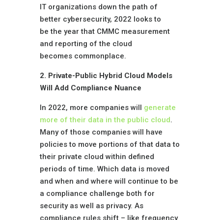
IT organizations down the path of
better cybersecurity, 2022 looks to
be the year that CMMC measurement
and reporting of the cloud
becomes commonplace.
2. Private-Public Hybrid Cloud Models
Will Add Compliance Nuance
In 2022, more companies will
generate
more of their data in the public cloud
.
Many of those companies will have
policies to move portions of that data to
their private cloud within defined
periods of time. Which data is moved
and when and where will continue to be
a compliance challenge both for
security as well as privacy. As
compliance rules shift – like frequency