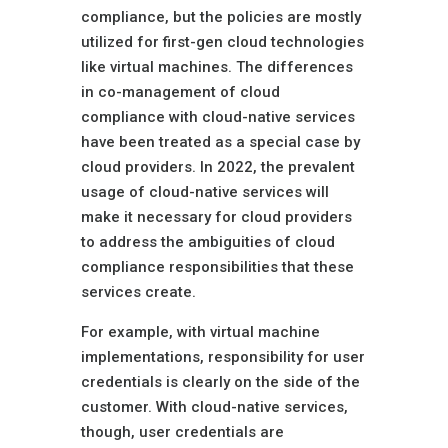
compliance, but the policies are mostly
utilized for first-gen cloud technologies
like virtual machines. The differences
in co-management of cloud
compliance with cloud-native services
have been treated as a special case by
cloud providers. In 2022, the prevalent
usage of cloud-native services will
make it necessary for cloud providers
to address the ambiguities of cloud
compliance responsibilities that these
services create.
For example, with virtual machine
implementations, responsibility for user
credentials is clearly on the side of the
customer. With cloud-native services,
though, user credentials are