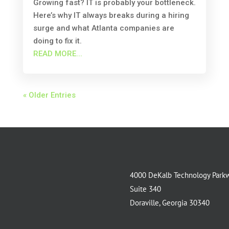
Growing fast? IT is probably your bottleneck.
Here’s why IT always breaks during a hiring
surge and what Atlanta companies are
doing to fix it.
READ MORE...
« Older Entries
4000 DeKalb Technology Park
Suite 340
Doraville, Georgia 30340