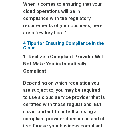
When it comes to ensuring that your
cloud operations will be in
compliance with the regulatory
requirements of your business, here
are a few key tips…'
4 Tips for Ensuring Compliance in the
Cloud
1.
Realize a Compliant Provider Will
Not Make You Automatically
Compliant
Depending on which regulation you
are subject to, you may be required
to use a cloud service provider that is
certified with those regulations. But
it is important to note that using a
compliant provider does not in and of
itself make your business compliant