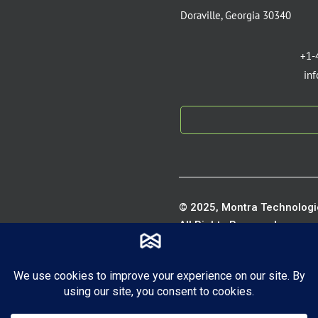
Doraville, Georgia 30340
+1-
in
© 2025, Montra Technologie
All Rights Reserved.
Privacy P
Terms of S