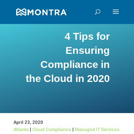
4 Tips for
Ensuring
Compliance in
the Cloud in 2020
April 23, 2020
Atlanta
|
Cloud Compliance
|
Managed IT Services