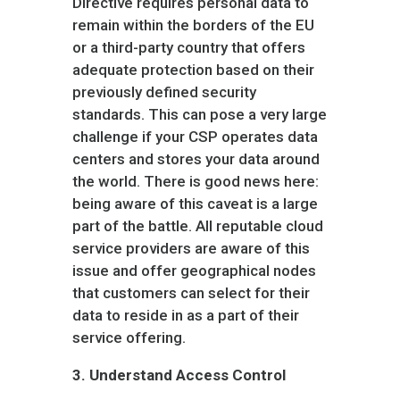
Directive requires personal data to
remain within the borders of the EU
or a third-party country that offers
adequate protection based on their
previously defined security
standards. This can pose a very large
challenge if your CSP operates data
centers and stores your data around
the world. There is good news here:
being aware of this caveat is a large
part of the battle. All reputable cloud
service providers are aware of this
issue and offer geographical nodes
that customers can select for their
data to reside in as a part of their
service offering.
3.
Understand Access Control