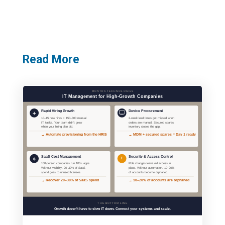
Read More