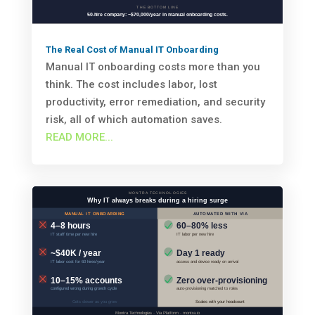
The Real Cost of Manual IT Onboarding
Manual IT onboarding costs more than you
think. The cost includes labor, lost
productivity, error remediation, and security
risk, all of which automation saves.
READ MORE...