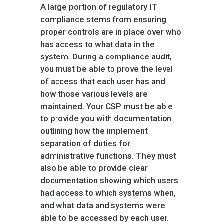
A large portion of regulatory IT
compliance stems from ensuring
proper controls are in place over who
has access to what data in the
system. During a compliance audit,
you must be able to prove the level
of access that each user has and
how those various levels are
maintained. Your CSP must be able
to provide you with documentation
outlining how the implement
separation of duties for
administrative functions. They must
also be able to provide clear
documentation showing which users
had access to which systems when,
and what data and systems were
able to be accessed by each user.