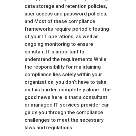
data storage and retention policies,
user access and password policies,
and Most of these compliance
frameworks require periodic testing
of your IT operations, as well as
ongoing monitoring to ensure
constant It is important to
understand the requirements While
the responsibility for maintaining
compliance lies solely within your
organization, you don’t have to take
on this burden completely alone. The
good news here is that a consultant
or managed IT services provider can
guide you through the compliance
challenges to meet the necessary
laws and regulations.