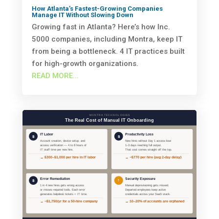
How Atlanta’s Fastest-Growing Companies
Manage IT Without Slowing Down
Growing fast in Atlanta? Here’s how Inc.
5000 companies, including Montra, keep IT
from being a bottleneck. 4 IT practices built
for high-growth organizations.
READ MORE...