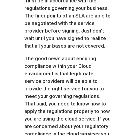
must be in accordance with the
regulations governing your business.
The finer points of an SLA are able to
be negotiated with the service
provider before signing. Just don’t
wait until you have signed to realize
that all your bases are not covered.
The good news about ensuring
compliance within your Cloud
environment is that legitimate
service providers will be able to
provide the right service for you to
meet your governing regulations.
That said, you need to know how to
apply the regulations properly to how
you are using the cloud service. If you
are concerned about your regulatory
compliance in the cloud services you