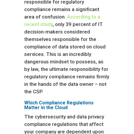
responsible for regulatory
compliance remains a significant
area of confusion.
According to a
recent study
, only 39 percent of IT
decision-makers considered
themselves responsible for the
compliance of data stored on cloud
services. This is an incredibly
dangerous mindset to possess, as
by law, the ultimate responsibility for
regulatory compliance remains firmly
in the hands of the data owner – not
the CSP.
Which Compliance Regulations
Matter in the Cloud
The cybersecurity and data privacy
compliance regulations that affect
your company are dependent upon