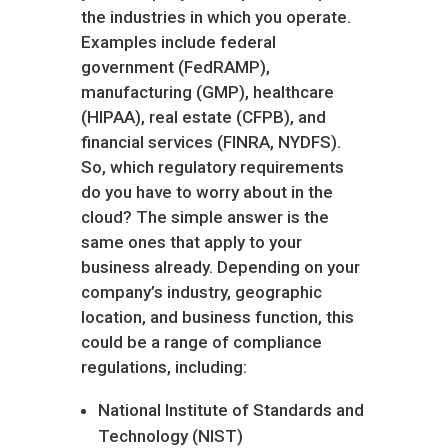
the industries in which you operate.
Examples include federal
government (FedRAMP),
manufacturing (GMP), healthcare
(HIPAA), real estate (CFPB), and
financial services (FINRA, NYDFS).
So, which regulatory requirements
do you have to worry about in the
cloud? The simple answer is the
same ones that apply to your
business already. Depending on your
company’s industry, geographic
location, and business function, this
could be a range of compliance
regulations, including:
National Institute of Standards and
Technology (NIST)