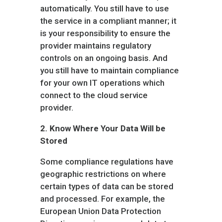
automatically. You still have to use
the service in a compliant manner; it
is your responsibility to ensure the
provider maintains regulatory
controls on an ongoing basis. And
you still have to maintain compliance
for your own IT operations which
connect to the cloud service
provider.
2.
Know Where Your Data Will be
Stored
Some compliance regulations have
geographic restrictions on where
certain types of data can be stored
and processed. For example, the
European Union Data Protection