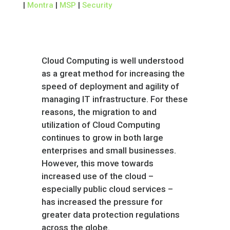
|
Montra
|
MSP
|
Security
Cloud Computing is well understood
as a great method for increasing the
speed of deployment and agility of
managing IT infrastructure. For these
reasons, the migration to and
utilization of Cloud Computing
continues to grow in both large
enterprises and small businesses.
However, this move towards
increased use of the cloud –
especially public cloud services –
has increased the pressure for
greater data protection regulations
across the globe.