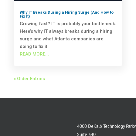
Why IT Breaks During a Hiring Surge (And How to
Fix It)
Growing fast? IT is probably your bottleneck.
Here’s why IT always breaks during a hiring
surge and what Atlanta companies are
doing to fix it.
READ MORE...
« Older Entries
4000 DeKalb Technology Park
Suite 340