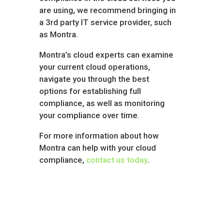
are using, we recommend bringing in
a 3rd party IT service provider, such
as Montra.
Montra’s cloud experts can examine
your current cloud operations,
navigate you through the best
options for establishing full
compliance, as well as monitoring
your compliance over time.
For more information about how
Montra can help with your cloud
compliance,
contact us today
.