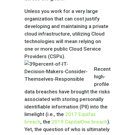
Unless you work for a very large
organization that can cost justify
developing and maintaining a private
cloud infrastructure, utilizing Cloud
technologies will mean relying on
one or more public Cloud Service
Providers (CSPs).
Recent
high-
profile
data breaches have brought the risks
associated with storing personally
identifiable information (PII) into the
limelight (i.e., the
2017 Equifax
breach
, the
2019 CapitalOne breach
).
Yet, the question of who is ultimately