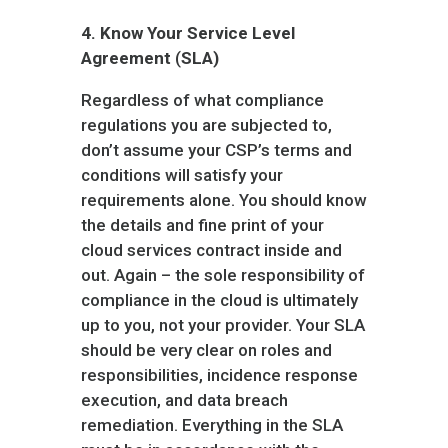
4.
Know Your Service Level
Agreement
(
SLA)
Regardless of what compliance
regulations you are subjected to,
don’t assume your CSP’s terms and
conditions will satisfy your
requirements alone. You should know
the details and fine print of your
cloud services contract inside and
out. Again – the sole responsibility of
compliance in the cloud is ultimately
up to you, not your provider. Your SLA
should be very clear on roles and
responsibilities, incidence response
execution, and data breach
remediation. Everything in the SLA