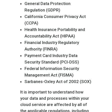
General Data Protection
Regulation (GDPR)
California Consumer Privacy Act
(CCPA)
Health Insurance Portability and
Accountability Act (HIPAA)
Financial Industry Regulatory
Authority (FINRA)
Payment Card Industry Data
Security Standard (PCI-DSS)
Federal Information Security
Management Act (FISMA)
Sarbanes-Oxley Act of 2002 (SOX)
It is important to understand how
your data and processes within your
cloud service are affected by all of
the applicable regulations, including