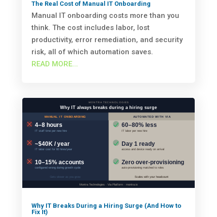
The Real Cost of Manual IT Onboarding
Manual IT onboarding costs more than you
think. The cost includes labor, lost
productivity, error remediation, and security
risk, all of which automation saves.
READ MORE...
Why IT Breaks During a Hiring Surge (And How to
Fix It)