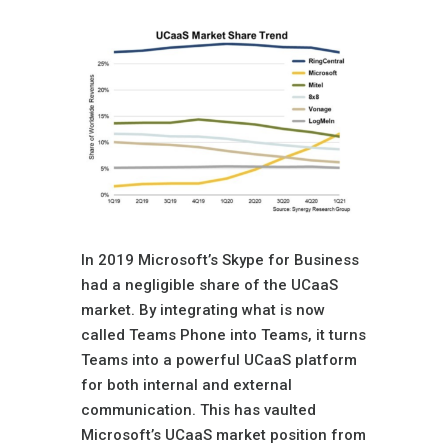
In 2019 Microsoft’s Skype for Business
had a negligible share of the UCaaS
market. By integrating what is now
called Teams Phone into Teams, it turns
Teams into a powerful UCaaS platform
for both internal and external
communication. This has vaulted
Microsoft’s UCaaS market position from