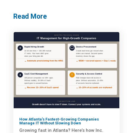
Read More
How Atlanta’s Fastest-Growing Companies
Manage IT Without Slowing Down
Growing fast in Atlanta? Here’s how Inc.