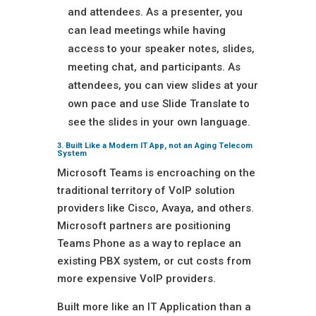
and attendees. As a presenter, you
can lead meetings while having
access to your speaker notes, slides,
meeting chat, and participants. As
attendees, you can view slides at your
own pace and use Slide Translate to
see the slides in your own language.
3. Built Like a Modern IT App, not an Aging Telecom
System
Microsoft Teams is encroaching on the
traditional territory of VoIP solution
providers like Cisco, Avaya, and others.
Microsoft partners are positioning
Teams Phone as a way to replace an
existing PBX system, or cut costs from
more expensive VoIP providers.
Built more like an IT Application than a