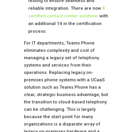
testing to ensure seamless and
reliable integration. There are now
8
certif
ied contact center solutions
with
an additional 14 in the certification
process.
For IT departments, Teams Phone
eliminates complexity and cost of
managing a legacy set of telephony
systems and services from their
operations. Replacing legacy on-
premises phone systems with a UCaaS
solution such as Teams Phone has a
clear, strategic business advantage, but
the transition to cloud-based telephony
can be challenging. This is largely
because the start point for many
organizations is a disparate array of
legacy on-premises hardware and a