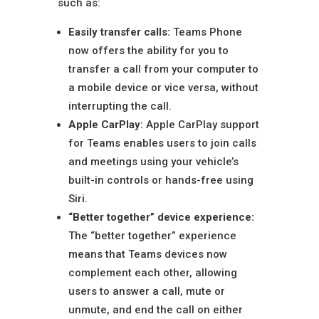
such as:
Easily transfer calls:
Teams Phone
now offers the ability for you to
transfer a call from your computer to
a mobile device or vice versa, without
interrupting the call.
Apple CarPlay:
Apple CarPlay support
for Teams enables users to join calls
and meetings using your vehicle’s
built-in controls or hands-free using
Siri.
“Better together” device experience:
The “better together” experience
means that Teams devices now
complement each other, allowing
users to answer a call, mute or
unmute, and end the call on either