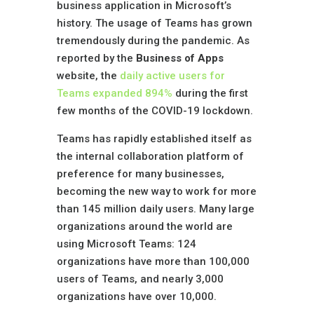
business application in Microsoft’s
history. The usage of Teams has grown
tremendously during the pandemic. As
reported by the
Business of Apps
website, the
daily active users for
Teams expanded 894
%
during the first
few months of the COVID-19 lockdown.
Teams has rapidly established itself as
the internal collaboration platform of
preference for many businesses,
becoming the new way to work for more
than 145 million daily users. Many large
organizations around the world are
using Microsoft Teams: 124
organizations have more than 100,000
users of Teams, and nearly 3,000
organizations have over 10,000.