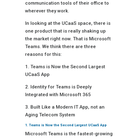
communication tools of their office to
wherever they work.
In looking at the UCaaS space, there is
one product that is really shaking up
the market right now. That is Microsoft
Teams. We think there are three
reasons for this:
1. Teams is Now the Second Largest
UCaaS App
2. Identity for Teams is Deeply
Integrated with Microsoft 365
3. Built Like a Modern IT App, not an
Aging Telecom System
1. Teams is Now the Second Largest UCaaS App
Microsoft Teams is the fastest-growing