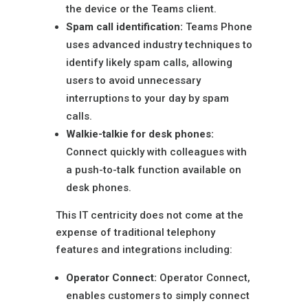
the device or the Teams client.
Spam call identification:
Teams Phone
uses advanced industry techniques to
identify likely spam calls, allowing
users to avoid unnecessary
interruptions to your day by spam
calls.
Walkie-talkie for desk phones:
Connect quickly with colleagues with
a push-to-talk function available on
desk phones.
This IT centricity does not come at the
expense of traditional telephony
features and integrations including:
Operator Connect:
Operator Connect,
enables customers to simply connect