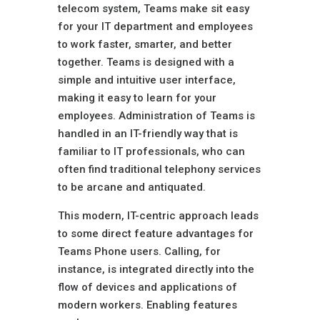
telecom system, Teams make sit easy
for your IT department and employees
to work faster, smarter, and better
together. Teams is designed with a
simple and intuitive user interface,
making it easy to learn for your
employees. Administration of Teams is
handled in an IT-friendly way that is
familiar to IT professionals, who can
often find traditional telephony services
to be arcane and antiquated.
This modern, IT-centric approach leads
to some direct feature advantages for
Teams Phone users. Calling, for
instance, is integrated directly into the
flow of devices and applications of
modern workers. Enabling features