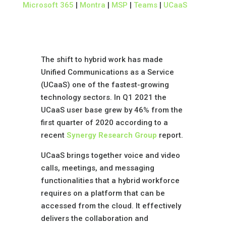
Microsoft 365
|
Montra
|
MSP
|
Teams
|
UCaaS
The shift to hybrid work has made
Unified Communications as a Service
(UCaaS) one of the fastest-growing
technology sectors. In Q1 2021 the
UCaaS user base grew by 46% from the
first quarter of 2020 according to a
recent
Synergy
Research
Group
report.
UCaaS brings together voice and video
calls, meetings, and messaging
functionalities that a hybrid workforce
requires on a platform that can be
accessed from the cloud. It effectively
delivers the collaboration and