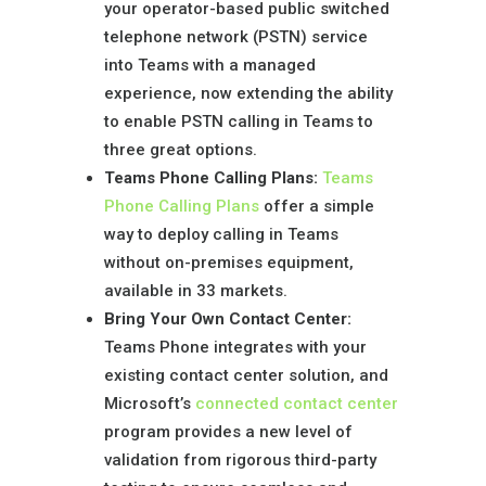
your operator-based public switched
telephone network (PSTN) service
into Teams with a managed
experience, now extending the ability
to enable PSTN calling in Teams to
three great options.
Teams Phone Calling Plans:
Teams
Phone Calling Plans
offer a simple
way to deploy calling in Teams
without on-premises equipment,
available in 33 markets.
Bring Your Own Contact Center
:
Teams Phone integrates with your
existing contact center solution, and
Microsoft’s
connected contact center
program provides a new level of
validation from rigorous third-party