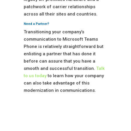
patchwork of carrier relationships
across all their sites and countries.
Need a Partner?
Transitioning your company’s
communication to Microsoft Teams
Phone is relatively straightforward but
enlisting a partner that has done it
before can assure that you have a
smooth and successful transition.
Talk
to us today
to learn how your company
can also take advantage of this
modernization in communications.