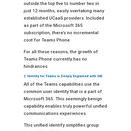
outside the top five to number two in
just 12 months, easily overtaking many
established UCaaS providers. Included
as part of the Microsoft 365
subscription, there’s no incremental
cost for Teams Phone.
For all these reasons, the growth of
Teams Phone currently has no
hindrances.
2. Identity for Teams is Deeply Engrained with 365
All of the Teams capabilities use the
common user identity that is a part of
Microsoft 365. This seemingly benign
capability enables truly powerful unified
communications experiences.
This unified identify simplifies group