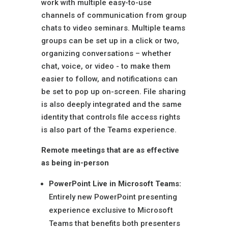
work with multiple easy-to-use
channels of communication from group
chats to video seminars. Multiple teams
groups can be set up in a click or two,
organizing conversations – whether
chat, voice, or video - to make them
easier to follow, and notifications can
be set to pop up on-screen. File sharing
is also deeply integrated and the same
identity that controls file access rights
is also part of the Teams experience.
Remote meetings that are as effective
as being in-person
PowerPoint Live in Microsoft Teams:
Entirely new PowerPoint presenting
experience exclusive to Microsoft
Teams that benefits both presenters