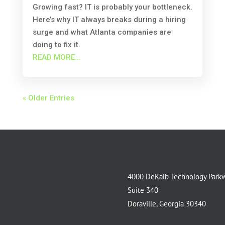
Growing fast? IT is probably your bottleneck.
Here’s why IT always breaks during a hiring
surge and what Atlanta companies are
doing to fix it.
READ MORE...
« Older Entries
4000 DeKalb Technology Park
Suite 340
Doraville, Georgia 30340