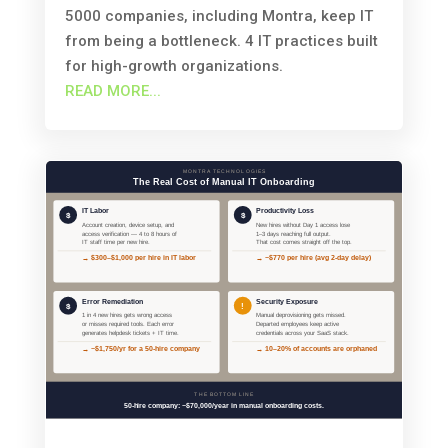
5000 companies, including Montra, keep IT
from being a bottleneck. 4 IT practices built
for high-growth organizations.
READ MORE...