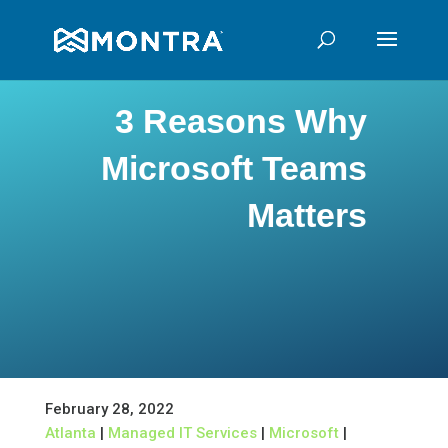
3 Reasons Why
Microsoft Teams
Matters
February 28, 2022
Atlanta
|
Managed IT Services
|
Microsoft
|