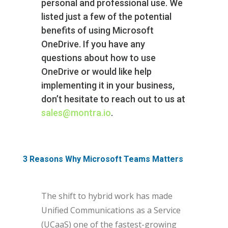
personal and professional use. We
listed just a few of the potential
benefits of using Microsoft
OneDrive. If you have any
questions about how to use
OneDrive or would like help
implementing it in your business,
don’t hesitate to reach out to us at
sales@montra.io
.
3 Reasons Why Microsoft Teams Matters
The shift to hybrid work has made
Unified Communications as a Service
(UCaaS) one of the fastest-growing