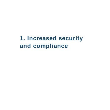
using Azure AD, but in this blog
post, we will focus on what we
see as the top 5 benefits:
1. Increased security
and compliance
With Azure AD, you can
implement robust security
measures to protect your data
and meet compliance
requirements. Azure AD
provides features such as multi-