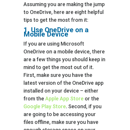
Assuming you are making the jump
to OneDrive, here are eight helpful
tips to get the most from it:
1. Use OneDrive on a
Mobile Device
If you are using Microsoft
OneDrive on a mobile device, there
are a few things you should keep in
mind to get the most out of it.
First, make sure you have the
latest version of the OneDrive app
installed on your device – either
from the
Apple App Store
or the
Google Play Store
. Second, if you
are going to be accessing your
files offline, make sure you have
enough storage space on your