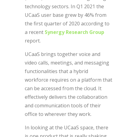
technology sectors. In Q1 2021 the
UCaaS user base grew by 46% from
the first quarter of 2020 according to
a recent
Synergy
Research
Group
report.
UCaaS brings together voice and
video calls, meetings, and messaging
functionalities that a hybrid
workforce requires on a platform that
can be accessed from the cloud. It
effectively delivers the collaboration
and communication tools of their
office to wherever they work.
In looking at the UCaaS space, there
is one product that is really shaking