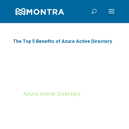
The Top 5 Benefits of Azure Active Directory
Are you looking for a
comprehensive identity
management solution? If so,
Azure Active Directory
(Azure
AD) may be the perfect option
for you. Azure AD is a cloud-
based service that provides