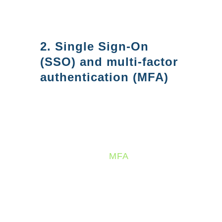
keep your data safe and comply
with industry regulations.
2. Single Sign-On
(SSO) and multi-factor
authentication (MFA)
Azure AD helps improve
security by providing Single
Sign-On (SSO) and multi-factor
authentication (
MFA
) - making it
easy to manage user identities
and access control. SSO allows
users to access all their