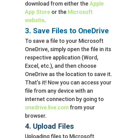
download from either the
Apple
App Store
or the
Microsoft
website
.
3. Save Files to OneDrive
To save a file to your Microsoft
OneDrive, simply open the file in its
respective application (Word,
Excel, etc.), and then choose
OneDrive as the location to save it.
That’s it! Now you can access your
file from any device with an
internet connection by going to
onedrive.live.com
from your
browser.
4. Upload Files
Uploading files to Microsoft