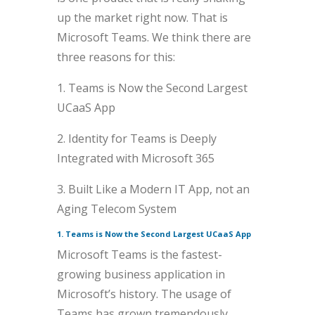
up the market right now. That is
Microsoft Teams. We think there are
three reasons for this:
1. Teams is Now the Second Largest
UCaaS App
2. Identity for Teams is Deeply
Integrated with Microsoft 365
3. Built Like a Modern IT App, not an
Aging Telecom System
1. Teams is Now the Second Largest UCaaS App
Microsoft Teams is the fastest-
growing business application in
Microsoft’s history. The usage of
Teams has grown tremendously