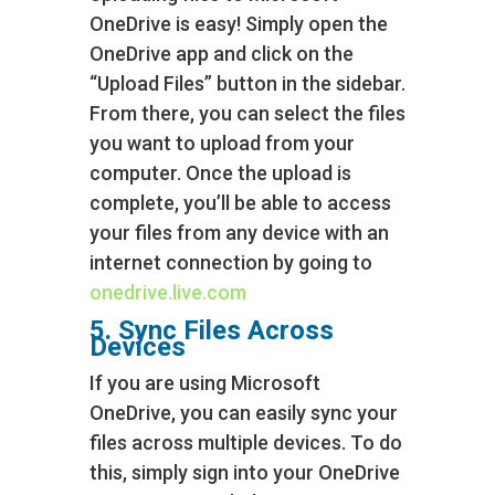
OneDrive is easy! Simply open the
OneDrive app and click on the
“Upload Files” button in the sidebar.
From there, you can select the files
you want to upload from your
computer. Once the upload is
complete, you’ll be able to access
your files from any device with an
internet connection by going to
onedrive.live.com
5. Sync Files Across
Devices
If you are using Microsoft
OneDrive, you can easily sync your
files across multiple devices. To do
this, simply sign into your OneDrive