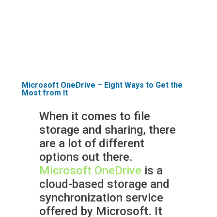
about how we can help you with
your identity management
needs.
Microsoft OneDrive – Eight Ways to Get the
Most from It
When it comes to file
storage and sharing, there
are a lot of different
options out there.
Microsoft OneDrive
is a
cloud-based storage and
synchronization service
offered by Microsoft. It