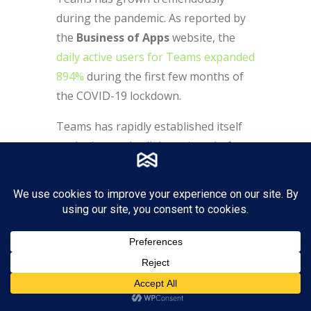
during the pandemic. As reported by
the
Business of Apps
website, the
daily active users for Teams expanded
894
%
during the first few months of
the COVID-19 lockdown.
Teams has rapidly established itself
as the internal collaboration platform
of preference for many businesses,
becoming the new way to work for
more than 145 million daily users.
Many large organizations around the
world are using Microsoft Teams: 124
organizations have more than
100,000 users of Teams, and nearly
3,000 organizations have over