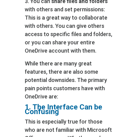
3. You can
share files and folders
with others and set permissions:
This is a great way to collaborate
with others. You can give others
access to specific files and folders,
or you can share your entire
OneDrive account with them.
While there are many great
features, there are also some
potential downsides. The primary
pain points customers have with
OneDrive are:
1. The Interface Can be
Confusing
This is especially true for those
who are not familiar with Microsoft