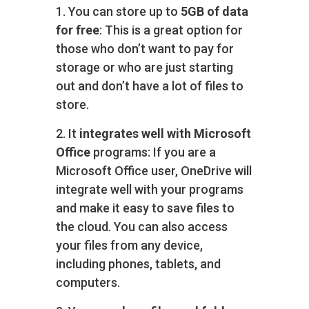
1. You can store up to
5GB of data
for free
: This is a great option for
those who don’t want to pay for
storage or who are just starting
out and don’t have a lot of files to
store.
2. It
integrates well with Microsoft
Office
programs: If you are a
Microsoft Office user, OneDrive will
integrate well with your programs
and make it easy to save files to
the cloud. You can also access
your files from any device,
including phones, tablets, and
computers.