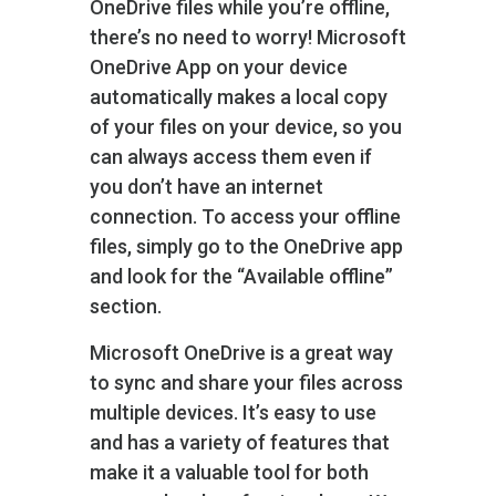
OneDrive files while you’re offline,
there’s no need to worry! Microsoft
OneDrive App on your device
automatically makes a local copy
of your files on your device, so you
can always access them even if
you don’t have an internet
connection. To access your offline
files, simply go to the OneDrive app
and look for the “Available offline”
section.
Microsoft OneDrive is a great way
to sync and share your files across
multiple devices. It’s easy to use
and has a variety of features that
make it a valuable tool for both