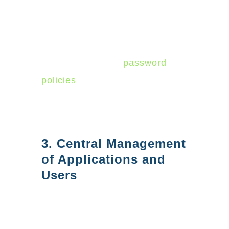
configure security settings for
their organizations. Azure AD
offers a variety of security
features, such as
password
policies
and activity monitoring,
that can help you keep your
users and your data safe.
3. Central Management
of Applications and
Users
Azure AD can simplify
management by providing a