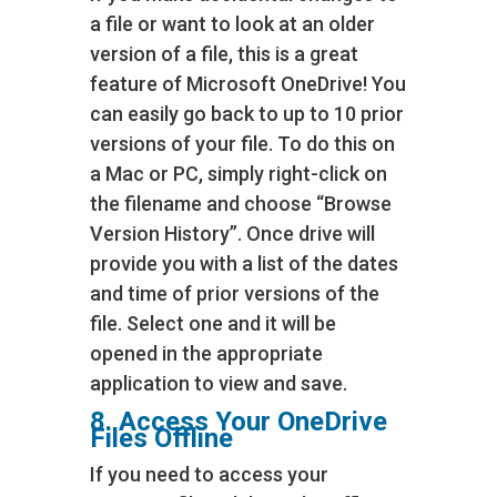
a file or want to look at an older
version of a file, this is a great
feature of Microsoft OneDrive! You
can easily go back to up to 10 prior
versions of your file. To do this on
a Mac or PC, simply right-click on
the filename and choose “Browse
Version History”. Once drive will
provide you with a list of the dates
and time of prior versions of the
file. Select one and it will be
opened in the appropriate
application to view and save.
8. Access Your OneDrive
Files Offline
If you need to access your