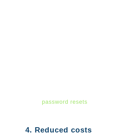
central location to manage all
your users and applications.
You can use Azure AD to create
and manage user accounts,
assign permissions, and control
access to applications. Azure
AD also provides a self-service
password reset feature that can
help reduce IT support costs
since
password resets
are the
number one help desk request.
4. Reduced costs