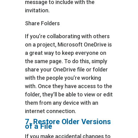
message to include with the
invitation.
Share Folders
If you’re collaborating with others
on a project, Microsoft OneDrive is
a great way to keep everyone on
the same page. To do this, simply
share your OneDrive file or folder
with the people you’re working
with. Once they have access to the
folder, they’ll be able to view or edit
them from any device with an
internet connection.
7. Restore Older Versions
of a File
If you make accidental changes to