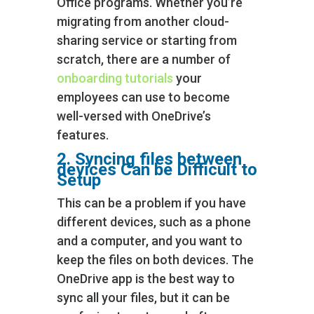
Office programs. Whether you’re
migrating from another cloud-
sharing service or starting from
scratch, there are a number of
onboarding tutorials
your
employees can use to become
well-versed with OneDrive’s
features.
2. Syncing files between
devices Can be Difficult to
Setup
This can be a problem if you have
different devices, such as a phone
and a computer, and you want to
keep the files on both devices. The
OneDrive app is the best way to
sync all your files, but it can be