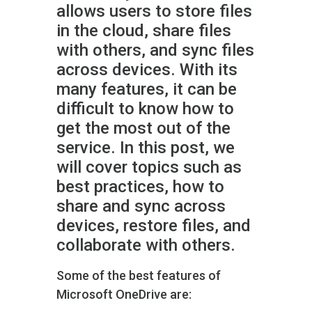
allows users to store files
in the cloud, share files
with others, and sync files
across devices. With its
many features, it can be
difficult to know how to
get the most out of the
service. In this post, we
will cover topics such as
best practices, how to
share and sync across
devices, restore files, and
collaborate with others.
Some of the best features of
Microsoft OneDrive are: