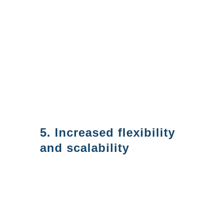
eliminating the need for on-
premises infrastructure. This
can help save you money on
licensing as well as support
since cloud-based services are
more cost-effective for third
parties to support for you.
5. Increased flexibility
and scalability
Azure AD is a cloud-based
service. This makes Azure AD
highly scalable, so it is easy to