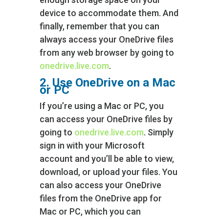
device to accommodate them. And
finally, remember that you can
always access your OneDrive files
from any web browser by going to
onedrive.live.com
.
2. Use OneDrive on a Mac
or PC
If you’re using a Mac or PC, you
can access your OneDrive files by
going to
onedrive.live.com
. Simply
sign in with your Microsoft
account and you’ll be able to view,
download, or upload your files. You
can also access your OneDrive
files from the OneDrive app for
Mac or PC, which you can