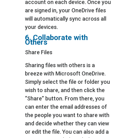
account on each device. Once you
are signed in, your OneDrive files
will automatically sync across all
your devices.
6. Collaborate with
Others
Share Files
Sharing files with others is a
breeze with Microsoft OneDrive.
Simply select the file or folder you
wish to share, and then click the
“Share” button. From there, you
can enter the email addresses of
the people you want to share with
and decide whether they can view
or edit the file. You can also add a