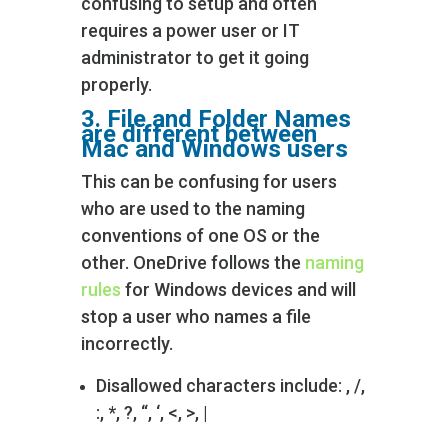
confusing to setup and often
requires a power user or IT
administrator to get it going
properly.
3. File and Folder Names
are different between
Mac and
Windows users
This can be confusing for users
who are used to the naming
conventions of one OS or the
other. OneDrive follows the
naming
rules
for Windows devices and will
stop a user who names a file
incorrectly.
Disallowed characters include: , /,
:, *, ?, “, ‘, <, >, |