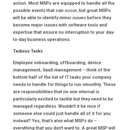
action. Most MSPs are equipped to handle all the
possible events that can occur, but great MSPs
will be able to identify minor issues before they
become major issues with software tools and
expertise that ensure no interruption to your day-
to-day business operations.
Tedious Tasks
Employee onboarding, offboarding, device
management, SaaS management – think of the
bottom half of the list of IT tasks your company
needs to handle for things to run smoothly. These
are responsibilities that no one internal is
particularly excited to tackle but they need to be
managed regardless. Wouldn’t it be nice if
someone else could just handle all of it for you
instead? Yes, that’s also what MSPs do –
everything that you don’t want to. A great MSP will