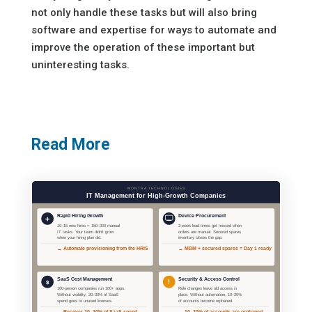
not only handle these tasks but will also bring
software and expertise for ways to automate and
improve the operation of these important but
uninteresting tasks.
Read More