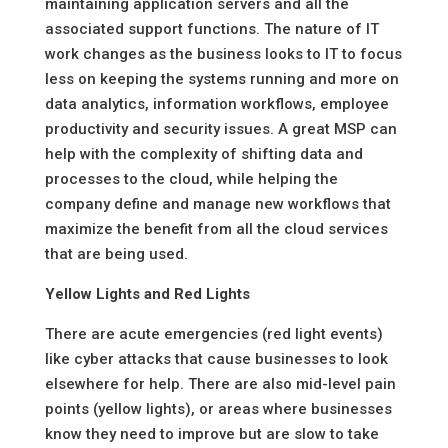
maintaining application servers and all the
associated support functions. The nature of IT
work changes as the business looks to IT to focus
less on keeping the systems running and more on
data analytics, information workflows, employee
productivity and security issues. A great MSP can
help with the complexity of shifting data and
processes to the cloud, while helping the
company define and manage new workflows that
maximize the benefit from all the cloud services
that are being used.
Yellow Lights and Red Lights
There are acute emergencies (red light events)
like cyber attacks that cause businesses to look
elsewhere for help. There are also mid-level pain
points (yellow lights), or areas where businesses
know they need to improve but are slow to take