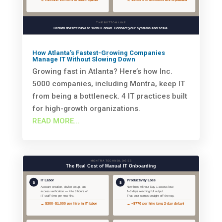
How Atlanta’s Fastest-Growing Companies
Manage IT Without Slowing Down
Growing fast in Atlanta? Here’s how Inc.
5000 companies, including Montra, keep IT
from being a bottleneck. 4 IT practices built
for high-growth organizations.
READ MORE...