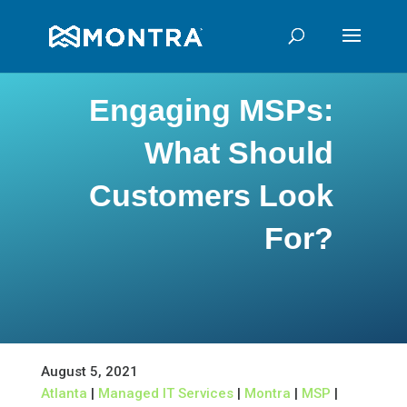
Engaging MSPs:
What Should
Customers Look
For?
August 5, 2021
Atlanta
|
Managed IT Services
|
Montra
|
MSP
|