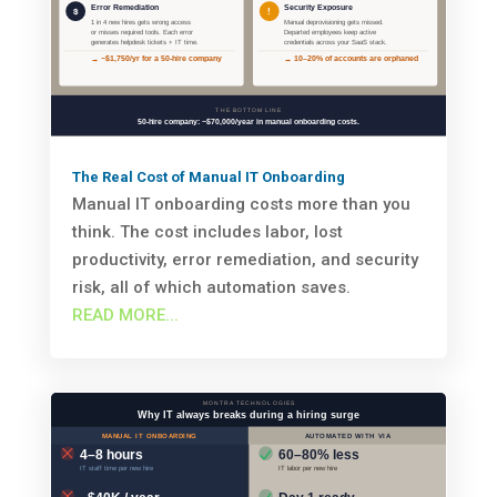
The Real Cost of Manual IT Onboarding
Manual IT onboarding costs more than you
think. The cost includes labor, lost
productivity, error remediation, and security
risk, all of which automation saves.
READ MORE...