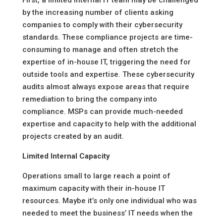
First, a limited internal IT team may be challenged
by the increasing number of clients asking
companies to comply with their cybersecurity
standards. These compliance projects are time-
consuming to manage and often stretch the
expertise of in-house IT, triggering the need for
outside tools and expertise. These cybersecurity
audits almost always expose areas that require
remediation to bring the company into
compliance. MSPs can provide much-needed
expertise and capacity to help with the additional
projects created by an audit.
Limited Internal Capacity
Operations small to large reach a point of
maximum capacity with their in-house IT
resources. Maybe it’s only one individual who was
needed to meet the business’ IT needs when the