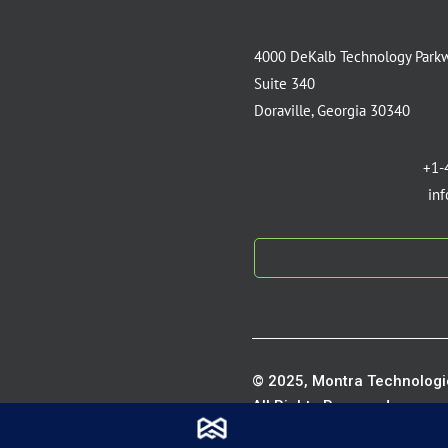
4000 DeKalb Technology Park
Suite 340
Doraville, Georgia 30340
+1-
in
© 2025, Montra Technologie
All Rights Reserved.