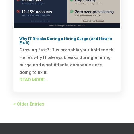
Why IT Breaks During a Hiring Surge (And How to
Fix It)
Growing fast? IT is probably your bottleneck.
Here’s why IT always breaks during a hiring
surge and what Atlanta companies are
doing to fix it.
READ MORE...
« Older Entries