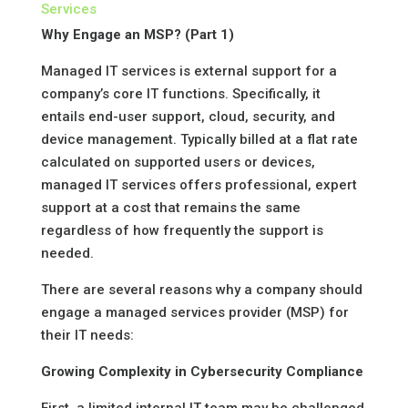
Services
Why Engage an MSP? (Part 1)
Managed IT services is external support for a
company’s core IT functions. Specifically, it
entails end-user support, cloud, security, and
device management. Typically billed at a flat rate
calculated on supported users or devices,
managed IT services offers professional, expert
support at a cost that remains the same
regardless of how frequently the support is
needed.
There are several reasons why a company should
engage a managed services provider (MSP) for
their IT needs:
Growing Complexity in Cybersecurity Compliance