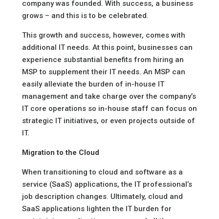
company was founded. With success, a business
grows – and this is to be celebrated.
This growth and success, however, comes with
additional IT needs. At this point, businesses can
experience substantial benefits from hiring an
MSP to supplement their IT needs. An MSP can
easily alleviate the burden of in-house IT
management and take charge over the company’s
IT core operations so in-house staff can focus on
strategic IT initiatives, or even projects outside of
IT.
Migration to the Cloud
When transitioning to cloud and software as a
service (SaaS) applications, the IT professional’s
job description changes. Ultimately, cloud and
SaaS applications lighten the IT burden for