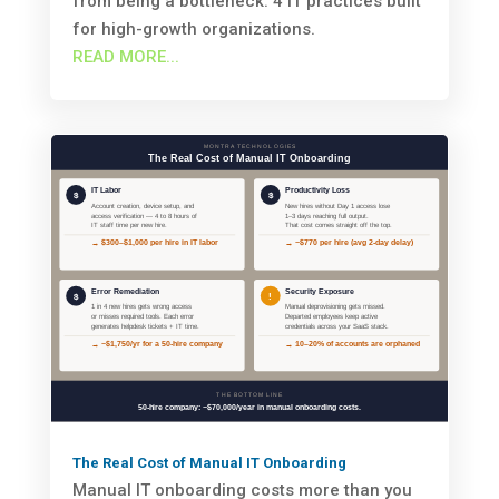
from being a bottleneck. 4 IT practices built
for high-growth organizations.
READ MORE...
The Real Cost of Manual IT Onboarding
Manual IT onboarding costs more than you