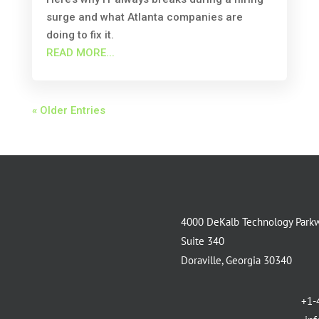
surge and what Atlanta companies are
doing to fix it.
READ MORE...
« Older Entries
4000 DeKalb Technology Park
Suite 340
Doraville, Georgia 30340
+1-