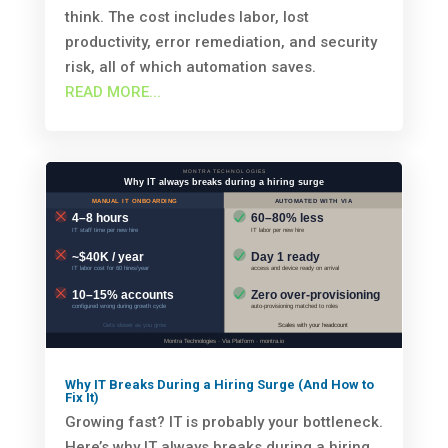
think. The cost includes labor, lost
productivity, error remediation, and security
risk, all of which automation saves.
READ MORE...
Why IT Breaks During a Hiring Surge (And How to
Fix It)
Growing fast? IT is probably your bottleneck.
Here’s why IT always breaks during a hiring