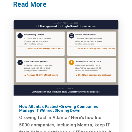
Read More
How Atlanta’s Fastest-Growing Companies
Manage IT Without Slowing Down
Growing fast in Atlanta? Here’s how Inc.
5000 companies, including Montra, keep IT