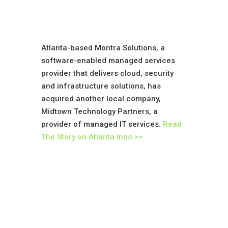
Atlanta-based Montra Solutions, a
software-enabled managed services
provider that delivers cloud, security
and infrastructure solutions, has
acquired another local company,
Midtown Technology Partners, a
provider of managed IT services.
Read
The Story on Atlanta Inno >>