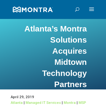
Atlanta’s Montra
Solutions
Acquires
Midtown
Technology
Partners
April 29, 2019
Atlanta
|
Managed IT Services
|
Montra
|
MSP