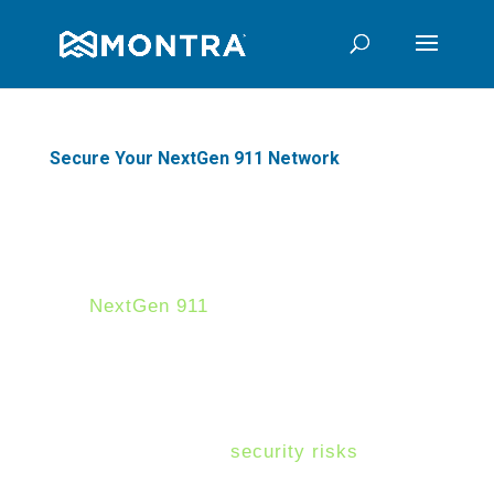
Secure Your NextGen 911 Network
Protecting America's NextGen
911 Networks
NextGen 911
systems allow
Public Safety Answering Point
(PSAPs) and public safety
agencies to deliver a more
responsive service that saves
lives -- yet these systems come
with increased
security risks
due
to their expanding cyber-attack