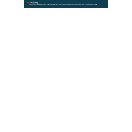
Security risks include denial of
service attacks, malware,
ransomware, spoofing, and
swatting that can overrun the
service provider or infrastructure.
By securing Message Session
Relay Protocol (MSRP)
messages, agencies can make
their systems more secure and
reduce the likelihood that a denial
of service, malware, or other
cyberattacks occurs.
Below are the top 4 things you
can do to protect against these
attacks:
Perform security inspections