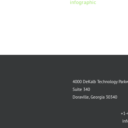
more download the
infographic
.
4000 DeKalb Technology Park
Suite 340
Doraville, Georgia 30340
+1-
in