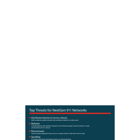
surface.
Hackers and cybercriminals are
increasingly targeting emergency
response networks throughout the
country. According to recent
reports, more than 40 attacks in
the last three years have targeted
911 dispatch centers. However,
these attacks could increase as
traditional 911 networks transition
to NextGen 911, which enables
receipt of video, text, and other
data from the public over various
computer networks.