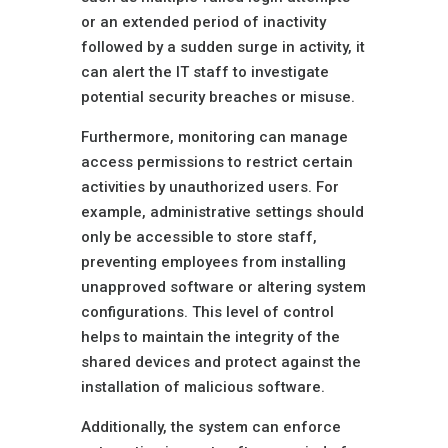
or an extended period of inactivity
followed by a sudden surge in activity, it
can alert the IT staff to investigate
potential security breaches or misuse.
Furthermore, monitoring can manage
access permissions to restrict certain
activities by unauthorized users. For
example, administrative settings should
only be accessible to store staff,
preventing employees from installing
unapproved software or altering system
configurations. This level of control
helps to maintain the integrity of the
shared devices and protect against the
installation of malicious software.
Additionally, the system can enforce