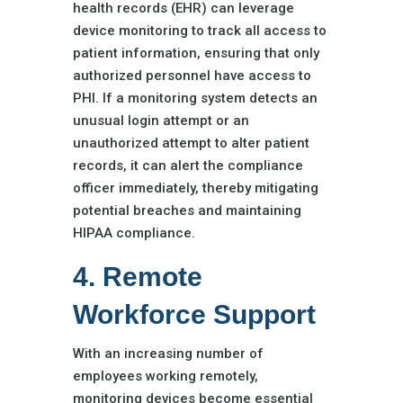
health records (EHR) can leverage
device monitoring to track all access to
patient information, ensuring that only
authorized personnel have access to
PHI. If a monitoring system detects an
unusual login attempt or an
unauthorized attempt to alter patient
records, it can alert the compliance
officer immediately, thereby mitigating
potential breaches and maintaining
HIPAA compliance.
4. Remote
Workforce Support
With an increasing number of
employees working remotely,
monitoring devices become essential