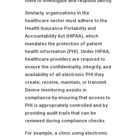
them to investigate and respond swiftly.
Similarly, organizations in the
healthcare sector must adhere to the
Health Insurance Portability and
Accountability Act (HIPAA), which
mandates the protection of patient
health information (PHI). Under HIPAA,
healthcare providers are required to
ensure the confidentiality, integrity, and
availability of all electronic PHI they
create, receive, maintain, or transmit.
Device monitoring assists in
compliance by ensuring that access to
PHI is appropriately controlled and by
providing audit trails that can be
reviewed during compliance checks.
For example, a clinic using electronic