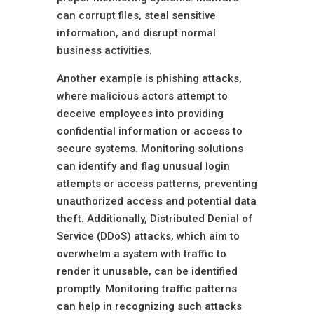
can corrupt files, steal sensitive
information, and disrupt normal
business activities.
Another example is phishing attacks,
where malicious actors attempt to
deceive employees into providing
confidential information or access to
secure systems. Monitoring solutions
can identify and flag unusual login
attempts or access patterns, preventing
unauthorized access and potential data
theft. Additionally, Distributed Denial of
Service (DDoS) attacks, which aim to
overwhelm a system with traffic to
render it unusable, can be identified
promptly. Monitoring traffic patterns
can help in recognizing such attacks