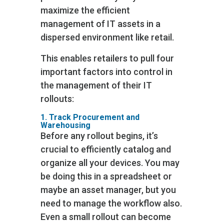
maximize the efficient
management of IT assets in a
dispersed environment like retail.
This enables retailers to pull four
important factors into control in
the management of their IT
rollouts:
1. Track Procurement and
Warehousing
Before any rollout begins, it’s
crucial to efficiently catalog and
organize all your devices. You may
be doing this in a spreadsheet or
maybe an asset manager, but you
need to manage the workflow also.
Even a small rollout can become