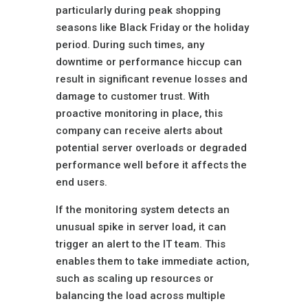
particularly during peak shopping
seasons like Black Friday or the holiday
period. During such times, any
downtime or performance hiccup can
result in significant revenue losses and
damage to customer trust. With
proactive monitoring in place, this
company can receive alerts about
potential server overloads or degraded
performance well before it affects the
end users.
If the monitoring system detects an
unusual spike in server load, it can
trigger an alert to the IT team. This
enables them to take immediate action,
such as scaling up resources or
balancing the load across multiple