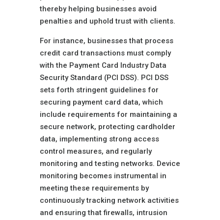
thereby helping businesses avoid
penalties and uphold trust with clients.
For instance, businesses that process
credit card transactions must comply
with the Payment Card Industry Data
Security Standard (PCI DSS). PCI DSS
sets forth stringent guidelines for
securing payment card data, which
include requirements for maintaining a
secure network, protecting cardholder
data, implementing strong access
control measures, and regularly
monitoring and testing networks. Device
monitoring becomes instrumental in
meeting these requirements by
continuously tracking network activities
and ensuring that firewalls, intrusion