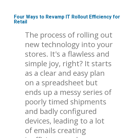
Four Ways to Revamp IT Rollout Efficiency for
Retail
The process of rolling out
new technology into your
stores. It's a flawless and
simple joy, right? It starts
as a clear and easy plan
on a spreadsheet but
ends up a messy series of
poorly timed shipments
and badly configured
devices, leading to a lot
of emails creating