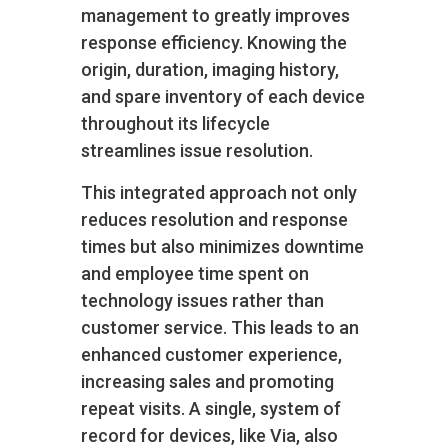
management to greatly improves
response efficiency. Knowing the
origin, duration, imaging history,
and spare inventory of each device
throughout its lifecycle
streamlines issue resolution.
This integrated approach not only
reduces resolution and response
times but also minimizes downtime
and employee time spent on
technology issues rather than
customer service. This leads to an
enhanced customer experience,
increasing sales and promoting
repeat visits. A single, system of
record for devices, like Via, also