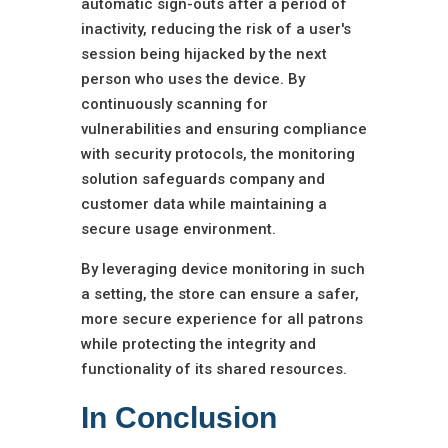
automatic sign-outs after a period of
inactivity, reducing the risk of a user's
session being hijacked by the next
person who uses the device. By
continuously scanning for
vulnerabilities and ensuring compliance
with security protocols, the monitoring
solution safeguards company and
customer data while maintaining a
secure usage environment.
By leveraging device monitoring in such
a setting, the store can ensure a safer,
more secure experience for all patrons
while protecting the integrity and
functionality of its shared resources.
In Conclusion