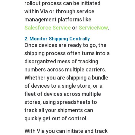
rollout process can be initiated
within Via or through service
management platforms like
Salesforce Service
or
ServiceNow
.
2. Monitor Shipping Centrally
Once devices are ready to go, the
shipping process often turns into a
disorganized mess of tracking
numbers across multiple carriers.
Whether you are shipping a bundle
of devices to a single store, or a
fleet of devices across multiple
stores, using spreadsheets to
track all your shipments can
quickly get out of control.
With Via you can initiate and track