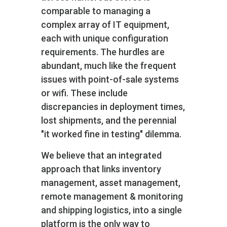
comparable to managing a
complex array of IT equipment,
each with unique configuration
requirements. The hurdles are
abundant, much like the frequent
issues with point-of-sale systems
or wifi. These include
discrepancies in deployment times,
lost shipments, and the perennial
"it worked fine in testing" dilemma.
We believe that an integrated
approach that links inventory
management, asset management,
remote management & monitoring
and shipping logistics, into a single
platform is the only way to