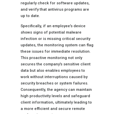
regularly check for software updates,
and verify that antivirus programs are
up to date.
Specifically, if an employee's device
shows signs of potential malware
infection or is missing critical security
updates, the monitoring system can flag
these issues for immediate resolution.
This proactive monitoring not only
secures the company's sensitive client
data but also enables employees to
work without interruptions caused by
security breaches or system failures.
Consequently, the agency can maintain
high productivity levels and safeguard
client information, ultimately leading to
a more efficient and secure remote