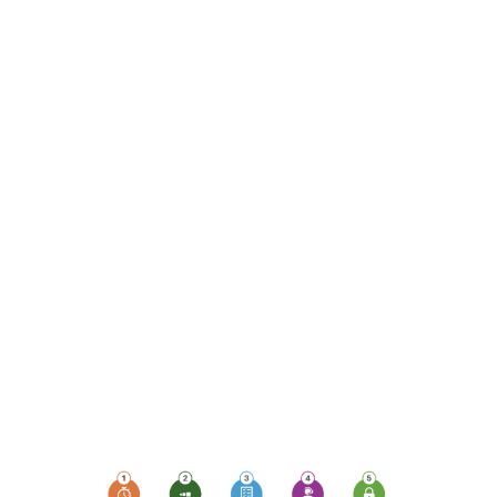
monitoring, which plays
a pivotal role in ensuring
uptime, availability,
security, and
compliance. Let's delve
into the top 5 ways
monitoring devices can
elevate your business's
protection levels and
empower your
workforce, especially
those working remotely
or sharing devices.