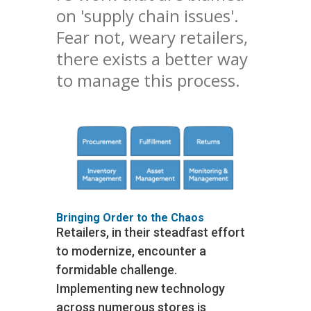
on 'supply chain issues'.
Fear not, weary retailers,
there exists a better way
to manage this process.
Bringing Order to the Chaos
Retailers, in their steadfast effort
to modernize, encounter a
formidable challenge.
Implementing new technology
across numerous stores is