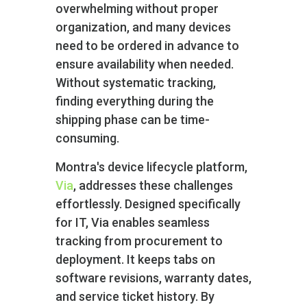
overwhelming without proper
organization, and many devices
need to be ordered in advance to
ensure availability when needed.
Without systematic tracking,
finding everything during the
shipping phase can be time-
consuming.
Montra's device lifecycle platform,
Via
, addresses these challenges
effortlessly. Designed specifically
for IT, Via enables seamless
tracking from procurement to
deployment. It keeps tabs on
software revisions, warranty dates,
and service ticket history. By