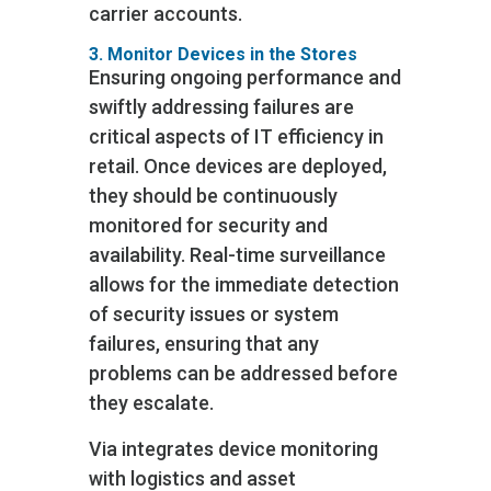
carrier accounts.
3. Monitor Devices in the Stores
Ensuring ongoing performance and
swiftly addressing failures are
critical aspects of IT efficiency in
retail. Once devices are deployed,
they should be continuously
monitored for security and
availability. Real-time surveillance
allows for the immediate detection
of security issues or system
failures, ensuring that any
problems can be addressed before
they escalate.
Via integrates device monitoring
with logistics and asset