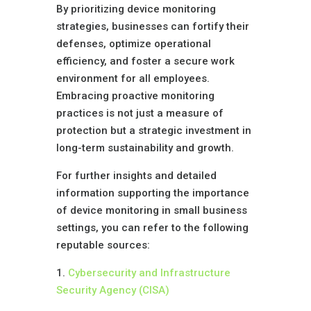
By prioritizing device monitoring
strategies, businesses can fortify their
defenses, optimize operational
efficiency, and foster a secure work
environment for all employees.
Embracing proactive monitoring
practices is not just a measure of
protection but a strategic investment in
long-term sustainability and growth.
For further insights and detailed
information supporting the importance
of device monitoring in small business
settings, you can refer to the following
reputable sources:
1.
Cybersecurity and Infrastructure
Security Agency (CISA)