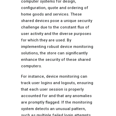
computer systems for design,
configuration, quote and ordering of
home goods and services. These
shared devices pose a unique security
challenge due to the constant flux of
user activity and the diverse purposes
for which they are used. By
implementing robust device monitoring
solutions, the store can significantly
enhance the security of these shared
computers.
For instance, device monitoring can
track user logins and logouts, ensuring
that each user session is properly
accounted for and that any anomalies
are promptly flagged. If the monitoring
system detects an unusual pattern,
such as multiple failed login attempts