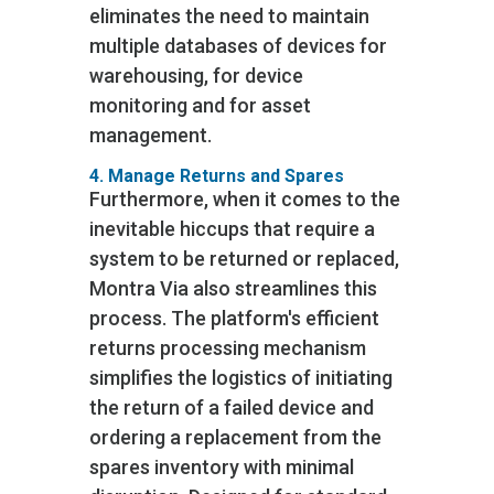
eliminates the need to maintain
multiple databases of devices for
warehousing, for device
monitoring and for asset
management.
4. Manage Returns and Spares
Furthermore, when it comes to the
inevitable hiccups that require a
system to be returned or replaced,
Montra Via also streamlines this
process. The platform's efficient
returns processing mechanism
simplifies the logistics of initiating
the return of a failed device and
ordering a replacement from the
spares inventory with minimal