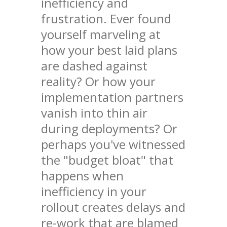
inefficiency and
frustration. Ever found
yourself marveling at
how your best laid plans
are dashed against
reality? Or how your
implementation partners
vanish into thin air
during deployments? Or
perhaps you've witnessed
the "budget bloat" that
happens when
inefficiency in your
rollout creates delays and
re-work that are blamed