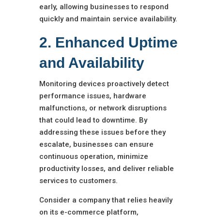
early, allowing businesses to respond
quickly and maintain service availability.
2. Enhanced Uptime
and Availability
Monitoring devices proactively detect
performance issues, hardware
malfunctions, or network disruptions
that could lead to downtime. By
addressing these issues before they
escalate, businesses can ensure
continuous operation, minimize
productivity losses, and deliver reliable
services to customers.
Consider a company that relies heavily
on its e-commerce platform,