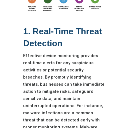
1. Real-Time Threat
Detection
Effective device monitoring provides
real-time alerts for any suspicious
activities or potential security
breaches. By promptly identifying
threats, businesses can take immediate
action to mitigate risks, safeguard
sensitive data, and maintain
uninterrupted operations. For instance,
malware infections are a common
threat that can be detected early with
proper monitoring systems. Malware