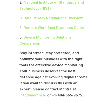
2.
National Institute of Standards and
Technology (NIST)
3.
Data Privacy Regulations Overview
4.
Remote Work Best Practices Guide
5.
Device Monitoring Solutions
Comparison
Stay informed, stay protected, and
optimize your business with the right
tools for effective device monitoring.
Your business deserves the best
defense against evolving digital threats.
If you want to discuss this with an
expert, please contact Montra at
info@montra.io
or +1-404-665-9675.