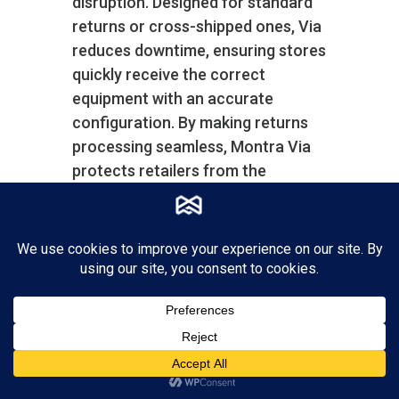
disruption. Designed for standard
returns or cross-shipped ones, Via
reduces downtime, ensuring stores
quickly receive the correct
equipment with an accurate
configuration. By making returns
processing seamless, Montra Via
protects retailers from the
potential chaos caused by device
malfunctions, thus maintaining
high operational standards and
customer satisfaction.
Montra Via also helps you manage
your spares inventory with a
separate inventory account for
spares systems and parts.