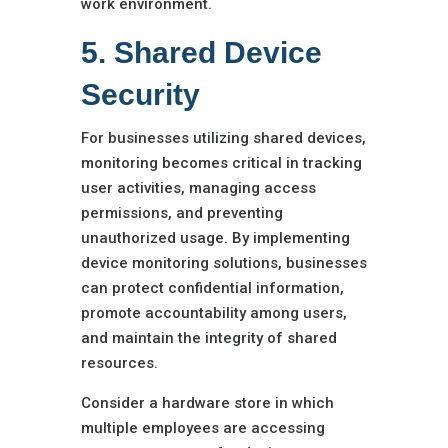
work environment.
5. Shared Device
Security
For businesses utilizing shared devices,
monitoring becomes critical in tracking
user activities, managing access
permissions, and preventing
unauthorized usage. By implementing
device monitoring solutions, businesses
can protect confidential information,
promote accountability among users,
and maintain the integrity of shared
resources.
Consider a hardware store in which
multiple employees are accessing