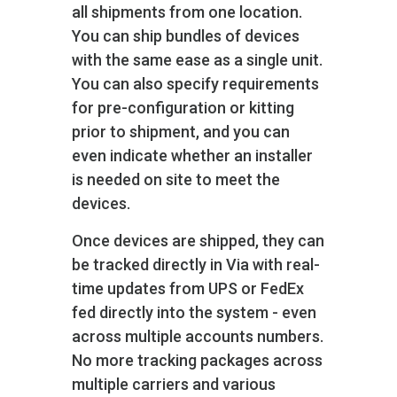
all shipments from one location.
You can ship bundles of devices
with the same ease as a single unit.
You can also specify requirements
for pre-configuration or kitting
prior to shipment, and you can
even indicate whether an installer
is needed on site to meet the
devices.
Once devices are shipped, they can
be tracked directly in Via with real-
time updates from UPS or FedEx
fed directly into the system - even
across multiple accounts numbers.
No more tracking packages across
multiple carriers and various