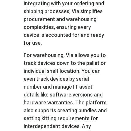
integrating with your ordering and
shipping processes, Via simplifies
procurement and warehousing
complexities, ensuring every
device is accounted for and ready
for use.
For warehousing, Via allows you to
track devices down to the pallet or
individual shelf location. You can
even track devices by serial
number and manage IT asset
details like software versions and
hardware warranties. The platform
also supports creating bundles and
setting kitting requirements for
interdependent devices. Any