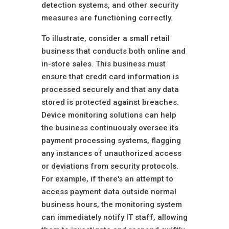
detection systems, and other security
measures are functioning correctly.
To illustrate, consider a small retail
business that conducts both online and
in-store sales. This business must
ensure that credit card information is
processed securely and that any data
stored is protected against breaches.
Device monitoring solutions can help
the business continuously oversee its
payment processing systems, flagging
any instances of unauthorized access
or deviations from security protocols.
For example, if there's an attempt to
access payment data outside normal
business hours, the monitoring system
can immediately notify IT staff, allowing