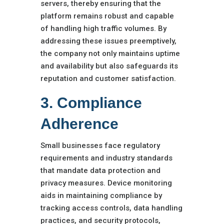
servers, thereby ensuring that the
platform remains robust and capable
of handling high traffic volumes. By
addressing these issues preemptively,
the company not only maintains uptime
and availability but also safeguards its
reputation and customer satisfaction.
3. Compliance
Adherence
Small businesses face regulatory
requirements and industry standards
that mandate data protection and
privacy measures. Device monitoring
aids in maintaining compliance by
tracking access controls, data handling
practices, and security protocols,