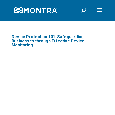
Device Protection 101: Safeguarding
Businesses through Effective Device
Monitoring
In today's digital age,
businesses are
increasingly reliant on
technology to optimize
business operations and
stay competitive. One
crucial aspect often
overlooked is device