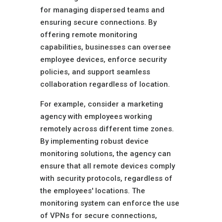
for managing dispersed teams and
ensuring secure connections. By
offering remote monitoring
capabilities, businesses can oversee
employee devices, enforce security
policies, and support seamless
collaboration regardless of location.
For example, consider a marketing
agency with employees working
remotely across different time zones.
By implementing robust device
monitoring solutions, the agency can
ensure that all remote devices comply
with security protocols, regardless of
the employees' locations. The
monitoring system can enforce the use
of VPNs for secure connections,