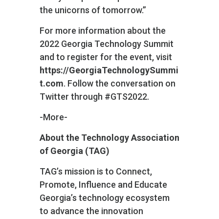
the unicorns of tomorrow.”
For more information about the
2022 Georgia Technology Summit
and to register for the event, visit
https://GeorgiaTechnologySummi
t.com
. Follow the conversation on
Twitter through #GTS2022.
-More-
About the Technology Association
of Georgia (TAG)
TAG’s mission is to Connect,
Promote, Influence and Educate
Georgia’s technology ecosystem
to advance the innovation