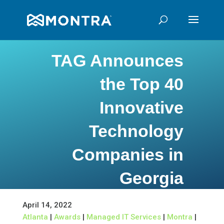
TAG Announces
the Top 40
Innovative
Technology
Companies in
Georgia
April 14, 2022
Atlanta
|
Awards
|
Managed IT Services
|
Montra
|