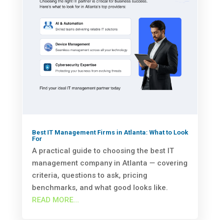
Best IT Management Firms in Atlanta: What to Look
For
A practical guide to choosing the best IT
management company in Atlanta — covering
criteria, questions to ask, pricing
benchmarks, and what good looks like.
READ MORE...