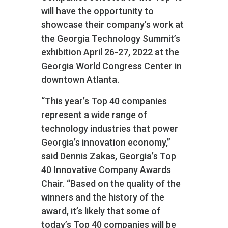
will have the opportunity to
showcase their company’s work at
the Georgia Technology Summit’s
exhibition April 26-27, 2022 at the
Georgia World Congress Center in
downtown Atlanta.
“This year’s Top 40 companies
represent a wide range of
technology industries that power
Georgia’s innovation economy,”
said Dennis Zakas, Georgia’s Top
40 Innovative Company Awards
Chair. “Based on the quality of the
winners and the history of the
award, it’s likely that some of
today’s Top 40 companies will be