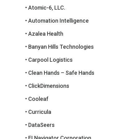
• Atomic-6, LLC.
• Automation Intelligence
• Azalea Health
• Banyan Hills Technologies
• Carpool Logistics
• Clean Hands – Safe Hands
• ClickDimensions
• Cooleaf
• Curricula
• DataSeers
• FI Navigator Corporation