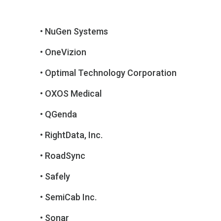
• NuGen Systems
• OneVizion
• Optimal Technology Corporation
• OXOS Medical
• QGenda
• RightData, Inc.
• RoadSync
• Safely
• SemiCab Inc.
• Sonar