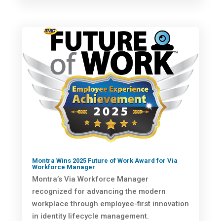
Montra Wins 2025 Future of Work Award for Via
Workforce Manager
Montra’s Via Workforce Manager
recognized for advancing the modern
workplace through employee-first innovation
in identity lifecycle management.