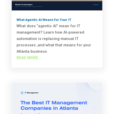
What Agentic AI Means for Your IT
What does “agentic AI” mean for IT
management? Learn how AI-powered
automation is replacing manual IT
processes ‚and what that means for your
Atlanta business.
READ MORE...