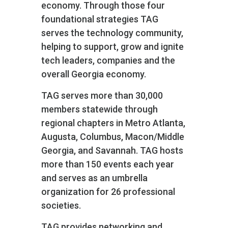
economy. Through those four
foundational strategies TAG
serves the technology community,
helping to support, grow and ignite
tech leaders, companies and the
overall Georgia economy.
TAG serves more than 30,000
members statewide through
regional chapters in Metro Atlanta,
Augusta, Columbus, Macon/Middle
Georgia, and Savannah. TAG hosts
more than 150 events each year
and serves as an umbrella
organization for 26 professional
societies.
TAG provides networking and