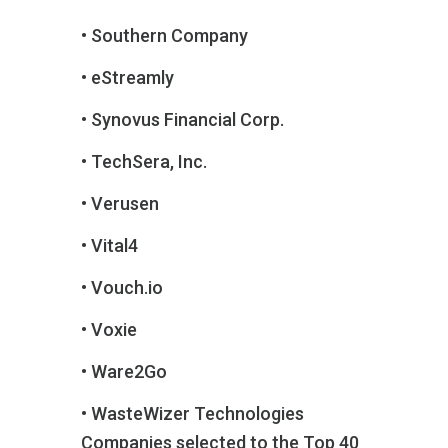
• Southern Company
• eStreamly
• Synovus Financial Corp.
• TechSera, Inc.
• Verusen
• Vital4
• Vouch.io
• Voxie
• Ware2Go
• WasteWizer Technologies
Companies selected to the Top 40