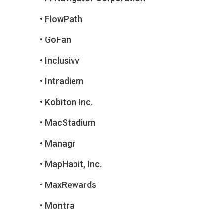
• FlowPath
• GoFan
• Inclusivv
• Intradiem
• Kobiton Inc.
• MacStadium
• Managr
• MapHabit, Inc.
• MaxRewards
• Montra