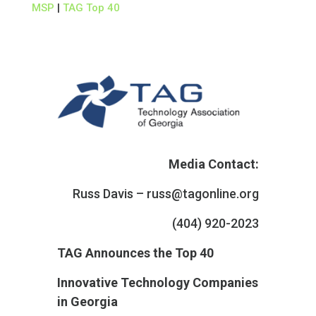
MSP
|
TAG Top 40
Media Contact:
Russ Davis –
russ@tagonline.org
(404) 920-2023
TAG Announces the Top 40
Innovative Technology Companies
in Georgia