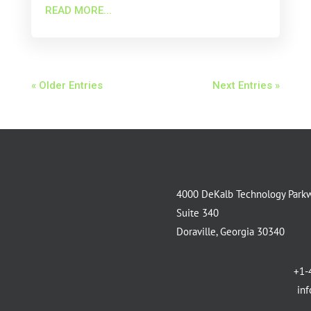
READ MORE...
« Older Entries
Next Entries »
4000 DeKalb Technology Park
Suite 340
Doraville, Georgia 30340
+1-
in