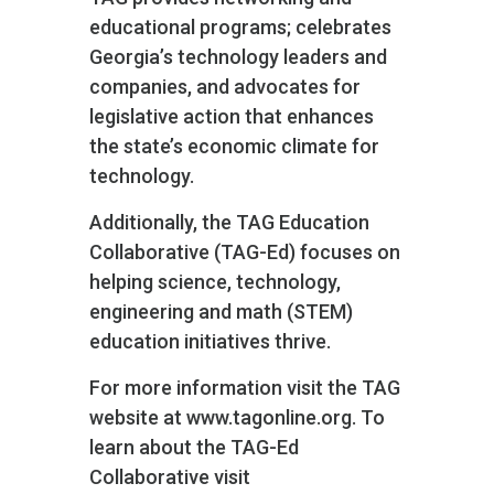
educational programs; celebrates
Georgia’s technology leaders and
companies, and advocates for
legislative action that enhances
the state’s economic climate for
technology.
Additionally, the TAG Education
Collaborative (TAG-Ed) focuses on
helping science, technology,
engineering and math (STEM)
education initiatives thrive.
For more information visit the TAG
website at www.tagonline.org. To
learn about the TAG-Ed
Collaborative visit