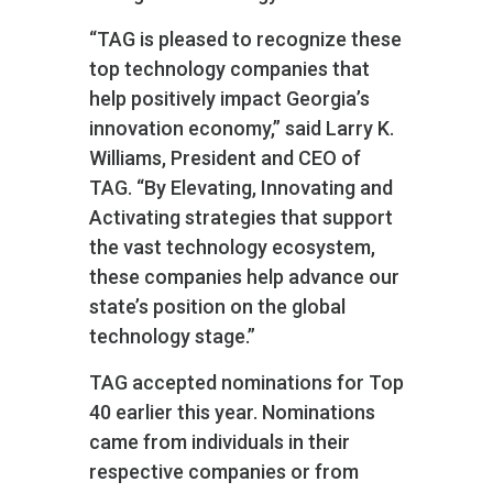
“TAG is pleased to recognize these
top technology companies that
help positively impact Georgia’s
innovation economy,” said Larry K.
Williams, President and CEO of
TAG. “By Elevating, Innovating and
Activating strategies that support
the vast technology ecosystem,
these companies help advance our
state’s position on the global
technology stage.”
TAG accepted nominations for Top
40 earlier this year. Nominations
came from individuals in their
respective companies or from