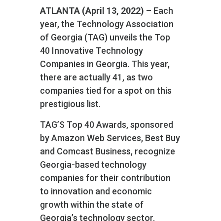
ATLANTA (April 13, 2022)
– Each
year, the Technology Association
of Georgia (TAG) unveils the Top
40 Innovative Technology
Companies in Georgia. This year,
there are actually 41, as two
companies tied for a spot on this
prestigious list.
TAG’S Top 40 Awards, sponsored
by Amazon Web Services, Best Buy
and Comcast Business, recognize
Georgia-based technology
companies for their contribution
to innovation and economic
growth within the state of
Georgia’s technology sector.