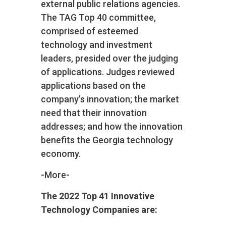
external public relations agencies.
The TAG Top 40 committee,
comprised of esteemed
technology and investment
leaders, presided over the judging
of applications. Judges reviewed
applications based on the
company’s innovation; the market
need that their innovation
addresses; and how the innovation
benefits the Georgia technology
economy.
-More-
The 2022 Top 41 Innovative
Technology Companies are: