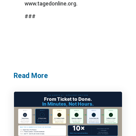
www.tagedonline.org
.
###
Read More