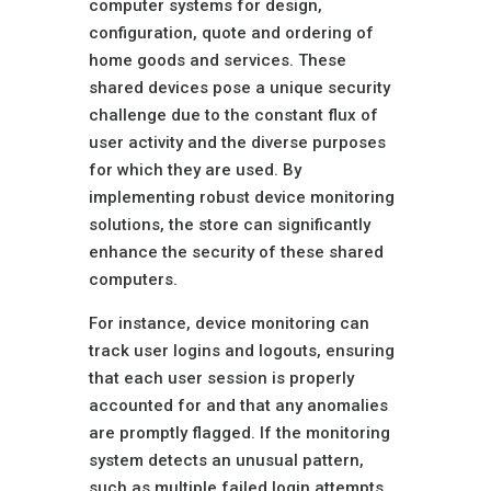
computer systems for design,
configuration, quote and ordering of
home goods and services. These
shared devices pose a unique security
challenge due to the constant flux of
user activity and the diverse purposes
for which they are used. By
implementing robust device monitoring
solutions, the store can significantly
enhance the security of these shared
computers.
For instance, device monitoring can
track user logins and logouts, ensuring
that each user session is properly
accounted for and that any anomalies
are promptly flagged. If the monitoring
system detects an unusual pattern,
such as multiple failed login attempts