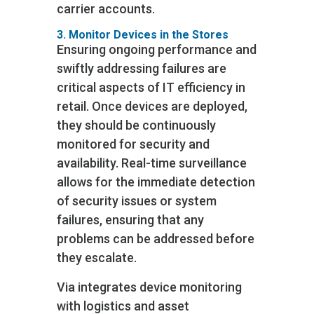
carrier accounts.
3. Monitor Devices in the Stores
Ensuring ongoing performance and
swiftly addressing failures are
critical aspects of IT efficiency in
retail. Once devices are deployed,
they should be continuously
monitored for security and
availability. Real-time surveillance
allows for the immediate detection
of security issues or system
failures, ensuring that any
problems can be addressed before
they escalate.
Via integrates device monitoring
with logistics and asset