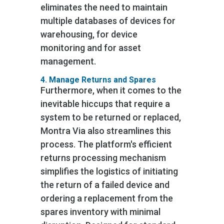
eliminates the need to maintain
multiple databases of devices for
warehousing, for device
monitoring and for asset
management.
4. Manage Returns and Spares
Furthermore, when it comes to the
inevitable hiccups that require a
system to be returned or replaced,
Montra Via also streamlines this
process. The platform's efficient
returns processing mechanism
simplifies the logistics of initiating
the return of a failed device and
ordering a replacement from the
spares inventory with minimal