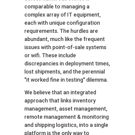
comparable to managing a
complex array of IT equipment,
each with unique configuration
requirements. The hurdles are
abundant, much like the frequent
issues with point-of-sale systems
or wifi. These include
discrepancies in deployment times,
lost shipments, and the perennial
"it worked fine in testing" dilemma.
We believe that an integrated
approach that links inventory
management, asset management,
remote management & monitoring
and shipping logistics, into a single
platform is the only way to