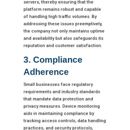
servers, thereby ensuring that the
platform remains robust and capable
of handling high traffic volumes. By
addressing these issues preemptively,
the company not only maintains uptime
and availability but also safeguards its
reputation and customer satisfaction.
3. Compliance
Adherence
Small businesses face regulatory
requirements and industry standards
that mandate data protection and
privacy measures. Device monitoring
aids in maintaining compliance by
tracking access controls, data handling
practices, and security protocols,