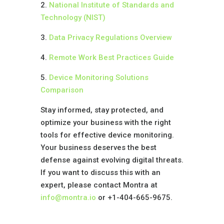
2.
National Institute of Standards and
Technology (NIST)
3.
Data Privacy Regulations Overview
4.
Remote Work Best Practices Guide
5.
Device Monitoring Solutions
Comparison
Stay informed, stay protected, and
optimize your business with the right
tools for effective device monitoring.
Your business deserves the best
defense against evolving digital threats.
If you want to discuss this with an
expert, please contact Montra at
info@montra.io
or +1-404-665-9675.