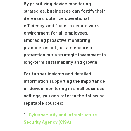
By prioritizing device monitoring
strategies, businesses can fortify their
defenses, optimize operational
efficiency, and foster a secure work
environment for all employees.
Embracing proactive monitoring
practices is not just a measure of
protection but a strategic investment in
long-term sustainability and growth.
For further insights and detailed
information supporting the importance
of device monitoring in small business
settings, you can refer to the following
reputable sources:
1.
Cybersecurity and Infrastructure
Security Agency (CISA)