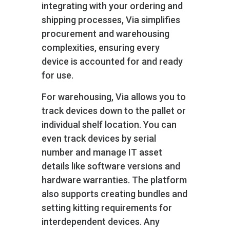
integrating with your ordering and
shipping processes, Via simplifies
procurement and warehousing
complexities, ensuring every
device is accounted for and ready
for use.
For warehousing, Via allows you to
track devices down to the pallet or
individual shelf location. You can
even track devices by serial
number and manage IT asset
details like software versions and
hardware warranties. The platform
also supports creating bundles and
setting kitting requirements for
interdependent devices. Any