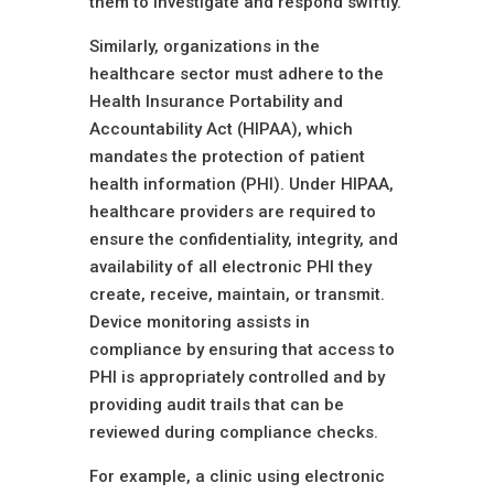
them to investigate and respond swiftly.
Similarly, organizations in the
healthcare sector must adhere to the
Health Insurance Portability and
Accountability Act (HIPAA), which
mandates the protection of patient
health information (PHI). Under HIPAA,
healthcare providers are required to
ensure the confidentiality, integrity, and
availability of all electronic PHI they
create, receive, maintain, or transmit.
Device monitoring assists in
compliance by ensuring that access to
PHI is appropriately controlled and by
providing audit trails that can be
reviewed during compliance checks.
For example, a clinic using electronic