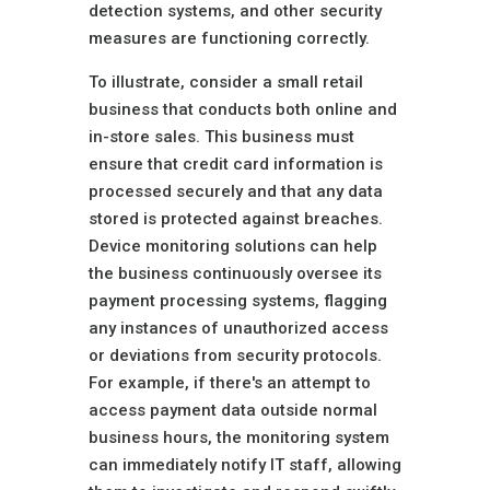
detection systems, and other security
measures are functioning correctly.
To illustrate, consider a small retail
business that conducts both online and
in-store sales. This business must
ensure that credit card information is
processed securely and that any data
stored is protected against breaches.
Device monitoring solutions can help
the business continuously oversee its
payment processing systems, flagging
any instances of unauthorized access
or deviations from security protocols.
For example, if there's an attempt to
access payment data outside normal
business hours, the monitoring system
can immediately notify IT staff, allowing