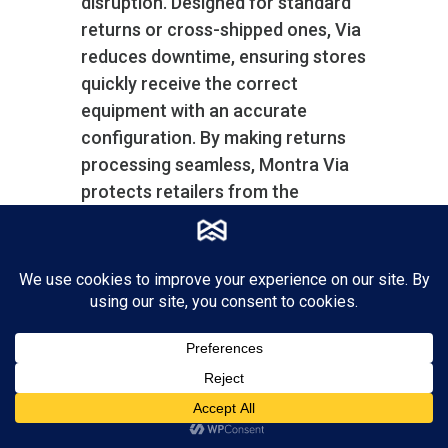
disruption. Designed for standard
returns or cross-shipped ones, Via
reduces downtime, ensuring stores
quickly receive the correct
equipment with an accurate
configuration. By making returns
processing seamless, Montra Via
protects retailers from the
potential chaos caused by device
malfunctions, thus maintaining
high operational standards and
customer satisfaction.
Montra Via also helps you manage
your spares inventory with a
separate inventory account for
spares systems and parts.