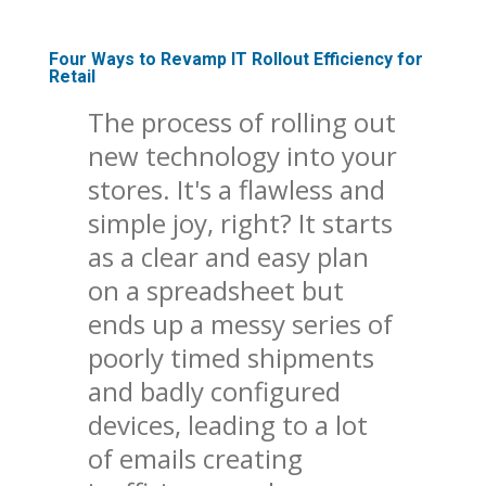
Four Ways to Revamp IT Rollout Efficiency for
Retail
The process of rolling out
new technology into your
stores. It's a flawless and
simple joy, right? It starts
as a clear and easy plan
on a spreadsheet but
ends up a messy series of
poorly timed shipments
and badly configured
devices, leading to a lot
of emails creating