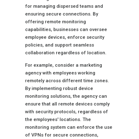
for managing dispersed teams and
ensuring secure connections. By
offering remote monitoring
capabilities, businesses can oversee
employee devices, enforce security
policies, and support seamless
collaboration regardless of location.
For example, consider a marketing
agency with employees working
remotely across different time zones.
By implementing robust device
monitoring solutions, the agency can
ensure that all remote devices comply
with security protocols, regardless of
the employees' locations. The
monitoring system can enforce the use
of VPNs for secure connections,