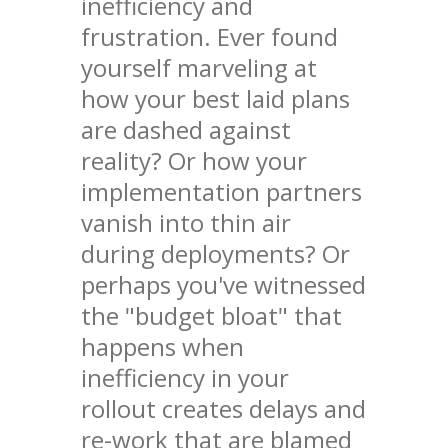
inefficiency and
frustration. Ever found
yourself marveling at
how your best laid plans
are dashed against
reality? Or how your
implementation partners
vanish into thin air
during deployments? Or
perhaps you've witnessed
the "budget bloat" that
happens when
inefficiency in your
rollout creates delays and
re-work that are blamed