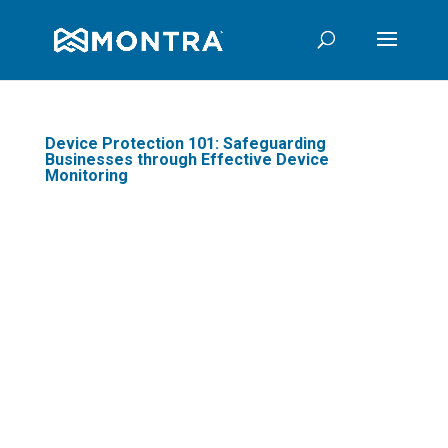
Device Protection 101: Safeguarding
Businesses through Effective Device
Monitoring
In today's digital age,
businesses are
increasingly reliant on
technology to optimize
business operations and
stay competitive. One
crucial aspect often
overlooked is device