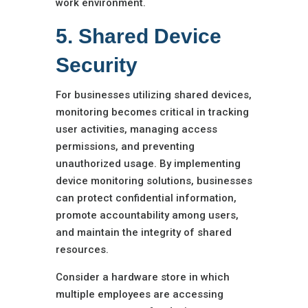
work environment.
5. Shared Device
Security
For businesses utilizing shared devices,
monitoring becomes critical in tracking
user activities, managing access
permissions, and preventing
unauthorized usage. By implementing
device monitoring solutions, businesses
can protect confidential information,
promote accountability among users,
and maintain the integrity of shared
resources.
Consider a hardware store in which
multiple employees are accessing