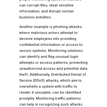
can corrupt files, steal sensitive
information, and disrupt normal
business activities.
Another example is phishing attacks,
where malicious actors attempt to
deceive employees into providing
confidential information or access to
secure systems. Monitoring solutions
can identify and flag unusual login
attempts or access patterns, preventing
unauthorized access and potential data
theft. Additionally, Distributed Denial of
Service (DDoS) attacks, which aim to
overwhelm a system with traffic to
render it unusable, can be identified
promptly. Monitoring traffic patterns
can help in recognizing such attacks