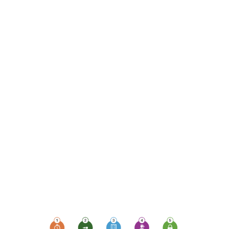
monitoring, which plays
a pivotal role in ensuring
uptime, availability,
security, and
compliance. Let's delve
into the top 5 ways
monitoring devices can
elevate your business's
protection levels and
empower your
workforce, especially
those working remotely
or sharing devices.