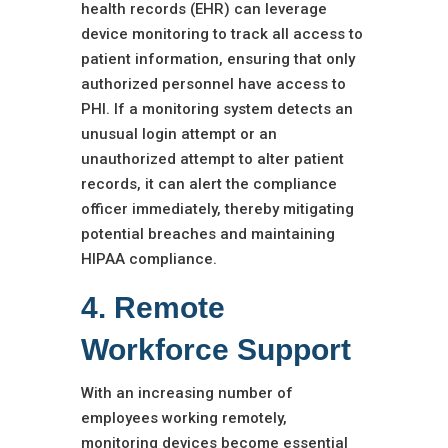
health records (EHR) can leverage
device monitoring to track all access to
patient information, ensuring that only
authorized personnel have access to
PHI. If a monitoring system detects an
unusual login attempt or an
unauthorized attempt to alter patient
records, it can alert the compliance
officer immediately, thereby mitigating
potential breaches and maintaining
HIPAA compliance.
4. Remote
Workforce Support
With an increasing number of
employees working remotely,
monitoring devices become essential