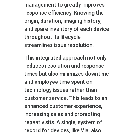
management to greatly improves
response efficiency. Knowing the
origin, duration, imaging history,
and spare inventory of each device
throughout its lifecycle
streamlines issue resolution.
This integrated approach not only
reduces resolution and response
times but also minimizes downtime
and employee time spent on
technology issues rather than
customer service. This leads to an
enhanced customer experience,
increasing sales and promoting
repeat visits. A single, system of
record for devices, like Via, also