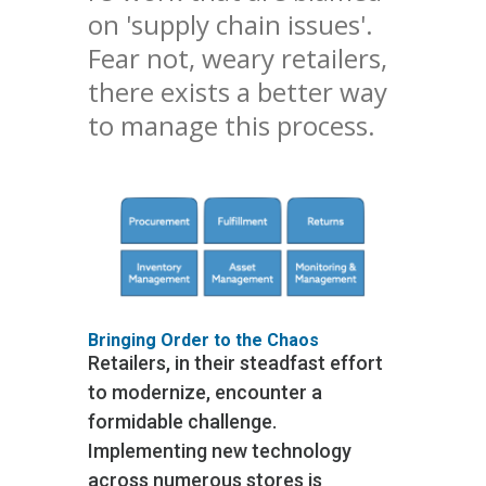
on 'supply chain issues'.
Fear not, weary retailers,
there exists a better way
to manage this process.
Bringing Order to the Chaos
Retailers, in their steadfast effort
to modernize, encounter a
formidable challenge.
Implementing new technology
across numerous stores is