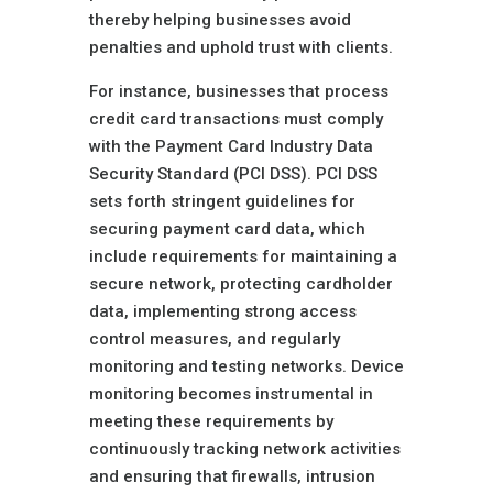
thereby helping businesses avoid
penalties and uphold trust with clients.
For instance, businesses that process
credit card transactions must comply
with the Payment Card Industry Data
Security Standard (PCI DSS). PCI DSS
sets forth stringent guidelines for
securing payment card data, which
include requirements for maintaining a
secure network, protecting cardholder
data, implementing strong access
control measures, and regularly
monitoring and testing networks. Device
monitoring becomes instrumental in
meeting these requirements by
continuously tracking network activities
and ensuring that firewalls, intrusion