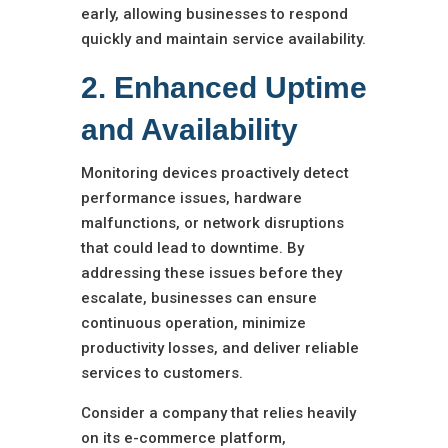
early, allowing businesses to respond
quickly and maintain service availability.
2. Enhanced Uptime
and Availability
Monitoring devices proactively detect
performance issues, hardware
malfunctions, or network disruptions
that could lead to downtime. By
addressing these issues before they
escalate, businesses can ensure
continuous operation, minimize
productivity losses, and deliver reliable
services to customers.
Consider a company that relies heavily
on its e-commerce platform,