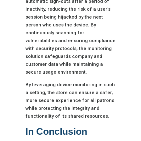
automatic sign-outs after a period of
inactivity, reducing the risk of a user's
session being hijacked by the next
person who uses the device. By
continuously scanning for
vulnerabilities and ensuring compliance
with security protocols, the monitoring
solution safeguards company and
customer data while maintaining a
secure usage environment.
By leveraging device monitoring in such
a setting, the store can ensure a safer,
more secure experience for all patrons
while protecting the integrity and
functionality of its shared resources.
In Conclusion