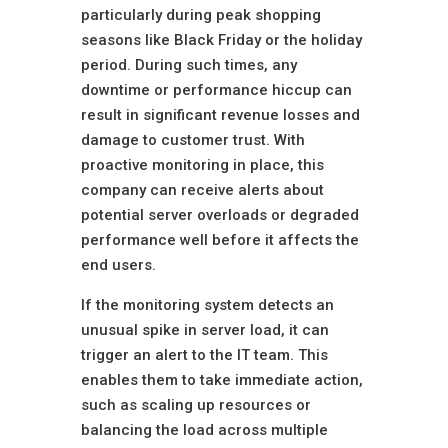
particularly during peak shopping
seasons like Black Friday or the holiday
period. During such times, any
downtime or performance hiccup can
result in significant revenue losses and
damage to customer trust. With
proactive monitoring in place, this
company can receive alerts about
potential server overloads or degraded
performance well before it affects the
end users.
If the monitoring system detects an
unusual spike in server load, it can
trigger an alert to the IT team. This
enables them to take immediate action,
such as scaling up resources or
balancing the load across multiple