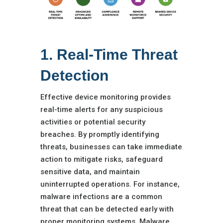
1. Real-Time Threat
Detection
Effective device monitoring provides
real-time alerts for any suspicious
activities or potential security
breaches. By promptly identifying
threats, businesses can take immediate
action to mitigate risks, safeguard
sensitive data, and maintain
uninterrupted operations. For instance,
malware infections are a common
threat that can be detected early with
proper monitoring systems. Malware