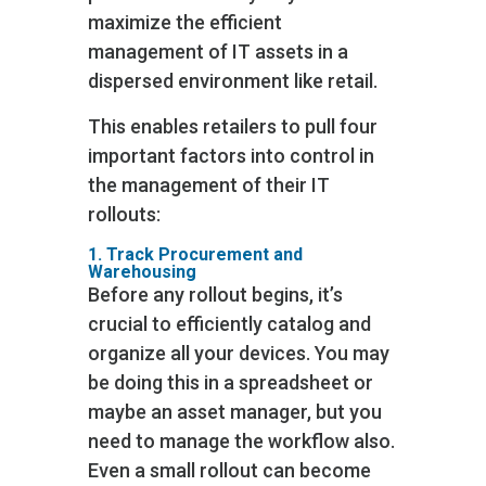
maximize the efficient
management of IT assets in a
dispersed environment like retail.
This enables retailers to pull four
important factors into control in
the management of their IT
rollouts:
1. Track Procurement and
Warehousing
Before any rollout begins, it’s
crucial to efficiently catalog and
organize all your devices. You may
be doing this in a spreadsheet or
maybe an asset manager, but you
need to manage the workflow also.
Even a small rollout can become