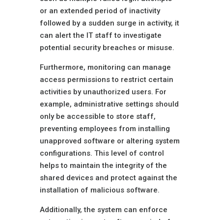
or an extended period of inactivity
followed by a sudden surge in activity, it
can alert the IT staff to investigate
potential security breaches or misuse.
Furthermore, monitoring can manage
access permissions to restrict certain
activities by unauthorized users. For
example, administrative settings should
only be accessible to store staff,
preventing employees from installing
unapproved software or altering system
configurations. This level of control
helps to maintain the integrity of the
shared devices and protect against the
installation of malicious software.
Additionally, the system can enforce