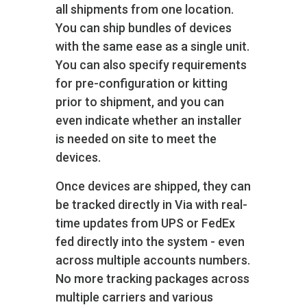
all shipments from one location.
You can ship bundles of devices
with the same ease as a single unit.
You can also specify requirements
for pre-configuration or kitting
prior to shipment, and you can
even indicate whether an installer
is needed on site to meet the
devices.
Once devices are shipped, they can
be tracked directly in Via with real-
time updates from UPS or FedEx
fed directly into the system - even
across multiple accounts numbers.
No more tracking packages across
multiple carriers and various