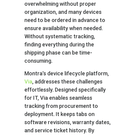
overwhelming without proper
organization, and many devices
need to be ordered in advance to
ensure availability when needed.
Without systematic tracking,
finding everything during the
shipping phase can be time-
consuming.
Montra's device lifecycle platform,
Via
, addresses these challenges
effortlessly. Designed specifically
for IT, Via enables seamless
tracking from procurement to
deployment. It keeps tabs on
software revisions, warranty dates,
and service ticket history. By