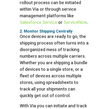
rollout process can be initiated
within Via or through service
management platforms like
Salesforce Service
or
ServiceNow
.
2. Monitor Shipping Centrally
Once devices are ready to go, the
shipping process often turns into a
disorganized mess of tracking
numbers across multiple carriers.
Whether you are shipping a bundle
of devices to a single store, or a
fleet of devices across multiple
stores, using spreadsheets to
track all your shipments can
quickly get out of control.
With Via you can initiate and track