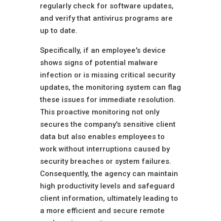
regularly check for software updates,
and verify that antivirus programs are
up to date.
Specifically, if an employee's device
shows signs of potential malware
infection or is missing critical security
updates, the monitoring system can flag
these issues for immediate resolution.
This proactive monitoring not only
secures the company's sensitive client
data but also enables employees to
work without interruptions caused by
security breaches or system failures.
Consequently, the agency can maintain
high productivity levels and safeguard
client information, ultimately leading to
a more efficient and secure remote