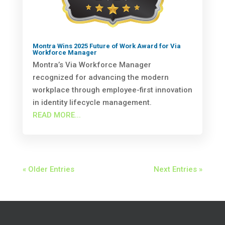
Montra Wins 2025 Future of Work Award for Via
Workforce Manager
Montra’s Via Workforce Manager
recognized for advancing the modern
workplace through employee-first innovation
in identity lifecycle management.
READ MORE...
« Older Entries
Next Entries »