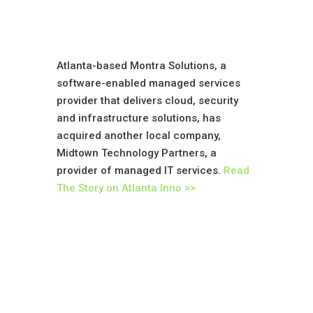
Atlanta-based Montra Solutions, a
software-enabled managed services
provider that delivers cloud, security
and infrastructure solutions, has
acquired another local company,
Midtown Technology Partners, a
provider of managed IT services.
Read
The Story on Atlanta Inno >>