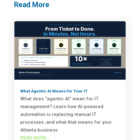
Read More
What Agentic AI Means for Your IT
What does “agentic AI” mean for IT
management? Learn how AI-powered
automation is replacing manual IT
processes ‚and what that means for your
Atlanta business.
READ MORE...