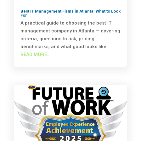
Best IT Management Firms in Atlanta: What to Look
For
A practical guide to choosing the best IT
management company in Atlanta — covering
criteria, questions to ask, pricing
benchmarks, and what good looks like.
READ MORE...