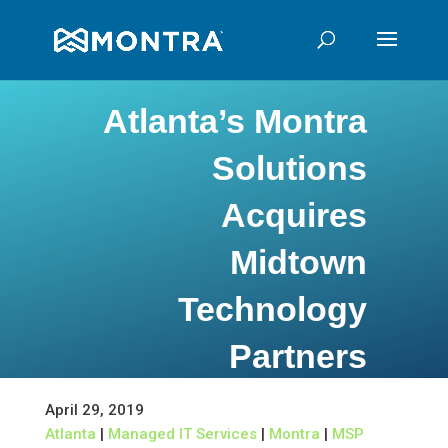
Atlanta’s Montra
Solutions
Acquires
Midtown
Technology
Partners
April 29, 2019
Atlanta
|
Managed IT Services
|
Montra
|
MSP