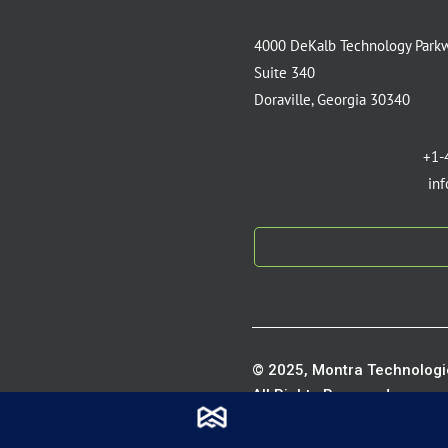
4000 DeKalb Technology Park
Suite 340
Doraville, Georgia 30340
+1-
in
© 2025, Montra Technologie
All Rights Reserved.