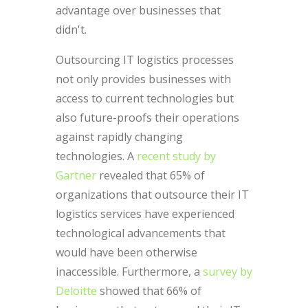
advantage over businesses that
didn't.
Outsourcing IT logistics processes
not only provides businesses with
access to current technologies but
also future-proofs their operations
against rapidly changing
technologies. A
recent study by
Gartner
revealed that 65% of
organizations that outsource their IT
logistics services have experienced
technological advancements that
would have been otherwise
inaccessible. Furthermore, a
survey by
Deloitte
showed that 66% of