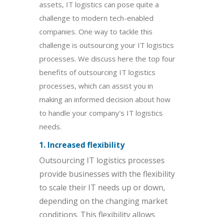
assets, IT logistics can pose quite a
challenge to modern tech-enabled
companies. One way to tackle this
challenge is outsourcing your IT logistics
processes. We discuss here the top four
benefits of outsourcing IT logistics
processes, which can assist you in
making an informed decision about how
to handle your company's IT logistics
needs.
1. Increased flexibility
Outsourcing IT logistics processes
provide businesses with the flexibility
to scale their IT needs up or down,
depending on the changing market
conditions. This flexibility allows