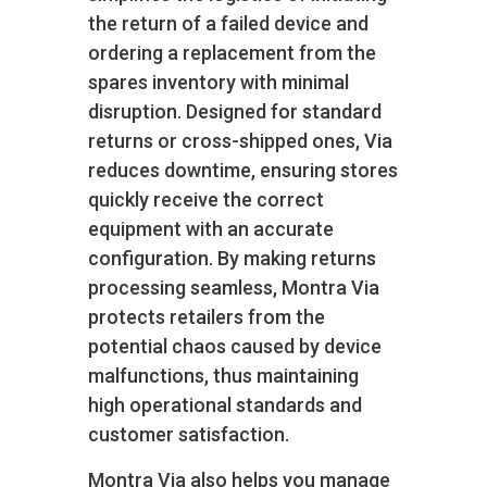
the return of a failed device and
ordering a replacement from the
spares inventory with minimal
disruption. Designed for standard
returns or cross-shipped ones, Via
reduces downtime, ensuring stores
quickly receive the correct
equipment with an accurate
configuration. By making returns
processing seamless, Montra Via
protects retailers from the
potential chaos caused by device
malfunctions, thus maintaining
high operational standards and
customer satisfaction.
Montra Via also helps you manage