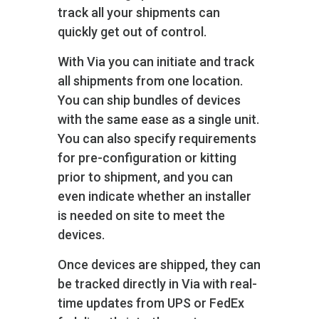
track all your shipments can
quickly get out of control.
With Via you can initiate and track
all shipments from one location.
You can ship bundles of devices
with the same ease as a single unit.
You can also specify requirements
for pre-configuration or kitting
prior to shipment, and you can
even indicate whether an installer
is needed on site to meet the
devices.
Once devices are shipped, they can
be tracked directly in Via with real-
time updates from UPS or FedEx