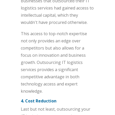
businesses that outsourced their IT
logistics services had gained access to
intellectual capital, which they
wouldn't have procured otherwise.
This access to top-notch expertise
not only provides an edge over
competitors but also allows for a
focus on innovation and business
growth. Outsourcing IT logistics
services provides a significant
competitive advantage in both
technology access and expert
knowledge.
4. Cost Reduction
Last but not least, outsourcing your