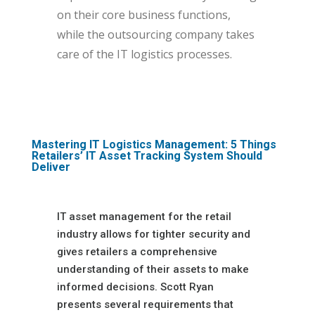
on their core business functions,
while the outsourcing company takes
care of the IT logistics processes.
Mastering IT Logistics Management: 5 Things
Retailers’ IT Asset Tracking System Should
Deliver
IT asset management for the retail
industry allows for tighter security and
gives retailers a comprehensive
understanding of their assets to make
informed decisions. Scott Ryan
presents several requirements that