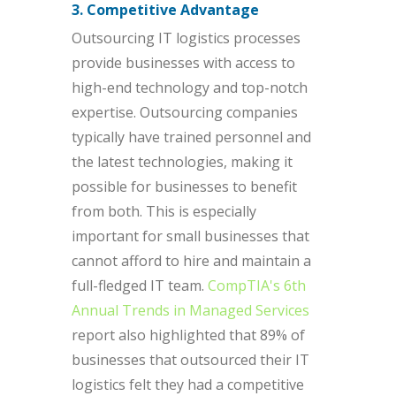
3. Competitive Advantage
Outsourcing IT logistics processes
provide businesses with access to
high-end technology and top-notch
expertise. Outsourcing companies
typically have trained personnel and
the latest technologies, making it
possible for businesses to benefit
from both. This is especially
important for small businesses that
cannot afford to hire and maintain a
full-fledged IT team.
CompTIA's 6th
Annual Trends in Managed Services
report also highlighted that 89% of
businesses that outsourced their IT
logistics felt they had a competitive