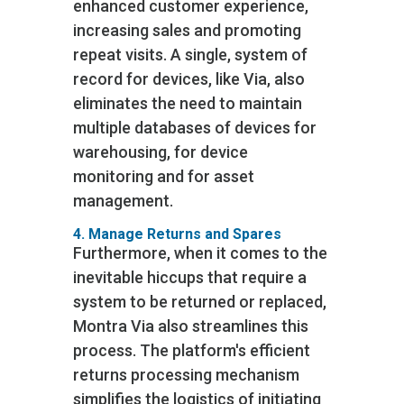
enhanced customer experience,
increasing sales and promoting
repeat visits. A single, system of
record for devices, like Via, also
eliminates the need to maintain
multiple databases of devices for
warehousing, for device
monitoring and for asset
management.
4. Manage Returns and Spares
Furthermore, when it comes to the
inevitable hiccups that require a
system to be returned or replaced,
Montra Via also streamlines this
process. The platform's efficient
returns processing mechanism
simplifies the logistics of initiating