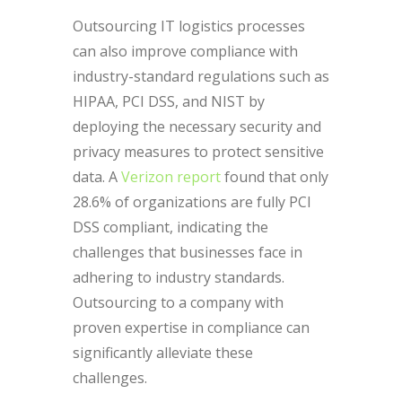
Outsourcing IT logistics processes
can also improve compliance with
industry-standard regulations such as
HIPAA, PCI DSS, and NIST by
deploying the necessary security and
privacy measures to protect sensitive
data. A
Verizon report
found that only
28.6% of organizations are fully PCI
DSS compliant, indicating the
challenges that businesses face in
adhering to industry standards.
Outsourcing to a company with
proven expertise in compliance can
significantly alleviate these
challenges.