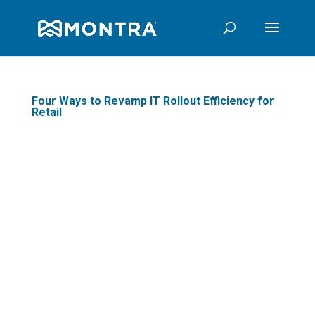
Four Ways to Revamp IT Rollout Efficiency for
Retail
The process of rolling
out new technology into
your stores. It's a
flawless and simple joy,
right? It starts as a clear
and easy plan on a
spreadsheet but ends up
a messy series of poorly