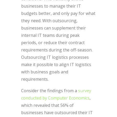
businesses to manage their IT
budgets better, and only pay for what
they need. With outsourcing,
businesses can supplement their
internal IT teams during peak
periods, or reduce their contract
requirements during the off-season.
Outsourcing IT logistics processes
make it possible to align IT logistics
with business goals and
requirements.
Consider the findings from a
survey
conducted by Computer Economics
,
which revealed that 56% of
businesses have outsourced their IT