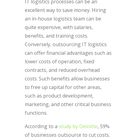
IT logistics processes can be an
excellent way to save money. Hiring
an in-house logistics team can be
quite expensive, with salaries,
benefits, and training costs.
Conversely, outsourcing IT logistics
can offer financial advantages such as
lower costs of operation, fixed
contracts, and reduced overhead
costs. Such benefits allow businesses
to free up capital for other areas,
such as product development,
marketing, and other critical business
functions.
According to a
study by Deloitte
, 59%
of businesses outsource to cut costs.