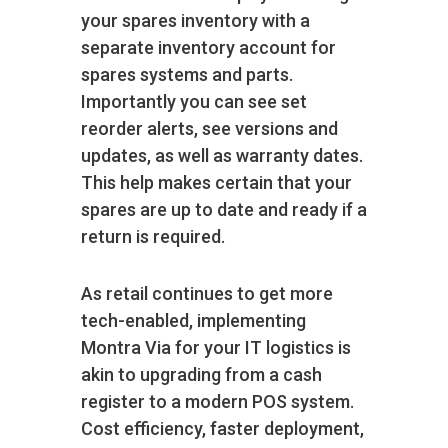
your spares inventory with a
separate inventory account for
spares systems and parts.
Importantly you can see set
reorder alerts, see versions and
updates, as well as warranty dates.
This help makes certain that your
spares are up to date and ready if a
return is required.
As retail continues to get more
tech-enabled, implementing
Montra Via for your IT logistics is
akin to upgrading from a cash
register to a modern POS system.
Cost efficiency, faster deployment,