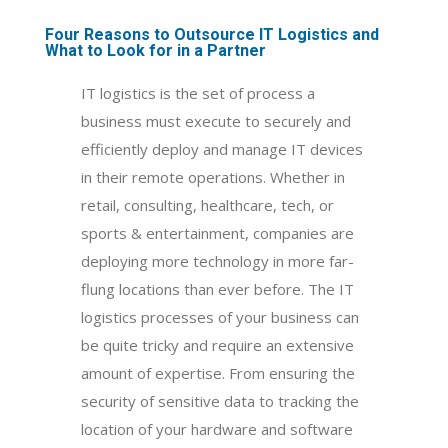
Four Reasons to Outsource IT Logistics and
What to Look for in a Partner
IT logistics is the set of process a
business must execute to securely and
efficiently deploy and manage IT devices
in their remote operations. Whether in
retail, consulting, healthcare, tech, or
sports & entertainment, companies are
deploying more technology in more far-
flung locations than ever before. The IT
logistics processes of your business can
be quite tricky and require an extensive
amount of expertise. From ensuring the
security of sensitive data to tracking the
location of your hardware and software