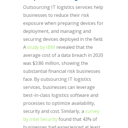
Outsourcing IT logistics services help
businesses to reduce their risk
exposure when preparing devices for
deployment, and managing and
securing devices deployed in the field.
A
study by IBM
revealed that the
average cost of a data breach in 2020
was $3.86 million, showing the
substantial financial risk businesses
face. By outsourcing IT logistics
services, businesses can leverage
best-in-class logistics software and
processes to optimize availability,
security and cost. Similarly, a
survey
by Intel Security
found that 43% of
businesses had experienced at least