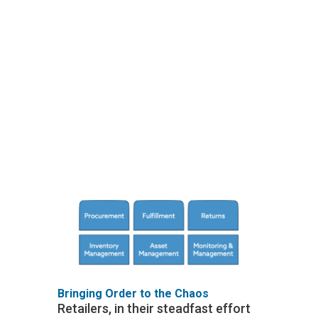
bloat" that happens
when inefficiency in your
rollout creates delays
and re-work that are
blamed on 'supply chain
issues'. Fear not, weary
retailers, there exists a
better way to manage
this process.
Bringing Order to the Chaos
Retailers, in their steadfast effort