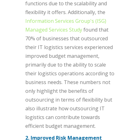
functions due to the scalability and
flexibility it offers. Additionally, the
Information Services Group's (ISG)
Managed Services Study
found that
70% of businesses that outsourced
their IT logistics services experienced
improved budget management,
primarily due to the ability to scale
their logistics operations according to
business needs. These numbers not
only highlight the benefits of
outsourcing in terms of flexibility but
also illustrate how outsourcing IT
logistics can contribute towards
efficient budget management.
2. Improved Risk Management