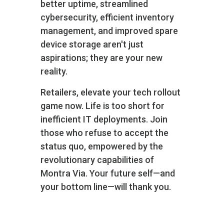
better uptime, streamlined
cybersecurity, efficient inventory
management, and improved spare
device storage aren't just
aspirations; they are your new
reality.
Retailers, elevate your tech rollout
game now. Life is too short for
inefficient IT deployments. Join
those who refuse to accept the
status quo, empowered by the
revolutionary capabilities of
Montra Via. Your future self—and
your bottom line—will thank you.