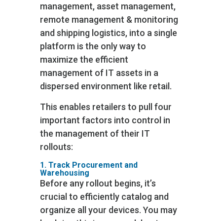
management, asset management,
remote management & monitoring
and shipping logistics, into a single
platform is the only way to
maximize the efficient
management of IT assets in a
dispersed environment like retail.
This enables retailers to pull four
important factors into control in
the management of their IT
rollouts:
1. Track Procurement and
Warehousing
Before any rollout begins, it’s
crucial to efficiently catalog and
organize all your devices. You may