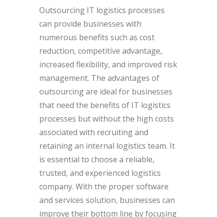
Outsourcing IT logistics processes
can provide businesses with
numerous benefits such as cost
reduction, competitive advantage,
increased flexibility, and improved risk
management. The advantages of
outsourcing are ideal for businesses
that need the benefits of IT logistics
processes but without the high costs
associated with recruiting and
retaining an internal logistics team. It
is essential to choose a reliable,
trusted, and experienced logistics
company. With the proper software
and services solution, businesses can
improve their bottom line by focusing