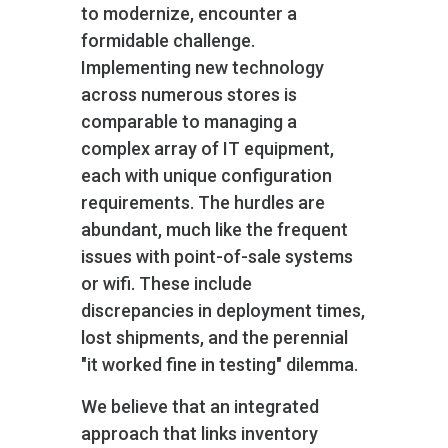
to modernize, encounter a
formidable challenge.
Implementing new technology
across numerous stores is
comparable to managing a
complex array of IT equipment,
each with unique configuration
requirements. The hurdles are
abundant, much like the frequent
issues with point-of-sale systems
or wifi. These include
discrepancies in deployment times,
lost shipments, and the perennial
"it worked fine in testing" dilemma.
We believe that an integrated
approach that links inventory