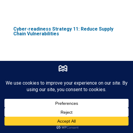
Cyber-readiness Strategy 11: Reduce Supply
Chain Vulnerabilities
Nearly two-thirds of firms (65%) have
experienced cyber-related issues in their
supply chain in the past year. As a part of
your cyber readiness plan, you must deploy
protocols to evaluate and monitor the
security of your supplier networks and
third-party vendors.
The supply chain is only as strong as its
weakest link, and with the increasing