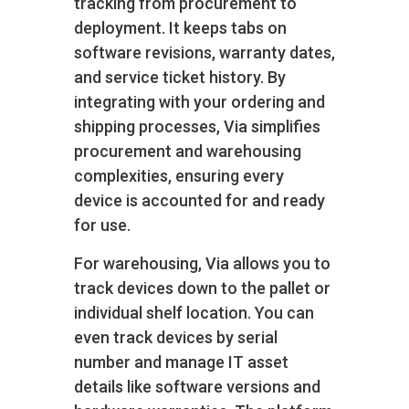
tracking from procurement to
deployment. It keeps tabs on
software revisions, warranty dates,
and service ticket history. By
integrating with your ordering and
shipping processes, Via simplifies
procurement and warehousing
complexities, ensuring every
device is accounted for and ready
for use.
For warehousing, Via allows you to
track devices down to the pallet or
individual shelf location. You can
even track devices by serial
number and manage IT asset
details like software versions and