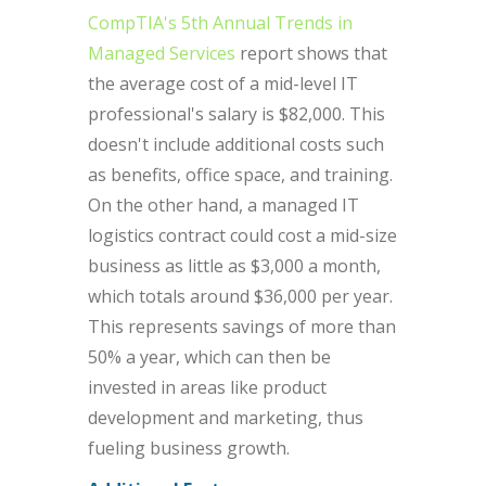
CompTIA's 5th Annual Trends in
Managed Services
report shows that
the average cost of a mid-level IT
professional's salary is $82,000. This
doesn't include additional costs such
as benefits, office space, and training.
On the other hand, a managed IT
logistics contract could cost a mid-size
business as little as $3,000 a month,
which totals around $36,000 per year.
This represents savings of more than
50% a year, which can then be
invested in areas like product
development and marketing, thus
fueling business growth.