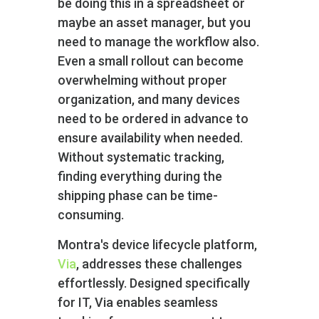
be doing this in a spreadsheet or
maybe an asset manager, but you
need to manage the workflow also.
Even a small rollout can become
overwhelming without proper
organization, and many devices
need to be ordered in advance to
ensure availability when needed.
Without systematic tracking,
finding everything during the
shipping phase can be time-
consuming.
Montra's device lifecycle platform,
Via
, addresses these challenges
effortlessly. Designed specifically
for IT, Via enables seamless