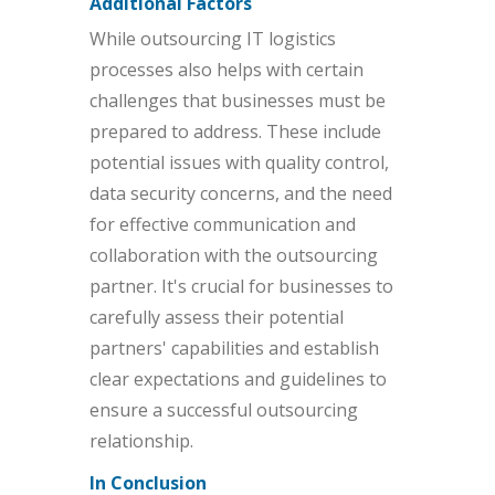
Additional Factors
While outsourcing IT logistics
processes also helps with certain
challenges that businesses must be
prepared to address. These include
potential issues with quality control,
data security concerns, and the need
for effective communication and
collaboration with the outsourcing
partner. It's crucial for businesses to
carefully assess their potential
partners' capabilities and establish
clear expectations and guidelines to
ensure a successful outsourcing
relationship.
In Conclusion