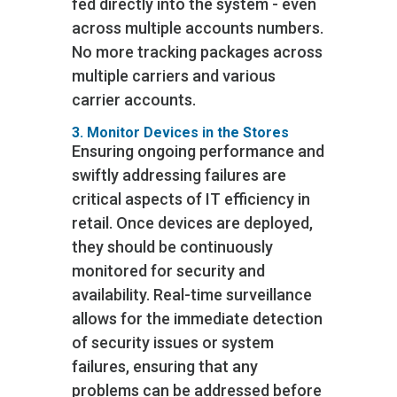
fed directly into the system - even
across multiple accounts numbers.
No more tracking packages across
multiple carriers and various
carrier accounts.
3. Monitor Devices in the Stores
Ensuring ongoing performance and
swiftly addressing failures are
critical aspects of IT efficiency in
retail. Once devices are deployed,
they should be continuously
monitored for security and
availability. Real-time surveillance
allows for the immediate detection
of security issues or system
failures, ensuring that any
problems can be addressed before