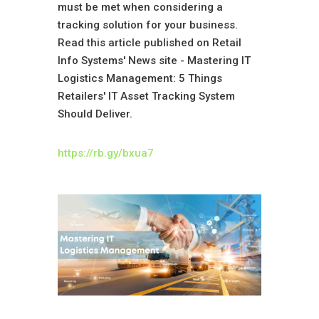
must be met when considering a
tracking solution for your business.
Read this article published on Retail
Info Systems' News site -
Mastering IT
Logistics Management: 5 Things
Retailers' IT Asset Tracking System
Should Deliver.
https://rb.gy/bxua7