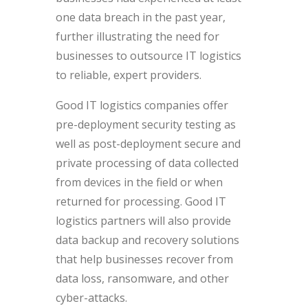
one data breach in the past year,
further illustrating the need for
businesses to outsource IT logistics
to reliable, expert providers.
Good IT logistics companies offer
pre-deployment security testing as
well as post-deployment secure and
private processing of data collected
from devices in the field or when
returned for processing. Good IT
logistics partners will also provide
data backup and recovery solutions
that help businesses recover from
data loss, ransomware, and other
cyber-attacks.