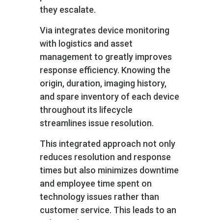
they escalate.
Via integrates device monitoring
with logistics and asset
management to greatly improves
response efficiency. Knowing the
origin, duration, imaging history,
and spare inventory of each device
throughout its lifecycle
streamlines issue resolution.
This integrated approach not only
reduces resolution and response
times but also minimizes downtime
and employee time spent on
technology issues rather than
customer service. This leads to an