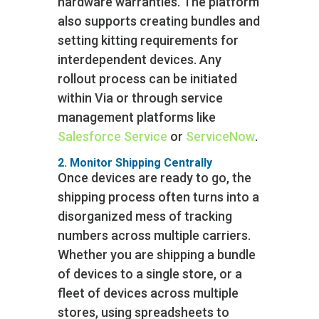
hardware warranties. The platform
also supports creating bundles and
setting kitting requirements for
interdependent devices. Any
rollout process can be initiated
within Via or through service
management platforms like
Salesforce Service
or
ServiceNow
.
2. Monitor Shipping Centrally
Once devices are ready to go, the
shipping process often turns into a
disorganized mess of tracking
numbers across multiple carriers.
Whether you are shipping a bundle
of devices to a single store, or a
fleet of devices across multiple
stores, using spreadsheets to