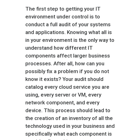
The first step to getting your IT
environment under control is to
conduct a full audit of your systems
and applications. Knowing what all is
in your environment is the only way to
understand how different IT
components affect larger business
processes. After all, how can you
possibly fix a problem if you do not
know it exists? Your audit should
catalog every cloud service you are
using, every server or VM, every
network component, and every
device. This process should lead to
the creation of an inventory of all the
technology used in your business and
specifically what each component is