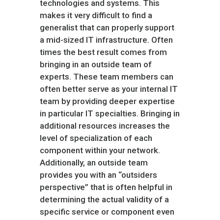
technologies and systems. This
makes it very difficult to find a
generalist that can properly support
a mid-sized IT infrastructure. Often
times the best result comes from
bringing in an outside team of
experts. These team members can
often better serve as your internal IT
team by providing deeper expertise
in particular IT specialties. Bringing in
additional resources increases the
level of specialization of each
component within your network.
Additionally, an outside team
provides you with an “outsiders
perspective” that is often helpful in
determining the actual validity of a
specific service or component even