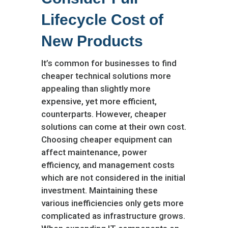
Lifecycle Cost of
New Products
It’s common for businesses to find
cheaper technical solutions more
appealing than slightly more
expensive, yet more efficient,
counterparts. However, cheaper
solutions can come at their own cost.
Choosing cheaper equipment can
affect maintenance, power
efficiency, and management costs
which are not considered in the initial
investment. Maintaining these
various inefficiencies only gets more
complicated as infrastructure grows.