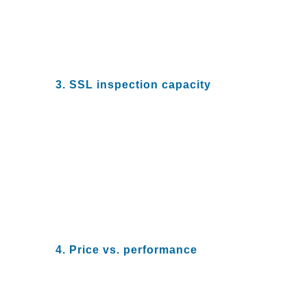
protection, you need to insist on
real numbers and a close reading
of documented performance
claims from your vendor.
3. SSL inspection capacity
A majority of enterprise network
traffic is now encrypted, and bad
actors are continuing to take
advantage. Ensure that your
NGFW SSL decryption and
inspection can offset these
security risks and provide
predictable performance with
minimal degradation in speed.
4. Price vs. performance
Many NGFW vendors increase
the size of their firewalls to boost
performance and increase the