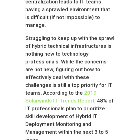
centralization leads to IT teams
having a sprawled environment that
is difficult (if not impossible) to
manage.
Struggling to keep up with the sprawl
of hybrid technical infrastructures is
nothing new to technology
professionals. While the concerns
are not new, figuring out how to
effectively deal with these
challenges is still a top priority for IT
teams. According to the
2019
Solarwinds IT Trends Report
, 48% of
IT professionals plan to prioritize
skill development of Hybrid IT
Deployment Monitoring and
Management within the next 3 to 5
years.