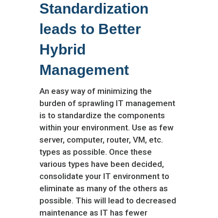
Standardization
leads to Better
Hybrid
Management
An easy way of minimizing the
burden of sprawling IT management
is to standardize the components
within your environment. Use as few
server, computer, router, VM, etc.
types as possible. Once these
various types have been decided,
consolidate your IT environment to
eliminate as many of the others as
possible. This will lead to decreased
maintenance as IT has fewer