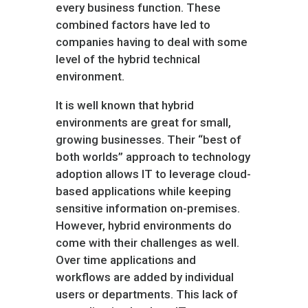
every business function. These
combined factors have led to
companies having to deal with some
level of the hybrid technical
environment.
It is well known that hybrid
environments are great for small,
growing businesses. Their “best of
both worlds” approach to technology
adoption allows IT to leverage cloud-
based applications while keeping
sensitive information on-premises.
However, hybrid environments do
come with their challenges as well.
Over time applications and
workflows are added by individual
users or departments. This lack of