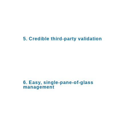
cost. With big leaps in disruptive
firewall technology, ensure that
your NGFW vendor combines
price and performance with an
eye to a smaller footprint
5. Credible third-party validation
No organization investing in
NGFW should rely on a single
vendor. Review third-party
evaluations for detailed validation
of various NGFW solutions.
6. Easy, single-pane-of-glass
management
Security teams that have to
toggle between multiple
dashboards to assess
vulnerabilities, respond to
threats, and ensure system
resiliency are not efficient. Rely