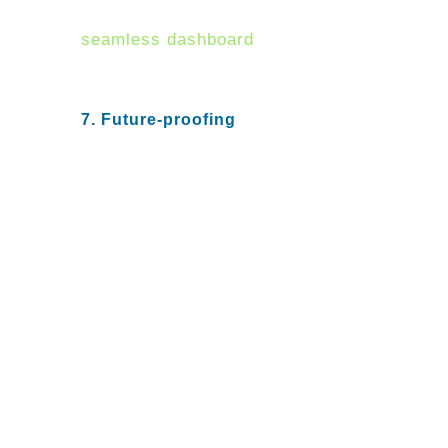
on a vendor that can provide a
seamless dashboard
that
aggregates information for
efficient decision making.
7. Future-proofing
All organizations must embrace
digital innovation and
transformation to become more
efficient and secure. Ensuring an
NGFW that not only provides
performance at agreeable cost
and scale but can also anticipate
future demands.