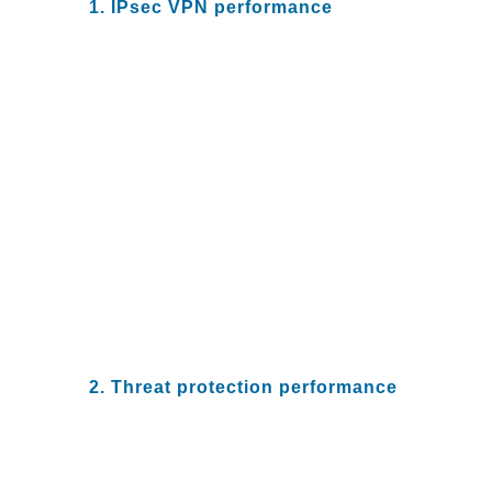
1. IPsec VPN performance
Teleworking employees have
access to sensitive company
data. Protecting this against
compromises requires the ability
to ensure that remote employee
connections to the company
network are secure.
To ensure your network is
secure, you need to validate that
your NGFW can sustain the user
connections and encrypted traffic
load independent of the location
of the users.
2. Threat protection performance
How well does your NGFW
perform when running full threat
protection? To sustain
performance with complete threat