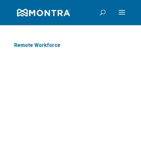
Remote Workforce
7 Critical Considerations for
Firewall Performance in the Era
of Secure Remote Work
All organizations in today’s world
must adapt to changing business
conditions to ensure a secure
remote workforce. Traditional
firewalls cannot scale across
multiple applic
ations required for
secure telework, placing the