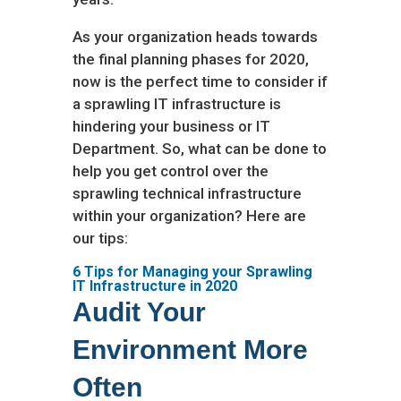
As your organization heads towards
the final planning phases for 2020,
now is the perfect time to consider if
a sprawling IT infrastructure is
hindering your business or IT
Department. So, what can be done to
help you get control over the
sprawling technical infrastructure
within your organization? Here are
our tips:
6 Tips for Managing your Sprawling
IT Infrastructure in 2020
Audit Your
Environment More
Often