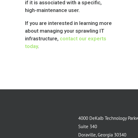
if it is associated with a specific,
high-maintenance user.
If you are interested in learning more
about managing your sprawling IT
infrastructure,
contact our experts
today
.
4000 DeKalb Technology Park
Suite 340
Doraville, Georgia 30340