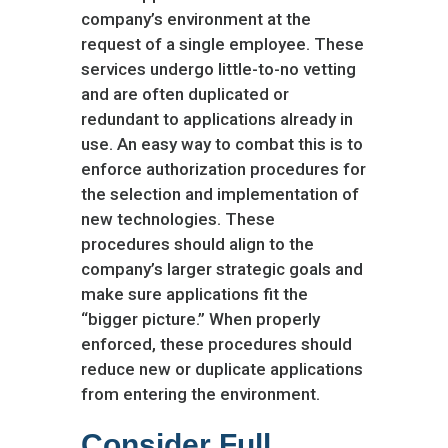
company’s environment at the
request of a single employee. These
services undergo little-to-no vetting
and are often duplicated or
redundant to applications already in
use. An easy way to combat this is to
enforce authorization procedures for
the selection and implementation of
new technologies. These
procedures should align to the
company’s larger strategic goals and
make sure applications fit the
“bigger picture.” When properly
enforced, these procedures should
reduce new or duplicate applications
from entering the environment.
Consider Full