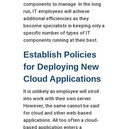
components to manage. In the long
run, IT employees will achieve
additional efficiencies as they
become specialists in keeping only a
specific number of types of IT
components running at their best.
Establish Policies
for Deploying New
Cloud Applications
It is unlikely an employee will stroll
into work with their own server.
However, the same cannot be said
for cloud and other web-based
applications. All too often a cloud-
based application enters a