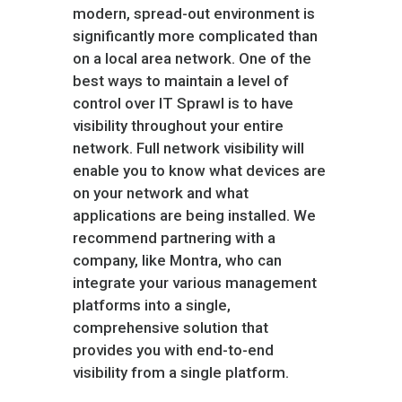
modern, spread-out environment is
significantly more complicated than
on a local area network. One of the
best ways to maintain a level of
control over IT Sprawl is to have
visibility throughout your entire
network. Full network visibility will
enable you to know what devices are
on your network and what
applications are being installed. We
recommend partnering with a
company, like Montra, who can
integrate your various management
platforms into a single,
comprehensive solution that
provides you with end-to-end
visibility from a single platform.