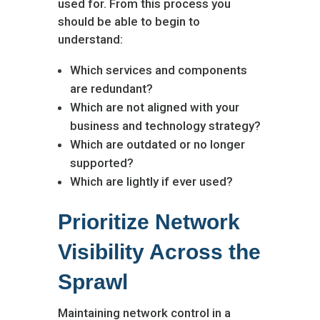
used for. From this process you
should be able to begin to
understand:
Which services and components
are redundant?
Which are not aligned with your
business and technology strategy?
Which are outdated or no longer
supported?
Which are lightly if ever used?
Prioritize Network
Visibility Across the
Sprawl
Maintaining network control in a