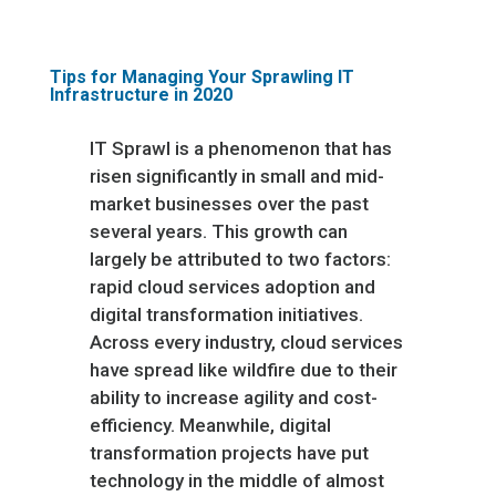
Tips for Managing Your Sprawling IT
Infrastructure in 2020
IT Sprawl is a phenomenon that has
risen significantly in small and mid-
market businesses over the past
several years. This growth can
largely be attributed to two factors:
rapid cloud services adoption and
digital transformation initiatives.
Across every industry, cloud services
have spread like wildfire due to their
ability to increase agility and cost-
efficiency. Meanwhile, digital
transformation projects have put
technology in the middle of almost