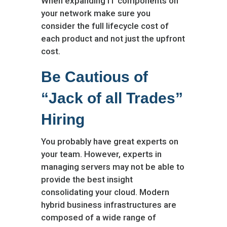
When expanding IT components on
your network make sure you
consider the full lifecycle cost of
each product and not just the upfront
cost.
Be Cautious of
“Jack of all Trades”
Hiring
You probably have great experts on
your team. However, experts in
managing servers may not be able to
provide the best insight
consolidating your cloud. Modern
hybrid business infrastructures are
composed of a wide range of