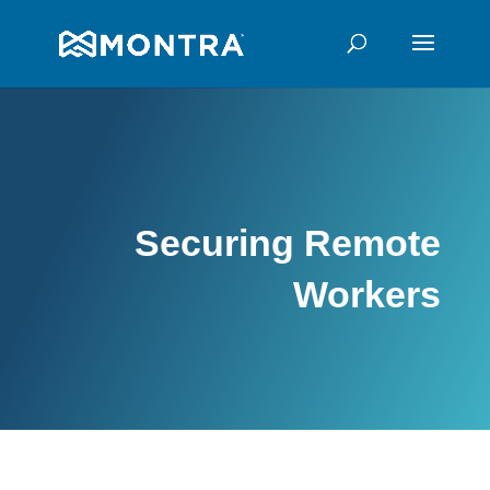
Securing Remote
Workers