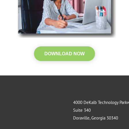
DOWNLOAD NOW
4000 DeKalb Technology Park
Suite 340
Doraville, Georgia 30340