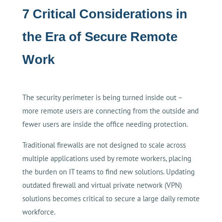
7 Critical Considerations in
the Era of Secure Remote
Work
The security perimeter is being turned inside out –
more remote users are connecting from the outside and
fewer users are inside the office needing protection.
Traditional firewalls are not designed to scale across
multiple applications used by remote workers, placing
the burden on IT teams to find new solutions. Updating
outdated firewall and virtual private network (VPN)
solutions becomes critical to secure a large daily remote
workforce.