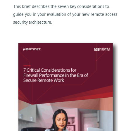
This brief describes the seven key considerations to
guide you in your evaluation of your new remote access
security architecture.