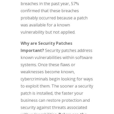
breaches in the past year, 57%
confirmed that these breaches
probably occurred because a patch
was available for a known
vulnerability but not applied.
Why are Security Patches
Important?
Security patches address
known vulnerabilities within software
systems. Once these flaws or
weaknesses become known,
cybercriminals begin looking for ways
to exploit them. The sooner a security
patch is installed, the faster your
business can restore protection and
security against threats associated