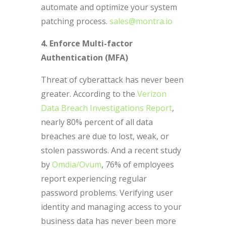
automate and optimize your system
patching process.
sales@montra.io
4. Enforce Multi-factor
Authentication (MFA)
Threat of cyberattack has never been
greater. According to the
Verizon
Data Breach Investigations Report
,
nearly 80% percent of all data
breaches are due to lost, weak, or
stolen passwords. And a recent study
by
Omdia/Ovum
, 76% of employees
report experiencing regular
password problems. Verifying user
identity and managing access to your
business data has never been more