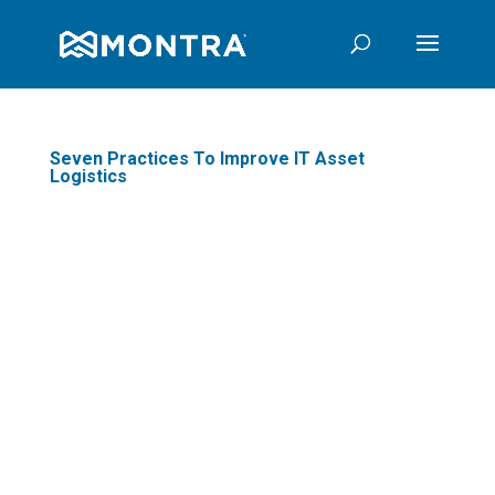
Seven Practices To Improve IT Asset
Logistics
Do you know where all
your company's IT
assets are? If not,
you're not alone - many
businesses find it
difficult to track down
every phone, computer,