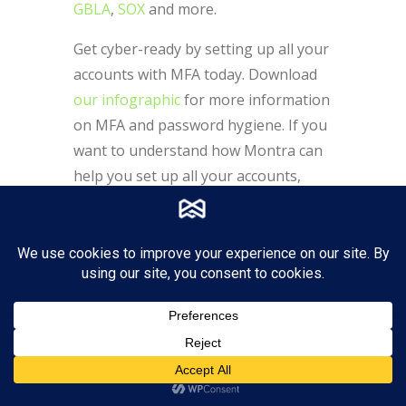
GBLA
,
SOX
and more.
Get cyber-ready by setting up all your
accounts with MFA today. Download
our infographic
for more information
on MFA and password hygiene. If you
want to understand how Montra can
help you set up all your accounts,
contact us at
sales@montra.io
.
7 Hidden Features of Microsoft 365 You Are
Lucky to Find