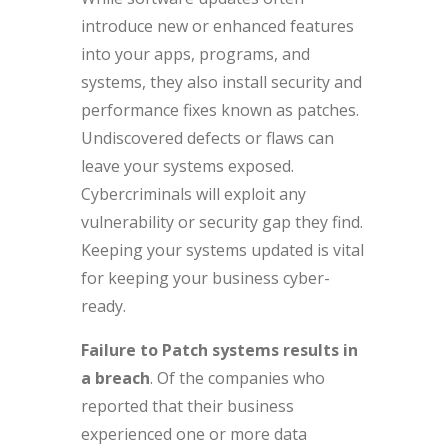
introduce new or enhanced features
into your apps, programs, and
systems, they also install security and
performance fixes known as patches.
Undiscovered defects or flaws can
leave your systems exposed.
Cybercriminals will exploit any
vulnerability or security gap they find.
Keeping your systems updated is vital
for keeping your business cyber-
ready.
Failure to Patch systems results in
a breach
. Of the companies who
reported that their business
experienced one or more data