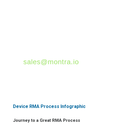
reduce costs, and
minimize the risk of lost
or stolen assets. For
more information on
asset tracking, please
contact us at
sales@montra.io
!
Device RMA Process Infographic
Journey to a Great RMA Process