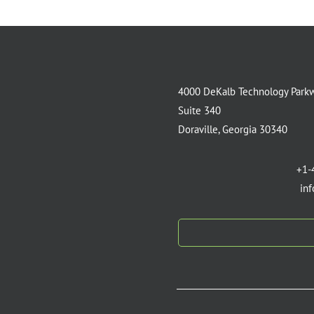
4000 DeKalb Technology Park
Suite 340
Doraville, Georgia 30340
+1-
in