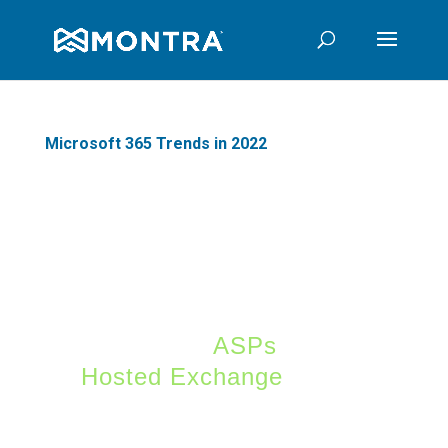
Microsoft 365 Trends in 2022
After a somewhat late
start and mixed
approach to offering
services versus software
(remember
ASPs
and
Hosted Exchange
),
Microsoft 365 has
become the dominant