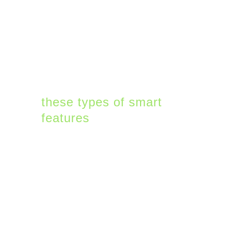
unique position to use AI
techniques like machine
learning (ML) that need
a lot of user behavior
data to work well.
Microsoft will roll out
these types of smart
features
in 2022 to offer
uniqueness to their
offerings that can only
be added at their scale.
2. Microsoft 365 will
Get More Complex –
not Less