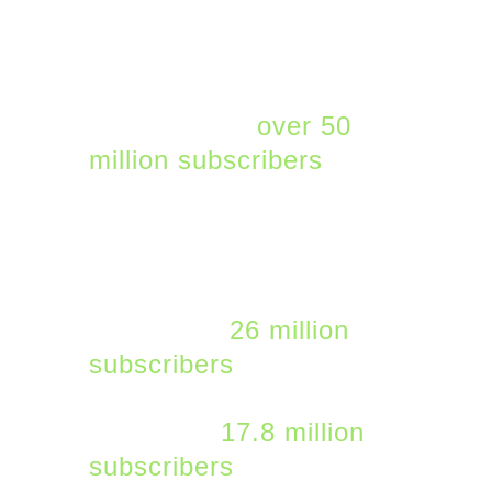
SaaS platform for mid-
market and SMB
companies. Microsoft
365 now has
over 50
million subscribers
. Not
all of the other major
SaaS providers provide
their subscriber numbers
but they include Adobe
Cloud with
26 million
subscribers
and
Salesforce with an
estimated
17.8 million
subscribers
.