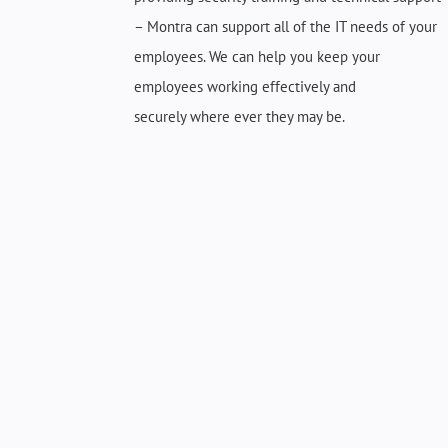
– Montra can support
all of
the IT needs of your
employees. We can help you keep your
employees working effectively and
securely
where ever
they may be.