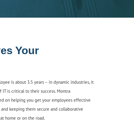
ves Your
yee is about 3.5 years – in dynamic industries, it
 IT is critical to their success. M
o
ntra
sed on helping you get your employees effective
 and keeping them secure and collaborative
 at home or on the road.