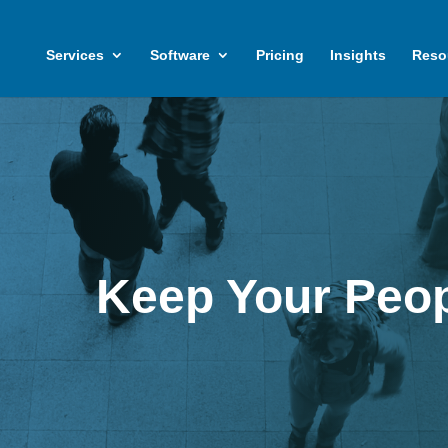
Services
Software
Pricing
Insights
Reso
Keep Your Peop