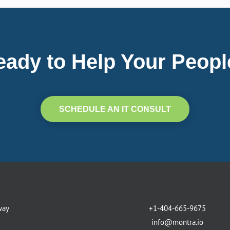
eady to Help Your Peopl
SCHEDULE AN IT CONSULT
way
+1-404-665-9675
info@montra.io