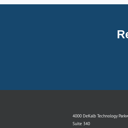
R
4000 DeKalb Technology Park
Suite 340