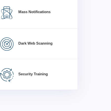
Mass Notifications
Dark Web Scanning
Security Training