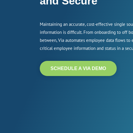
and Secure
Maintaining an accurate, cost-effective single so
information is difficult. From onboarding to off b
between, Via automates employee data flows to e
critical employee information and status in a se
SCHEDULE A VIA DEMO