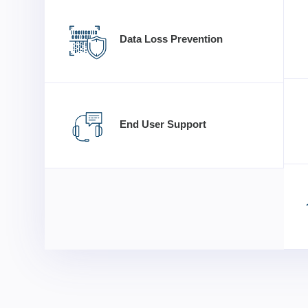
Data Loss Prevention
End User Support