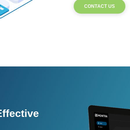
CONTACT US
ffective