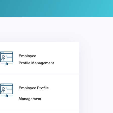
Employee
Profile Management
Employee Profile
Management