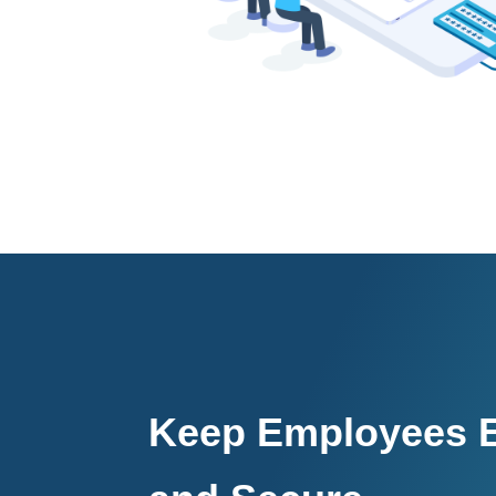
Keep Employees E