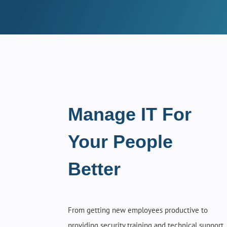
Manage IT For
Your People
Better
From getting new employees productive to
providing security training and technical support