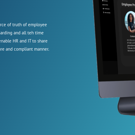
urce of truth of employee
oarding and all teh time
nable HR and IT to share
cure and compliant manner.