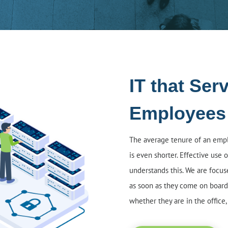
IT that Ser
Employees
The average tenure of an emplo
is even shorter. Effective use of
understands this. We are focu
as soon as they come on board
whether they are in the office,