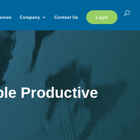
urces
Company
Contact Us
Login
le Productive