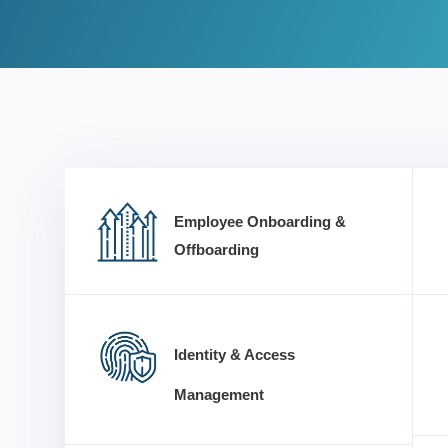
Employee Onboarding &
Offboarding
Identity & Access
Management