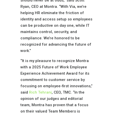
should never be at odds,” said Scott
Ryan, CEO at Montra. “With Via, we’re
helping HR eliminate the friction of
identity and access setup so employees
can be productive on day one, while IT
maintains control, security, and
compliance. We’re honored to be
recognized for advancing the future of
work.”
“It is my pleasure to recognize Montra
with a 2025 Future of Work Employee
Experience Achievement Award for its
commitment to customer service by
focusing on employee-first innovations,”
said
Rich Tehrani
, CEO, TMC. “In the
opinion of our judges and editorial
team, Montra has proven that a focus
on their valued Team Members is