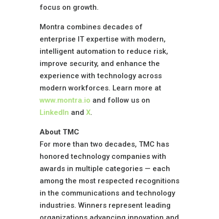
focus on growth.
Montra combines decades of
enterprise IT expertise with modern,
intelligent automation to reduce risk,
improve security, and enhance the
experience with technology across
modern workforces. Learn more at
www.montra.io
and follow us on
LinkedIn
and
X
.
About TMC
For more than two decades,
TMC
has
honored technology companies with
awards in multiple categories — each
among the most respected recognitions
in the communications and technology
industries. Winners represent leading
organizations advancing innovation and