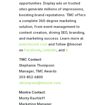
opportunities. Display ads on trusted
sites generate millions of impressions,
boosting brand reputations. TMC offers
a complete 360-degree marketing
solution, from event management to
content creation, driving SEO, branding,
and marketing success. Learn more at
www.tmcnet.com
and follow @tmcnet
on
Facebook
,
LinkedIn
, and
X
.
TMC Contact:
Stephanie Thompson
Manager, TMC Awards
203-852-6800
sthompson@tmcnet.com
Montra Contact:
Monty Rachleff
Marketing Manager