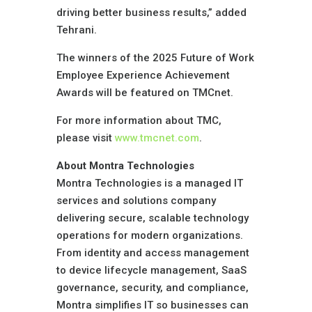
driving better business results,” added
Tehrani.
The winners of the 2025 Future of Work
Employee Experience Achievement
Awards will be featured on TMCnet.
For more information about TMC,
please visit
www.tmcnet.com
.
About Montra Technologies
Montra Technologies is a managed IT
services and solutions company
delivering secure, scalable technology
operations for modern organizations.
From identity and access management
to device lifecycle management, SaaS
governance, security, and compliance,
Montra simplifies IT so businesses can