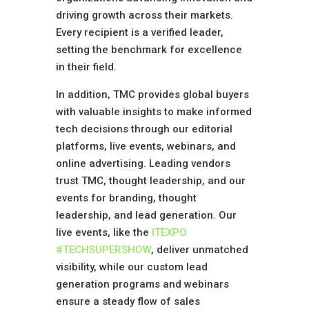
driving growth across their markets.
Every recipient is a verified leader,
setting the benchmark for excellence
in their field.
In addition, TMC provides global buyers
with valuable insights to make informed
tech decisions through our editorial
platforms, live events, webinars, and
online advertising. Leading vendors
trust TMC, thought leadership, and our
events for branding, thought
leadership, and lead generation. Our
live events, like the
ITEXPO
#TECHSUPERSHOW
, deliver unmatched
visibility, while our custom lead
generation programs and webinars
ensure a steady flow of sales