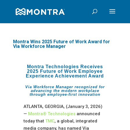
Montra Wins 2025 Future of Work Award for
Via Workforce Manager
Montra Technologies Receives
2025 Future of Work Employee
Experience Achievement Award
Via Workforce Manager recognized for
advancing the modern workplace
through employee-first innovation
ATLANTA, GEORGIA, (January 3, 2026)
—
Montra® Technologies
announced
today that
TMC
, a global, integrated
media company, has named Via