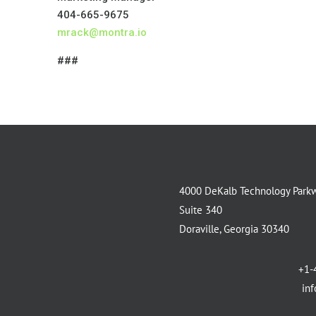
404-665-9675
mrack@montra.io
###
4000 DeKalb Technology Park
Suite 340
Doraville, Georgia 30340
+1-
in