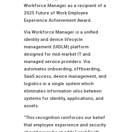
Workforce Manager as a recipient of a
2025 Future of Work Employee
Experience Achievement Award.
Via Workforce Manager is a unified
identity and device lifecycle
management (UIDLM) platform
designed for mid-market IT and
managed service providers. Via
automates onboarding, offboarding,
SaaS access, device management, and
logistics in a single system which
eliminates information silos between
systems for identity, applications, and
assets.
“This recognition reinforces our belief
that employee experience and security