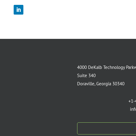
4000 DeKalb Technology Park
Suite 340
Doraville, Georgia 30340
+1-
in