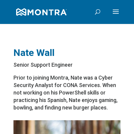
Nate Wall
Senior Support Engineer
Prior to joining Montra, Nate was a Cyber
Security Analyst for CONA Services. When
not working on his PowerShell skills or
practicing his Spanish, Nate enjoys gaming,
bowling, and finding new burger places.