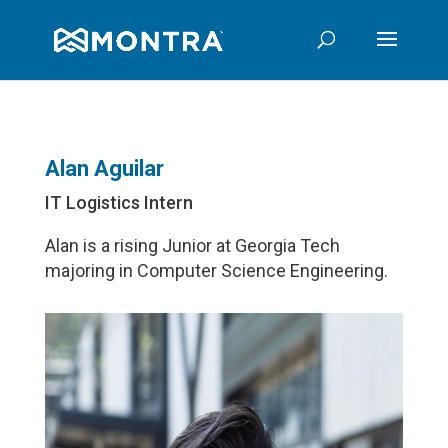
Alan Aguilar
IT Logistics Intern
Alan is a rising Junior at Georgia Tech
majoring in Computer Science Engineering.