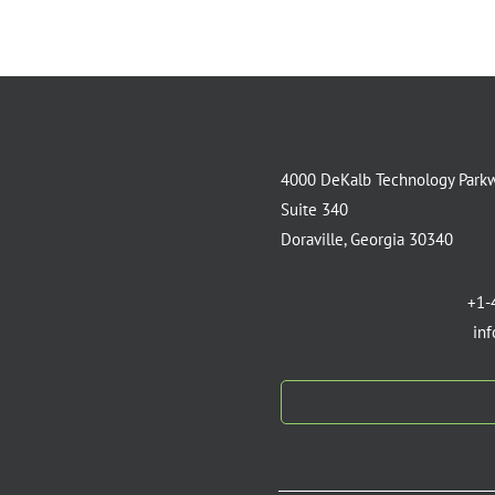
4000 DeKalb Technology Park
Suite 340
Doraville, Georgia 30340
+1-
in