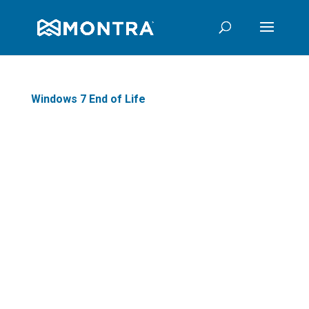
Windows 7 End of Life
When Windows 7 reaches End of
Life on January 14, 2020,
Microsoft will no longer patch
security holes or fix any bugs
that come up in their popular
operating system. This means if
you are one of the millions of
users still on the decade-old
operating system, it is time to
start planning how to move on.