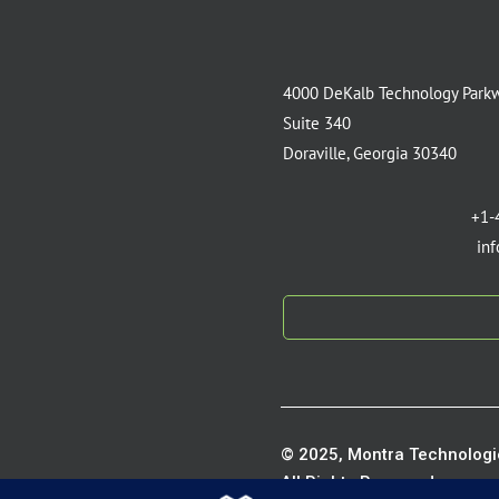
4000 DeKalb Technology Park
Suite 340
Doraville, Georgia 30340
+1-
in
© 2025, Montra Technologie
All Rights Reserved.