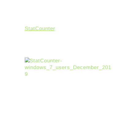
Without a doubt, Windows 7 has
been incredibly successful and
popular since it first launched on
July 22, 2009. According to
StatCounter
, 17.91% of US-based
desktops were still running the
decade-old operating system
through the end of 2019.
However, in the light of the
success of Windows 10, it only
makes sense that Microsoft
dedicate their resources to
improving the new OS.
Now don’t worry. If you are using
Windows 7 now, we are not