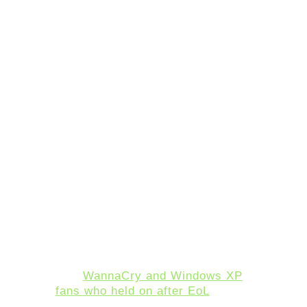
are released hackers have free
reign to try and attack the
systems.
It’s important to remember that
the overwhelming majority of
cyberattacks are not targeted,
but rather they simply occur
wherever a hacker could
successfully gain access.
Hackers are opportunists, and
they choose the easiest target.
Outdated operating systems have
long been a resource for hackers
who can leverage previously
known vulnerabilities and expand
upon them to gain access to a
system. We saw this happen
with
WannaCry and Windows XP
fans who held on after EoL
. With
17.91% of nearly a billion