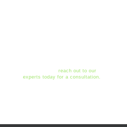
Ubuntu
Migrate to MacOS
All of these options come with
pros and cons. We recommend
working with IT experts, such as
Montra, to decide which course is
best for your business needs.
If you are trying to decide what
your best option is for moving off
of Windows 7,
reach out to our
experts today for a consultation.