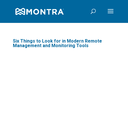
Six Things to Look for in Modern Remote
Management and Monitoring Tools
If you are a managed IT
services provider or a
company that gets
services from one, you
are likely very familiar
with remote
management and