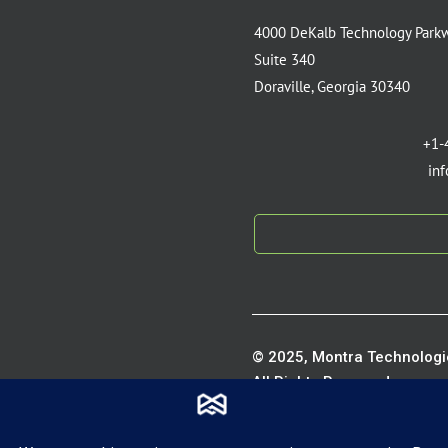
4000 DeKalb Technology Park
Suite 340
Doraville, Georgia 30340
+1-
in
© 2025, Montra Technologie
All Rights Reserved.
Privacy P