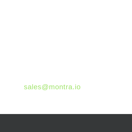
manages thousands of
remote devices across
all the hybrid workplaces
of our customers. If you
would like to learn more
about how we can keep
your workforce
productive and secure,
please email us at
sales@montra.io
.