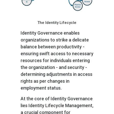
The Identity Lifecycle
Identity Governance enables
organizations to strike a delicate
balance between productivity -
ensuring swift access to necessary
resources for individuals entering
the organization - and security -
determining adjustments in access
rights as per changes in
employment status.
At the core of Identity Governance
lies Identity Lifecycle Management,
a crucial component for