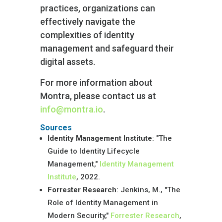
practices, organizations can
effectively navigate the
complexities of identity
management and safeguard their
digital assets.
For more information about
Montra, please contact us at
info@montra.io
.
Sources
Identity Management Institute
: "The
Guide to Identity Lifecycle
Management,"
Identity Management
Institute
, 2022.
Forrester Research
: Jenkins, M., "The
Role of Identity Management in
Modern Security,"
Forrester Research
,