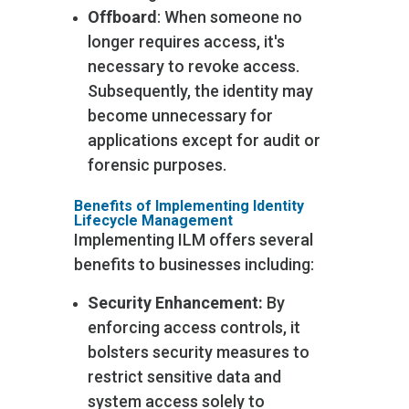
Offboard
: When someone no
longer requires access, it's
necessary to revoke access.
Subsequently, the identity may
become unnecessary for
applications except for audit or
forensic purposes.
Benefits of Implementing Identity
Lifecycle Management
Implementing ILM offers several
benefits to businesses including:
Security Enhancement:
By
enforcing access controls, it
bolsters security measures to
restrict sensitive data and
system access solely to