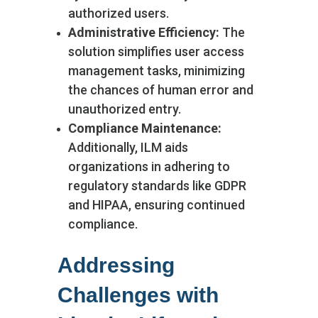
authorized users.
Administrative Efficiency:
The
solution simplifies user access
management tasks, minimizing
the chances of human error and
unauthorized entry.
Compliance Maintenance:
Additionally, ILM aids
organizations in adhering to
regulatory standards like GDPR
and HIPAA, ensuring continued
compliance.
Addressing
Challenges with