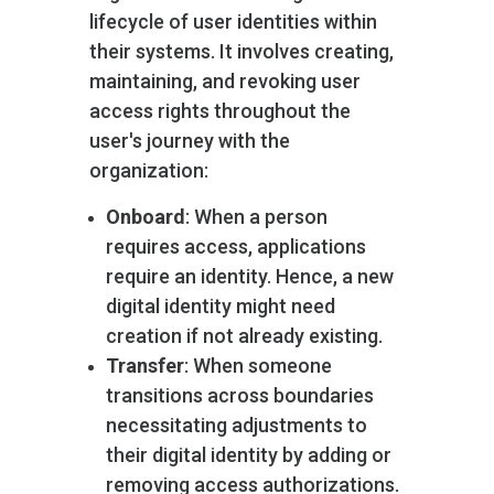
lifecycle of user identities within
their systems. It involves creating,
maintaining, and revoking user
access rights throughout the
user's journey with the
organization:
Onboard
: When a person
requires access, applications
require an identity. Hence, a new
digital identity might need
creation if not already existing.
Transfer
: When someone
transitions across boundaries
necessitating adjustments to
their digital identity by adding or
removing access authorizations.