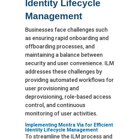
Identity Lifecycle
Management
Businesses face challenges such
as ensuring rapid onboarding and
offboarding processes, and
maintaining a balance between
security and user convenience. ILM
addresses these challenges by
providing automated workflows for
user provisioning and
deprovisioning, role-based access
control, and continuous
monitoring of user activities.
Implementing Montra Via for Efficient
Identity Lifecycle Management
To streamline the ILM process and