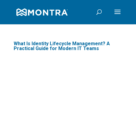
What Is Identity Lifecycle Management? A
Practical Guide for Modern IT Teams
In today's digital
landscape, where data
breaches and cyber
threats are prevalent,
businesses are
increasingly focusing on
Identity Lifecycle
Management (ILM) to