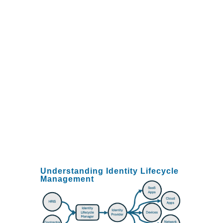
improved the experience
for their new employees
who are getting
productive faster, and
they are reducing their
security and compliance
risks by ensuring
"zombie" accounts aren't
left open after a
departure.
Understanding Identity Lifecycle
Management