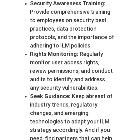
Security Awareness Training:
Provide comprehensive training
to employees on security best
practices, data protection
protocols, and the importance of
adhering to ILM policies.
Rights Monitoring:
Regularly
monitor user access rights,
review permissions, and conduct
audits to identify and address
any security vulnerabilities.
Seek Guidance:
Keep abreast of
industry trends, regulatory
changes, and emerging
technologies to adapt your ILM
strategy accordingly. And if you
need, find partners that can help