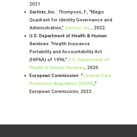
2021.
Gartner, Inc.
: Thompson, F., "Magic
Quadrant for Identity Governance and
Administration,"
Gartner, Inc.
, 2022.
U.S. Department of Health & Human
Services
: "Health Insurance
Portability and Accountability Act
(HIPAA) of 1996,"
U.S. Department of
Health & Human Services
, 2020.
European Commission
: "
General Data
Protection Regulation (GDPR)
,"
European Commission, 2022.