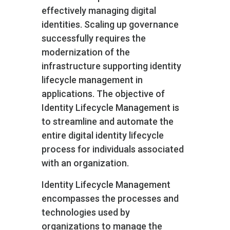
effectively managing digital
identities. Scaling up governance
successfully requires the
modernization of the
infrastructure supporting identity
lifecycle management in
applications. The objective of
Identity Lifecycle Management is
to streamline and automate the
entire digital identity lifecycle
process for individuals associated
with an organization.
Identity Lifecycle Management
encompasses the processes and
technologies used by
organizations to manage the