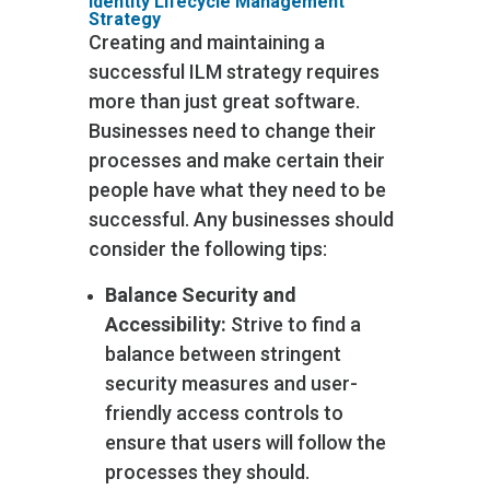
Identity Lifecycle Management
Strategy
Creating and maintaining a
successful ILM strategy requires
more than just great software.
Businesses need to change their
processes and make certain their
people have what they need to be
successful. Any businesses should
consider the following tips:
Balance Security and
Accessibility:
Strive to find a
balance between stringent
security measures and user-
friendly access controls to
ensure that users will follow the
processes they should.