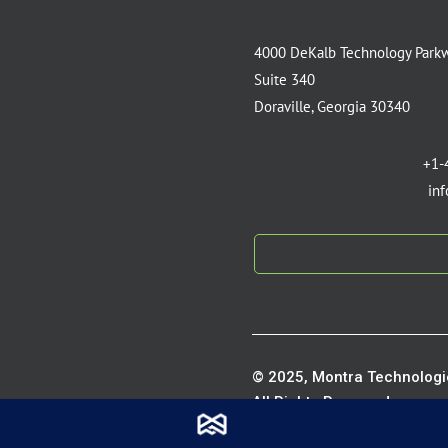
4000 DeKalb Technology Park
Suite 340
Doraville, Georgia 30340
+1-
in
© 2025, Montra Technologie
All Rights Reserved.