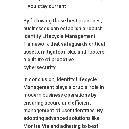
you stay current.
By following these best practices,
businesses can establish a robust
Identity Lifecycle Management
framework that safeguards critical
assets, mitigates risks, and fosters
a culture of proactive
cybersecurity.
In conclusion, Identity Lifecycle
Management plays a crucial role in
modern business operations by
ensuring secure and efficient
management of user identities. By
adopting advanced solutions like
Montra Via and adhering to best