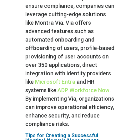
ensure compliance, companies can
leverage cutting-edge solutions
like Montra Via. Via offers
advanced features such as
automated onboarding and
offboarding of users, profile-based
provisioning of user accounts on
over 350 applications, direct
integration with identity providers
like
Microsoft Entra
and HR
systems like
ADP Workforce Now
.
By implementing Via, organizations
can improve operational efficiency,
enhance security, and reduce
compliance risks.
Tips for Creating a Successful