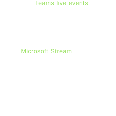
with
Teams live events
.
Companies can use the
Teams platform to set up
basic events within
Teams or more highly
produced ones using
Microsoft Stream
or
similar tools. It is a great
tool to get most
companies started in
doing live events. Teams
features that help
enhance Live events
include breakout rooms,
word cloud polling, and