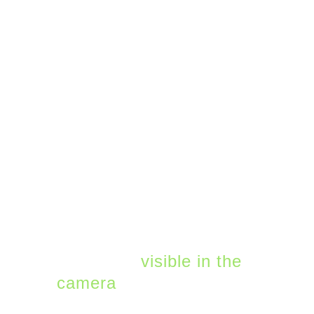
Teams has some great
ways to make it easier
to share content from
whiteboards and
notebooks. Within the
Teams application (on
Mac or Windows), you
can use the share
content button to
specifically focus on a
real-world whiteboard or
document
visible in the
camera
You can also
use the digital