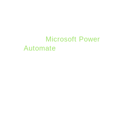
7. Workflow
Automation
For the power users out
there,
Microsoft Power
Automate
enables
workflow automation
across all Microsoft 365
services. Flow is the tool
used to take advantage
of Power Automate and
connects to IM alerts,
email, files, SharePoint,
and other triggers.
Microsoft maintains a