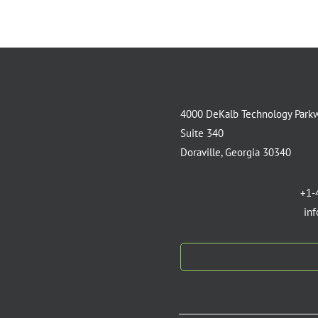
4000 DeKalb Technology Park
Suite 340
Doraville, Georgia 30340
+1-
in