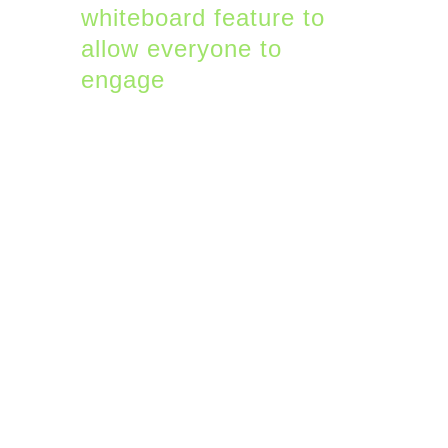
whiteboard feature to
allow everyone to
engage
.
4. Shortcuts in Teams
Similar to Slack, Teams
has slash commands
that calls features
directly from the Search
box. You can change
your status, make a call,
or send a message with
these simple commands.
Here are some useful