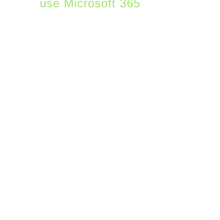
use Microsoft 365
to
power their core
productivity functions.
Companies usually sign
up for Microsoft 365 to
get email and desktop
applications. And
increasingly now with
hybrid work, Microsoft
Teams is becoming a big
feature of M365. There
are, however, most
users don’t realize that
beyond the most popular