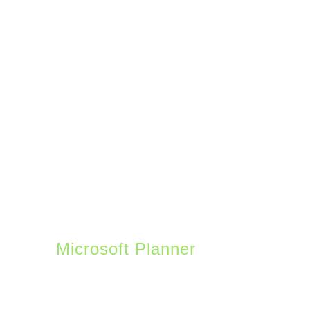
provided pre-built
templates to help you
get started. A few
interesting features
include issue tracking
for help desks, event
itineraries, asset
tracking, project
planners, and social
media calendars.
Microsoft Planner
is a
project management tool
– think Trello from