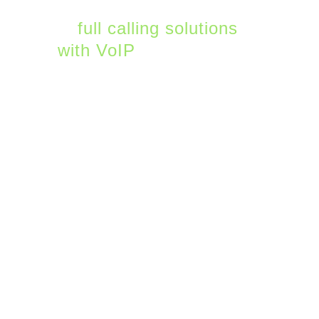
Choose from an array
of
full calling solutions
with VoIP
—including
custom on-hold music,
advanced call routing
and queues, auto
attendants, and call
parking.
2. Teams Live Events
Microsoft is lowering the
barrier for companies to
host and run webinars
and other live events