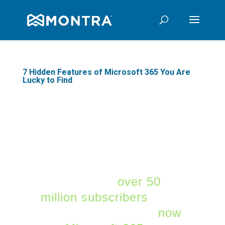
7 Hidden Features of Microsoft 365 You Are
Lucky to Find
Microsoft 365 is the
largest SaaS platform
for mid-market and SMB
companies. Microsoft
365 now has
over 50
million subscribers
. Over
1 million companies
now