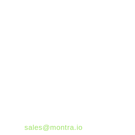
gallery of examples of
flows you can automate
to help get you started.
Montra successfully
manages thousands of
Microsoft 365 users
across all our customer
instances. If you would
like to learn more about
how we can help you get
the most from 365,
please email us at
sales@montra.io
.