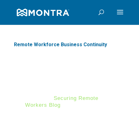
Remote Workforce Business Continuity
Ensure your Business
Continuity Plan Secures your
Remote Workforce
In our last
Securing Remote
Workers Blog
, we discussed how
organizations in today's world
must adapt to changing business
conditions to ensure a secure
remote workforce. Another