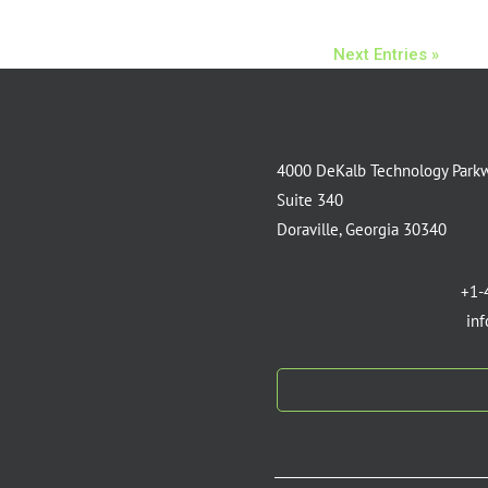
Next Entries »
4000 DeKalb Technology Park
Suite 340
Doraville, Georgia 30340
+1-
in