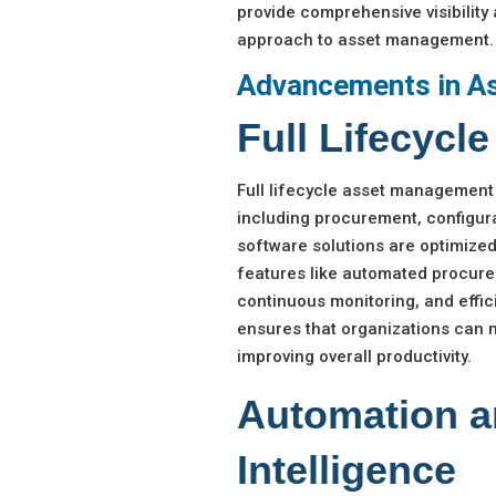
provide comprehensive visibility 
approach to asset management.
Advancements in A
Full Lifecyc
Full lifecycle asset management 
including procurement, configura
software solutions are optimized
features like automated procure
continuous monitoring, and eff
ensures that organizations can m
improving overall productivity.
Automation an
Intelligence