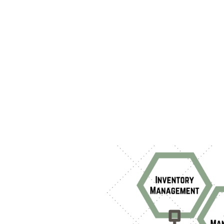
as devic
managem
shaping
examini
features
Addition
manageme
addressi