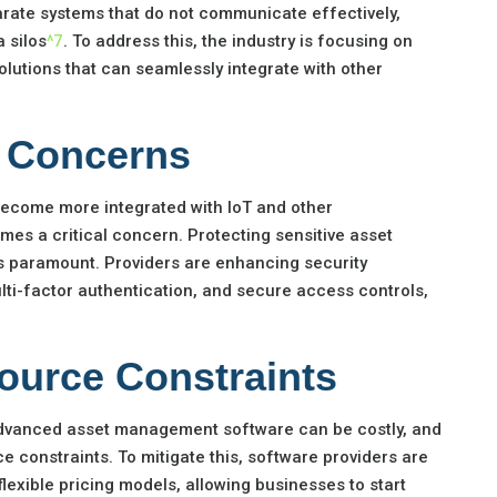
arate systems that do not communicate effectively,
a silos
^7
. To address this, the industry is focusing on
lutions that can seamlessly integrate with other
y Concerns
come more integrated with IoT and other
mes a critical concern. Protecting sensitive asset
is paramount. Providers are enhancing security
lti-factor authentication, and secure access controls,
ource Constraints
dvanced asset management software can be costly, and
 constraints. To mitigate this, software providers are
flexible pricing models, allowing businesses to start