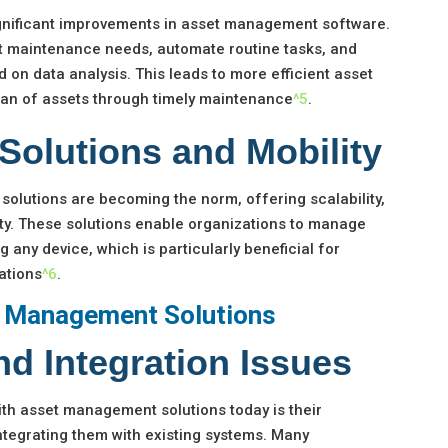
ignificant improvements in asset management software.
t maintenance needs, automate routine tasks, and
 on data analysis. This leads to more efficient asset
span of assets through timely maintenance
^5
.
Solutions and Mobility
lutions are becoming the norm, offering scalability,
lity. These solutions enable organizations to manage
 any device, which is particularly beneficial for
ations
^6
.
t Management Solutions
d Integration Issues
th asset management solutions today is their
integrating them with existing systems. Many