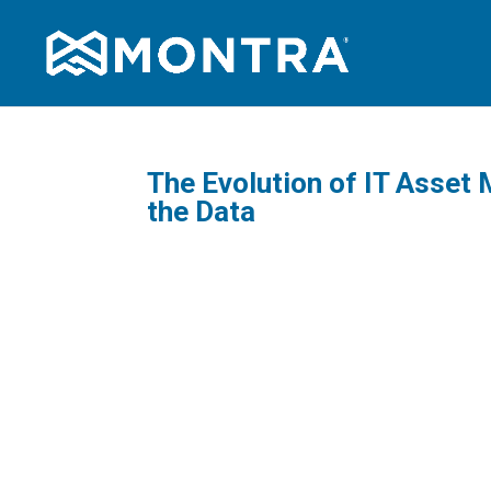
The Evolution of IT Asset
the Data
As IT as
increasi