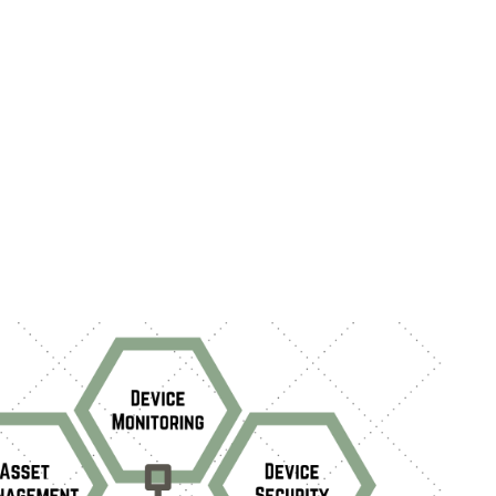
e monitoring, device security, and inventory
ent. We examine here the latest trends
 asset management software in 2024,
ng notable advancements, emerging
, and evolving end-to-end processes.
ally, we explore current challenges in asset
nt solutions and industry strategies
ng these issues.