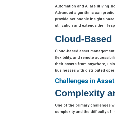
Automation and AI are driving s
Advanced algorithms can predic
provide actionable insights based
utilization and extends the life
Cloud-Based 
Cloud-based asset management so
flexibility, and remote accessibi
their assets from anywhere, using
businesses with distributed oper
Challenges in Asse
Complexity an
One of the primary challenges wi
complexity and the difficulty of 