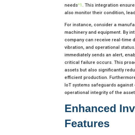
needs
^1
. This integration ensure
also monitor their condition, l
For instance, consider a manufa
machinery and equipment. By int
company can receive real-time d
vibration, and operational status
immediately sends an alert, ena
critical failure occurs. This pro
assets but also significantly r
efficient production. Furthermor
IoT systems safeguards against c
operational integrity of the asset
Enhanced In
Features