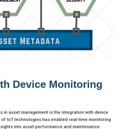
ith Device Monitoring
ds in asset management is the integration with device
e of IoT technologies has enabled real-time monitoring
 insights into asset performance and maintenance