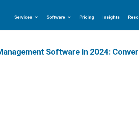
Services
Software
Pricing
Insights
Reso
 Management Software in 2024: Conve
set management continues to evolve, it
ngly intersects with adjacent domains such