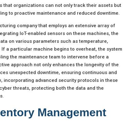
s that organizations can not only track their assets but
eading to proactive maintenance and reduced downtime.
cturing company that employs an extensive array of
egrating IoT-enabled sensors on these machines, the
ata on various parameters such as temperature,
. If a particular machine begins to overheat, the system
bling the maintenance team to intervene before a
active approach not only enhances the longevity of the
educes unexpected downtime, ensuring continuous and
e, incorporating advanced security protocols in these
yber threats, protecting both the data and the
s.
ventory Management