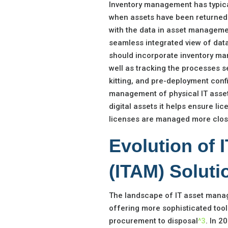
Inventory management has typica
when assets have been returned t
with the data in asset manageme
seamless integrated view of da
should incorporate inventory ma
well as tracking the processes se
kitting, and pre-deployment conf
management of physical IT assets
digital assets it helps ensure l
licenses are managed more close
Evolution of
(ITAM) Soluti
The landscape of IT asset manag
offering more sophisticated tool
procurement to disposal
^3
. In 2