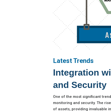
Latest Trends
Integration w
and Security
One of the most significant tren
monitoring and security. The ris
of assets, providing invaluable