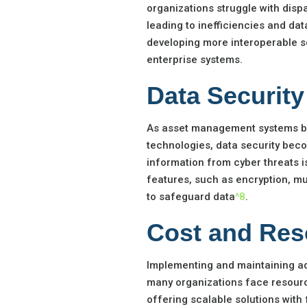
organizations struggle with disp
leading to inefficiencies and dat
developing more interoperable so
enterprise systems.
Data Securit
As asset management systems be
technologies, data security beco
information from cyber threats 
features, such as encryption, mu
to safeguard data
^8
.
Cost and Res
Implementing and maintaining a
many organizations face resource
offering scalable solutions with 