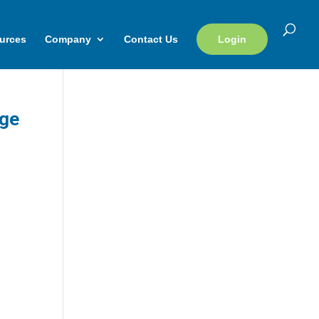
urces
Company
Contact Us
Login
rge