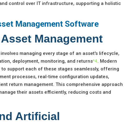
and control over IT infrastructure, supporting a holistic
sset Management Software
le Asset Management
involves managing every stage of an asset's lifecycle,
tion, deployment, monitoring, and returns
^4
. Modern
 to support each of these stages seamlessly, offering
ment processes, real-time configuration updates,
icient return management. This comprehensive approach
anage their assets efficiently, reducing costs and
d Artificial