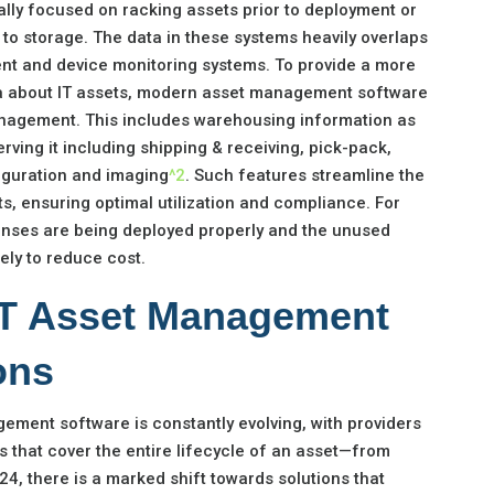
lly focused on racking assets prior to deployment or
o storage. The data in these systems heavily overlaps
nt and device monitoring systems. To provide a more
ta about IT assets, modern asset management software
nagement. This includes warehousing information as
rving it including shipping & receiving, pick-pack,
iguration and imaging
^2
. Such features streamline the
, ensuring optimal utilization and compliance. For
icenses are being deployed properly and the unused
ly to reduce cost.
 IT Asset Management
ons
ement software is constantly evolving, with providers
s that cover the entire lifecycle of an asset—from
024, there is a marked shift towards solutions that