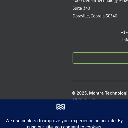
4000 DeKalb Technology Park
Suite 340
Doraville, Georgia 30340
+1-
in
© 2025, Montra Technologie
All Rights Reserved.
Privacy P