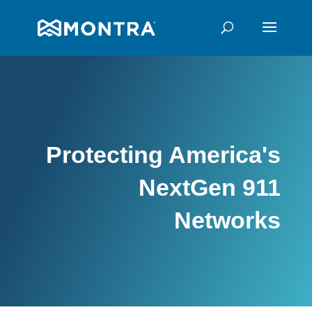
Protecting America's
NextGen 911
Networks