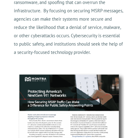
ransomware, and spoofing that can overrun the
infrastructure. By focusing on securing MSRP messages,
agencies can make their systems more secure and
reduce the likelihood that a denial of service, malware,
or other cyberattacks occurs. Cybersecurity is essential
to public safety, and institutions should seek the help of
a security-focused technology provider.