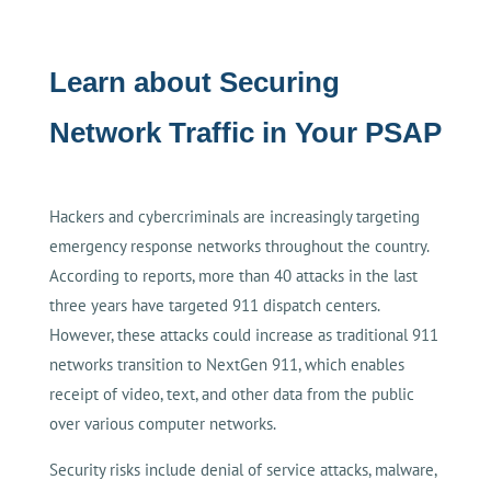
Learn about Securing
Network Traffic in Your PSAP
Hackers and cybercriminals are increasingly targeting
emergency response networks throughout the country.
According to reports, more than 40 attacks in the last
three years have targeted 911 dispatch centers.
However, these attacks could increase as traditional 911
networks transition to NextGen 911, which enables
receipt of video, text, and other data from the public
over various computer networks.
Security risks include denial of service attacks, malware,