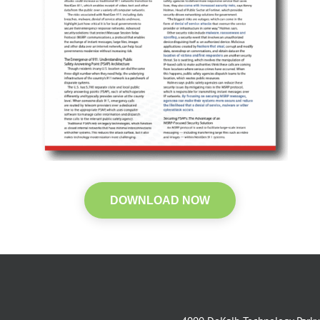
DOWNLOAD NOW