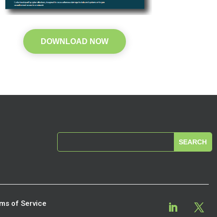
DOWNLOAD NOW
ms of Service