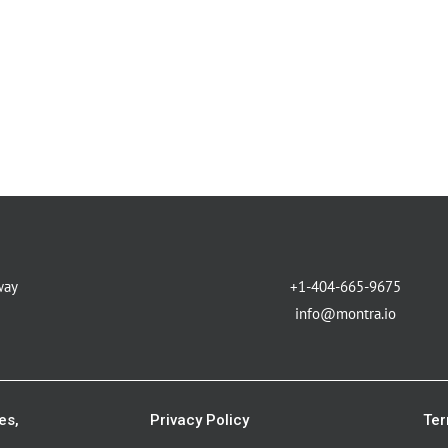
way
+1-404-665-9675
info@montra.io
es,
Privacy Policy
Ter