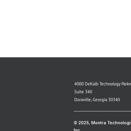
4000 DeKalb Technology Park
Suite 340
Doraville, Georgia 30340
© 2025, Montra Technologi
Inc.