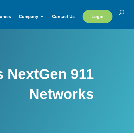
urces
Company
Contact Us
Login
s NextGen 911
Networks