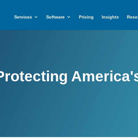
Services
Software
Pricing
Insights
Reso
Protecting America'