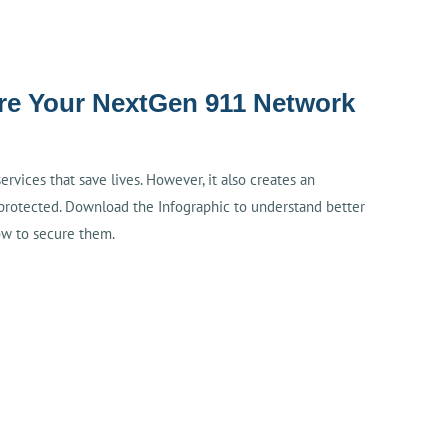
ure Your NextGen 911 Network
vices that save lives. However, it also creates an
protected. Download the Infographic to understand better
ow to secure them.