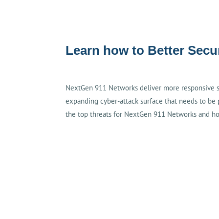
Learn how to Better Sec
NextGen 911 Networks deliver more responsive ser
expanding cyber-attack surface that needs to be 
the top threats for NextGen 911 Networks and h