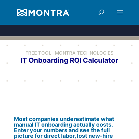
FREE TOOL · MONTRA TECHNOLOGIES
IT Onboarding ROI Calculator
Most companies underestimate what
manual IT onboarding actually costs.
Enter your numbers and see the full
picture for direct labor, lost new-hire