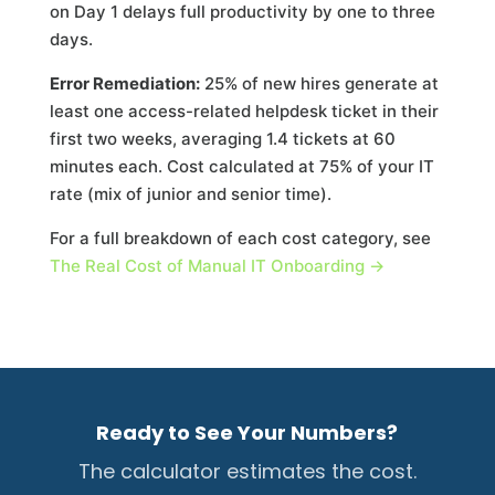
on Day 1 delays full productivity by one to three
days.
Error Remediation:
25% of new hires generate at
least one access-related helpdesk ticket in their
first two weeks, averaging 1.4 tickets at 60
minutes each. Cost calculated at 75% of your IT
rate (mix of junior and senior time).
For a full breakdown of each cost category, see
The Real Cost of Manual IT Onboarding →
Ready to See Your Numbers?
The calculator estimates the cost.