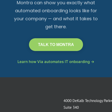
Montra can show you exactly what
automated onboarding looks like for
your company — and what it takes to
get there.
TALK TO MONTRA
Learn how Via automates IT onboarding →
4000 DeKalb Technology Park
Suite 340