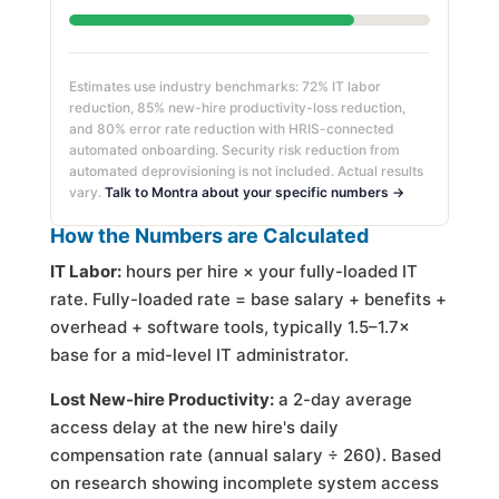
Estimates use industry benchmarks: 72% IT labor
reduction, 85% new-hire productivity-loss reduction,
and 80% error rate reduction with HRIS-connected
automated onboarding. Security risk reduction from
automated deprovisioning is not included. Actual results
vary.
Talk to Montra about your specific numbers →
How the Numbers are Calculated
IT Labor:
hours per hire × your fully-loaded IT
rate. Fully-loaded rate = base salary + benefits +
overhead + software tools, typically 1.5–1.7×
base for a mid-level IT administrator.
Lost New-hire Productivity:
a 2-day average
access delay at the new hire's daily
compensation rate (annual salary ÷ 260). Based
on research showing incomplete system access