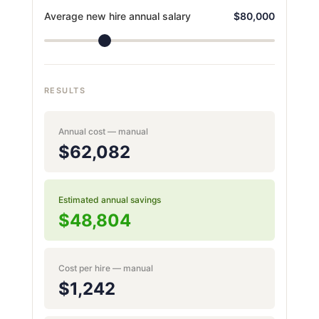
Average new hire annual salary
$80,000
RESULTS
Annual cost — manual
$62,082
Estimated annual savings
$48,804
Cost per hire — manual
$1,242