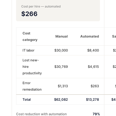
Cost per hire — automated
$266
Cost
Manual
Automated
Sa
category
IT labor
$30,000
$8,400
$
Lost new-
hire
$30,769
$4,615
$
productivity
Error
$1,313
$263
remediation
Total
$62,082
$13,278
$4
Cost reduction with automation
79%