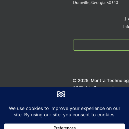
Doraville, Georgia 30340
+1-
in
© 2025, Montra Technologi
All Rights Reserved.
Privacy P
Terms of S