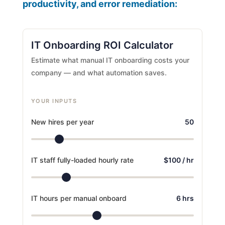
productivity, and error remediation:
IT Onboarding ROI Calculator
Estimate what manual IT onboarding costs your
company — and what automation saves.
YOUR INPUTS
New hires per year
50
IT staff fully-loaded hourly rate
$100 / hr
IT hours per manual onboard
6 hrs