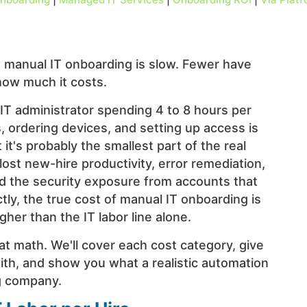
manual IT onboarding is slow. Fewer have
how much it costs.
 IT administrator spending 4 to 8 hours per
, ordering devices, and setting up access is
it's probably the smallest part of the real
st new-hire productivity, error remediation,
d the security exposure from accounts that
tly, the true cost of manual IT onboarding is
gher than the IT labor line alone.
at math. We'll cover each cost category, give
th, and show you what a realistic automation
ng company.