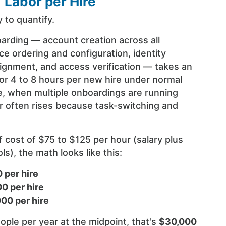
T Labor per Hire
 to quantify.
arding — account creation across all
ce ordering and configuration, identity
signment, and access verification — takes an
or 4 to 8 hours per new hire under normal
ge, when multiple onboardings are running
r often rises because task-switching and
.
ff cost of $75 to $125 per hour (salary plus
s), the math looks like this:
 per hire
0 per hire
000 per hire
ople per year at the midpoint, that's
$30,000