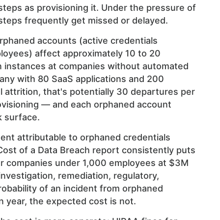
teps as provisioning it. Under the pressure of
 steps frequently get missed or delayed.
rphaned accounts (active credentials
loyees) affect approximately 10 to 20
on instances at companies without automated
any with 80 SaaS applications and 200
ttrition, that's potentially 30 departures per
ovisioning — and each orphaned account
k surface.
dent attributable to orphaned credentials
Cost of a Data Breach report consistently puts
or companies under 1,000 employees at $3M
nvestigation, remediation, regulatory,
probability of an incident from orphaned
n year, the expected cost is not.