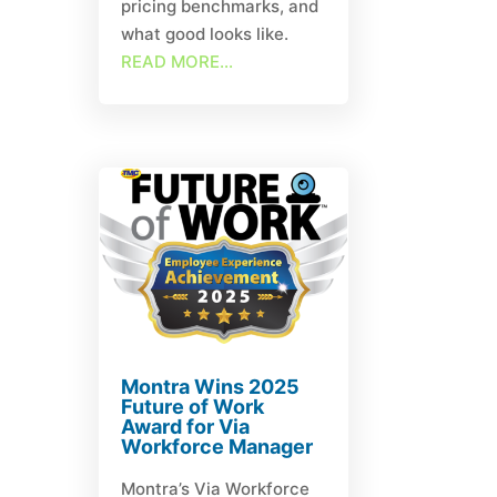
pricing benchmarks, and
what good looks like.
READ MORE...
Montra Wins 2025
Future of Work
Award for Via
Workforce Manager
Montra’s Via Workforce