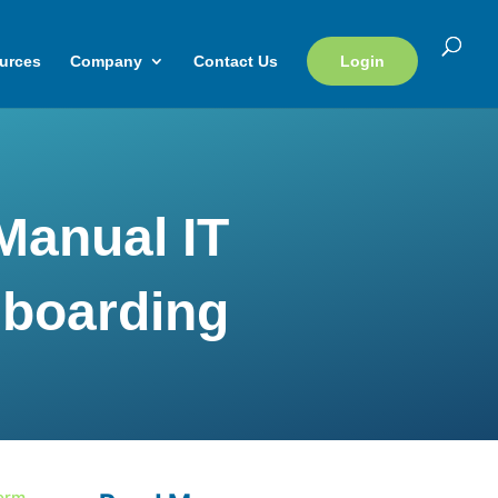
urces
Company
Contact Us
Login
Manual IT
boarding
form