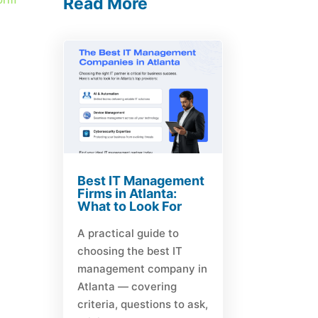
Read More
Best IT Management
Firms in Atlanta:
What to Look For
A practical guide to
choosing the best IT
management company in
Atlanta — covering
criteria, questions to ask,