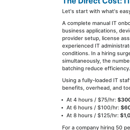
The Direct Cost: I
Let's start with what's easy
A complete manual IT onbo
business applications, devi
provider setup, license as
experienced IT administrat
conditions. In a hiring sur
simultaneously, the numbe
batching reduce efficiency
Using a fully-loaded IT sta
benefits, overhead, and tool
At 4 hours / $75/hr:
$300
At 6 hours / $100/hr:
$60
At 8 hours / $125/hr:
$1,
For a company hiring 50 pe