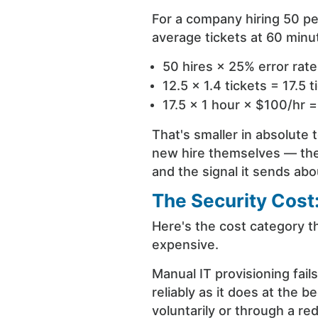
For a company hiring 50 pe
average tickets at 60 minu
50 hires × 25% error rate
12.5 × 1.4 tickets = 17.5 t
17.5 × 1 hour × $100/hr 
That's smaller in absolute 
new hire themselves — the f
and the signal it sends a
The Security Cost:
Here's the cost category th
expensive.
Manual IT provisioning fail
reliably as it does at th
voluntarily or through a re