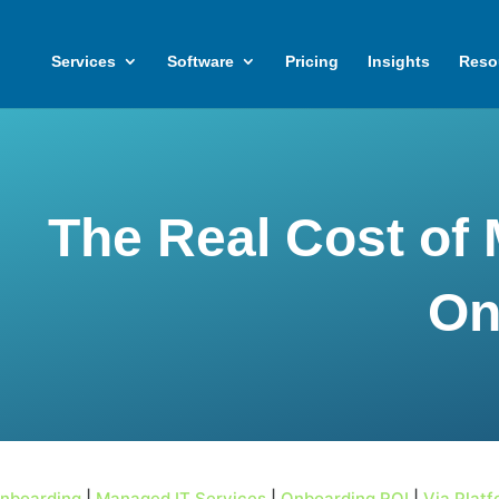
Services
Software
Pricing
Insights
Reso
The Real Cost of 
On
Onboarding
|
Managed IT Services
|
Onboarding ROI
|
Via Plat