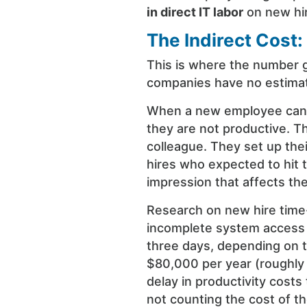
in direct IT labor
on new hi
The Indirect Cost:
This is where the number g
companies have no estimate
When a new employee cann
they are not productive. Th
colleague. They set up the
hires who expected to hit 
impression that affects th
Research on new hire time-
incomplete system access o
three days, depending on t
$80,000 per year (roughly
delay in productivity cost
not counting the cost of 