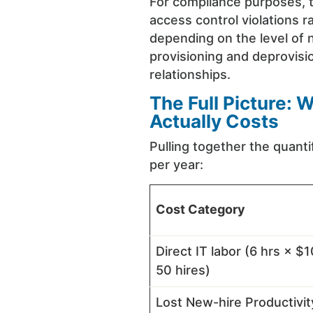
For compliance purposes, t
access control violations 
depending on the level of 
provisioning and deprovisio
relationships.
The Full Picture:
Actually Costs
Pulling together the quanti
per year:
Cost Category
Direct IT labor (6 hrs × $
50 hires)
Lost New-hire Productivit