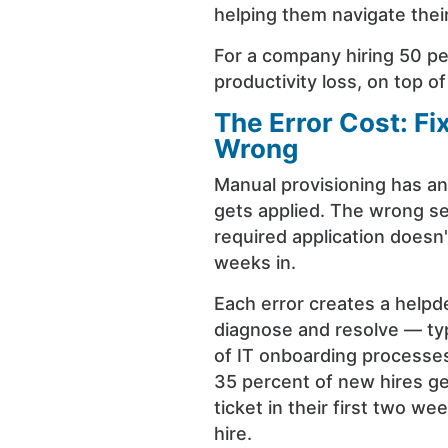
helping them navigate their
For a company hiring 50 pe
productivity loss, on top of
The Error Cost: F
Wrong
Manual provisioning has an
gets applied. The wrong se
required application doesn
weeks in.
Each error creates a helpde
diagnose and resolve — typi
of IT onboarding processe
35 percent of new hires ge
ticket in their first two we
hire.