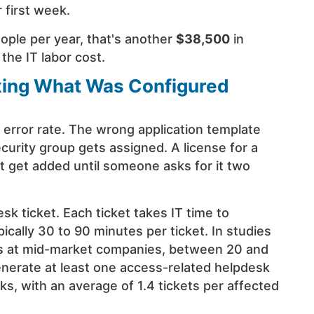
 first week.
ople per year, that's another
$38,500
in
 the IT labor cost.
ixing What Was Configured
 error rate. The wrong application template
curity group gets assigned. A license for a
't get added until someone asks for it two
sk ticket. Each ticket takes IT time to
cally 30 to 90 minutes per ticket. In studies
s at mid-market companies, between 20 and
nerate at least one access-related helpdesk
eks, with an average of 1.4 tickets per affected