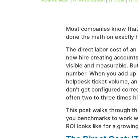
Most companies know that 
done the math on exactly 
The direct labor cost of an
new hire creating accounts
visible and measurable. But 
number. When you add up lo
helpdesk ticket volume, an
don't get configured correc
often two to three times hi
This post walks through th
you benchmarks to work wi
ROI looks like for a growi