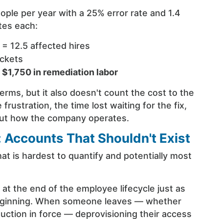
ople per year with a 25% error rate and 1.4
tes each:
 = 12.5 affected hires
ickets
=
$1,750 in remediation labor
terms, but it also doesn't count the cost to the
rustration, the time lost waiting for the fix,
bout how the company operates.
 Accounts That Shouldn't Exist
at is hardest to quantify and potentially most
s at the end of the employee lifecycle just as
e beginning. When someone leaves — whether
duction in force — deprovisioning their access