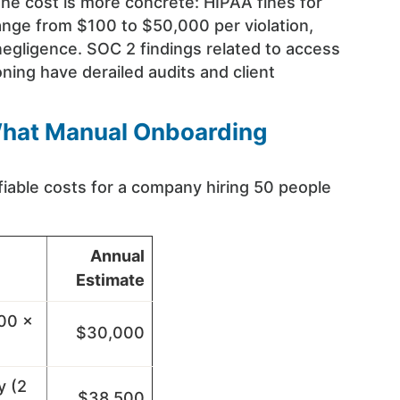
he cost is more concrete: HIPAA fines for
range from $100 to $50,000 per violation,
negligence. SOC 2 findings related to access
ning have derailed audits and client
 What Manual Onboarding
fiable costs for a company hiring 50 people
Annual
Estimate
100 ×
$30,000
y (2
$38,500