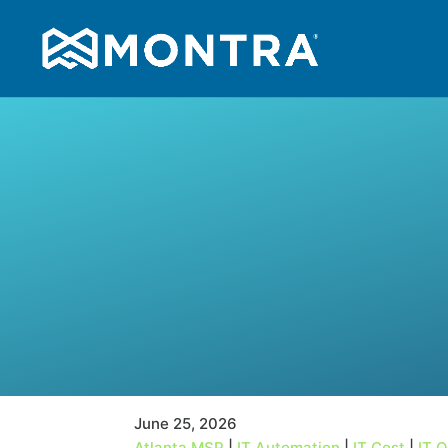
June 25, 2026
Atlanta MSP
|
IT Automation
|
IT Cost
|
IT 