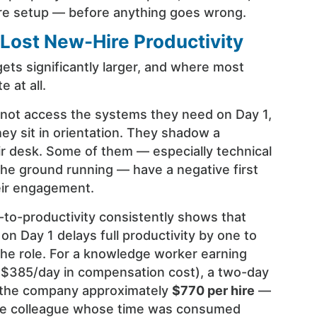
re setup — before anything goes wrong.
 Lost New-Hire Productivity
ets significantly larger, and where most
 at all.
ot access the systems they need on Day 1,
ey sit in orientation. They shadow a
ir desk. Some of them — especially technical
the ground running — have a negative first
eir engagement.
to-productivity consistently shows that
n Day 1 delays full productivity by one to
he role. For a knowledge worker earning
 $385/day in compensation cost), a two-day
s the company approximately
$770 per hire
—
the colleague whose time was consumed