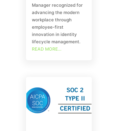
Manager recognized for
advancing the modern
workplace through
employee-first
innovation in identity
lifecycle management.
READ MORE...