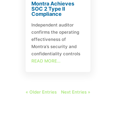
Montra Achieves
SOC 2 Type II
Compliance
Independent auditor
confirms the operating
effectiveness of
Montra’s security and
confidentiality controls
READ MORE...
« Older Entries
Next Entries »