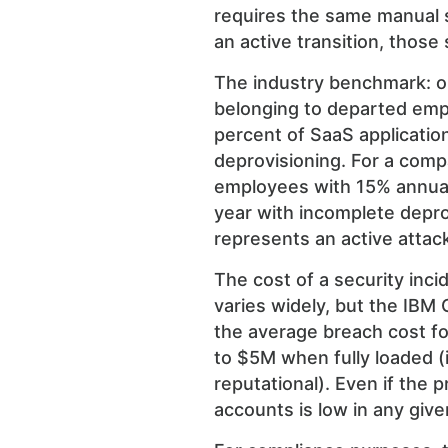
requires the same manual s
an active transition, those
The industry benchmark: o
belonging to departed emp
percent of SaaS applicati
deprovisioning. For a comp
employees with 15% annual a
year with incomplete depr
represents an active attac
The cost of a security inci
varies widely, but the IBM 
the average breach cost f
to $5M when fully loaded (i
reputational). Even if the 
accounts is low in any give