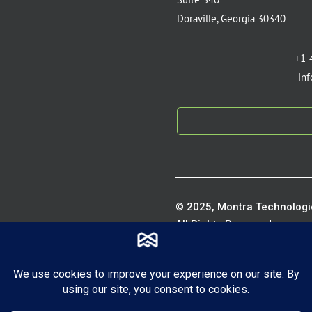
Doraville, Georgia 30340
+1-
in
© 2025, Montra Technologie
All Rights Reserved.
Privacy P
Terms of S