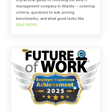
A practical guide to choosing the best IT
management company in Atlanta — covering
criteria, questions to ask, pricing
benchmarks, and what good looks like.
READ MORE...