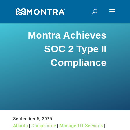
Montra Achieves
SOC 2 Type II
Compliance
September 5, 2025
Atlanta
|
Compliance
|
Managed IT Services
|