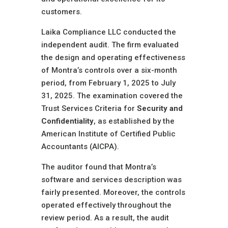
customers.
Laika Compliance LLC conducted the
independent audit. The firm evaluated
the design and operating effectiveness
of Montra’s controls over a six-month
period, from February 1, 2025 to July
31, 2025. The examination covered the
Trust Services Criteria for
Security and
Confidentiality
, as established by the
American Institute of Certified Public
Accountants (AICPA).
The auditor found that Montra’s
software and services description was
fairly presented. Moreover, the controls
operated effectively throughout the
review period. As a result, the audit