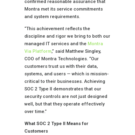
confirmed reasonable assurance that
Montra met its service commitments
and system requirements.
“This achievement reflects the
discipline and rigor we bring to both our
managed IT services and the
Montra
Via Platform
,” said Matthew Singley,
COO of Montra Technologies. “Our
customers trust us with their data,
systems, and users — which is mission-
critical to their businesses. Achieving
SOC 2 Type II demonstrates that our
security controls are not just designed
well, but that they operate effectively
over time.”
What SOC 2 Type II Means for
Customers