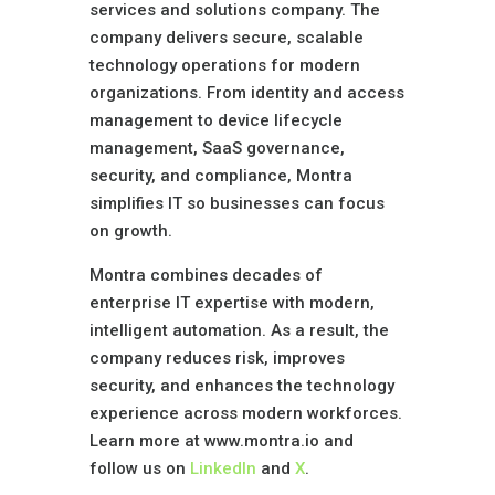
services and solutions company. The
company delivers secure, scalable
technology operations for modern
organizations. From identity and access
management to device lifecycle
management, SaaS governance,
security, and compliance, Montra
simplifies IT so businesses can focus
on growth.
Montra combines decades of
enterprise IT expertise with modern,
intelligent automation. As a result, the
company reduces risk, improves
security, and enhances the technology
experience across modern workforces.
Learn more at www.montra.io and
follow us on
LinkedIn
and
X
.