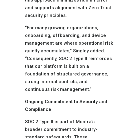
this approach minimizes human error
and supports alignment with Zero Trust
security principles.
“For many growing organizations,
onboarding, offboarding, and device
management are where operational risk
quietly accumulates,” Singley added.
“Consequently, SOC 2 Type II reinforces
that our platform is built on a
foundation of structured governance,
strong internal controls, and
continuous risk management.”
Ongoing Commitment to Security and
Compliance
SOC 2 Type II is part of Montra’s
broader commitment to industry-
standard safeguards. These