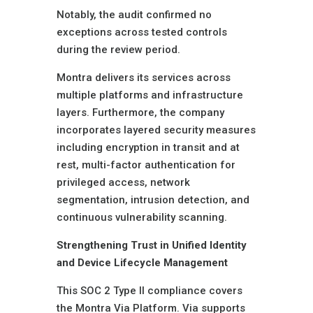
Notably, the audit confirmed no
exceptions across tested controls
during the review period.
Montra delivers its services across
multiple platforms and infrastructure
layers. Furthermore, the company
incorporates layered security measures
including encryption in transit and at
rest, multi-factor authentication for
privileged access, network
segmentation, intrusion detection, and
continuous vulnerability scanning.
Strengthening Trust in Unified Identity
and Device Lifecycle Management
This SOC 2 Type II compliance covers
the Montra Via Platform. Via supports