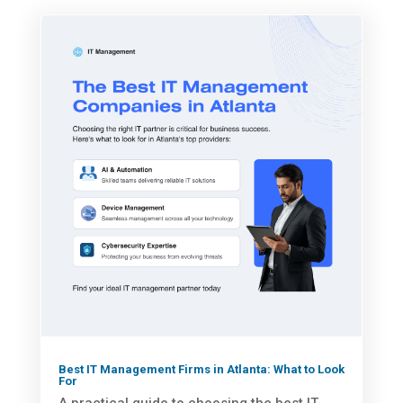
Best IT Management Firms in Atlanta: What to Look
For