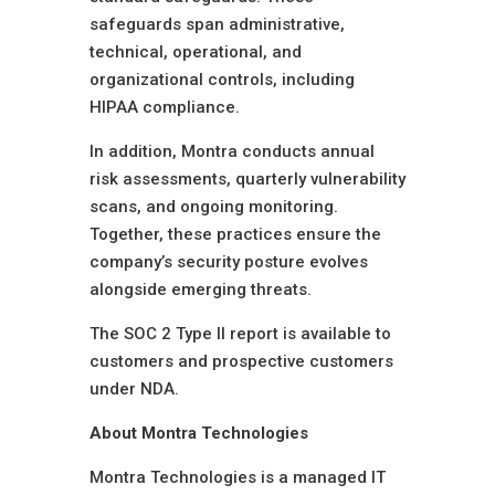
safeguards span administrative,
technical, operational, and
organizational controls, including
HIPAA compliance.
In addition, Montra conducts annual
risk assessments, quarterly vulnerability
scans, and ongoing monitoring.
Together, these practices ensure the
company’s security posture evolves
alongside emerging threats.
The SOC 2 Type II report is available to
customers and prospective customers
under NDA.
About Montra Technologies
Montra Technologies is a managed IT