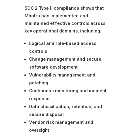
SOC 2 Type II compliance shows that
Montra has implemented and
maintained effective controls across
key operational domains, including:
Logical and role-based access
controls
Change management and secure
software development
Vulnerability management and
patching
Continuous monitoring and incident
response
Data classification, retention, and
secure disposal
Vendor risk management and
oversight