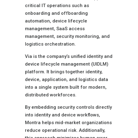
critical IT operations such as
onboarding and offboarding
automation, device lifecycle
management, SaaS access
management, security monitoring, and
logistics orchestration.
Via is the company’s unified identity and
device lifecycle management (UIDLM)
platform. It brings together identity,
device, application, and logistics data
into a single system built for modern,
distributed workforces.
By embedding security controls directly
into identity and device workflows,
Montra helps mid-market organizations
reduce operational risk. Additionally,