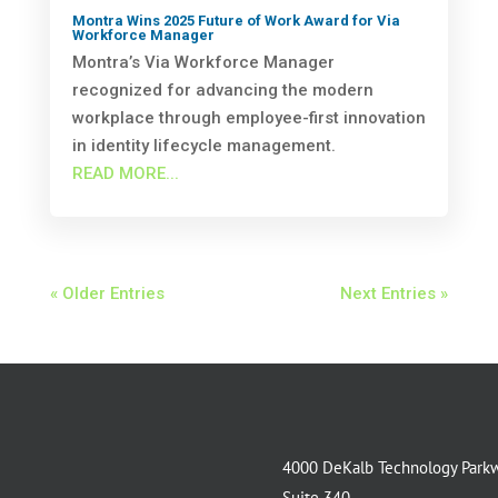
Montra Wins 2025 Future of Work Award for Via
Workforce Manager
Montra’s Via Workforce Manager
recognized for advancing the modern
workplace through employee-first innovation
in identity lifecycle management.
READ MORE...
« Older Entries
Next Entries »
4000 DeKalb Technology Park
Suite 340