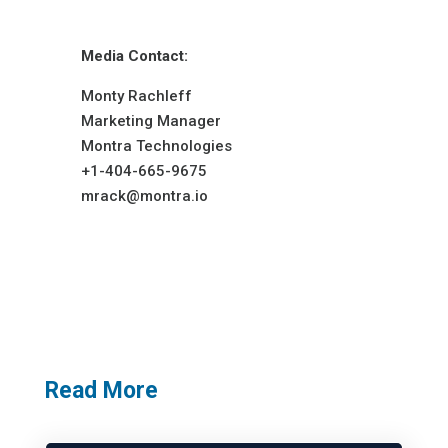
Media Contact:
Monty Rachleff
Marketing Manager
Montra Technologies
+1-404-665-9675
mrack@montra.io
Read More