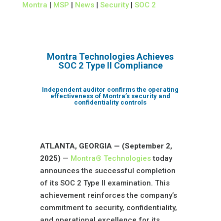
Montra
|
MSP
|
News
|
Security
|
SOC 2
Montra Technologies Achieves
SOC 2 Type II Compliance
Independent auditor confirms the operating
effectiveness of Montra’s security and
confidentiality controls
ATLANTA, GEORGIA — (September 2,
2025)
—
Montra® Technologies
today
announces the successful completion
of its SOC 2 Type II examination. This
achievement reinforces the company’s
commitment to security, confidentiality,
and operational excellence for its