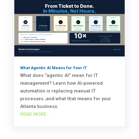
What Agentic AI Means for Your IT
What does “agentic AI” mean for IT
management? Learn how AI-powered
automation is replacing manual IT
processes ‚and what that means for your
Atlanta business.
READ MORE...