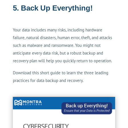
5. Back Up Everything!
Your data includes many risks, including hardware
failure, natural disasters, human error, theft, and attacks
such as malware and ransomware. You might not
anticipate every data risk, but a robust backup and
recovery plan will help you quickly return to operation.
Download this short guide to learn the three leading
practices for data backup and recovery.