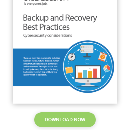
DOWNLOAD NOW