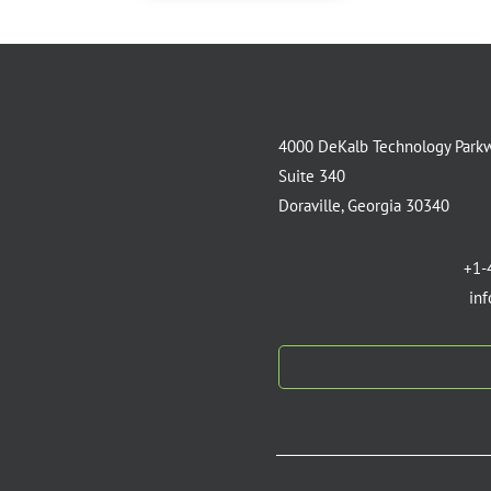
4000 DeKalb Technology Park
Suite 340
Doraville, Georgia 30340
+1-
in