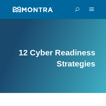
12 Cyber Readiness
Strategies