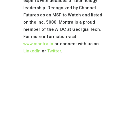
experts with decades of technology
leadership. Recognized by Channel
Futures as an MSP to Watch and listed
on the Inc. 5000, Montra is a proud
member of the ATDC at Georgia Tech.
For more information visit
www.montra.io
or connect with us on
LinkedIn
or
Twitter
.