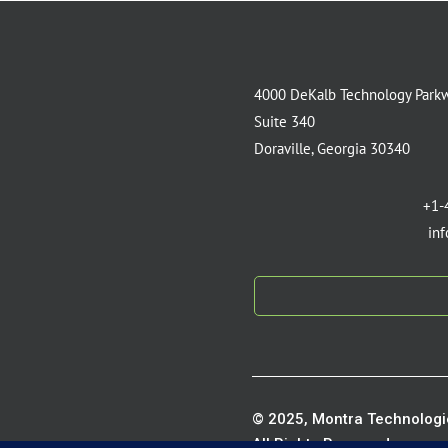
4000 DeKalb Technology Park
Suite 340
Doraville, Georgia 30340
+1-
in
© 2025, Montra Technologie
All Rights Reserved.