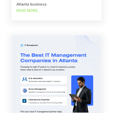
Atlanta business.
READ MORE...