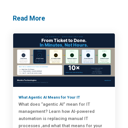
Read More
What Agentic AI Means for Your IT
What does “agentic AI” mean for IT
management? Learn how AI-powered
automation is replacing manual IT
processes ‚and what that means for your