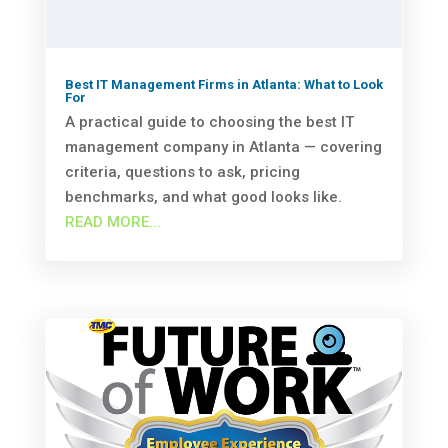
Best IT Management Firms in Atlanta: What to Look
For
A practical guide to choosing the best IT
management company in Atlanta — covering
criteria, questions to ask, pricing
benchmarks, and what good looks like.
READ MORE...