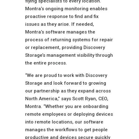
flying specialists to every location.
Montra’s ongoing monitoring enables
proactive response to find and fix
issues as they arise. If needed,
Montra’s software manages the
process of returning systems for repair
or replacement, providing Discovery
Storage’s management visibility through
the entire process.
“We are proud to work with Discovery
Storage and look forward to growing
our partnership as they expand across
North America,” says Scott Ryan, CEO,
Montra. “Whether you are onboarding
remote employees or deploying devices
into remote locations, our software
manages the workflows to get people
productive and devices secure quickly