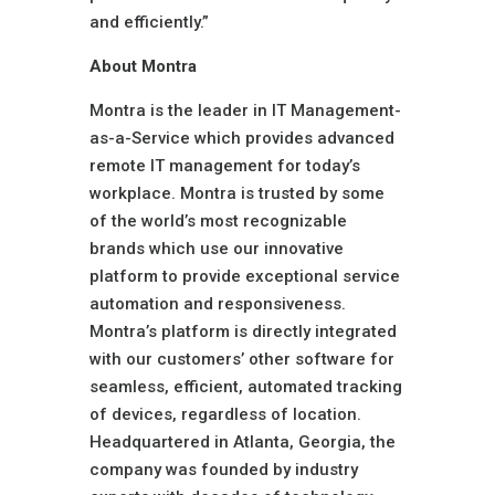
and efficiently.”
About Montra
Montra is the leader in IT Management-
as-a-Service which provides advanced
remote IT management for today’s
workplace. Montra is trusted by some
of the world’s most recognizable
brands which use our innovative
platform to provide exceptional service
automation and responsiveness.
Montra’s platform is directly integrated
with our customers’ other software for
seamless, efficient, automated tracking
of devices, regardless of location.
Headquartered in Atlanta, Georgia, the
company was founded by industry