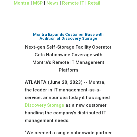
Montra
|
MSP
|
News
|
Remote IT
|
Retail
Montra Expands Customer Base with
Addition of Discovery Storage
Next-gen Self-Storage Facility Operator
Gets Nationwide Coverage with
Montra’s Remote IT Management
Platform
ATLANTA (June 20, 2023)
-- Montra,
the leader in IT management-as-a-
service, announces today it has signed
Discovery Storage
as a new customer,
handling the company’s distributed IT
management needs.
“We needed a single nationwide partner