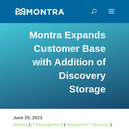
Montra Expands
Customer Base
with Addition of
Discovery
Storage
June 20, 2023
Atlanta
|
IT Management
|
Managed IT Services
|