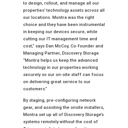
to design, rollout, and manage all our
properties’ technology assets across all
our locations. Montra was the right
choice and they have been instrumental
in keeping our devices secure, while
cutting our IT management time and
cost,” says Dan McCoy, Co-founder and
Managing Partner, Discovery Storage.
“Montra helps us keep the advanced
technology in our properties working
securely so our on-site staff can focus
on delivering great service to our
customers.”
By staging, pre-configuring network
gear, and assisting the onsite installers,
Montra set up all of Discovery Storage’s
systems remotely without the cost of