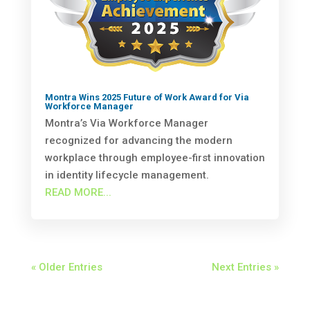
Montra Wins 2025 Future of Work Award for Via
Workforce Manager
Montra’s Via Workforce Manager
recognized for advancing the modern
workplace through employee-first innovation
in identity lifecycle management.
READ MORE...
« Older Entries
Next Entries »