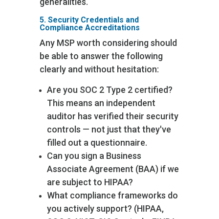
generalities.
5. Security Credentials and
Compliance Accreditations
Any MSP worth considering should
be able to answer the following
clearly and without hesitation:
Are you SOC 2 Type 2 certified?
This means an independent
auditor has verified their security
controls — not just that they've
filled out a questionnaire.
Can you sign a Business
Associate Agreement (BAA) if we
are subject to HIPAA?
What compliance frameworks do
you actively support? (HIPAA,