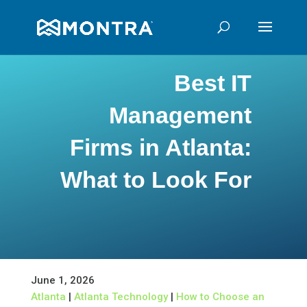
Best IT
Management
Firms in Atlanta:
What to Look For
June 1, 2026
Atlanta
|
Atlanta Technology
|
How to Choose an