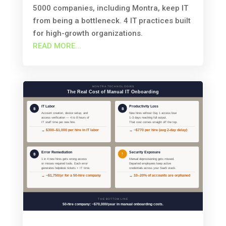
5000 companies, including Montra, keep IT
from being a bottleneck. 4 IT practices built
for high-growth organizations.
READ MORE...