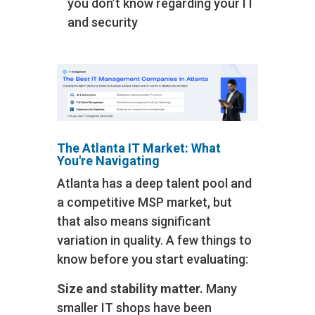
you don’t know regarding your IT
and security
The Atlanta IT Market: What
You're Navigating
Atlanta has a deep talent pool and
a competitive MSP market, but
that also means significant
variation in quality. A few things to
know before you start evaluating:
Size and stability matter.
Many
smaller IT shops have been