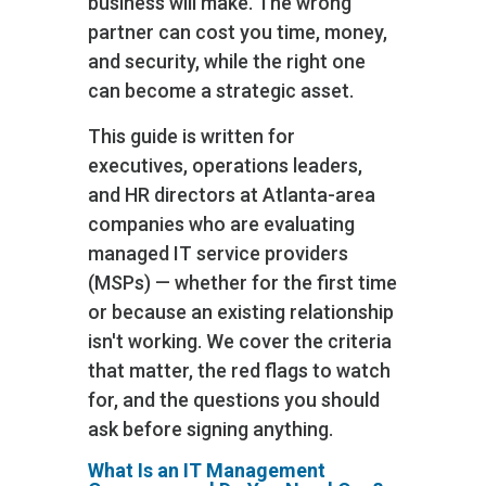
business will make. The wrong
partner can cost you time, money,
and security, while the right one
can become a strategic asset.
This guide is written for
executives, operations leaders,
and HR directors at Atlanta-area
companies who are evaluating
managed IT service providers
(MSPs) — whether for the first time
or because an existing relationship
isn't working. We cover the criteria
that matter, the red flags to watch
for, and the questions you should
ask before signing anything.
What Is an IT Management