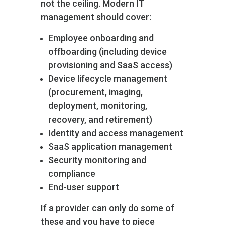
not the ceiling. Modern IT
management should cover:
Employee onboarding and
offboarding (including device
provisioning and SaaS access)
Device lifecycle management
(procurement, imaging,
deployment, monitoring,
recovery, and retirement)
Identity and access management
SaaS application management
Security monitoring and
compliance
End-user support
If a provider can only do some of
these and you have to piece