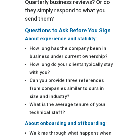
Quarterly business reviews? Or do
they simply respond to what you
send them?
Questions to Ask Before You Sign
About experience and stability:
How long has the company been in
business under current ownership?
How long do your clients typically stay
with you?
Can you provide three references
from companies similar to ours in
size and industry?
What is the average tenure of your
technical staff?
About onboarding and offboarding:
Walk me through what happens when