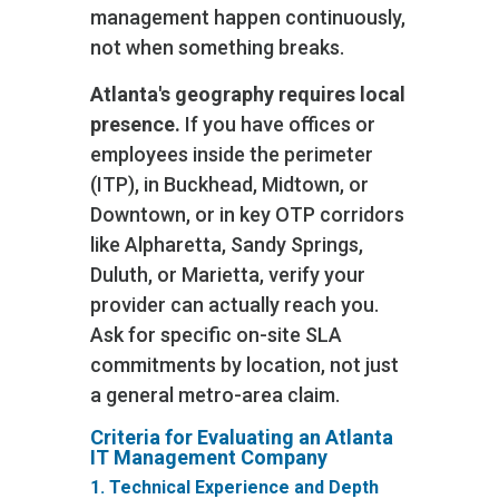
management happen continuously,
not when something breaks.
Atlanta's geography requires local
presence.
If you have offices or
employees inside the perimeter
(ITP), in Buckhead, Midtown, or
Downtown, or in key OTP corridors
like Alpharetta, Sandy Springs,
Duluth, or Marietta, verify your
provider can actually reach you.
Ask for specific on-site SLA
commitments by location, not just
a general metro-area claim.
Criteria for Evaluating an Atlanta
IT Management Company
1. Technical Experience and Depth