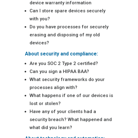
device warranty information
Can I store spare devices securely
with you?
Do you have processes for securely
erasing and disposing of my old
devices?
About security and compliance:
Are you SOC 2 Type 2 certified?
Can you sign a HIPAA BAA?
What security frameworks do your
processes align with?
What happens if one of our devices is
lost or stolen?
Have any of your clients had a
security breach? What happened and
what did you learn?