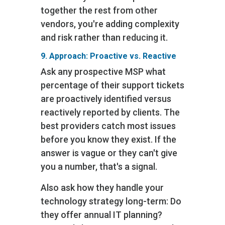
together the rest from other
vendors, you're adding complexity
and risk rather than reducing it.
9. Approach: Proactive vs. Reactive
Ask any prospective MSP what
percentage of their support tickets
are proactively identified versus
reactively reported by clients. The
best providers catch most issues
before you know they exist. If the
answer is vague or they can't give
you a number, that's a signal.
Also ask how they handle your
technology strategy long-term: Do
they offer annual IT planning?