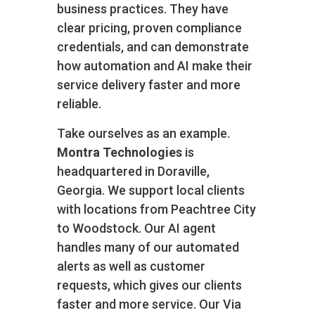
business practices. They have
clear pricing, proven compliance
credentials, and can demonstrate
how automation and AI make their
service delivery faster and more
reliable.
Take ourselves as an example.
Montra Technologies
is
headquartered in Doraville,
Georgia. We support local clients
with locations from Peachtree City
to Woodstock. Our AI agent
handles many of our automated
alerts as well as customer
requests, which gives our clients
faster and more service. Our Via