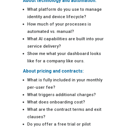
About technology and automation:
What platform do you use to manage
identity and device lifecycle?
How much of your processes is
automated vs. manual?
What AI capabilities are built into your
service delivery?
Show me what your dashboard looks
like for a company like ours.
About pricing and contracts:
What is fully included in your monthly
per-user fee?
What triggers additional charges?
What does onboarding cost?
What are the contract terms and exit
clauses?
Do you offer a free trial or pilot