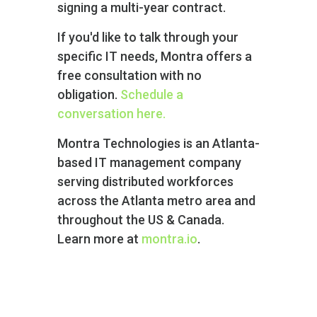
signing a multi-year contract.
If you'd like to talk through your
specific IT needs, Montra offers a
free consultation with no
obligation.
Schedule a
conversation here.
Montra Technologies is an Atlanta-
based IT management company
serving distributed workforces
across the Atlanta metro area and
throughout the US & Canada.
Learn more at
montra.io
.