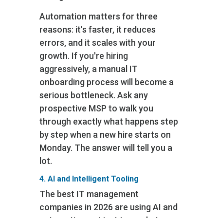
Automation matters for three
reasons: it's faster, it reduces
errors, and it scales with your
growth. If you're hiring
aggressively, a manual IT
onboarding process will become a
serious bottleneck. Ask any
prospective MSP to walk you
through exactly what happens step
by step when a new hire starts on
Monday. The answer will tell you a
lot.
4. AI and Intelligent Tooling
The best IT management
companies in 2026 are using AI and