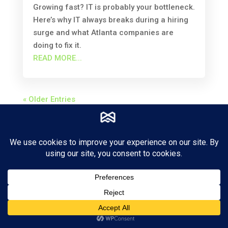
Growing fast? IT is probably your bottleneck.
Here’s why IT always breaks during a hiring
surge and what Atlanta companies are
doing to fix it.
READ MORE...
« Older Entries
4000 DeKalb Technology Park
Suite 340
Doraville, Georgia 30340