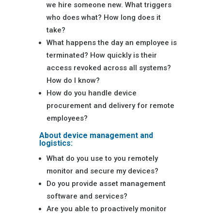
we hire someone new. What triggers
who does what? How long does it
take?
What happens the day an employee is
terminated? How quickly is their
access revoked across all systems?
How do I know?
How do you handle device
procurement and delivery for remote
employees?
About device management and
logistics:
What do you use to you remotely
monitor and secure my devices?
Do you provide asset management
software and services?
Are you able to proactively monitor