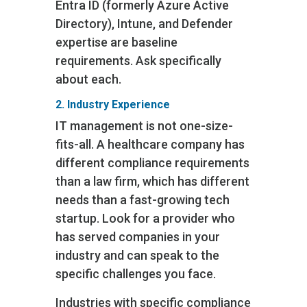
Entra ID (formerly Azure Active
Directory), Intune, and Defender
expertise are baseline
requirements. Ask specifically
about each.
2. Industry Experience
IT management is not one-size-
fits-all. A healthcare company has
different compliance requirements
than a law firm, which has different
needs than a fast-growing tech
startup. Look for a provider who
has served companies in your
industry and can speak to the
specific challenges you face.
Industries with specific compliance