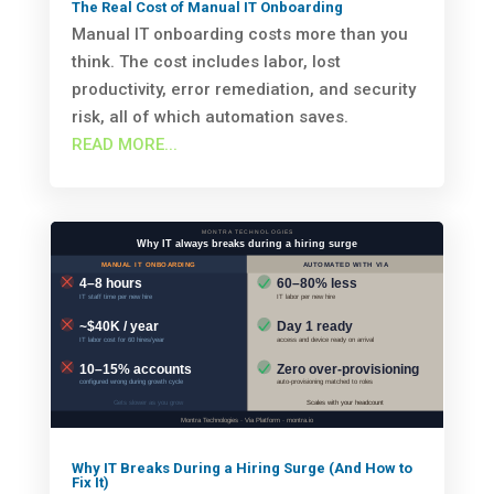
The Real Cost of Manual IT Onboarding
Manual IT onboarding costs more than you
think. The cost includes labor, lost
productivity, error remediation, and security
risk, all of which automation saves.
READ MORE...
Why IT Breaks During a Hiring Surge (And How to
Fix It)