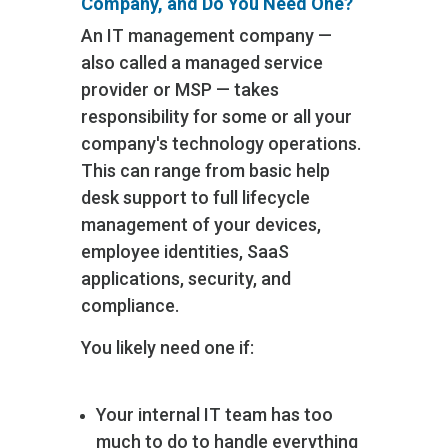
Company, and Do You Need One?
An IT management company —
also called a managed service
provider or MSP — takes
responsibility for some or all your
company's technology operations.
This can range from basic help
desk support to full lifecycle
management of your devices,
employee identities, SaaS
applications, security, and
compliance.
You likely need one if:
Your internal IT team has too
much to do to handle everything