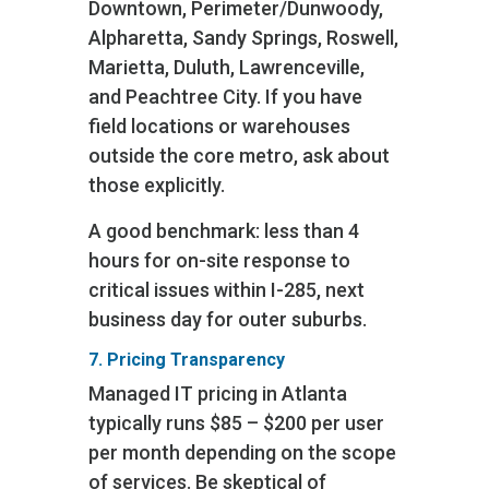
Downtown, Perimeter/Dunwoody,
Alpharetta, Sandy Springs, Roswell,
Marietta, Duluth, Lawrenceville,
and Peachtree City. If you have
field locations or warehouses
outside the core metro, ask about
those explicitly.
A good benchmark: less than 4
hours for on-site response to
critical issues within I-285, next
business day for outer suburbs.
7. Pricing Transparency
Managed IT pricing in Atlanta
typically runs $85 – $200 per user
per month depending on the scope
of services. Be skeptical of