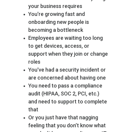
your business requires
You're growing fast and
onboarding new people is
becoming a bottleneck
Employees are waiting too long
to get devices, access, or
support when they join or change
roles
You've had a security incident or
are concerned about having one
You need to pass a compliance
audit (HIPAA, SOC 2, PCI, etc.)
and need to support to complete
that
Or you just have that nagging
feeling that you don’t know what