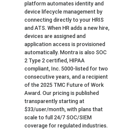
platform automates identity and
device lifecycle management by
connecting directly to your HRIS
and ATS. When HR adds a new hire,
devices are assigned and
application access is provisioned
automatically. Montra is also SOC
2 Type 2 certified, HIPAA
compliant, Inc. 5000-listed for two
consecutive years, and a recipient
of the 2025 TMC Future of Work
Award. Our pricing is published
transparently starting at
$33/user/month, with plans that
scale to full 24/7 SOC/SIEM
coverage for regulated industries.