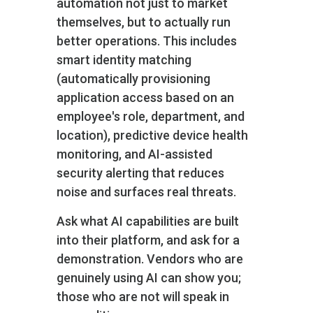
automation not just to market
themselves, but to actually run
better operations. This includes
smart identity matching
(automatically provisioning
application access based on an
employee's role, department, and
location), predictive device health
monitoring, and AI-assisted
security alerting that reduces
noise and surfaces real threats.
Ask what AI capabilities are built
into their platform, and ask for a
demonstration. Vendors who are
genuinely using AI can show you;
those who are not will speak in