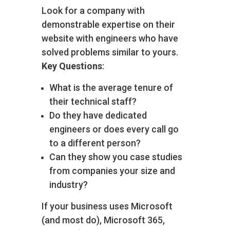
Look for a company with
demonstrable expertise on their
website with engineers who have
solved problems similar to yours.
Key Questions
:
What is the average tenure of
their technical staff?
Do they have dedicated
engineers or does every call go
to a different person?
Can they show you case studies
from companies your size and
industry?
If your business uses Microsoft
(and most do), Microsoft 365,