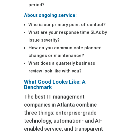
period?
About ongoing service:
Who is our primary point of contact?
What are your response time SLAs by
issue severity?
How do you communicate planned
changes or maintenance?
What does a quarterly business
review look like with you?
What Good Looks Like: A
Benchmark
The best IT management
companies in Atlanta combine
three things: enterprise-grade
technology, automation- and AI-
enabled service, and transparent