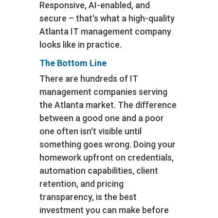
Responsive, AI-enabled, and
secure – that's what a high-quality
Atlanta IT management company
looks like in practice.
The Bottom Line
There are hundreds of IT
management companies serving
the Atlanta market. The difference
between a good one and a poor
one often isn't visible until
something goes wrong. Doing your
homework upfront on credentials,
automation capabilities, client
retention, and pricing
transparency, is the best
investment you can make before