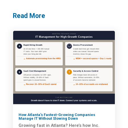
Read More
How Atlanta’s Fastest-Growing Companies
Manage IT Without Slowing Down
Growing fast in Atlanta? Here’s how Inc.