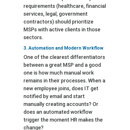
requirements (healthcare, financial
services, legal, government
contractors) should prioritize
MSPs with active clients in those
sectors.
3. Automation and Modern Workflow
One of the clearest differentiators
between a great MSP and a good
one is how much manual work
remains in their processes. When a
new employee joins, does IT get
notified by email and start
manually creating accounts? Or
does an automated workflow
trigger the moment HR makes the
change?