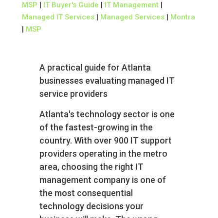
MSP
|
IT Buyer's Guide
|
IT Management
|
Managed IT Services
|
Managed Services
|
Montra
|
MSP
A practical guide for Atlanta
businesses evaluating managed IT
service providers
Atlanta's technology sector is one
of the fastest-growing in the
country. With over 900 IT support
providers operating in the metro
area, choosing the right IT
management company is one of
the most consequential
technology decisions your