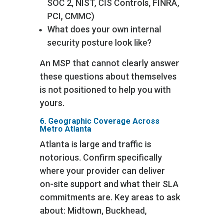
SOC 2, NIST, CIS Controls, FINRA,
PCI, CMMC)
What does your own internal
security posture look like?
An MSP that cannot clearly answer
these questions about themselves
is not positioned to help you with
yours.
6. Geographic Coverage Across
Metro Atlanta
Atlanta is large and traffic is
notorious. Confirm specifically
where your provider can deliver
on-site support and what their SLA
commitments are. Key areas to ask
about: Midtown, Buckhead,