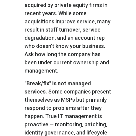
acquired by private equity firms in
recent years. While some
acquisitions improve service, many
result in staff turnover, service
degradation, and an account rep
who doesn't know your business.
Ask how long the company has
been under current ownership and
management.
"Break/fix" is not managed
services.
Some companies present
themselves as MSPs but primarily
respond to problems after they
happen. True IT management is
proactive — monitoring, patching,
identity governance, and lifecycle