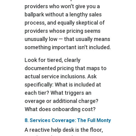
providers who won't give you a
ballpark without a lengthy sales
process, and equally skeptical of
providers whose pricing seems
unusually low — that usually means
something important isn't included.
Look for tiered, clearly
documented pricing that maps to
actual service inclusions. Ask
specifically: What is included at
each tier? What triggers an
overage or additional charge?
What does onboarding cost?
8. Services Coverage: The Full Monty
A reactive help desk is the floor,